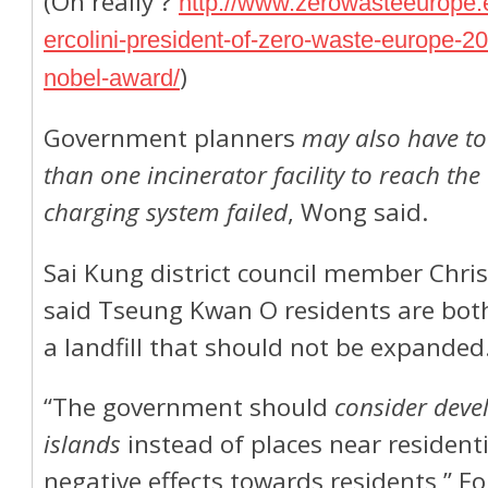
(Oh really ?
http://www.zerowasteeurope.
ercolini-president-of-zero-waste-europe-2
)
nobel-award/
Government planners
may also have to
than one incinerator facility to reach the 
charging system failed
, Wong said.
Sai Kung district council member Chri
said Tseung Kwan O residents are bot
a landfill that should not be expanded
“The government should
consider devel
islands
instead of places near resident
negative effects towards residents,” Fo