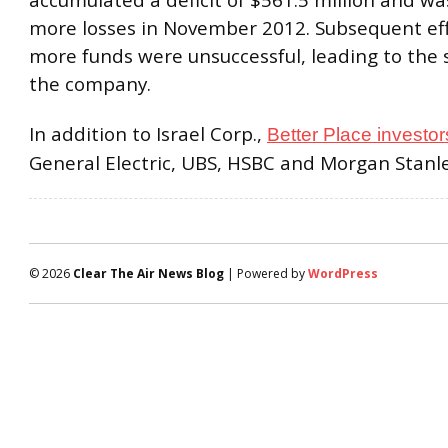
accumulated a deficit of $561.5 million and w
more losses in November 2012. Subsequent eff
more funds were unsuccessful, leading to the
the company.
In addition to Israel Corp.,
Better Place investor
General Electric, UBS, HSBC and Morgan Stanle
© 2026
Clear The Air News Blog
| Powered by
WordPress