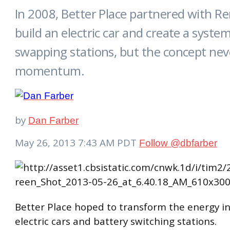
In 2008, Better Place partnered with Re
build an electric car and create a syste
swapping stations, but the concept nev
momentum.
by
Dan Farber
May 26, 2013 7:43 AM PDT
Follow @
dbfarber
Better Place hoped to transform the energy i
electric cars and battery switching stations.