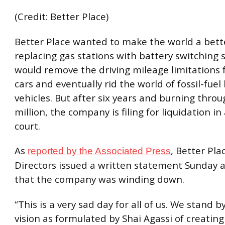
(Credit: Better Place)
Better Place wanted to make the world a bett
replacing gas stations with battery switching 
would remove the driving mileage limitations 
cars and eventually rid the world of fossil-fuel
vehicles. But after six years and burning thro
million, the company is filing for liquidation in 
court.
As
, Better Pla
reported by the Associated Press
Directors issued a written statement Sunday
that the company was winding down.
“This is a very sad day for all of us. We stand b
vision as formulated by
Shai
Agassi of creating