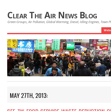
Clear The Air News Blog
Green Groups, Air Pollution, Global Warming, Diesel, Idling Engines, Town 
Webs
MAY 27TH, 2013: