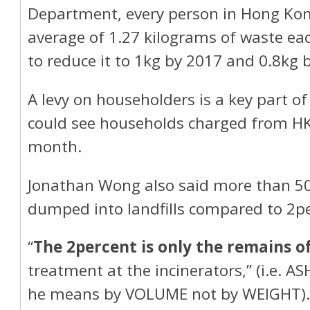
Department, every person in Hong Ko
average of 1.27 kilograms of waste ea
to reduce it to 1kg by 2017 and 0.8kg 
A levy on householders is a key part of
could see households charged from H
month.
Jonathan Wong also said more than 50
dumped into landfills compared to 2pe
“
The 2percent is only the remains o
treatment at the incinerators,” (i.e. A
he means by VOLUME not by WEIGHT). 