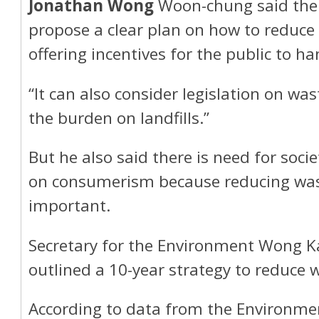
Jonathan Wong
Woon-chung said the
propose a clear plan on how to reduce
offering incentives for the public to h
“It can also consider legislation on was
the burden on landfills.”
But he also said there is need for societ
on consumerism because reducing wast
important.
Secretary for the Environment Wong K
outlined a 10-year strategy to reduce 
According to data from the Environmen