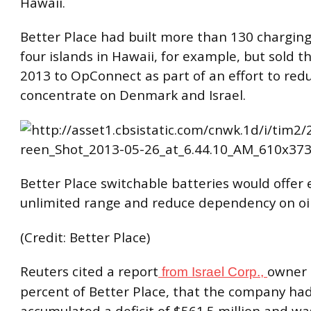
Hawaii.
Better Place had built more than 130 charging
four islands in Hawaii, for example, but sold 
2013 to
OpConnect
as part of an effort to red
concentrate on Denmark and Israel.
Better Place switchable batteries would offer e
unlimited range and reduce dependency on oil
(Credit: Better Place)
Reuters cited a report
owner 
from Israel Corp.,
percent of Better Place, that the company ha