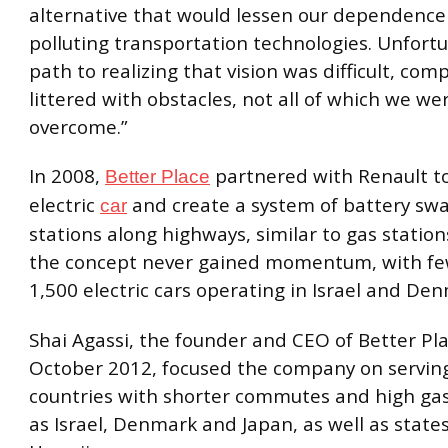
alternative that would lessen our dependence
polluting transportation technologies. Unfortu
path to realizing that vision was difficult, com
littered with obstacles, not all of which we we
overcome.”
In 2008,
partnered with Renault to
Better Place
electric
and create a system of battery sw
car
stations along highways, similar to gas statio
the concept never gained momentum, with fe
1,500 electric cars operating in Israel and De
Shai
Agassi, the founder and CEO of Better Pla
October 2012, focused the company on servin
countries with shorter commutes and high gas
as Israel, Denmark and Japan, as well as states