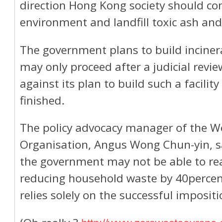
direction Hong Kong society should cons
environment and landfill toxic ash and 
The government plans to build inciner
may only proceed after a judicial rev
against its plan to build such a facili
finished.
The policy advocacy manager of the W
Organisation, Angus Wong Chun-yin, sa
the government may not be able to rea
reducing household waste by 40percent 
relies solely on the successful impositi