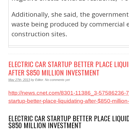
Additionally, she said, the governmen
waste being produced by commercial e
construction sites.
ELECTRIC CAR STARTUP BETTER PLACE LIQU
AFTER $850 MILLION INVESTMENT
May 27th, 2013
by
Editor
.
No comments yet
http://news.cnet.com/8301-11386_3-57586236-76/
startup-better-place-liquidating-after-$850-millio
ELECTRIC CAR STARTUP BETTER PLACE LIQUI
$850 MILLION INVESTMENT