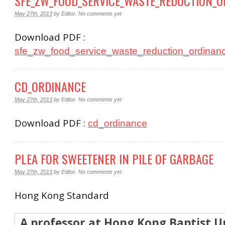
SFE_ZW_FOOD_SERVICE_WASTE_REDUCTION_
May 27th, 2013
by
Editor
.
No comments yet
Download PDF :
sfe_zw_food_service_waste_reduction_ordinan
CD_ORDINANCE
May 27th, 2013
by
Editor
.
No comments yet
Download PDF :
cd_ordinance
PLEA FOR SWEETENER IN PILE OF GARBAGE
May 27th, 2013
by
Editor
.
No comments yet
Hong Kong Standard
A professor at Hong Kong Baptist Un