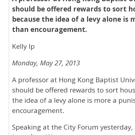
should be offered rewards to sort 
because the idea of a levy alone is
than encouragement.
Kelly Ip
Monday, May 27, 2013
A professor at Hong Kong Baptist Univ
should be offered rewards to sort ho
the idea of a levy alone is more a pu
encouragement.
Speaking at the City Forum yesterday, 