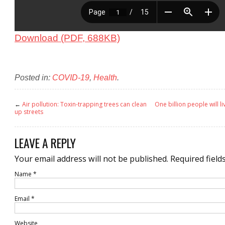
Download (PDF, 688KB)
Posted in:
COVID-19
,
Health
.
←
Air pollution: Toxin-trapping trees can clean
One billion people will li
up streets
LEAVE A REPLY
Your email address will not be published.
Required field
Name
*
Email
*
Website