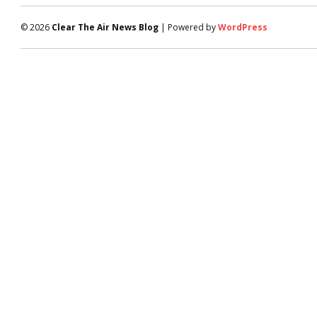
© 2026
Clear The Air News Blog
| Powered by
WordPress