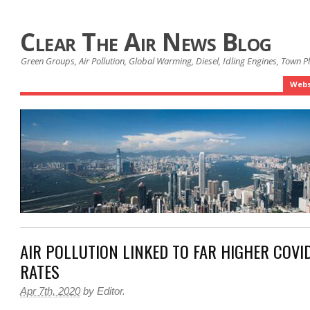
Clear The Air News Blog
Green Groups, Air Pollution, Global Warming, Diesel, Idling Engines, Town 
Webs
AIR POLLUTION LINKED TO FAR HIGHER COVI
RATES
Apr 7th, 2020
by
Editor
.