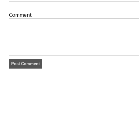
Comment