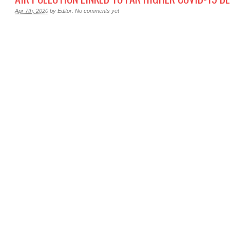
Apr 7th, 2020
by
Editor
.
No comments yet