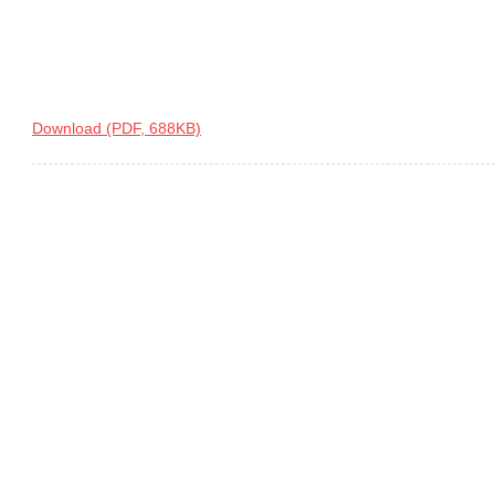
Download (PDF, 688KB)