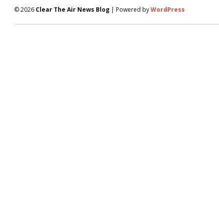
© 2026
Clear The Air News Blog
| Powered by
WordPress