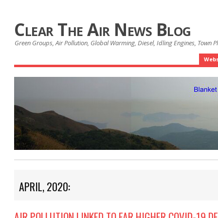
Clear The Air News Blog
Green Groups, Air Pollution, Global Warming, Diesel, Idling Engines, Town 
Webs
APRIL, 2020:
AIR POLLUTION LINKED TO FAR HIGHER COVID-19 D