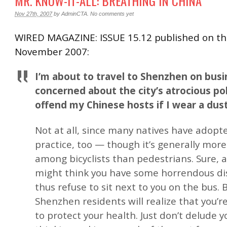
MR. KNOW-IT-ALL: BREATHING IN CHINA
Nov 27th, 2007
by
AdminCTA
.
No comments yet
WIRED MAGAZINE: ISSUE 15.12 published on th
November 2007:
I’m about to travel to Shenzhen on busi
concerned about the city’s atrocious poll
offend my Chinese hosts if I wear a dus
Not at all, since many natives have adopte
practice, too — though it’s generally mor
among bicyclists than pedestrians. Sure, a
might think you have some horrendous d
thus refuse to sit next to you on the bus.
Shenzhen residents will realize that you’re
to protect your health. Just don’t delude y