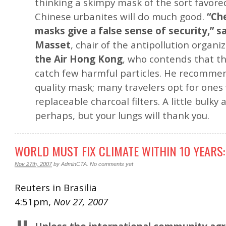
thinking a skimpy mask of the sort favor
Chinese urbanites will do much good.
“Ch
masks give a false sense of security,” s
Masset
, chair of the antipollution organi
the Air Hong Kong
, who contends that tho
catch few harmful particles. He recommen
quality mask; many travelers opt for ones
replaceable charcoal filters. A little bulky
perhaps, but your lungs will thank you.
WORLD MUST FIX CLIMATE WITHIN 10 YEARS:
Nov 27th, 2007
by
AdminCTA
.
No comments yet
Reuters in Brasilia
4:51pm,
Nov 27, 2007