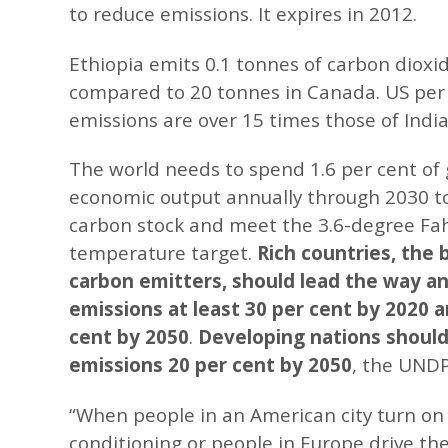
to reduce emissions. It expires in 2012.
Ethiopia emits 0.1 tonnes of carbon dioxid
compared to 20 tonnes in Canada. US per
emissions are over 15 times those of India’
The world needs to spend 1.6 per cent of 
economic output annually through 2030 to
carbon stock and meet the 3.6-degree Fa
temperature target.
Rich countries, the 
carbon emitters, should lead the way a
emissions at least 30 per cent by 2020 a
cent by 2050
.
Developing nations should
emissions 20 per cent by 2050
, the UNDP
“When people in an American city turn on t
conditioning or people in Europe drive thei