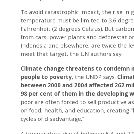
To avoid catastrophic impact, the rise in g
temperature must be limited to 3.6 degr
Fahrenheit (2 degrees Celsius). But carbo
from cars, power plants and deforestation 
Indonesia and elsewhere, are twice the le
meet that target, the UN authors say.
Climate change threatens to condemn mi
people to poverty
, the UNDP says.
Clima
between 2000 and 2004 affected 262 mil
98 per cent of them in the developing w
poor are often forced to sell productive a
on food, health, and education, creating “l
cycles of disadvantage.”
A temperature rise of between 5.4 and 7.