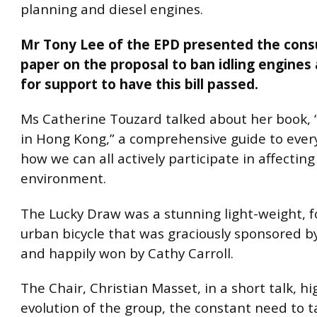
planning and diesel engines.
Mr Tony Lee of the EPD presented the cons
paper on the proposal to ban idling engines
for support to have this bill passed.
Ms Catherine Touzard talked about her book,
in Hong Kong,” a comprehensive guide to every
how we can all actively participate in affecting
environment.
The Lucky Draw was a stunning light-weight, f
urban bicycle that was graciously sponsored 
and happily won by Cathy Carroll.
The Chair, Christian Masset, in a short talk, h
evolution of the group, the constant need to t