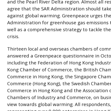
and the Pearl River Delta region. Almost all r
agree that the SAR Administration should take
against global warming. Greenpeace urges th
Administration for greenhouse gas emissions 
well as a comprehensive strategy to tackle t
crisis.
Thirteen local and overseas chambers of com
answered a Greenpeace questionnaire in Octo
including the Federation of Hong Kong Industr
Kong Chamber of Commerce, the British Cham
Commerce in Hong Kong, the Singapore Cham
Commerce (Hong Kong), the Swedish Chamber
Commerce in Hong Kong and the Association 
Chambers of Industry and Commerce, on busin
view towards global warming. All respondents