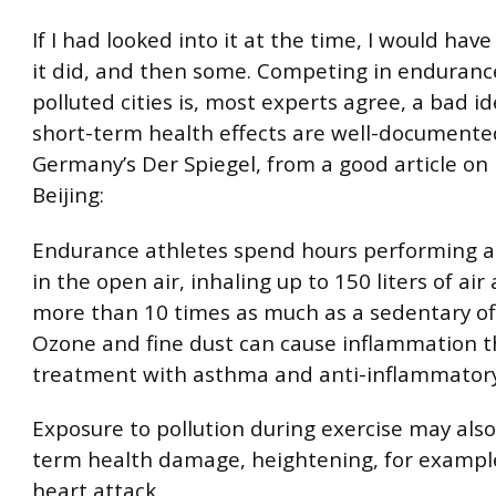
If I had looked into it at the time, I would hav
it did, and then some. Competing in endurance
polluted cities is, most experts agree, a bad i
short-term health effects are well-documented
Germany’s Der Spiegel, from a good article on 
Beijing:
Endurance athletes spend hours performing at
in the open air, inhaling up to 150 liters of ai
more than 10 times as much as a sedentary off
Ozone and fine dust can cause inflammation t
treatment with asthma and anti-inflammatory
Exposure to pollution during exercise may also
term health damage, heightening, for example,
heart attack.