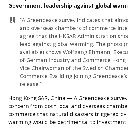
Government leadership against global warm
“A Greenpeace survey indicates that almost
and overseas chambers of commerce int
agree that the HKSAR Administration sho
lead against global warming. The photo (
available) shows Wolfgang Ehmann, Execut
of German Industry and Commerce Hong
Vice Chairwoman of the Swedish Chamber
Commerce Eva Iding joining Greenpeace’s
release.”
Hong Kong SAR, China — A Greenpeace survey 
concern from both local and overseas chamber
commerce that natural disasters triggered by 
warming would be detrimental to investment