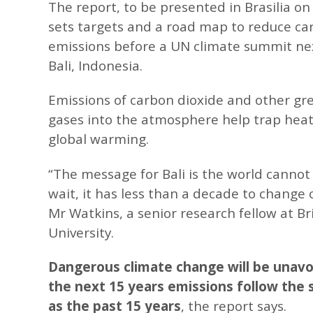
The report, to be presented in Brasilia on
sets targets and a road map to reduce ca
emissions before a UN climate summit ne
Bali, Indonesia.
Emissions of carbon dioxide and other g
gases into the atmosphere help trap heat
global warming.
“The message for Bali is the world cannot 
wait, it has less than a decade to change 
Mr Watkins, a senior research fellow at Br
University.
Dangerous climate change will be unavoi
the next 15 years emissions follow the
as the past 15 years
, the report says.