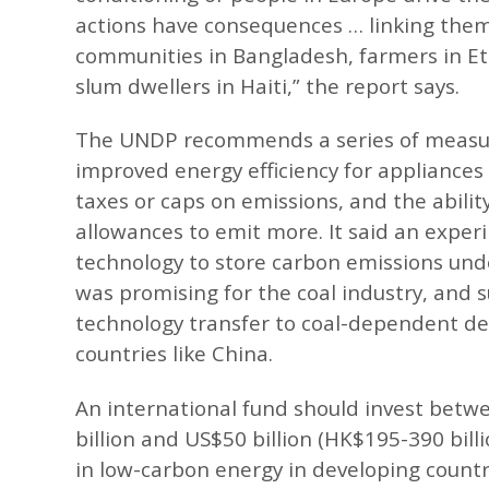
actions have consequences … linking them
communities in Bangladesh, farmers in E
slum dwellers in Haiti,” the report says.
The UNDP recommends a series of measur
improved energy efficiency for appliances
taxes or caps on emissions, and the abilit
allowances to emit more. It said an exper
technology to store carbon emissions un
was promising for the coal industry, and 
technology transfer to coal-dependent d
countries like China.
An international fund should invest bet
billion and US$50 billion (HK$195-390 billi
in low-carbon energy in developing countr