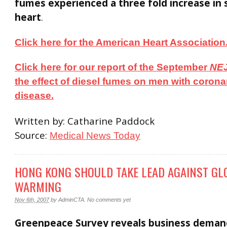
fumes experienced a three fold increase in 
heart
.
Click here for the American Heart Association
Click here for our report of the September
NE
the effect of diesel fumes on men with corona
disease.
Written by: Catharine Paddock
Source:
Medical News Today
HONG KONG SHOULD TAKE LEAD AGAINST GL
WARMING
Nov 6th, 2007
by
AdminCTA
.
No comments yet
Greenpeace Survey reveals business deman