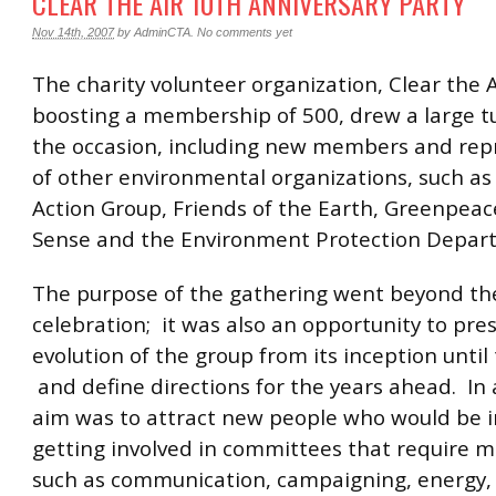
CLEAR THE AIR 10TH ANNIVERSARY PARTY
Nov 14th, 2007
by
AdminCTA
.
No comments yet
The charity volunteer organization, Clear the 
boosting a membership of 500, drew a large tu
the occasion, including new members and rep
of other environmental organizations, such as
Action Group, Friends of the Earth, Greenpeac
Sense and the Environment Protection Depar
The purpose of the gathering went beyond th
celebration; it was also an opportunity to pre
evolution of the group from its inception until
and define directions for the years ahead. In 
aim was to attract new people who would be i
getting involved in committees that require 
such as communication, campaigning, energy,