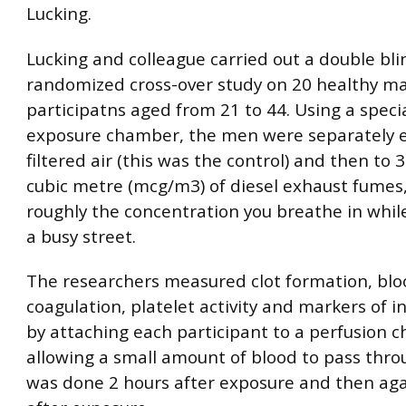
Lucking.
Lucking and colleague carried out a double bli
randomized cross-over study on 20 healthy ma
participatns aged from 21 to 44. Using a speci
exposure chamber, the men were separately 
filtered air (this was the control) and then to
cubic metre (mcg/m3) of diesel exhaust fumes,
roughly the concentration you breathe in whil
a busy street.
The researchers measured clot formation, blo
coagulation, platelet activity and markers of 
by attaching each participant to a perfusion
allowing a small amount of blood to pass throu
was done 2 hours after exposure and then aga