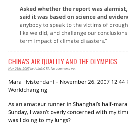
Asked whether the report was alarmist
said it was based on science and eviden
anybody to speak to the victims of drough
like we did, and challenge our conclusions
term impact of climate disasters.”
CHINA’S AIR QUALITY AND THE OLYMPICS
Nov 26th, 2007
by
AdminCTA
.
No comments yet
Mara Hvistendahl – November 26, 2007 12:44 
Worldchanging
As an amateur runner in Shanghai’s half-mar
Sunday, I wasn’t overly concerned with my tim
was I doing to my lungs?