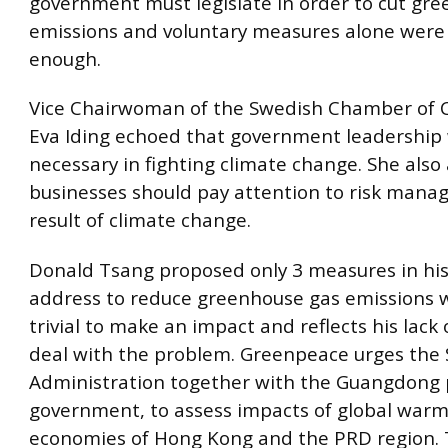
government must legislate in order to cut gr
emissions and voluntary measures alone were n
enough.
Vice Chairwoman of the Swedish Chamber of
Eva Iding echoed that government leadership
necessary in fighting climate change. She also
businesses should pay attention to risk mana
result of climate change.
Donald Tsang proposed only 3 measures in his
address to reduce greenhouse gas emissions w
trivial to make an impact and reflects his lack o
deal with the problem. Greenpeace urges the
Administration together with the Guangdong p
government, to assess impacts of global warm
economies of Hong Kong and the PRD region.