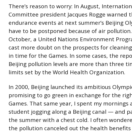
There’s reason to worry: In August, Internatio
Committee president Jacques Rogge warned t
endurance events at next summer’s Beijing O
have to be postponed because of air pollution.
October, a United Nations Environment Progr
cast more doubt on the prospects for cleaning 
in time for the Games. In some cases, the repo
Beijing pollution levels are more than three t
limits set by the World Health Organization.
In 2000, Beijing launched its ambitious Olympi
promising to go green in exchange for the righ
Games. That same year, I spent my mornings a
student jogging along a Beijing canal — and p
the summer with a chest cold. I often wonde
the pollution canceled out the health benefits 