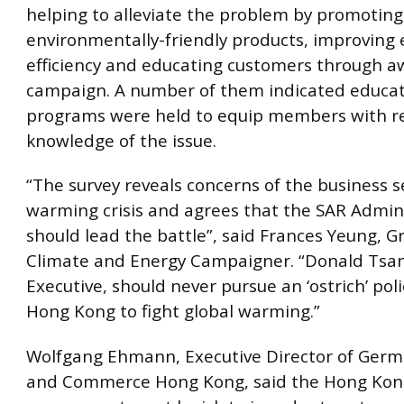
helping to alleviate the problem by promoting
environmentally-friendly products, improving
efficiency and educating customers through 
campaign. A number of them indicated educat
programs were held to equip members with r
knowledge of the issue.
“The survey reveals concerns of the business s
warming crisis and agrees that the SAR Admin
should lead the battle”, said Frances Yeung, 
Climate and Energy Campaigner. “Donald Tsan
Executive, should never pursue an ‘ostrich’ poli
Hong Kong to fight global warming.”
Wolfgang Ehmann, Executive Director of Germ
and Commerce Hong Kong, said the Hong Kon