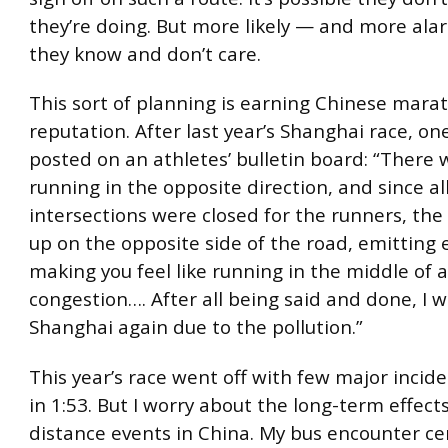
they’re doing. But more likely — and more ala
they know and don’t care.
This sort of planning is earning Chinese mara
reputation. After last year’s Shanghai race, on
posted on an athletes’ bulletin board: “There 
running in the opposite direction, and since al
intersections were closed for the runners, the 
up on the opposite side of the road, emitting 
making you feel like running in the middle of
congestion…. After all being said and done, I w
Shanghai again due to the pollution.”
This year’s race went off with few major inciden
in 1:53. But I worry about the long-term effect
distance events in China. My bus encounter ce