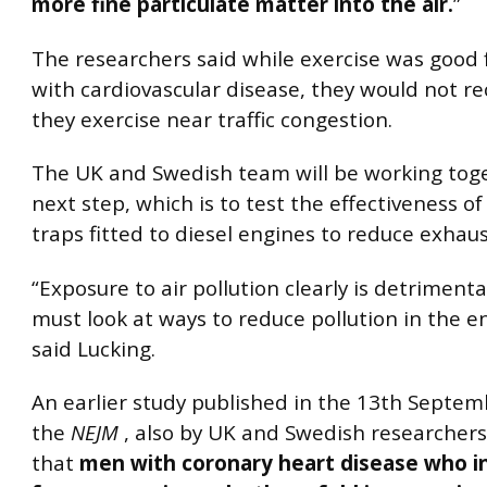
more fine particulate matter into the air.
”
The researchers said while exercise was good 
with cardiovascular disease, they would not
they exercise near traffic congestion.
The UK and Swedish team will be working tog
next step, which is to test the effectiveness of
traps fitted to diesel engines to reduce exhaus
“Exposure to air pollution clearly is detriment
must look at ways to reduce pollution in the 
said Lucking.
An earlier study published in the 13th Septem
the
NEJM
, also by UK and Swedish researcher
that
men with coronary heart disease who in