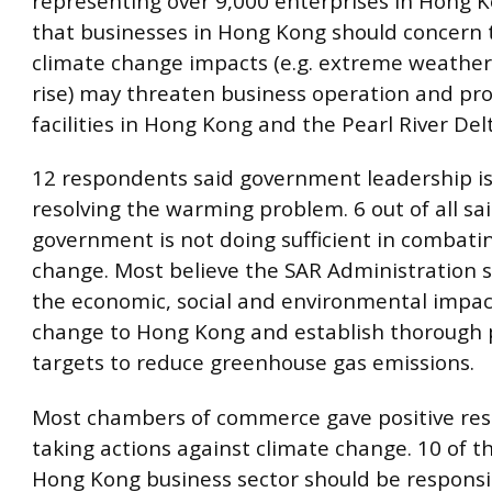
representing over 9,000 enterprises in Hong 
that businesses in Hong Kong should concern t
climate change impacts (e.g. extreme weathers
rise) may threaten business operation and pr
facilities in Hong Kong and the Pearl River Del
12 respondents said government leadership is 
resolving the warming problem. 6 out of all sa
government is not doing sufficient in combati
change. Most believe the SAR Administration 
the economic, social and environmental impac
change to Hong Kong and establish thorough 
targets to reduce greenhouse gas emissions.
Most chambers of commerce gave positive re
taking actions against climate change. 10 of t
Hong Kong business sector should be responsi