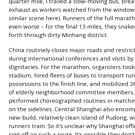
quarter mile, I trailed a slow-moving bus, brea
exhaust as workers watched from the windows
similar scene here). Runners of the full marat
even worse – for the final 13 miles, they snak
forth through dirty Minhang district.
China routinely closes major roads and restricts
during international conferences and visits by
dignitaries. For the marathon, organizers took
stadium, hired fleets of buses to transport run
possessions to the finish line, and mobilized 2
of elderly neighborhood committee members
performed choreographed routines in matchi
on the sidelines. Central Shanghai also encom
new-build, relatively clean island of Pudong,
runners train. So it’s unclear why Shanghai offi
sign off on such a route. It’s possible they don