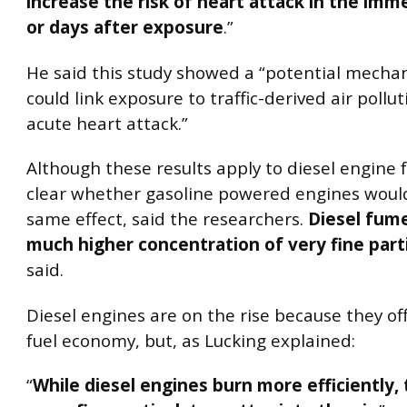
increase the risk of heart attack in the imm
or days after exposure
.”
He said this study showed a “potential mecha
could link exposure to traffic-derived air pollu
acute heart attack.”
Although these results apply to diesel engine f
clear whether gasoline powered engines woul
same effect, said the researchers.
Diesel fume
much higher concentration of very fine part
said.
Diesel engines are on the rise because they of
fuel economy, but, as Lucking explained:
“
While diesel engines burn more efficiently, 