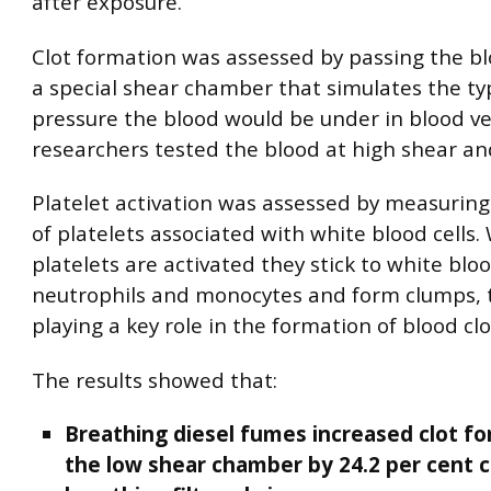
after exposure.
Clot formation was assessed by passing the b
a special shear chamber that simulates the ty
pressure the blood would be under in blood ve
researchers tested the blood at high shear an
Platelet activation was assessed by measurin
of platelets associated with white blood cells
platelets are activated they stick to white blood
neutrophils and monocytes and form clumps, 
playing a key role in the formation of blood clo
The results showed that:
Breathing diesel fumes increased clot fo
the low shear chamber by 24.2 per cent