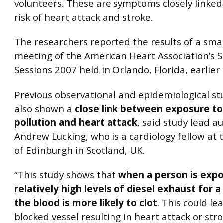
volunteers. These are symptoms closely linked
risk of heart attack and stroke.
The researchers reported the results of a smal
meeting of the American Heart Association’s Sc
Sessions 2007 held in Orlando, Florida, earlier
Previous observational and epidemiological st
also shown a
close link between exposure to 
pollution and heart attack
, said study lead a
Andrew Lucking, who is a cardiology fellow at 
of Edinburgh in Scotland, UK.
“This study shows that
when a person is exp
relatively high levels of diesel exhaust for a
the blood is more likely to clot
. This could le
blocked vessel resulting in heart attack or stro