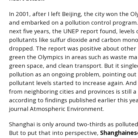
In 2001, after I left Beijing, the city won the O
and embarked on a pollution control program.
next five years, the UNEP report found, levels 
pollutants like sulfur dioxide and carbon mon
dropped. The report was positive about other 
green the Olympics in areas such as waste m
green space, and clean transport. But it single
pollution as an ongoing problem, pointing out
pollutant levels started to increase again. And
from neighboring cities and provinces is still 
according to findings published earlier this yea
journal Atmospheric Environment.
Shanghai is only around two-thirds as polluted 
But to put that into perspective,
Shanghaines