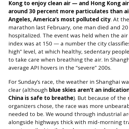
Kong to enjoy clean air — and Hong Kong air
around 30 percent more particulates than ai
Angeles, America’s most polluted city
. At t
marathon last February, one man died and 20
hospitalized. The event was held when the air 
index was at 150 — a number the city classifies
high” level, at which healthy, sedentary peop
to take care when breathing the air. In Shangh
average API hovers in the “severe” 200s.
For Sunday’s race, the weather in Shanghai was
clear (although
blue skies aren’t an indication
China is safe to breathe
). But because of the
organizers chose, the race was more unbearab
needed to be. We wound through industrial a
alongside highways thick with mid-morning traf