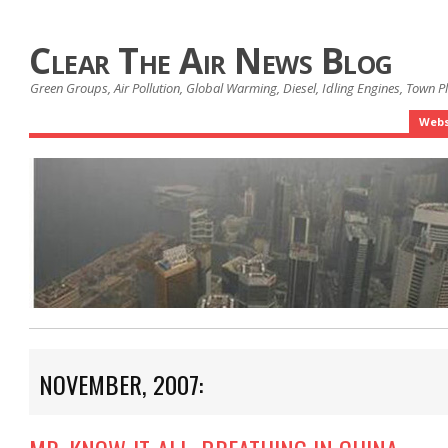
Clear The Air News Blog
Green Groups, Air Pollution, Global Warming, Diesel, Idling Engines, Town 
Webs
NOVEMBER, 2007: