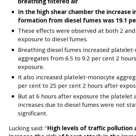
breathing filtered air
.
In the high shear chamber the increase in
formation from diesel fumes was 19.1 pe
These effects were observed at both 2 and 
exposure to diesel fumes.
Breathing diesel fumes increased platelet-
aggregates from 6.5 to 9.2 per cent 2 hours
exposure.
It also increased platelet-monocyte aggre
per cent to 25 per cent 2 hours after expos
But at 6 hours after exposure the platelet 
increases due to diesel fumes were not stat
significant.
Lucking said: “
High levels of traffic pollution