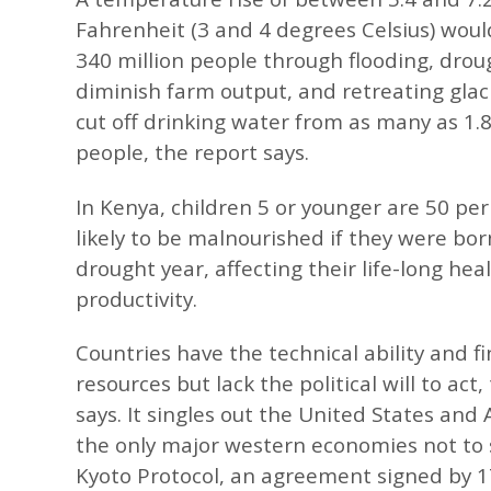
Fahrenheit (3 and 4 degrees Celsius) woul
340 million people through flooding, dro
diminish farm output, and retreating glac
cut off drinking water from as many as 1.8 
people, the report says.
In Kenya, children 5 or younger are 50 pe
likely to be malnourished if they were bor
drought year, affecting their life-long hea
productivity.
Countries have the technical ability and fi
resources but lack the political will to act,
says. It singles out the United States and 
the only major western economies not to 
Kyoto Protocol, an agreement signed by 1