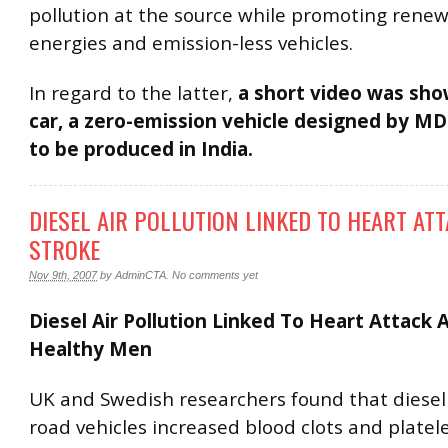
pollution at the source while promoting rene
energies and emission-less vehicles.
In regard to the latter,
a short video was sho
car, a zero-emission vehicle designed by MD
to be produced in India.
DIESEL AIR POLLUTION LINKED TO HEART AT
STROKE
Nov 9th, 2007
by
AdminCTA
.
No comments yet
Diesel Air Pollution Linked To Heart Attack 
Healthy Men
UK and Swedish researchers found that diese
road vehicles increased blood clots and platele