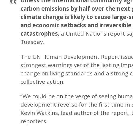
Unless the international community agr
carbon emissions by half over the next 
climate change is likely to cause large-
and economic setbacks and irreversible 
catastrophes
, a United Nations report sa
Tuesday.
The UN Human Development Report issue
strongest warnings yet of the lasting impa
change on living standards and a strong ca
collective action.
“We could be on the verge of seeing hum
development reverse for the first time in 
Kevin Watkins, lead author of the report, 
reporters.