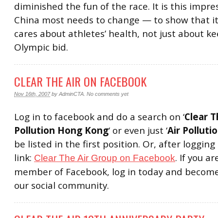
diminished the fun of the race. It is this impre
China most needs to change — to show that it
cares about athletes’ health, not just about ke
Olympic bid.
CLEAR THE AIR ON FACEBOOK
Nov 16th, 2007
by
AdminCTA
.
No comments yet
Log in to facebook and do a search on ‘
Clear T
Pollution Hong Kong
‘ or even just ‘
Air Polluti
be listed in the first position. Or, after logging i
link:
. If you a
Clear The Air Group on Facebook
member of Facebook, log in today and become
our social community.