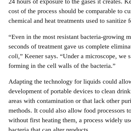
24 hours of exposure to the gases it creates. K
cost of the process should be comparable to cu
chemical and heat treatments used to sanitize 
“Even in the most resistant bacteria-growing m
seconds of treatment gave us complete elimina
coli
,” Keener says. “Under a microscope, we 
forming in the cell walls of the bacteria.”
Adapting the technology for liquids could allo
development of portable devices to clean drink
areas with contamination or that lack other puri
methods. It could also allow food processors to
without first heating them, a process widely use
bacteria that can alter products.