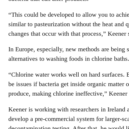
“This could be developed to allow you to achi
similar to pasteurization without the heat and q
changes that occur with that process,” Keener 
In Europe, especially, new methods are being 
alternatives to washing foods in chlorine baths
“Chlorine water works well on hard surfaces. 
be issues if bacteria get inside organic matter 
produce, making chlorine ineffective,” Keener 
Keener is working with researchers in Ireland 
develop a pre-commercial system for larger-sc
decontamination testing. After that, he would li