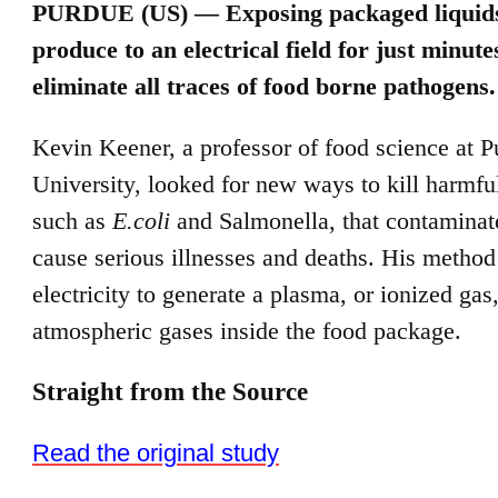
PURDUE (US) —
Exposing packaged liquid
produce to an electrical field for just minut
eliminate all traces of food borne pathogens.
Kevin Keener, a professor of food science at 
University, looked for new ways to kill harmful
such as
E.coli
and Salmonella, that contaminat
cause serious illnesses and deaths. His method
electricity to generate a plasma, or ionized gas
atmospheric gases inside the food package.
Straight from the Source
Read the original study