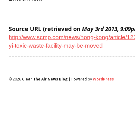
Source URL (retrieved on
May 3rd 2013, 9:09
http://www.scmp.com/news/hong-kong/article/12
yi-toxic-waste-facility-may-be-moved
© 2026
Clear The Air News Blog
| Powered by
WordPress