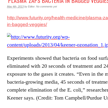
‘PLASMA’ ZAPS BACTERIA IN BAGGED VEGGIE
May 4th, 2013
by
Editor
.
No comments yet
http://www.futurity.org/health-medicine/plasma-za
in-bagged-veggies/
Experiments showed that bacteria on food surf
eliminated with 20 seconds of treatment and 2
exposure to the gases it creates. “Even in the m
bacteria-growing media, 45 seconds of treatme
complete elimination of the E. coli,” researche
Keener says. (Credit: Tom Campbell/Purdue Un