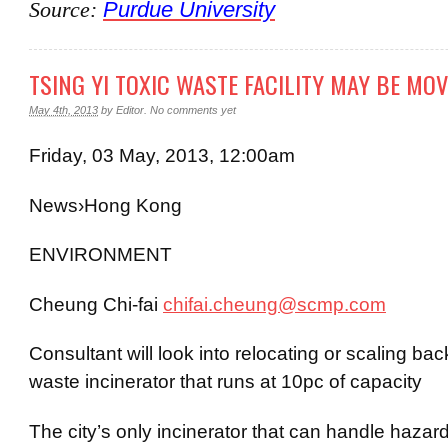
Source:
Purdue University
TSING YI TOXIC WASTE FACILITY MAY BE MO
May 4th, 2013
by
Editor
.
No comments yet
Friday, 03 May, 2013, 12:00am
News
›
Hong
Kong
ENVIRONMENT
Cheung Chi-
fai
chifai.cheung@scmp.com
Consultant will look into relocating or scaling ba
waste incinerator that runs at 10pc of capacity
The city’s only incinerator that can handle hazar