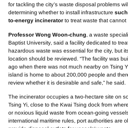
for tackling the city’s waste disposal problems wil
determining whether to install infrastructure
such
to-energy incinerator
to treat waste that cannot
Professor Wong Woon-chung
, a waste special
Baptist University, said a facility dedicated to trea
hazardous waste was essential for the city, but it
location should be reviewed. “The facility was bui
ago when there was not much nearby on Tsing Yi
island is home to about 200,000 people and there
review whether it is desirable and safe,” he said.
The incinerator occupies a two-hectare site on s
Tsing Yi, close to the
Kwai
Tsing dock from where i
or noxious liquid waste from ocean-going vessel
international maritime rules, port authorities are o