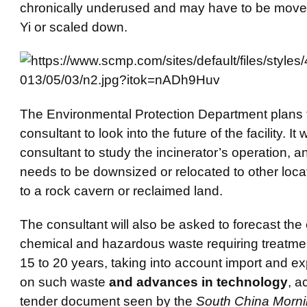
chronically underused and may have to be move
Yi or scaled down.
The Environmental Protection Department plans t
consultant to look into the future of the facility. It w
consultant to study the incinerator’s operation, a
needs to be downsized or relocated to other loca
to a rock cavern or reclaimed land.
The consultant will also be asked to forecast the 
chemical and hazardous waste requiring treatmen
15 to 20 years, taking into account import and ex
on such waste
and advances in technology
, a
tender document seen by the
South China Morni