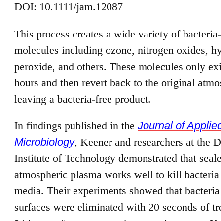
DOI: 10.1111/jam.12087
This process creates a wide variety of bacteria-
molecules including ozone, nitrogen oxides, h
peroxide, and others. These molecules only exi
hours and then revert back to the original atmo
leaving a bacteria-free product.
In findings published in the
Journal of Applie
Microbiology
, Keener and researchers at the D
Institute of Technology demonstrated that sea
atmospheric plasma works well to kill bacteria
media. Their experiments showed that bacteria
surfaces were eliminated with 20 seconds of t