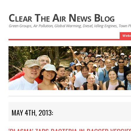
Clear The Air News Blog
Green Groups, Air Pollution, Global Warming, Diesel, Idling Engines, Town 
Webs
MAY 4TH, 2013: