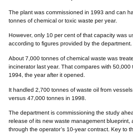
The plant was commissioned in 1993 and can h
tonnes of chemical or toxic waste per year.
However, only 10 per cent of that capacity was us
according to figures provided by the department.
About 7,000 tonnes of chemical waste was treate
incinerator last year. That compares with 50,000 
1994, the year after it opened.
It handled 2,700 tonnes of waste oil from vessels 
versus 47,000 tonnes in 1998.
The department is commissioning the study ahea
release of its new waste management blueprint,
through the operator’s 10-year contract. Key to 