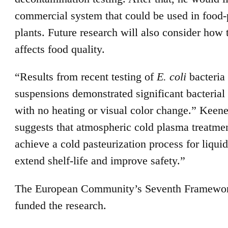
commercial system that could be used in food-
plants. Future research will also consider how 
affects food quality.
“Results from recent testing of
E. coli
bacteria 
suspensions demonstrated significant bacterial
with no heating or visual color change.” Keene
suggests that atmospheric cold plasma treatm
achieve a cold pasteurization process for liquid
extend shelf-life and improve safety.”
The European Community’s Seventh Framewo
funded the research.