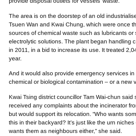
provide disposal outlets for vessels’ waste.
The area is on the doorstep of an old
industrialis
Tsuen Wan and
Kwai
Chung, which were once t
sources of chemical waste such as lubricants or
electrolytic solutions. The plant began handling c
in 2011, in a bid to increase its use. It treated 2,
year.
And it would also provide emergency services in 
chemical or biological contamination – or a new v
Kwai
Tsing district councillor Tam Wai-
chun
said 
received any complaints about the incinerator fr
but would support its relocation. “Who wants som
this in their backyard? It’s just like the urn niche
wants them as neighbours either,” she said.