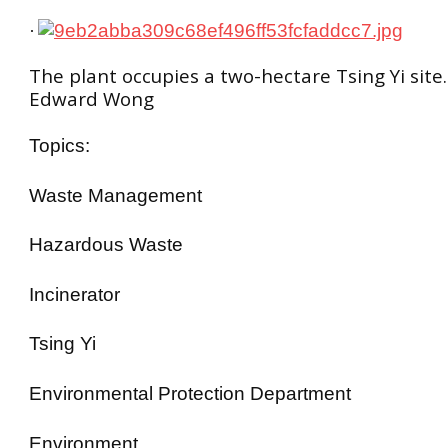
·
The plant occupies a two-hectare Tsing Yi site.
Edward Wong
Topics:
Waste Management
Hazardous Waste
Incinerator
Tsing Yi
Environmental Protection Department
Environment