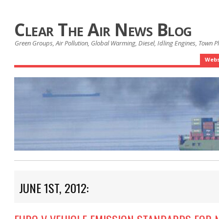
Clear The Air News Blog
Green Groups, Air Pollution, Global Warming, Diesel, Idling Engines, Town 
Webs
JUNE 1ST, 2012: