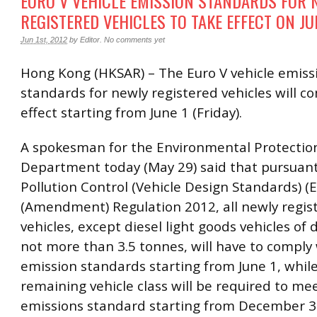
EURO V VEHICLE EMISSION STANDARDS FOR 
REGISTERED VEHICLES TO TAKE EFFECT ON JU
Jun 1st, 2012
by
Editor
.
No comments yet
Hong Kong (HKSAR) – The Euro V vehicle emiss
standards for newly registered vehicles will c
effect starting from June 1 (Friday).
A spokesman for the Environmental Protectio
Department today (May 29) said that pursuant 
Pollution Control (Vehicle Design Standards) (
(Amendment) Regulation 2012, all newly regis
vehicles, except diesel light goods vehicles of
not more than 3.5 tonnes, will have to comply
emission standards starting from June 1, whil
remaining vehicle class will be required to me
emissions standard starting from December 3