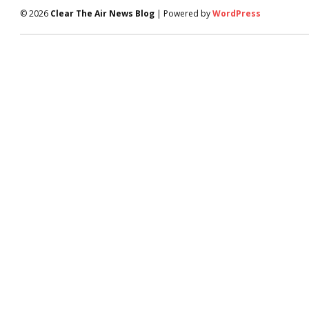
© 2026
Clear The Air News Blog
| Powered by
WordPress