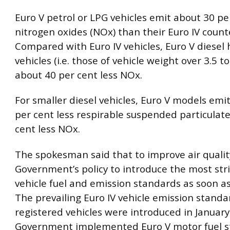
Euro V petrol or LPG vehicles emit about 30 pe
nitrogen oxides (NOx) than their Euro IV count
Compared with Euro IV vehicles, Euro V diesel 
vehicles (i.e. those of vehicle weight over 3.5 
about 40 per cent less NOx.
For smaller diesel vehicles, Euro V models emi
per cent less respirable suspended particulat
cent less NOx.
The spokesman said that to improve air quality,
Government’s policy to introduce the most st
vehicle fuel and emission standards as soon as
The prevailing Euro IV vehicle emission standa
registered vehicles were introduced in Januar
Government implemented Euro V motor fuel s