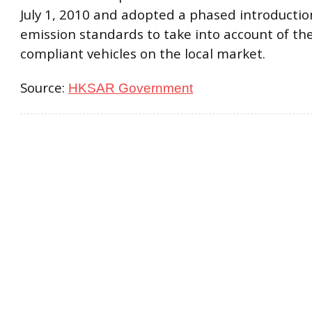
July 1, 2010 and adopted a phased introductio
emission standards to take into account of the
compliant vehicles on the local market.
Source:
HKSAR Government