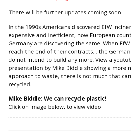
There will be further updates coming soon.
In the 1990s Americans discovered EfW incine
expensive and inefficient, now European countr
Germany are discovering the same. When EfW 
reach the end of their contracts… the German 
do not intend to build any more. View a youtu
presentation by Mike Biddle showing a more
approach to waste, there is not much that ca
recycled.
Mike Biddle: We can recycle plastic!
Click on image below, to view video