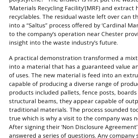
‘Materials Recycling Facility’(MRF) and extract 
recyclables. The residual waste left over can t
into a “Saltus” process offered by ‘Cardinal Mark
to the company’s operation near Chester prov
insight into the waste industry’s future.
A practical demonstration transformed a mixt
into a material that has a guaranteed value a
of uses. The new material is feed into an extr
capable of producing a diverse range of produ
products included pallets, fence posts, boards
structural beams, they appear capable of out
traditional materials. The process sounded to
true which is why a visit to the company was n
After signing their ‘Non Disclosure Agreement
answered a series of questions. Any company st