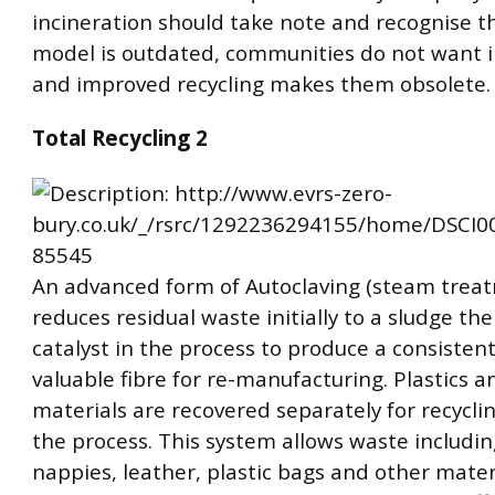
incineration should take note and recognise t
model is outdated, communities do not want i
and improved recycling makes them obsolete.
Total Recycling 2
An advanced form of Autoclaving (steam trea
reduces residual waste initially to a sludge th
catalyst in the process to produce a consisten
valuable fibre for re-manufacturing. Plastics a
materials are recovered separately for recyclin
the process. This system allows waste includin
nappies, leather, plastic bags and other mater