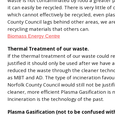
waste is not contaminated by food a greater p
it can easily be recycled. There is very little of
which cannot effectively be recycled, even plas
County Council lags behind other areas, we ar
recycling materials that others can.
Biomass Energy Centre
Thermal Treatment of our waste.
If the thermal treatment of our waste could re
justified it should only be used after we have 
reduced the waste through the cleaner techno
as MBT and AD. The type of incineration favou
Norfolk County Council would still not be justi
cleaner, more efficient Plasma Gasification is 
Incineration is the technology of the past.
Plasma Gasification (not to be confused wit