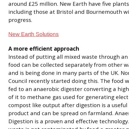
around £25 million. New Earth have five plant
including those at Bristol and Bournemouth wit
progress.
New Earth Solutions
A more efficient approach
Instead of putting all mixed waste through an
food can be collected separately from other wa
and is being done in many parts of the UK. No
Council recently started doing this. The food 
fed to an anaerobic digester converting a hig
of it to methane gas used for generating electr
compost like output after digestion is a useful 
product and can be spread on farmland. Anae
Digestion is a proven and effective technolog