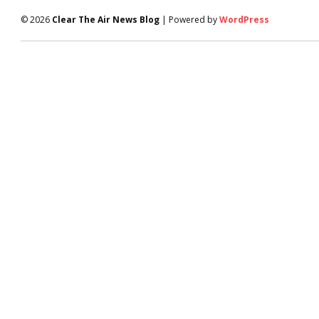
© 2026
Clear The Air News Blog
| Powered by
WordPress