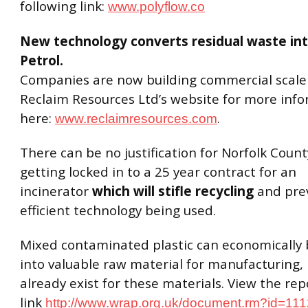
following link:
www.polyflow.co
New technology converts residual waste int
Petrol.
Companies are now building commercial scale p
Reclaim Resources Ltd’s website for more inf
here:
.
www.reclaimresources.com
There can be no justification for Norfolk Count
getting locked in to a 25 year contract for an
incinerator
which will stifle recycling
and pre
efficient technology being used.
Mixed contaminated plastic can economically 
into valuable raw material for manufacturing,
already exist for these materials. View the rep
link
http://www.wrap.org.uk/document.rm?id=11