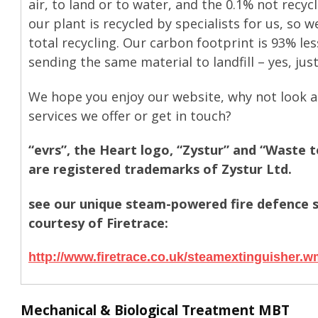
air, to land or to water, and the 0.1% not recy
our plant is recycled by specialists for us, so w
total recycling. Our carbon footprint is 93% le
sending the same material to landfill – yes, jus
We hope you enjoy our website, why not look a
services we offer or get in touch?
“evrs”, the Heart logo, “Zystur” and “Waste 
are registered trademarks of Zystur Ltd.
see our unique steam-powered fire defence 
courtesy of Firetrace:
http://www.firetrace.co.uk/steamextinguisher.
Mechanical & Biological Treatment MBT