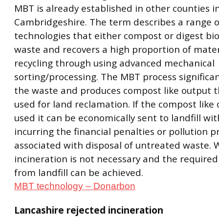
MBT is already established in other counties i
Cambridgeshire. The term describes a range o
technologies that either compost or digest b
waste and recovers a high proportion of mater
recycling through using advanced mechanical
sorting/processing. The MBT process significa
the waste and produces compost like output t
used for land reclamation. If the compost like 
used it can be economically sent to landfill wi
incurring the financial penalties or pollution 
associated with disposal of untreated waste.
incineration is not necessary and the required
from landfill can be achieved.
MBT technology – Donarbon
Lancashire rejected incineration