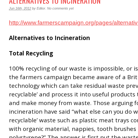
ALTERNATIVES TO INCINERATION
Jun 16th, 2012
by
Editor
.
No comments yet
http://www.farmerscampaign.org/pages/alternativ
Alternatives to Incineration
Total Recycling
100% recycling of our waste is impossible, or is
the farmers campaign became aware of a Briti
technology which can take residual waste prev
recyclable’ and process it into useful products 
and make money from waste. Those arguing f
incineration have said “what else can you do w
recyclable’ waste such as plastic meat trays 
with organic material, nappies, tooth brushes
polystyrene?” The answer is first put the wast