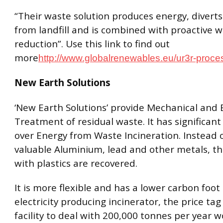
“Their waste solution produces energy, divert
from landfill and is combined with proactive 
reduction”. Use this link to find out
more
http://www.globalrenewables.eu/ur3r-proce
New Earth Solutions
‘New Earth Solutions’ provide Mechanical and B
Treatment of residual waste. It has significan
over Energy from Waste Incineration. Instead o
valuable Aluminium, lead and other metals, t
with plastics are recovered.
It is more flexible and has a lower carbon foot
electricity producing incinerator, the price tag i
facility to deal with 200,000 tonnes per year w