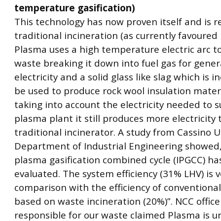
temperature gasification)
This technology has now proven itself and is r
traditional incineration (as currently favoured
Plasma uses a high temperature electric arc t
waste breaking it down into fuel gas for gener
electricity and a solid glass like slag which is 
be used to produce rock wool insulation materi
taking into account the electricity needed to s
plasma plant it still produces more electricity
traditional incinerator. A study from Cassino Un
Department of Industrial Engineering showed,
plasma gasification combined cycle (IPGCC) h
evaluated. The system efficiency (31% LHV) is v
comparison with the efficiency of conventiona
based on waste incineration (20%)”. NCC office
responsible for our waste claimed Plasma is 