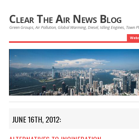
Clear The Air News Blog
Green Groups, Air Pollution, Global Warming, Diesel, Idling Engines, Town 
Webs
JUNE 16TH, 2012: