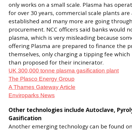
only works on a small scale. Plasma has opera
for over 30 years, commercial scale plants are
established and many more are going throug
procurement. NCC officers said banks would n
plasma, which is very misleading because so
offering Plasma are prepared to finance the p
themselves, only charging a tipping fee which 
than proposed for their incinerator.
UK 300,000 tonne plasma gasification plant
The Plasco Energy Group
A Thames Gateway Article
Enviroparks News
Other technologies include Autoclave, Pyrol
Gasification
Another emerging technology can be found on