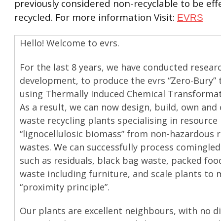
previously considered non-recyclable to be effe
recycled. For more information Visit:
EVRS
Hello! Welcome to evrs.
For the last 8 years, we have conducted resear
development, to produce the evrs “Zero-Bury” 
using Thermally Induced Chemical Transformati
As a result, we can now design, build, own and
waste recycling plants specialising in resource
“lignocellulosic biomass” from non-hazardous r
wastes. We can successfully process comingled
such as residuals, black bag waste, packed foo
waste including furniture, and scale plants to 
“proximity principle”.
Our plants are excellent neighbours, with no d