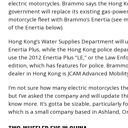
electric motorcycles. Brammo says the Hong 
government will replace its existing gas-powe
motorcycle fleet with Brammo’s Enertia (see m
of the Enertia below).
Hong Kong’s Water Supplies Department will u
Enertia Plus, while the Hong Kong police depa
use the 2012 Enertia Plus “LE,” or the Law En
edition, which has features for police. Brammo
dealer in Hong Kong is JCAM Advanced Mobili
I’m not sure how many electric motorcycles the
but I’ve asked the company and will update th
know more. It’s gotta be sizable, particularly 
which is a small company based in Ashland, O