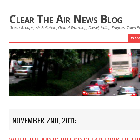
Clear The Air News Blog
Green Groups, Air Pollution, Global Warming, Diesel, Idling Engines, Town 
Webs
NOVEMBER 2ND, 2011: