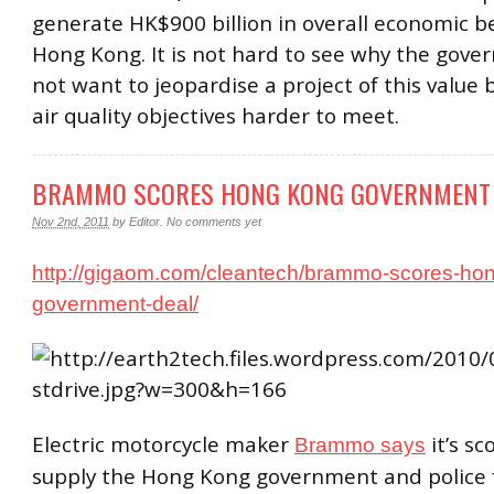
generate HK$900 billion in overall economic be
Hong Kong. It is not hard to see why the gov
not want to jeopardise a project of this value
air quality objectives harder to meet.
BRAMMO SCORES HONG KONG GOVERNMENT
Nov 2nd, 2011
by
Editor
.
No comments yet
http://gigaom.com/cleantech/brammo-scores-ho
government-deal/
Electric motorcycle maker
it’s sc
Brammo says
supply the Hong Kong government and police f