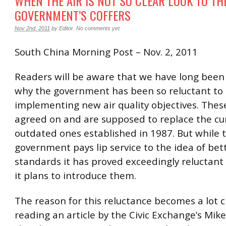
WHEN THE AIR IS NOT SO CLEAR LOOK TO TH
GOVERNMENT’S COFFERS
Nov 2nd, 2011
by
Editor
.
No comments yet
South China Morning Post – Nov. 2, 2011
Readers will be aware that we have long bee
why the government has been so reluctant to
implementing new air quality objectives. The
agreed on and are supposed to replace the cu
outdated ones established in 1987. But while 
government pays lip service to the idea of bett
standards it has proved exceedingly reluctant
it plans to introduce them.
The reason for this reluctance becomes a lot c
reading an article by the Civic Exchange’s Mike