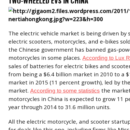
TWO-WHEELED EVS IN CHINA
The electric vehicle market is being driven by s
electric scooters, motorcycles, and e-bikes sold
the Chinese government has banned gas-pow
motorcycles in some places.
According to Lux 
sales of batteries for electric bikes and scoote
from being a $6.4 billion market in 2010 to a $1
market in 2015 (11 percent growth), led by th
market.
the market 
According to some statistics
motorcycles in China is expected to grow 11 p
year through 2014 to 31.6 million units.
All the electric motorcycle, and scooter startu
for deals like this one, including firms like Mis