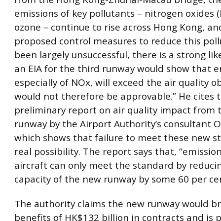
emissions of key pollutants – nitrogen oxides 
ozone – continue to rise across Hong Kong, an
proposed control measures to reduce this poll
been largely unsuccessful, there is a strong li
an EIA for the third runway would show that e
especially of NOx, will exceed the air quality o
would not therefore be approvable.” He cites 
preliminary report on air quality impact from 
runway by the Airport Authority’s consultant 
which shows that failure to meet these new st
real possibility. The report says that, “emissio
aircraft can only meet the standard by reduci
capacity of the new runway by some 60 per cen
The authority claims the new runway would b
benefits of HK$132 billion in contracts and is 