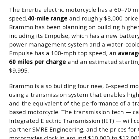
The Enertia electric motorcycle has a 60–70 
speed,
40-mile range
and roughly $8,000 price 
Brammo has been planning on building higher
including its Empulse, which has a new battery
power management system and a water-coole
Empulse has a 100-mph top speed, an
averag
60 miles per charge
and an estimated starting
$9,995.
Brammo is also building four new, 6-speed mo
using a transmission system that enables hig
and the equivalent of the performance of a tra
based motorcycle. The transmission tech — ca
Integrated Electric Transmission (IET) — will 
partner SMRE Engineering, and the prices for
motorcycles clock in around $10,000 to $12,00