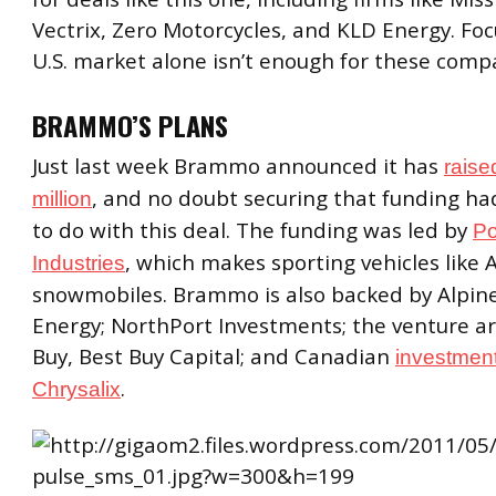
Vectrix, Zero Motorcycles, and KLD Energy. Fo
U.S. market alone isn’t enough for these comp
BRAMMO’S PLANS
Just last week Brammo announced it has
raise
, and no doubt securing that funding h
million
to do with this deal. The funding was led by
Po
, which makes sporting vehicles like
Industries
snowmobiles. Brammo is also backed by Alpin
Energy; NorthPort Investments; the venture a
Buy, Best Buy Capital; and Canadian
investment
.
Chrysalix