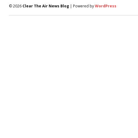
© 2026
Clear The Air News Blog
| Powered by
WordPress