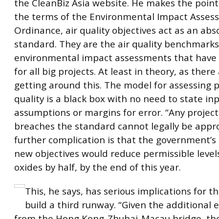
the CleanBiz Asia website. He makes the point
the terms of the Environmental Impact Assess
Ordinance, air quality objectives act as an abs
standard. They are the air quality benchmarks
environmental impact assessments that have
for all big projects. At least in theory, as there
getting around this. The model for assessing p
quality is a black box with no need to state in
assumptions or margins for error. “Any project
breaches the standard cannot legally be appro
further complication is that the government’
new objectives would reduce permissible level
oxides by half, by the end of this year.
This, he says, has serious implications for t
build a third runway. “Given the additional 
from the Hong Kong-Zhuhai-Macau bridge, the