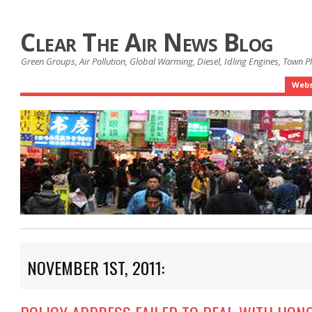
Clear The Air News Blog
Green Groups, Air Pollution, Global Warming, Diesel, Idling Engines, Town 
Webs
NOVEMBER 1ST, 2011: