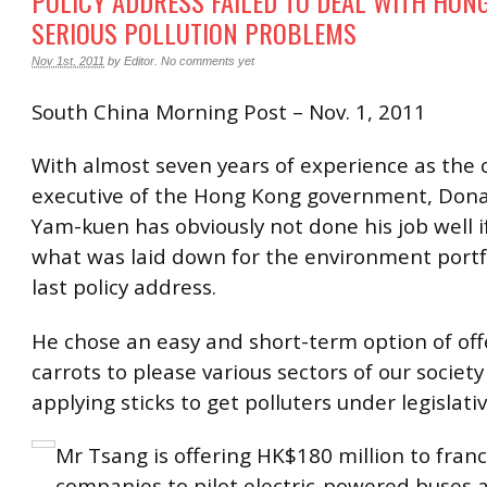
POLICY ADDRESS FAILED TO DEAL WITH HON
SERIOUS POLLUTION PROBLEMS
Nov 1st, 2011
by
Editor
.
No comments yet
South China Morning Post – Nov. 1, 2011
With almost seven years of experience as the 
executive of the Hong Kong government, Don
Yam-kuen has obviously not done his job well i
what was laid down for the environment portfo
last policy address.
He chose an easy and short-term option of of
carrots to please various sectors of our society
applying sticks to get polluters under legislativ
Mr Tsang is offering HK$180 million to fran
companies to pilot electric-powered buses