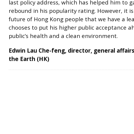
last policy address, which has helped him to ga
rebound in his popularity rating. However, it is
future of Hong Kong people that we have a le
chooses to put his higher public acceptance a
public’s health and a clean environment.
Edwin Lau Che-feng, director, general affairs
the Earth (HK)