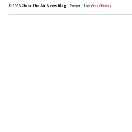
© 2026
Clear The Air News Blog
| Powered by
WordPress