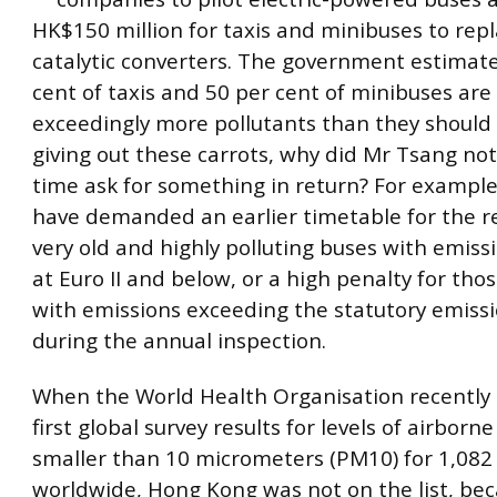
HK$150 million for taxis and minibuses to repl
catalytic converters. The government estimate
cent of taxis and 50 per cent of minibuses are
exceedingly more pollutants than they should 
giving out these carrots, why did Mr Tsang no
time ask for something in return? For example
have demanded an earlier timetable for the r
very old and highly polluting buses with emis
at Euro II and below, or a high penalty for thos
with emissions exceeding the statutory emiss
during the annual inspection.
When the World Health Organisation recently 
first global survey results for levels of airborne
smaller than 10 micrometers (PM10) for 1,082 
worldwide, Hong Kong was not on the list, be