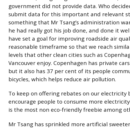
government did not provide data. Who decide
submit data for this important and relevant st
something that Mr Tsang’s administration want
he had really got his job done, and done it wel
have set a goal for improving roadside air qual
reasonable timeframe so that we reach similar
levels that other clean cities such as Copenh
Vancouver enjoy. Copenhagen has private cars
but it also has 37 per cent of its people comm
bicycles, which helps reduce air pollution.
To keep on offering rebates on our electricity bi
encourage people to consume more electricity
is the most non eco-friendly freebie among ot
Mr Tsang has sprinkled more artificial sweeten