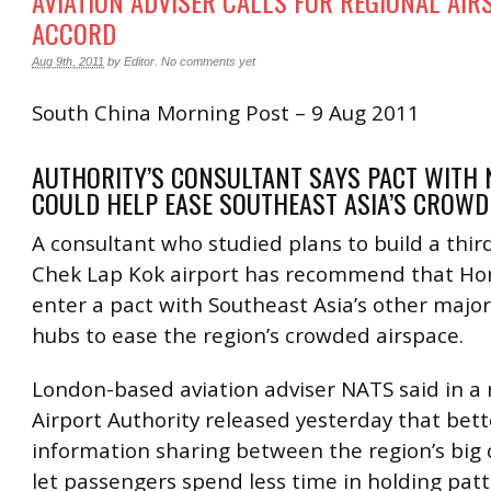
AVIATION ADVISER CALLS FOR REGIONAL AIR
ACCORD
Aug 9th, 2011
by
Editor
.
No comments yet
South China Morning Post – 9 Aug 2011
AUTHORITY’S CONSULTANT SAYS PACT WITH
COULD HELP EASE SOUTHEAST ASIA’S CROWD
A consultant who studied plans to build a thir
Chek Lap Kok airport has recommend that H
enter a pact with Southeast Asia’s other major 
hubs to ease the region’s crowded airspace.
London-based aviation adviser NATS said in a 
Airport Authority released yesterday that bett
information sharing between the region’s big c
let passengers spend less time in holding patt