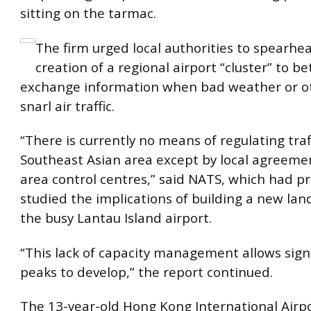
sitting on the tarmac.
The firm urged local authorities to spearhe
creation of a regional airport “cluster” to be
exchange information when bad weather or o
snarl air traffic.
“There is currently no means of regulating traf
Southeast Asian area except by local agreem
area control centres,” said NATS, which had pr
studied the implications of building a new land
the busy Lantau Island airport.
“This lack of capacity management allows signif
peaks to develop,” the report continued.
The 13-year-old Hong Kong International Airpo