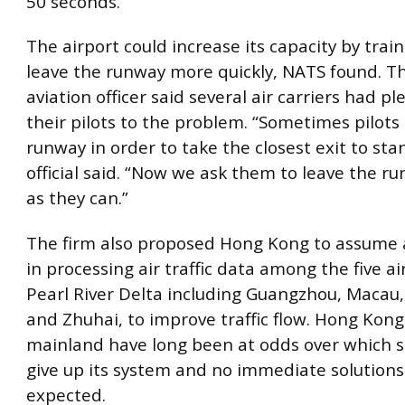
50 seconds.
The airport could increase its capacity by train
leave the runway more quickly, NATS found. The
aviation officer said several air carriers had pl
their pilots to the problem. “Sometimes pilots 
runway in order to take the closest exit to sta
official said. “Now we ask them to leave the r
as they can.”
The firm also proposed Hong Kong to assume a
in processing air traffic data among the five ai
Pearl River Delta including Guangzhou, Macau
and Zhuhai, to improve traffic flow. Hong Kon
mainland have long been at odds over which s
give up its system and no immediate solutions
expected.