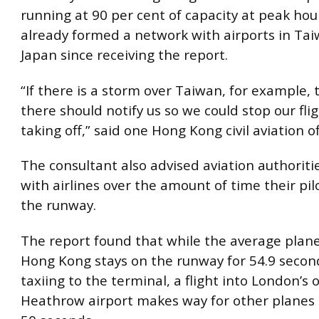
running at 90 per cent of capacity at peak hou
already formed a network with airports in Ta
Japan since receiving the report.
“If there is a storm over Taiwan, for example, 
there should notify us so we could stop our fli
taking off,” said one Hong Kong civil aviation of
The consultant also advised aviation authoritie
with airlines over the amount of time their pi
the runway.
The report found that while the average plane
Hong Kong stays on the runway for 54.9 secon
taxiing to the terminal, a flight into London’
Heathrow airport makes way for other planes 