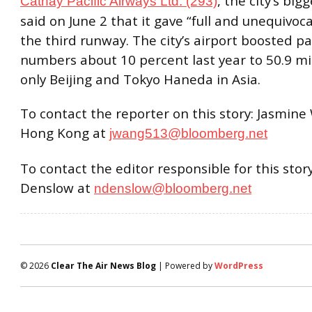
, the city’s bigg
Cathay Pacific Airways Ltd. (293)
said on June 2 that it gave “full and unequivoca
the third runway. The city’s airport boosted p
numbers about 10 percent last year to 50.9 mill
only Beijing and Tokyo Haneda in Asia.
To contact the reporter on this story: Jasmine
Hong Kong at
jwang513@bloomberg.net
To contact the editor responsible for this story
Denslow at
ndenslow@bloomberg.net
© 2026
Clear The Air News Blog
| Powered by
WordPress