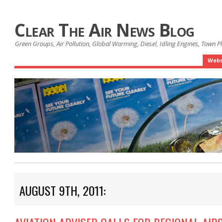
Clear The Air News Blog
Green Groups, Air Pollution, Global Warming, Diesel, Idling Engines, Town 
Webs
AUGUST 9TH, 2011: