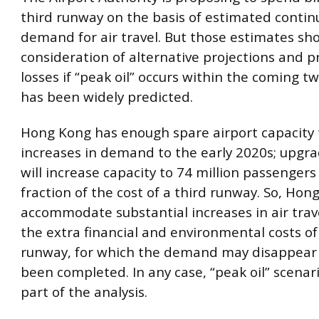
third runway on the basis of estimated contin
demand for air travel. But those estimates sho
consideration of alternative projections and 
losses if “peak oil” occurs within the coming t
has been widely predicted.
Hong Kong has enough spare airport capacity 
increases in demand to the early 2020s; upgra
will increase capacity to 74 million passengers
fraction of the cost of a third runway. So, Hon
accommodate substantial increases in air trav
the extra financial and environmental costs of
runway, for which the demand may disappear 
been completed. In any case, “peak oil” scenar
part of the analysis.