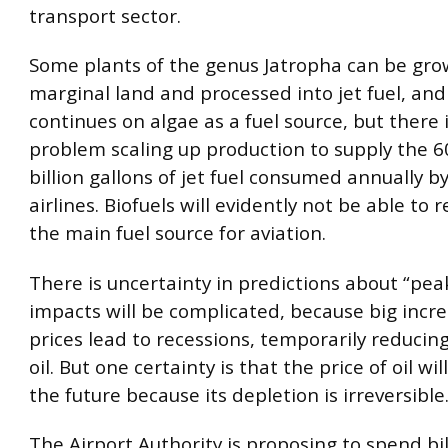
transport sector.
Some plants of the genus Jatropha can be gr
marginal land and processed into jet fuel, an
continues on algae as a fuel source, but there i
problem scaling up production to supply the 60
billion gallons of jet fuel consumed annually b
airlines. Biofuels will evidently not be able to r
the main fuel source for aviation.
There is uncertainty in predictions about “peak
impacts will be complicated, because big increa
prices lead to recessions, temporarily reduci
oil. But one certainty is that the price of oil wil
the future because its depletion is irreversible
The Airport Authority is proposing to spend bil