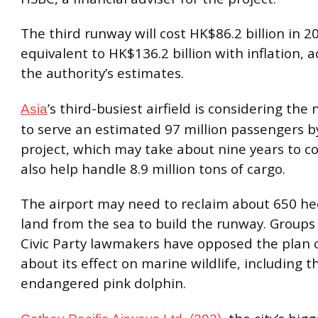
The third runway will cost HK$86.2 billion in 2
equivalent to HK$136.2 billion with inflation, 
the authority’s estimates.
’s third-busiest airfield is considering th
Asia
to serve an estimated 97 million passengers b
project, which may take about nine years to co
also help handle 8.9 million tons of cargo.
The airport may need to reclaim about 650 he
land from the sea to build the runway. Groups
Civic Party lawmakers have opposed the plan 
about its effect on marine wildlife, including t
endangered pink dolphin.