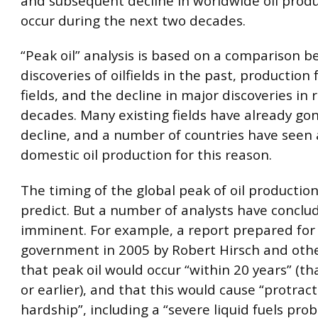
and subsequent decline in worldwide oil produc
occur during the next two decades.
“Peak oil” analysis is based on a comparison 
discoveries of oilfields in the past, production
fields, and the decline in major discoveries in 
decades. Many existing fields have already gon
decline, and a number of countries have seen 
domestic oil production for this reason.
The timing of the global peak of oil production
predict. But a number of analysts have conclud
imminent. For example, a report prepared for
government in 2005 by Robert Hirsch and oth
that peak oil would occur “within 20 years” (tha
or earlier), and that this would cause “protra
hardship”, including a “severe liquid fuels pro