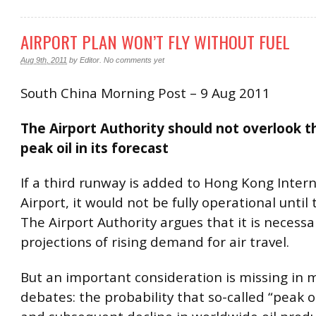
AIRPORT PLAN WON’T FLY WITHOUT FUEL
Aug 9th, 2011
by
Editor
.
No comments yet
South China Morning Post – 9 Aug 2011
The Airport Authority should not overlook t
peak oil in its forecast
If a third runway is added to Hong Kong Inter
Airport, it would not be fully operational until
The Airport Authority argues that it is necess
projections of rising demand for air travel.
But an important consideration is missing in 
debates: the probability that so-called “peak o