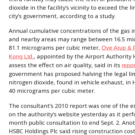
dioxide in the facility’s vicinity to exceed the l
city’s government, according to a study.
Annual cumulative concentrations of the gas in
and nearby areas may range between 16.5 m
81.1 micrograms per cubic meter,
Ove Arup & 
, appointed by the Airport Authority
Kong Ltd.
assess the effect on air quality, said in its
repor
government has proposed halving the legal lim
nitrogen dioxide, found in vehicle exhaust, in
40 micrograms per cubic meter.
The consultant’s 2010 report was one of the e
on the authority’s website yesterday as it per
month public consultation to end Sept. 2. Ano
HSBC Holdings Plc said rising construction cos