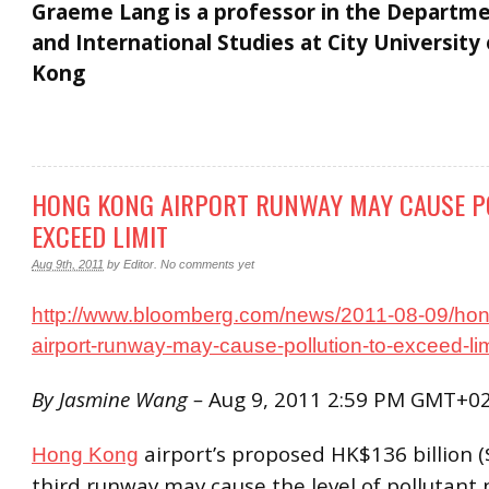
Graeme Lang is a professor in the Departme
and International Studies at City University
Kong
HONG KONG AIRPORT RUNWAY MAY CAUSE P
EXCEED LIMIT
Aug 9th, 2011
by
Editor
.
No comments yet
http://www.bloomberg.com/news/2011-08-09/ho
airport-runway-may-cause-pollution-to-exceed-lim
By Jasmine Wang –
Aug 9, 2011 2:59 PM GMT+0
airport’s proposed HK$136 billion ($
Hong Kong
third runway may cause the level of pollutant 