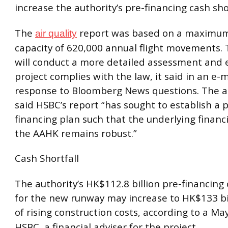
increase the authority’s pre-financing cash shor
The
report was based on a maximum
air quality
capacity of 620,000 annual flight movements. 
will conduct a more detailed assessment and 
project complies with the law, it said in an e-
response to Bloomberg News questions. The au
said HSBC’s report “has sought to establish a 
financing plan such that the underlying financia
the AAHK remains robust.”
Cash Shortfall
The authority’s HK$112.8 billion pre-financing 
for the new runway may increase to HK$133 bi
of rising construction costs, according to a Ma
HSBC, a financial adviser for the project.