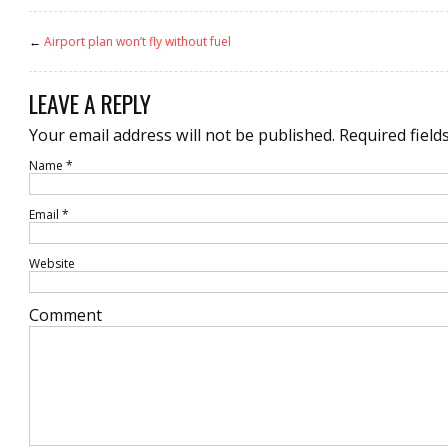
←
Airport plan won’t fly without fuel
LEAVE A REPLY
Your email address will not be published.
Required field
Name
*
Email
*
Website
Comment