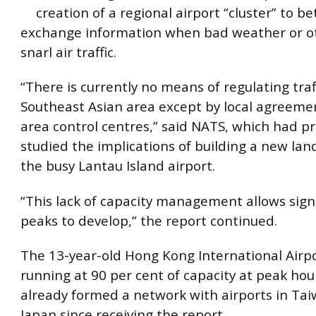
creation of a regional airport “cluster” to be
exchange information when bad weather or o
snarl air traffic.
“There is currently no means of regulating traf
Southeast Asian area except by local agreem
area control centres,” said NATS, which had pr
studied the implications of building a new land
the busy Lantau Island airport.
“This lack of capacity management allows signif
peaks to develop,” the report continued.
The 13-year-old Hong Kong International Airpo
running at 90 per cent of capacity at peak hou
already formed a network with airports in Ta
Japan since receiving the report.