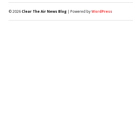
© 2026
Clear The Air News Blog
| Powered by
WordPress