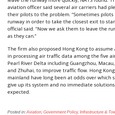
leave the runway more quickly, NATS found. The
aviation officer said several air carriers had pl
their pilots to the problem. “Sometimes pilots 
runway in order to take the closest exit to sta
official said. “Now we ask them to leave the r
as they can.”
The firm also proposed Hong Kong to assume a
in processing air traffic data among the five ai
Pearl River Delta including Guangzhou, Macau
and Zhuhai, to improve traffic flow. Hong Kon
mainland have long been at odds over which s
give up its system and no immediate solutions
expected.
Posted in:
Aviation
,
Government Policy
,
Infrastructure & T