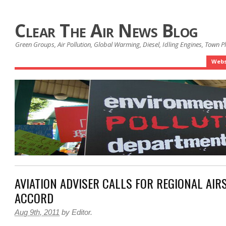
Clear The Air News Blog
Green Groups, Air Pollution, Global Warming, Diesel, Idling Engines, Town 
Webs
AVIATION ADVISER CALLS FOR REGIONAL AIR
ACCORD
Aug 9th, 2011
by
Editor
.