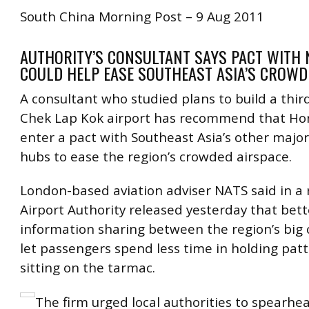
South China Morning Post – 9 Aug 2011
AUTHORITY’S CONSULTANT SAYS PACT WITH
COULD HELP EASE SOUTHEAST ASIA’S CROWD
A consultant who studied plans to build a thir
Chek Lap Kok airport has recommend that H
enter a pact with Southeast Asia’s other major 
hubs to ease the region’s crowded airspace.
London-based aviation adviser NATS said in a 
Airport Authority released yesterday that bett
information sharing between the region’s big c
let passengers spend less time in holding patt
sitting on the tarmac.
The firm urged local authorities to spearhe