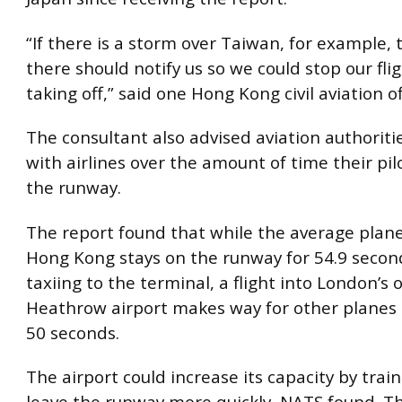
“If there is a storm over Taiwan, for example, 
there should notify us so we could stop our fli
taking off,” said one Hong Kong civil aviation of
The consultant also advised aviation authoritie
with airlines over the amount of time their pi
the runway.
The report found that while the average plane
Hong Kong stays on the runway for 54.9 secon
taxiing to the terminal, a flight into London’
Heathrow airport makes way for other planes 
50 seconds.
The airport could increase its capacity by train