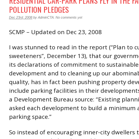
RESIDENTIAL CAR-PARK PLANS FLY IN THE FA
POLLUTION PLEDGES
Dec 23rd, 2008
by
AdminCTA
.
No comments yet
SCMP – Updated on Dec 23, 2008
I was stunned to read in the report (“Plan to c
sweeteners”, December 13), that our governm
its declarations of commitment to sustainable
development and to cleaning up our abominab
quality, has in fact been pushing property dev
include parking facilities in their developmen
a Development Bureau source: “Existing planni
asked each development to build a minimum 
parking space.”
So instead of encouraging inner-city dwellers 