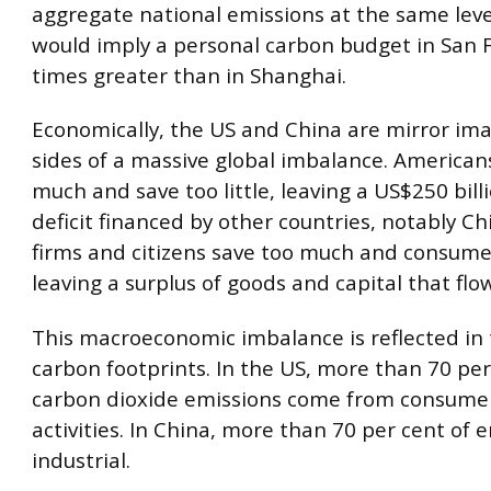
aggregate national emissions at the same leve
would imply a personal carbon budget in San F
times greater than in Shanghai.
Economically, the US and China are mirror ima
sides of a massive global imbalance. American
much and save too little, leaving a US$250 bill
deficit financed by other countries, notably C
firms and citizens save too much and consume t
leaving a surplus of goods and capital that flo
This macroeconomic imbalance is reflected in 
carbon footprints. In the US, more than 70 per
carbon dioxide emissions come from consume
activities. In China, more than 70 per cent of 
industrial.