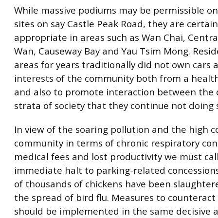
While massive podiums may be permissible on
sites on say Castle Peak Road, they are certain
appropriate in areas such as Wan Chai, Centra
Wan, Causeway Bay and Yau Tsim Mong. Reside
areas for years traditionally did not own cars a
interests of the community both from a healt
and also to promote interaction between the 
strata of society that they continue not doing 
In view of the soaring pollution and the high c
community in terms of chronic respiratory con
medical fees and lost productivity we must call
immediate halt to parking-related concession
of thousands of chickens have been slaughtere
the spread of bird flu. Measures to counteract 
should be implemented in the same decisive 