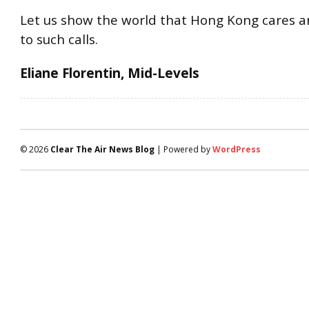
Let us show the world that Hong Kong cares 
to such calls.
Eliane Florentin, Mid-Levels
© 2026
Clear The Air News Blog
| Powered by
WordPress