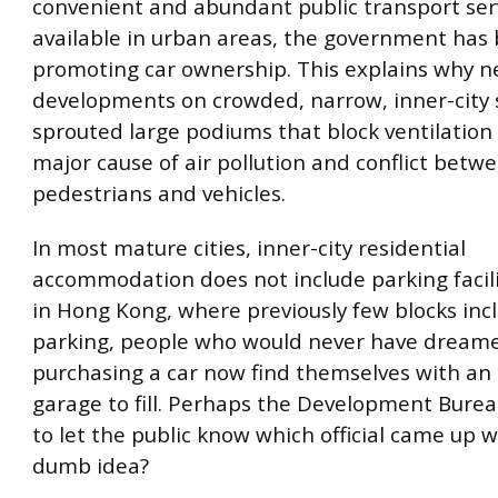
convenient and abundant public transport ser
available in urban areas, the government has
promoting car ownership. This explains why 
developments on crowded, narrow, inner-city 
sprouted large podiums that block ventilation
major cause of air pollution and conflict betw
pedestrians and vehicles.
In most mature cities, inner-city residential
accommodation does not include parking facili
in Hong Kong, where previously few blocks inc
parking, people who would never have dream
purchasing a car now find themselves with an
garage to fill. Perhaps the Development Burea
to let the public know which official came up w
dumb idea?