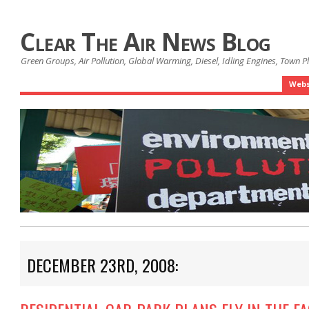
Clear The Air News Blog
Green Groups, Air Pollution, Global Warming, Diesel, Idling Engines, Town 
Webs
DECEMBER 23RD, 2008: