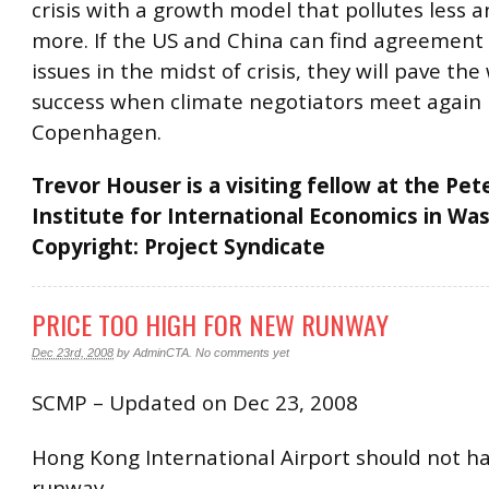
crisis with a growth model that pollutes less 
more. If the US and China can find agreement
issues in the midst of crisis, they will pave the
success when climate negotiators meet again 
Copenhagen.
Trevor Houser is a visiting fellow at the Pe
Institute for International Economics in Wa
Copyright: Project Syndicate
PRICE TOO HIGH FOR NEW RUNWAY
Dec 23rd, 2008
by
AdminCTA
.
No comments yet
SCMP – Updated on Dec 23, 2008
Hong Kong International Airport should not ha
runway.