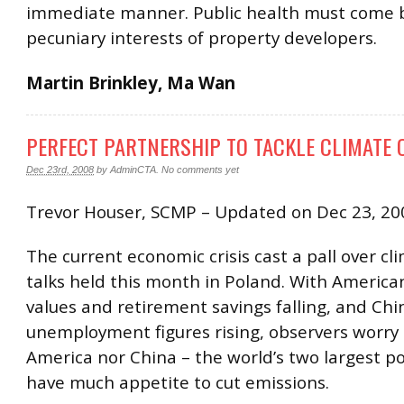
immediate manner. Public health must come 
pecuniary interests of property developers.
Martin Brinkley, Ma Wan
PERFECT PARTNERSHIP TO TACKLE CLIMATE
Dec 23rd, 2008
by
AdminCTA
.
No comments yet
Trevor Houser, SCMP – Updated on Dec 23, 20
The current economic crisis cast a pall over c
talks held this month in Poland. With Americ
values and retirement savings falling, and Chi
unemployment figures rising, observers worry 
America nor China – the world’s two largest pol
have much appetite to cut emissions.