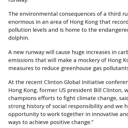
The environmental consequences of a third r
enormous in an area of Hong Kong that record
pollution levels and is home to the endangere
dolphin.
A new runway will cause huge increases in ca
emissions that will make a mockery of Hong K
measures to reduce greenhouse gas pollutants
At the recent Clinton Global Initiative confere
Hong Kong, former US president Bill Clinton, 
champions efforts to fight climate change, said
strong history of social responsibility and we 
opportunity to work together in innovative and
ways to achieve positive change.”