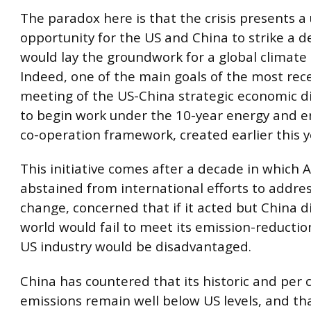
The paradox here is that the crisis presents a
opportunity for the US and China to strike a d
would lay the groundwork for a global climat
Indeed, one of the main goals of the most rec
meeting of the US-China strategic economic d
to begin work under the 10-year energy and 
co-operation framework, created earlier this y
This initiative comes after a decade in which 
abstained from international efforts to addre
change, concerned that if it acted but China di
world would fail to meet its emission-reductio
US industry would be disadvantaged.
China has countered that its historic and per 
emissions remain well below US levels, and th