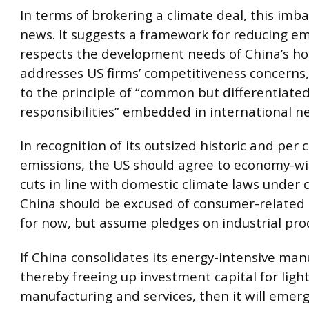
In terms of brokering a climate deal, this imb
news. It suggests a framework for reducing em
respects the development needs of China’s ho
addresses US firms’ competitiveness concerns
to the principle of “common but differentiate
responsibilities” embedded in international ne
In recognition of its outsized historic and per 
emissions, the US should agree to economy-w
cuts in line with domestic climate laws under 
China should be excused of consumer-related 
for now, but assume pledges on industrial pro
If China consolidates its energy-intensive man
thereby freeing up investment capital for ligh
manufacturing and services, then it will emer