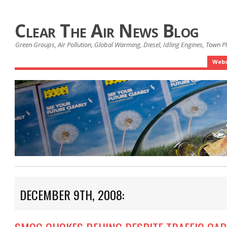
Clear The Air News Blog
Green Groups, Air Pollution, Global Warming, Diesel, Idling Engines, Town 
Webs
DECEMBER 9TH, 2008: