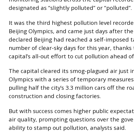
designated as “slightly polluted” or “polluted”.
It was the third highest pollution level record
Beijing Olympics, and came just days after the
declared Beijing had reached a self-imposed t
number of clear-sky days for this year, thanks 
capital’s all-out effort to cut pollution ahead 
The capital cleared its smog-plagued air just i
Olympics with a series of temporary measures
pulling half the city’s 3.3 million cars off the r
construction and closing factories.
But with success comes higher public expectat
air quality, prompting questions over the gov
ability to stamp out pollution, analysts said.