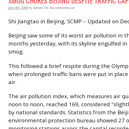
SMOG CHOKES BEIJING DESPITE TRAFFIC CA
Dec 9th, 2008
by
AdminCTA
.
No comments yet
Shi Jiangtao in Beijing, SCMP – Updated on De
Beijing saw some of its worst air pollution in t
months yesterday, with its skyline engulfed in
smog.
This followed a brief respite during the Olym
when prolonged traffic bans were put in place 
air.
The air pollution index, which measures air qu
noon to noon, reached 169, considered “slightl
by national standards. Statistics from the Beij
environmental protection bureau showed 27 o
monitoring stations across the capital recorde