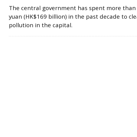
The central government has spent more than 1
yuan (HK$169 billion) in the past decade to cl
pollution in the capital.