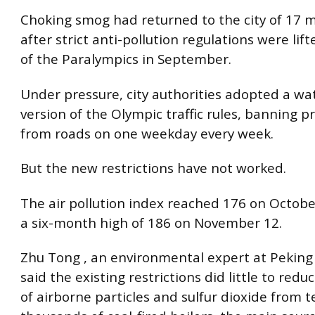
Choking smog had returned to the city of 17 m
after strict anti-pollution regulations were lif
of the Paralympics in September.
Under pressure, city authorities adopted a w
version of the Olympic traffic rules, banning pr
from roads on one weekday every week.
But the new restrictions have not worked.
The air pollution index reached 176 on Octobe
a six-month high of 186 on November 12.
Zhu Tong , an environmental expert at Peking 
said the existing restrictions did little to red
of airborne particles and sulfur dioxide from t