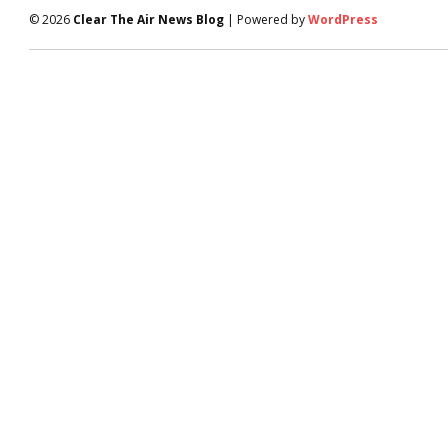
© 2026
Clear The Air News Blog
| Powered by
WordPress