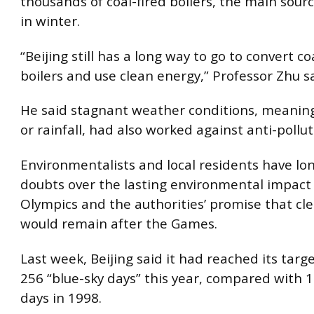
thousands of coal-fired boilers, the main sourc
in winter.
“Beijing still has a long way to go to convert co
boilers and use clean energy,” Professor Zhu sa
He said stagnant weather conditions, meaning 
or rainfall, had also worked against anti-pollut
Environmentalists and local residents have lo
doubts over the lasting environmental impact 
Olympics and the authorities’ promise that cle
would remain after the Games.
Last week, Beijing said it had reached its tar
256 “blue-sky days” this year, compared with 1
days in 1998.