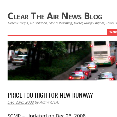
Clear The Air News Blog
Green Groups, Air Pollution, Global Warming, Diesel, Idling Engines, Town 
Webs
PRICE TOO HIGH FOR NEW RUNWAY
Dec 23rd, 2008
by
AdminCTA
.
SCMP – Updated on Dec 23, 2008