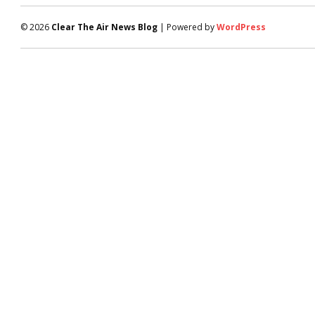
© 2026
Clear The Air News Blog
| Powered by
WordPress