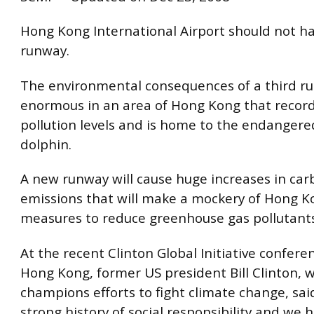
Hong Kong International Airport should not ha
runway.
The environmental consequences of a third r
enormous in an area of Hong Kong that record
pollution levels and is home to the endangere
dolphin.
A new runway will cause huge increases in ca
emissions that will make a mockery of Hong K
measures to reduce greenhouse gas pollutants
At the recent Clinton Global Initiative confere
Hong Kong, former US president Bill Clinton, 
champions efforts to fight climate change, said
strong history of social responsibility and we 