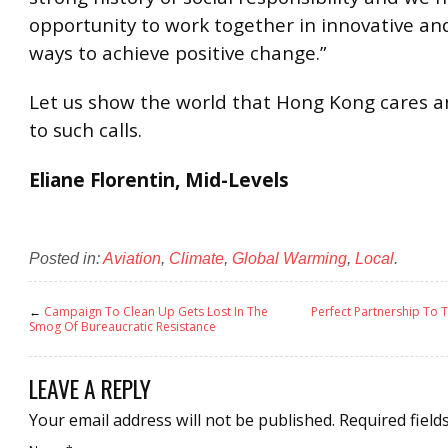
opportunity to work together in innovative and
ways to achieve positive change.”
Let us show the world that Hong Kong cares 
to such calls.
Eliane Florentin, Mid-Levels
Posted in:
Aviation
,
Climate
,
Global Warming
,
Local
.
←
Campaign To Clean Up Gets Lost In The
Perfect Partnership To 
Smog Of Bureaucratic Resistance
LEAVE A REPLY
Your email address will not be published.
Required field