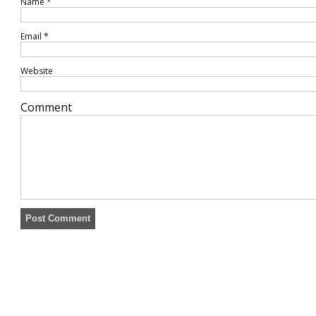
Name
*
Email
*
Website
Comment