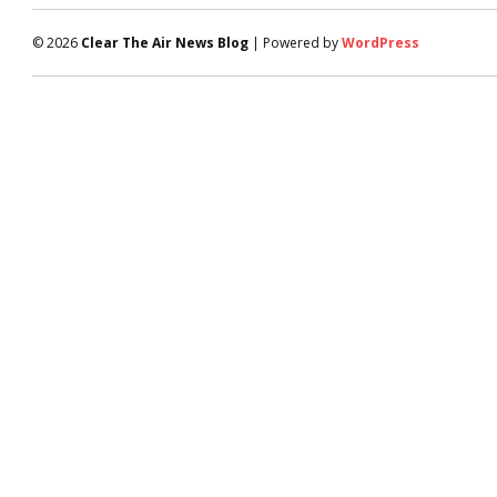
© 2026
Clear The Air News Blog
| Powered by
WordPress