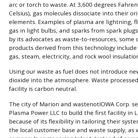
arc or torch to waste. At 3,600 degrees Fahren
Celsius), gas molecules dissociate into their or
elements. Examples of plasma are lightning, f
gas in light bulbs, and sparks from spark plugs
by its advocates as waste-to-resources, some 
products derived from this technology include
gas, steam, electricity, and rock wool insulatio
Using our waste as fuel does not introduce n
dioxide into the atmosphere. Waste processed
facility is carbon neutral.
The city of Marion and wastenotIOWA Corp. se
Plasma Power LLC to build the first facility in 
because of its flexibility in tailoring their sys
the local customer base and waste supply, as w