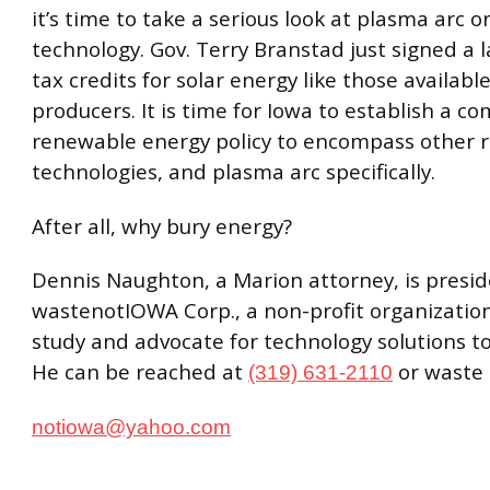
it’s time to take a serious look at plasma arc o
technology. Gov. Terry Branstad just signed a 
tax credits for solar energy like those availabl
producers. It is time for Iowa to establish a c
renewable energy policy to encompass other 
technologies, and plasma arc specifically.
After all, why bury energy?
Dennis Naughton, a Marion attorney, is presid
wastenotIOWA Corp., a non-profit organizatio
study and advocate for technology solutions to 
He can be reached at
or waste
(319) 631-2110
notiowa@yahoo.com