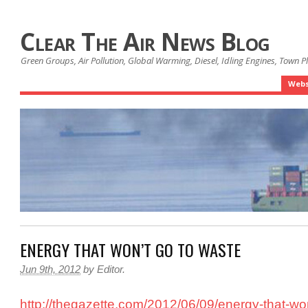
Clear The Air News Blog
Green Groups, Air Pollution, Global Warming, Diesel, Idling Engines, Town 
Webs
ENERGY THAT WON’T GO TO WASTE
Jun 9th, 2012
by
Editor
.
http://thegazette.com/2012/06/09/energy-that-wo