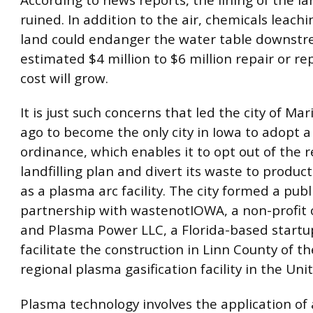
ruined. In addition to the air, chemicals leachi
land could endanger the water table downstr
estimated $4 million to $6 million repair or r
cost will grow.
It is just such concerns that led the city of Mar
ago to become the only city in Iowa to adopt 
ordinance, which enables it to opt out of the r
landfilling plan and divert its waste to produc
as a plasma arc facility. The city formed a publ
partnership with wastenotIOWA, a non-profit 
and Plasma Power LLC, a Florida-based startup
facilitate the construction in Linn County of the
regional plasma gasification facility in the Uni
Plasma technology involves the application of 