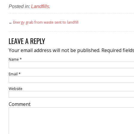
Posted in:
Landfills
.
←
Energy grab from waste sent to landfill
LEAVE A REPLY
Your email address will not be published.
Required field
Name
*
Email
*
Website
Comment