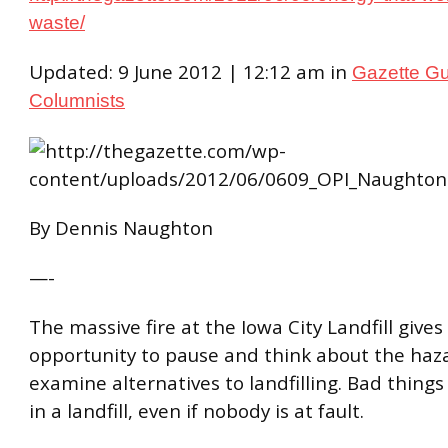
waste/
Updated: 9 June 2012 | 12:12 am in
Gazette G
Columnists
By Dennis Naughton
—-
The massive fire at the Iowa City Landfill gives
opportunity to pause and think about the haz
examine alternatives to landfilling. Bad thing
in a landfill, even if nobody is at fault.