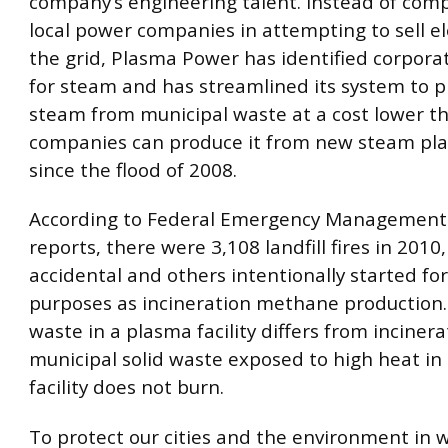
company’s engineering talent. Instead of com
local power companies in attempting to sell ele
the grid, Plasma Power has identified corpor
for steam and has streamlined its system to 
steam from municipal waste at a cost lower t
companies can produce it from new steam plan
since the flood of 2008.
According to Federal Emergency Management
reports, there were 3,108 landfill fires in 2010
accidental and others intentionally started fo
purposes as incineration methane production.
waste in a plasma facility differs from incinera
municipal solid waste exposed to high heat in
facility does not burn.
To protect our cities and the environment in w