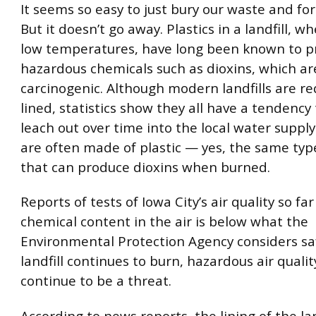
It seems so easy to just bury our waste and for
But it doesn’t go away. Plastics in a landfill, 
low temperatures, have long been known to 
hazardous chemicals such as dioxins, which ar
carcinogenic. Although modern landfills are re
lined, statistics show they all have a tendency 
leach out over time into the local water supply
are often made of plastic — yes, the same type
that can produce dioxins when burned.
Reports of tests of Iowa City’s air quality so far
chemical content in the air is below what the
Environmental Protection Agency considers saf
landfill continues to burn, hazardous air quality
continue to be a threat.
According to news reports, the lining of the land