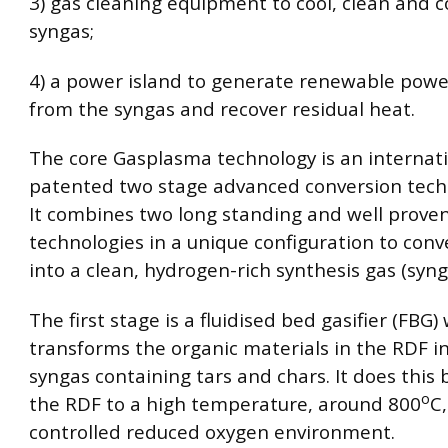
3) gas cleaning equipment to cool, clean and c
syngas;
4) a power island to generate renewable power
from the syngas and recover residual heat.
The core Gasplasma technology is an internati
patented two stage advanced conversion techn
It combines two long standing and well prove
technologies in a unique configuration to con
into a clean, hydrogen-rich synthesis gas (syng
The first stage is a fluidised bed gasifier (FBG)
transforms the organic materials in the RDF i
syngas containing tars and chars. It does this 
o
the RDF to a high temperature, around 800
C,
controlled reduced oxygen environment.