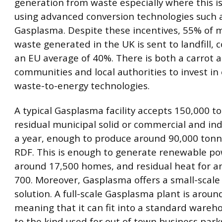
generation from waste especially where this 
using advanced conversion technologies such 
Gasplasma. Despite these incentives, 55% of 
waste generated in the UK is sent to landfill,
an EU average of 40%. There is both a carrot a
communities and local authorities to invest in 
waste-to-energy technologies.
A typical Gasplasma facility accepts 150,000 t
residual municipal solid or commercial and ind
a year, enough to produce around 90,000 tonn
RDF. This is enough to generate renewable po
around 17,500 homes, and residual heat for an
700. Moreover, Gasplasma offers a small-scale
solution. A full-scale Gasplasma plant is arou
meaning that it can fit into a standard wareho
to the kind used for out of town business park