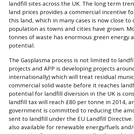
landfill sites across the UK. The long term tren
land prices provides a commercial incentive fo
this land, which in many cases is now close to 
population as towns and cities have grown. M
tonnes of waste has enormous green energy a
potential.
The Gasplasma process is not limited to landfi
projects and APP is developing projects aroun
internationally) which will treat residual muni
commercial solid waste before it reaches landfi
potential for landfill diversion in the UK is con
landfill tax will reach £80 per tonne in 2014, a
government is committed to reducing the am
sent to landfill under the EU Landfill Directive.
also available for renewable energy/fuels and