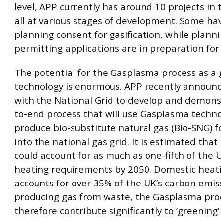
level, APP currently has around 10 projects in 
all at various stages of development. Some hav
planning consent for gasification, while plann
permitting applications are in preparation for 
The potential for the Gasplasma process as a
technology is enormous. APP recently announc
with the National Grid to develop and demons
to-end process that will use Gasplasma techno
produce bio-substitute natural gas (Bio-SNG) fo
into the national gas grid. It is estimated tha
could account for as much as one-fifth of the U
heating requirements by 2050. Domestic heat
accounts for over 35% of the UK’s carbon emis
producing gas from waste, the Gasplasma pro
therefore contribute significantly to ‘greening’