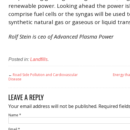
renewable power. Looking ahead the power isl
comprise fuel cells or the syngas will be used 
synthetic natural gas or gaseous or liquid trans
Rolf Stein is ceo of Advanced Plasma Power
Posted in:
Landfills
.
←
Road Side Pollution and Cardiovascular
Energy tha
Disease
LEAVE A REPLY
Your email address will not be published.
Required field
Name
*
Email
*