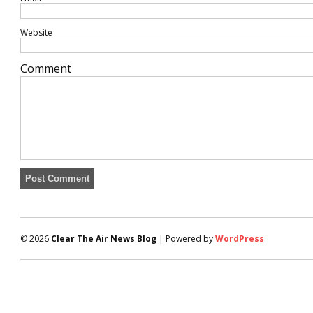
Website
Comment
© 2026
Clear The Air News Blog
| Powered by
WordPress