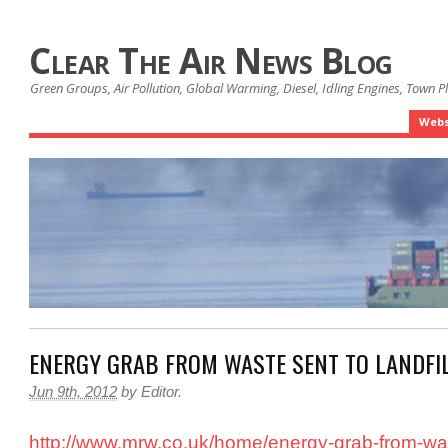
Clear The Air News Blog
Green Groups, Air Pollution, Global Warming, Diesel, Idling Engines, Town 
Webs
ENERGY GRAB FROM WASTE SENT TO LANDFI
Jun 9th, 2012
by
Editor
.
http://www.mrw.co.uk/home/energy-grab-from-was