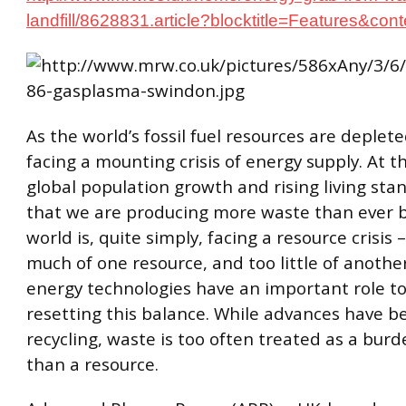
landfill/8628831.article?blocktitle=Features&co
As the world’s fossil fuel resources are deplet
facing a mounting crisis of energy supply. At 
global population growth and rising living st
that we are producing more waste than ever b
world is, quite simply, facing a resource crisis
much of one resource, and too little of anothe
energy technologies have an important role to
resetting this balance. While advances have 
recycling, waste is too often treated as a bur
than a resource.