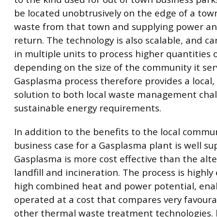
be located unobtrusively on the edge of a tow
waste from that town and supplying power an
return. The technology is also scalable, and c
in multiple units to process higher quantities 
depending on the size of the community it ser
Gasplasma process therefore provides a local
solution to both local waste management cha
sustainable energy requirements.
In addition to the benefits to the local commun
business case for a Gasplasma plant is well su
Gasplasma is more cost effective than the alte
landfill and incineration. The process is highly 
high combined heat and power potential, enab
operated at a cost that compares very favoura
other thermal waste treatment technologies.