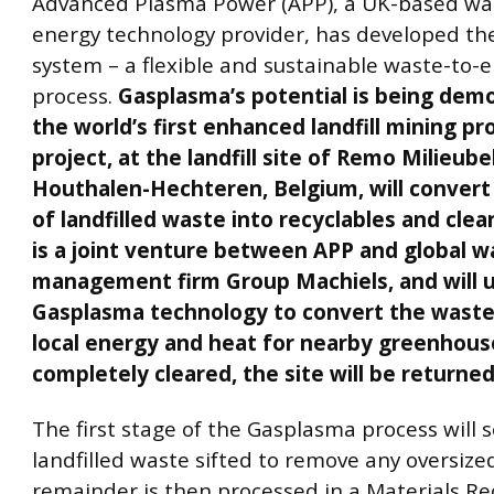
Advanced Plasma Power (APP), a UK-based wa
energy technology provider, has developed t
system – a flexible and sustainable waste-to-e
process.
Gasplasma’s potential is being dem
the world’s first enhanced landfill mining pro
project, at the landfill site of Remo Milieub
Houthalen-Hechteren, Belgium, will conver
of landfilled waste into recyclables and clea
is a joint venture between APP and global w
management firm Group Machiels, and will 
Gasplasma technology to convert the waste 
local energy and heat for nearby greenhous
completely cleared, the site will be returned
The first stage of the Gasplasma process will 
landfilled waste sifted to remove any oversize
remainder is then processed in a Materials Re