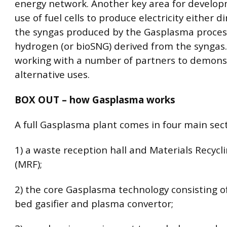
energy network. Another key area for develop
use of fuel cells to produce electricity either d
the syngas produced by the Gasplasma proces
hydrogen (or bioSNG) derived from the syngas.
working with a number of partners to demons
alternative uses.
BOX OUT – how Gasplasma works
A full Gasplasma plant comes in four main sect
1) a waste reception hall and Materials Recyclin
(MRF);
2) the core Gasplasma technology consisting of
bed gasifier and plasma convertor;