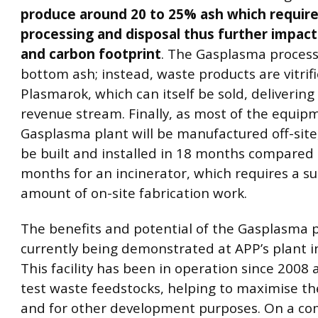
produce around 20 to 25% ash which require
processing and disposal thus further impact
and carbon footprint
. The Gasplasma proces
bottom ash; instead, waste products are vitrifi
Plasmarok, which can itself be sold, delivering
revenue stream. Finally, as most of the equip
Gasplasma plant will be manufactured off-site
be built and installed in 18 months compared 
months for an incinerator, which requires a su
amount of on-site fabrication work.
The benefits and potential of the Gasplasma 
currently being demonstrated at APP’s plant i
This facility has been in operation since 2008 
test waste feedstocks, helping to maximise the
and for other development purposes. On a co