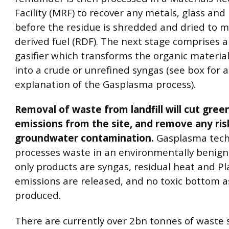
Facility (MRF) to recover any metals, glass and 
before the residue is shredded and dried to 
derived fuel (RDF). The next stage comprises a
gasifier which transforms the organic material
into a crude or unrefined syngas (see box for 
explanation of the Gasplasma process).
Removal of waste from landfill will cut gre
emissions from the site, and remove any ris
groundwater contamination.
Gasplasma tech
processes waste in an environmentally benign
only products are syngas, residual heat and P
emissions are released, and no toxic bottom a
produced.
There are currently over 2bn tonnes of waste s