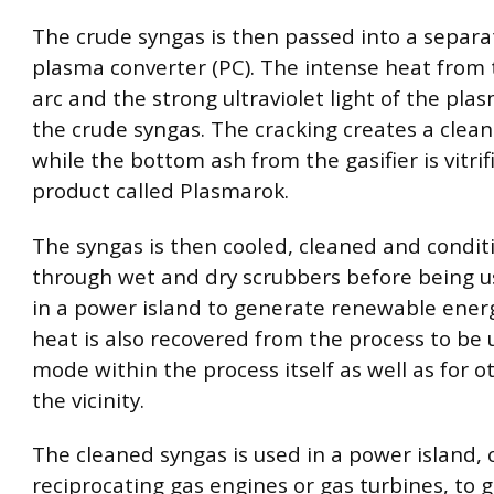
The crude syngas is then passed into a separa
plasma converter (PC). The intense heat from
arc and the strong ultraviolet light of the plas
the crude syngas. The cracking creates a clean
while the bottom ash from the gasifier is vitrif
product called Plasmarok.
The syngas is then cooled, cleaned and condi
through wet and dry scrubbers before being us
in a power island to generate renewable energ
heat is also recovered from the process to be
mode within the process itself as well as for o
the vicinity.
The cleaned syngas is used in a power island, 
reciprocating gas engines or gas turbines, to 