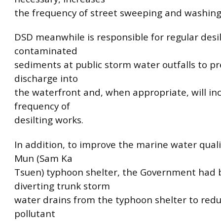
the frequency of street sweeping and washing
DSD meanwhile is responsible for regular desil
contaminated
sediments at public storm water outfalls to pr
discharge into
the waterfront and, when appropriate, will in
frequency of
desilting works.
In addition, to improve the marine water quali
Mun (Sam Ka
Tsuen) typhoon shelter, the Government had
diverting trunk storm
water drains from the typhoon shelter to redu
pollutant