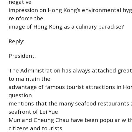
negative
impression on Hong Kong’s environmental hyg
reinforce the
image of Hong Kong as a culinary paradise?
Reply:
President,
The Administration has always attached grea
to maintain the
advantage of famous tourist attractions in H
question
mentions that the many seafood restaurants 
seafront of Lei Yue
Mun and Cheung Chau have been popular with
citizens and tourists