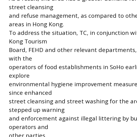
street cleansing
and refuse management, as compared to othe
areas in Hong Kong.
To address the situation, TC, in conjunction w
Kong Tourism
Board, FEHD and other relevant departments, 
with the
operators of food establishments in SoHo earl
explore
environmental hygiene improvement measure
since enhanced
street cleansing and street washing for the a
stepped up warning
and enforcement against illegal littering by b
operators and
other parties.