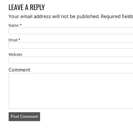
LEAVE A REPLY
Your email address will not be published.
Required field
Name
*
Email
*
Website
Comment