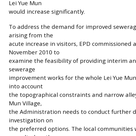
Lei Yue Mun
would increase significantly.
To address the demand for improved sewerage 
arising from the
acute increase in visitors, EPD commissioned a
November 2010 to
examine the feasibility of providing interim a
sewerage
improvement works for the whole Lei Yue Mun
into account
the topographical constraints and narrow alley
Mun Village,
the Administration needs to conduct further d
investigation on
the preferred options. The local communities w