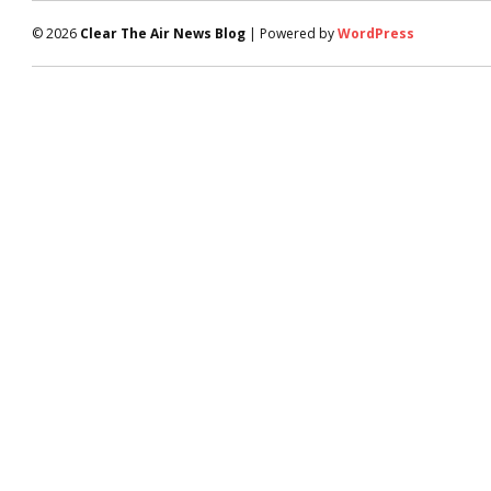
© 2026
Clear The Air News Blog
| Powered by
WordPress