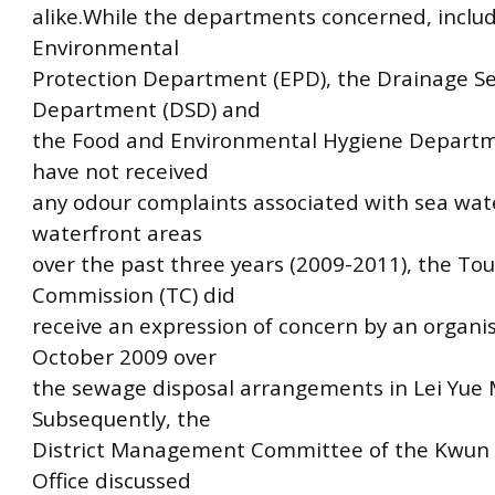
alike.While the departments concerned, inclu
Environmental
Protection Department (EPD), the Drainage Se
Department (DSD) and
the Food and Environmental Hygiene Depart
have not received
any odour complaints associated with sea wate
waterfront areas
over the past three years (2009-2011), the To
Commission (TC) did
receive an expression of concern by an organis
October 2009 over
the sewage disposal arrangements in Lei Yue 
Subsequently, the
District Management Committee of the Kwun 
Office discussed