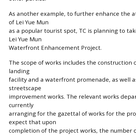
As another example, to further enhance the a
of Lei Yue Mun
as a popular tourist spot, TC is planning to tak
Lei Yue Mun
Waterfront Enhancement Project.
The scope of works includes the construction o
landing
facility and a waterfront promenade, as well a
streetscape
improvement works. The relevant works depa
currently
arranging for the gazettal of works for the pro
expect that upon
completion of the project works, the number of