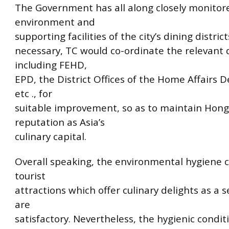
The Government has all along closely monitor
environment and
supporting facilities of the city’s dining distri
necessary, TC would co-ordinate the relevant
including FEHD,
EPD, the District Offices of the Home Affairs 
etc ., for
suitable improvement, so as to maintain Hong
reputation as Asia’s
culinary capital.
Overall speaking, the environmental hygiene c
tourist
attractions which offer culinary delights as a s
are
satisfactory. Nevertheless, the hygienic condi