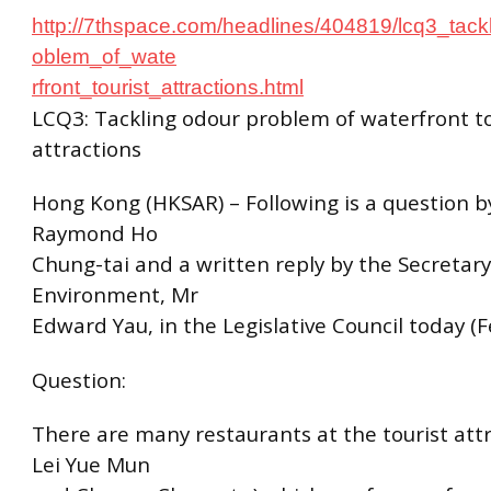
http://7thspace.com/headlines/404819/lcq3_tack
oblem_of_wate
rfront_tourist_attractions.html
LCQ3: Tackling odour problem of waterfront to
attractions
Hong Kong (HKSAR) – Following is a question 
Raymond Ho
Chung-tai and a written reply by the Secretary
Environment, Mr
Edward Yau, in the Legislative Council today (F
Question:
There are many restaurants at the tourist attr
Lei Yue Mun