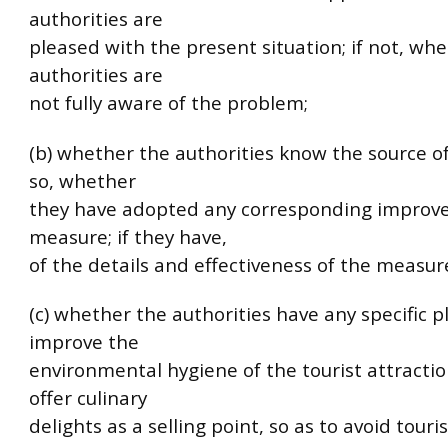
authorities are
pleased with the present situation; if not, wh
authorities are
not fully aware of the problem;
(b) whether the authorities know the source of
so, whether
they have adopted any corresponding impro
measure; if they have,
of the details and effectiveness of the measur
(c) whether the authorities have any specific p
improve the
environmental hygiene of the tourist attracti
offer culinary
delights as a selling point, so as to avoid touri