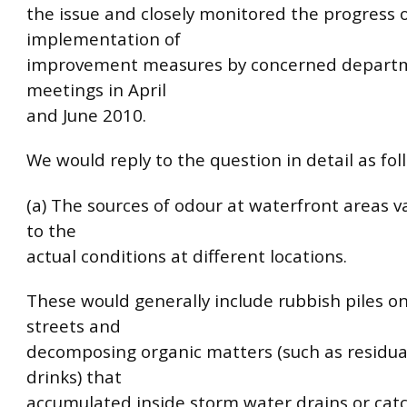
the issue and closely monitored the progress 
implementation of
improvement measures by concerned departme
meetings in April
and June 2010.
We would reply to the question in detail as fol
(a) The sources of odour at waterfront areas v
to the
actual conditions at different locations.
These would generally include rubbish piles o
streets and
decomposing organic matters (such as residua
drinks) that
accumulated inside storm water drains or catc