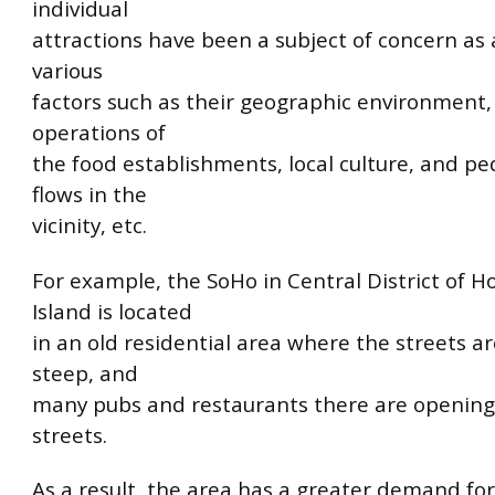
individual
attractions have been a subject of concern as a
various
factors such as their geographic environment
operations of
the food establishments, local culture, and pe
flows in the
vicinity, etc.
For example, the SoHo in Central District of 
Island is located
in an old residential area where the streets 
steep, and
many pubs and restaurants there are opening
streets.
As a result, the area has a greater demand for