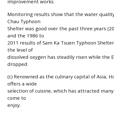
improvement works.
Monitoring results show that the water qualit
Chau Typhoon
Shelter was good over the past three years (2
and the 1986 to
2011 results of Sam Ka Tsuen Typhoon Shelte
the level of
dissolved oxygen has steadily risen while the E.
dropped.
(c) Renowned as the culinary capital of Asia, 
offers a wide
selection of cuisine, which has attracted many 
come to
enjoy.