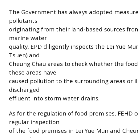
The Government has always adopted measure
pollutants
originating from their land-based sources fro
marine water
quality. EPD diligently inspects the Lei Yue M
Tsuen) and
Cheung Chau areas to check whether the food
these areas have
caused pollution to the surrounding areas or il
discharged
effluent into storm water drains.
As for the regulation of food premises, FEHD 
regular inspection
of the food premises in Lei Yue Mun and Cheu