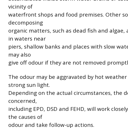
vicinity of
waterfront shops and food premises. Other so
decomposing
organic matters, such as dead fish and algae,
in waters near
piers, shallow banks and places with slow wat
may also
give off odour if they are not removed promptl
The odour may be aggravated by hot weather
strong sun light.
Depending on the actual circumstances, the 
concerned,
including EPD, DSD and FEHD, will work closely 
the causes of
odour and take follow-up actions.