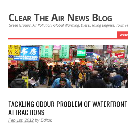
Clear The Air News Blog
Green Groups, Air Pollution, Global Warming, Diesel, Idling Engines, Town 
Webs
TACKLING ODOUR PROBLEM OF WATERFRONT
ATTRACTIONS
Feb 1st, 2012
by
Editor
.