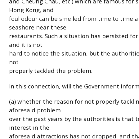
and Cheung Chau, etc.) which are famous for s
Hong Kong, and
foul odour can be smelled from time to time a
seashore near these
restaurants. Such a situation has persisted fo
and it is not
hard to notice the situation, but the authoritie
not
properly tackled the problem.
In this connection, will the Government inform 
(a) whether the reason for not properly tackli
aforesaid problem
over the past years by the authorities is that t
interest in the
aforesaid attractions has not dropped, and th