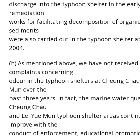
discharge into the typhoon shelter in the early
remediation
works for facilitating decomposition of organic
sediments
were also carried out in the typhoon shelter a
2004.
(b) As mentioned above, we have not received
complaints concerning
odour in the typhoon shelters at Cheung Chau
Mun over the
past three years. In fact, the marine water qua
Cheung Chau
and Lei Yue Mun typhoon shelter areas contin
improve with the
conduct of enforcement, educational promoti