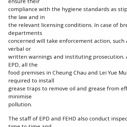
ensure their
compliance with the hygiene standards as sti
the law and in
the relevant licensing conditions. In case of b
departments
concerned will take enforcement action, such 
verbal or
written warnings and instituting prosecution. 
EPD, all the
food premises in Cheung Chau and Lei Yue Mu
required to install
grease traps to remove oil and grease from eff
minimise
pollution.
The staff of EPD and FEHD also conduct inspe
time to time and