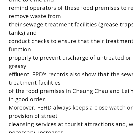
remind operators of these food premises to re
remove waste from
their sewage treatment facilities (grease trap
tanks) and
conduct checks to ensure that their treatment 
function
properly to prevent discharge of untreated or 
greasy
effluent. EPD’s records also show that the se
treatment facilities
of the food premises in Cheung Chau and Lei 
in good order.
Moreover, FEHD always keeps a close watch o
provision of street
cleansing services at tourist attractions and,
necessary, increases