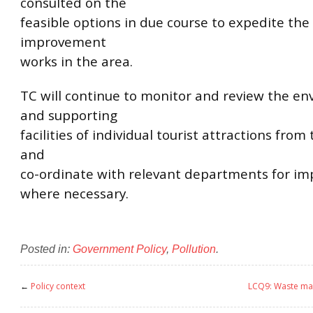
consulted on the
feasible options in due course to expedite th
improvement
works in the area.
TC will continue to monitor and review the e
and supporting
facilities of individual tourist attractions from
and
co-ordinate with relevant departments for i
where necessary.
Posted in:
Government Policy
,
Pollution
.
←
Policy context
LCQ9: Waste ma