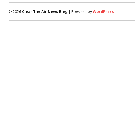
© 2026
Clear The Air News Blog
| Powered by
WordPress