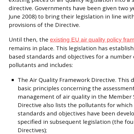
directive. Governments have been given two y
June 2008) to bring their legislation in line wit
provisions of the Directive.
Until then, the
existing EU air quality policy fr
remains in place. This legislation has establis
based standards and objectives for a number o
pollutants and includes:
The Air Quality Framework Directive. This 
basic principles concerning the assessmen
management of air quality in the Member 
Directive also lists the pollutants for which 
standards and objectives have been devel
specified in subsequent legislation (the fou
Directives);