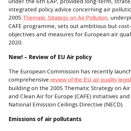
under the 6th EAP, provided long-term, strate
integrated policy advice concerning air polluti
2005
, underp
Thematic Strategy on Air Pollution
CAFE programme, sets out ambitious but cost-
objectives and measures for European air quali
2020.
New! – Review of EU Air policy
The European Commission has recently launc
comprehensive
review of the EU air quality legis
building on the 2005 Thematic Strategy on Air
and Clean Air for Europe (CAFE) initiatives and
National Emission Ceilings Directive (NECD).
Emissions of air pollutants