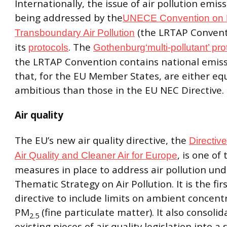
Internationally, the issue of air pollution emiss
being addressed by the
UNECE Convention on 
(the LRTAP Convent
Transboundary Air Pollution
its
. The
protocols
Gothenburg‘multi-pollutant’ pro
the LRTAP Convention contains national emissi
that, for the EU Member States, are either equ
ambitious than those in the EU NEC Directive.
Air quality
The EU’s new air quality directive, the
Directiv
, is one of
Air Quality and Cleaner Air for Europe
measures in place to address air pollution und
Thematic Strategy on Air Pollution. It is the fir
directive to include limits on ambient concent
PM
(fine particulate matter). It also consolid
2.5
existing pieces of air quality legislation into a 