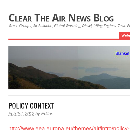
Clear The Air News Blog
Green Groups, Air Pollution, Global Warming, Diesel, Idling Engines, Town 
Webs
POLICY CONTEXT
Feb 1st, 2012
by
Editor
.
http://www.eea.europa.eu/themes/air/intro/policy