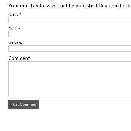
Your email address will not be published.
Required field
Name
*
Email
*
Website
Comment