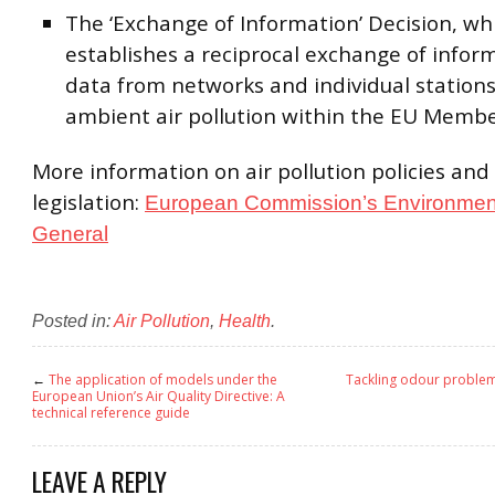
The ‘Exchange of Information’ Decision, wh
establishes a reciprocal exchange of infor
data from networks and individual station
ambient air pollution within the EU Membe
More information on air pollution policies and
legislation:
European Commission’s Environment
General
Posted in:
Air Pollution
,
Health
.
←
The application of models under the
Tackling odour problem 
European Union’s Air Quality Directive: A
technical reference guide
LEAVE A REPLY