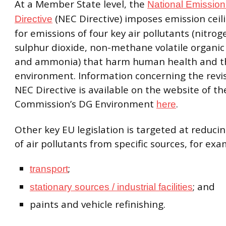
At a Member State level, the
National Emission
(NEC Directive) imposes emission ceilin
Directive
for emissions of four key air pollutants (nitrog
sulphur dioxide, non-methane volatile organ
and ammonia) that harm human health and t
environment. Information concerning the revis
NEC Directive is available on the website of t
Commission’s DG Environment
.
here
Other key EU legislation is targeted at reduci
of air pollutants from specific sources, for exa
;
transport
; and
stationary sources / industrial facilities
paints and vehicle refinishing.