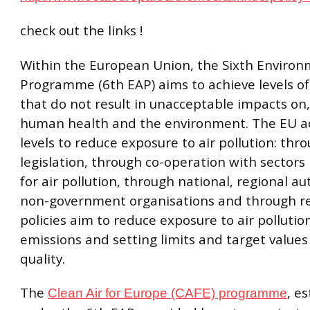
check out the links !
Within the European Union, the Sixth Environ
Programme (6th EAP) aims to achieve levels of 
that do not result in unacceptable impacts on, 
human health and the environment. The EU a
levels to reduce exposure to air pollution: thr
legislation, through co-operation with sectors
for air pollution, through national, regional au
non-government organisations and through r
policies aim to reduce exposure to air pollutio
emissions and setting limits and target values 
quality.
The
, e
Clean Air for Europe (CAFE) programme