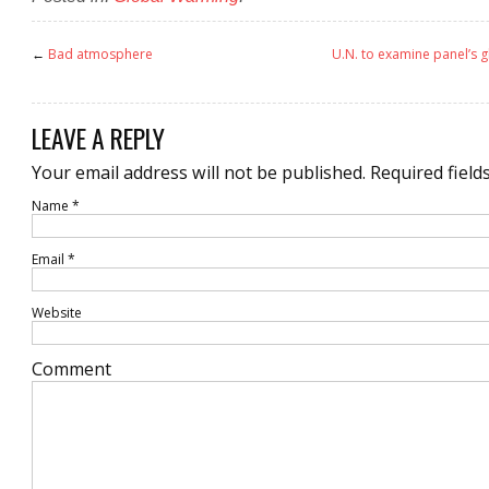
←
Bad atmosphere
U.N. to examine panel’s 
LEAVE A REPLY
Your email address will not be published.
Required field
Name
*
Email
*
Website
Comment