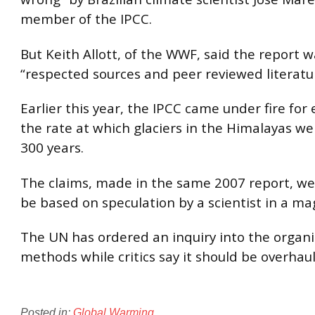
member of the IPCC.
But Keith Allott, of the WWF, said the report 
“respected sources and peer reviewed literatu
Earlier this year, the IPCC came under fire for
the rate at which glaciers in the Himalayas we
300 years.
The claims, made in the same 2007 report, we
be based on speculation by a scientist in a ma
The UN has ordered an inquiry into the organi
methods while critics say it should be overhau
Posted in:
Global Warming
.