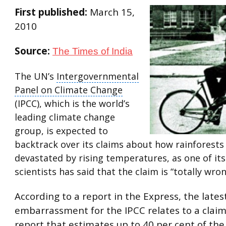
First published:
March 15,
2010
Source:
The Times of India
The UN’s
Intergovernmental
Panel on Climate Change
(IPCC), which is the world’s
leading
climate change
group
, is expected to
backtrack over its claims about how rainforests
devastated by rising temperatures, as one of it
scientists has said that the claim is “totally wron
According to a report in the Express, the lates
embarrassment for the IPCC relates to a claim
report that estimates up to 40 per cent of t