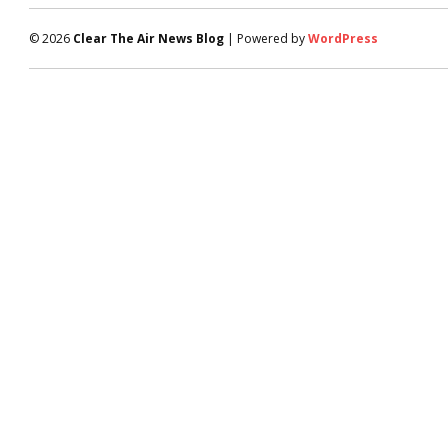
© 2026
Clear The Air News Blog
| Powered by
WordPress