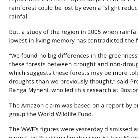
rainforest could be lost by even a “slight reduc
rainfall.
But, a study of the region in 2005 when rainfall
lowest in living memory has contradicted the f
“We found no big differences in the greenness 
these forests between drought and non-droug
which suggests these forests may be more tol
droughts than we previously thought,” said Pr
Ranga Myneni, who led this research at
Boston
The Amazon claim was based on a report by 
group the World Wildlife Fund.
The WWF’s figures were yesterday dismissed as
wrong” by Brazilian climate scientist Jose Mar