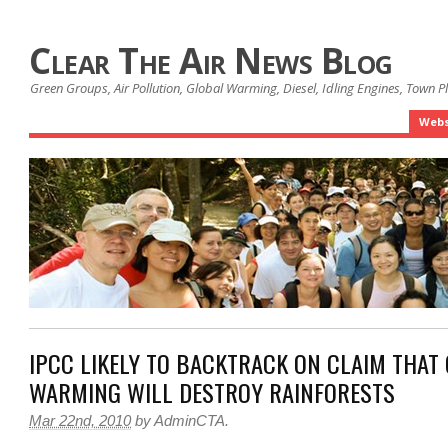
Clear The Air News Blog
Green Groups, Air Pollution, Global Warming, Diesel, Idling Engines, Town 
Webs
IPCC LIKELY TO BACKTRACK ON CLAIM THAT
WARMING WILL DESTROY RAINFORESTS
Mar 22nd, 2010
by
AdminCTA
.