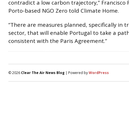
contradict a low carbon trajectory,” Francisco 
Porto-based NGO Zero told Climate Home.
“There are measures planned, specifically in t
sector, that will enable Portugal to take a pa
consistent with the Paris Agreement.”
© 2026
Clear The Air News Blog
| Powered by
WordPress