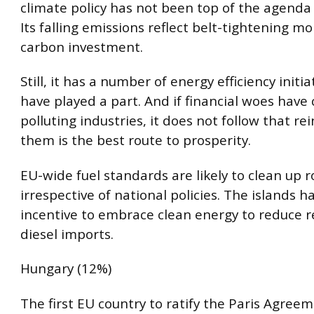
climate policy has not been top of the agenda 
Its falling emissions reflect belt-tightening m
carbon investment.
Still, it has a number of energy efficiency initia
have played a part. And if financial woes have
polluting industries, it does not follow that re
them is the best route to prosperity.
EU-wide fuel standards are likely to clean up 
irrespective of national policies. The islands h
incentive to embrace clean energy to reduce r
diesel imports.
Hungary (12%)
The first EU country to ratify the Paris Agree