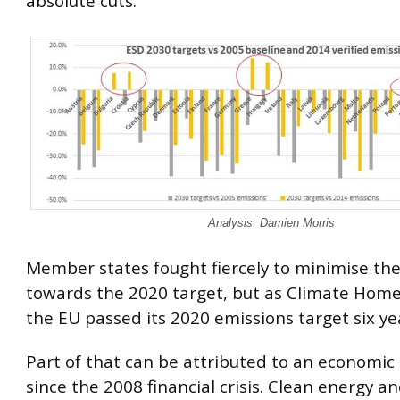
absolute cuts.”
Analysis: Damien Morris
Member states fought fiercely to minimise the
towards the 2020 target, but as Climate Home
the EU passed its 2020 emissions target six yea
Part of that can be attributed to an economi
since the 2008 financial crisis. Clean energy an