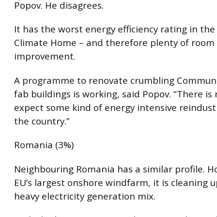
Popov. He disagrees.
It has the worst energy efficiency rating in the
Climate Home – and therefore plenty of room 
improvement.
A programme to renovate crumbling Communi
fab buildings is working, said Popov. “There is
expect some kind of energy intensive reindustr
the country.”
Romania (3%)
Neighbouring Romania has a similar profile. 
EU’s largest onshore windfarm, it is cleaning u
heavy electricity generation mix.