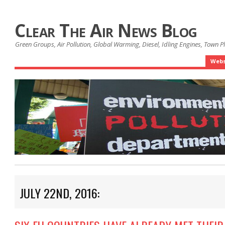
Clear The Air News Blog
Green Groups, Air Pollution, Global Warming, Diesel, Idling Engines, Town 
Webs
JULY 22ND, 2016: