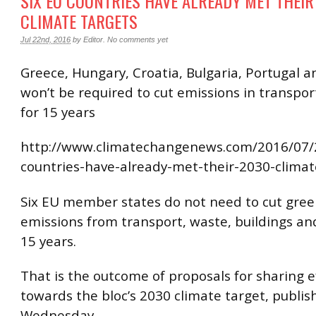
SIX EU COUNTRIES HAVE ALREADY MET THEIR
CLIMATE TARGETS
Jul 22nd, 2016
by
Editor
.
No comments yet
Greece, Hungary, Croatia, Bulgaria, Portugal 
won’t be required to cut emissions in transpor
for 15 years
http://www.climatechangenews.com/2016/07/2
countries-have-already-met-their-2030-climat
Six EU member states do not need to cut gre
emissions from transport, waste, buildings an
15 years.
That is the outcome of proposals for sharing e
towards the bloc’s 2030 climate target, publi
Wednesday.