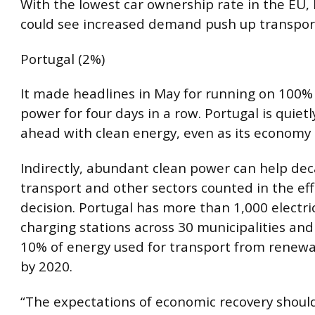
With the lowest car ownership rate in the EU, 
could see increased demand push up transpor
Portugal (2%)
It made headlines in May for running on 100
power for four days in a row. Portugal is quietl
ahead with clean energy, even as its economy 
Indirectly, abundant clean power can help de
transport and other sectors counted in the eff
decision. Portugal has more than 1,000 electric
charging stations across 30 municipalities and
10% of energy used for transport from renewa
by 2020.
“The expectations of economic recovery shoul