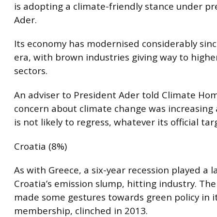
is adopting a climate-friendly stance under pr
Ader.
Its economy has modernised considerably sinc
era, with brown industries giving way to highe
sectors.
An adviser to President Ader told Climate Hom
concern about climate change was increasing
is not likely to regress, whatever its official tar
Croatia (8%)
As with Greece, a six-year recession played a l
Croatia’s emission slump, hitting industry. The
made some gestures towards green policy in it
membership, clinched in 2013.