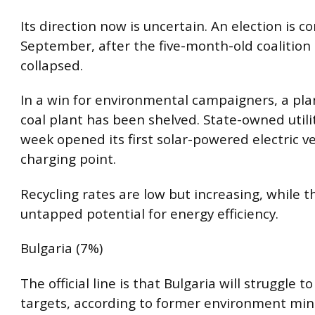
Its direction now is uncertain. An election is c
September, after the five-month-old coalitio
collapsed.
In a win for environmental campaigners, a p
coal plant has been shelved. State-owned utili
week opened its first solar-powered electric ve
charging point.
Recycling rates are low but increasing, while t
untapped potential for energy efficiency.
Bulgaria (7%)
The official line is that Bulgaria will struggle t
targets, according to former environment mini