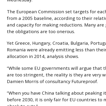
The European Commission set targets for eac
from a 2005 baseline, according to their relat
and capacity for making reductions. Many are
the obligations are too onerous.
Yet Greece, Hungary, Croatia, Bulgaria, Portug
Romania were already emitting less than thei
allocation in 2014, analysis shows.
“While some EU governments will argue that t
are too stringent, the reality is they are very w
Damien Morris of consultancy Futureproof.
“When you have China talking about peaking i
before 2030, it is only fair for EU countries to