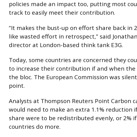
policies made an impact too, putting most cou
track to easily meet their contribution.
“It makes the bust-up on effort share back in
like wasted effort in retrospect,” said Jonatha
director at London-based think tank E3G.
Today, some countries are concerned they cou
to increase their contribution if and when the
the bloc. The European Commission was silent
point.
Analysts at Thompson Reuters Point Carbon ca
would need to make an extra 1.1% reduction if 
share were to be redistributed evenly, or 2% if
countries do more.