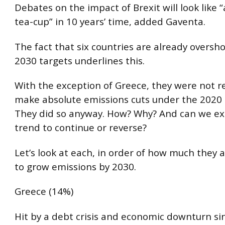
Debates on the impact of Brexit will look like “
tea-cup” in 10 years’ time, added Gaventa.
The fact that six countries are already oversho
2030 targets underlines this.
With the exception of Greece, they were not r
make absolute emissions cuts under the 2020
They did so anyway. How? Why? And can we ex
trend to continue or reverse?
Let’s look at each, in order of how much they 
to grow emissions by 2030.
Greece (14%)
Hit by a debt crisis and economic downturn si