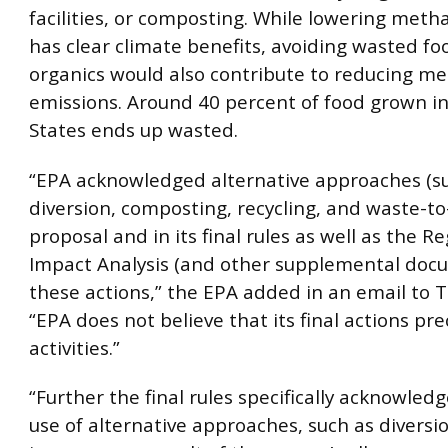
facilities, or composting. While lowering met
has clear climate benefits, avoiding wasted f
organics would also contribute to reducing m
emissions. Around 40 percent of food grown i
States ends up wasted.
“EPA acknowledged alternative approaches (s
diversion, composting, recycling, and waste-to
proposal and in its final rules as well as the R
Impact Analysis (and other supplemental docu
these actions,” the EPA added in an email to 
“EPA does not believe that its final actions pr
activities.”
“Further the final rules specifically acknowled
use of alternative approaches, such as diversi