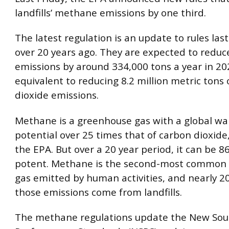
landfills’ methane emissions by one third.
The latest regulation is an update to rules la
over 20 years ago. They are expected to redu
emissions by around 334,000 tons a year in 202
equivalent to reducing 8.2 million metric tons
dioxide emissions.
Methane is a greenhouse gas with a global w
potential over 25 times that of carbon dioxide
the EPA. But over a 20 year period, it can be 
potent. Methane is the second-most common
gas emitted by human activities, and nearly 2
those emissions come from landfills.
The methane regulations update the New Sou