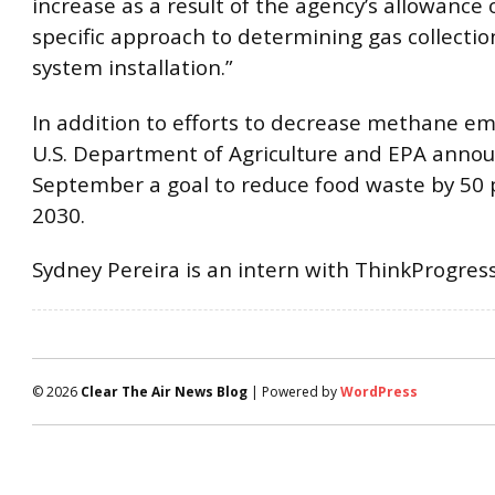
increase as a result of the agency’s allowance o
specific approach to determining gas collectio
system installation.”
In addition to efforts to decrease methane em
U.S. Department of Agriculture and EPA annou
September a goal to reduce food waste by 50 
2030.
Sydney Pereira is an intern with ThinkProgress
© 2026
Clear The Air News Blog
| Powered by
WordPress