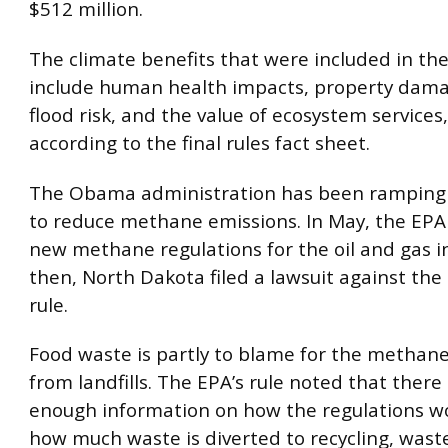
$512 million.
The climate benefits that were included in the
include human health impacts, property dam
flood risk, and the value of ecosystem services
according to the final rules fact sheet.
The Obama administration has been ramping u
to reduce methane emissions. In May, the EPA 
new methane regulations for the oil and gas in
then, North Dakota filed a lawsuit against the
rule.
Food waste is partly to blame for the methane
from landfills. The EPA’s rule noted that there 
enough information on how the regulations wo
how much waste is diverted to recycling, wast