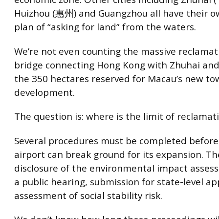
Huizhou (惠州) and Guangzhou all have their o
plan of “asking for land” from the waters.
We’re not even counting the massive reclamati
bridge connecting Hong Kong with Zhuhai and
the 350 hectares reserved for Macau’s new to
development.
The question is: where is the limit of reclamat
Several procedures must be completed befor
airport can break ground for its expansion. Th
disclosure of the environmental impact asses
a public hearing, submission for state-level a
assessment of social stability risk.