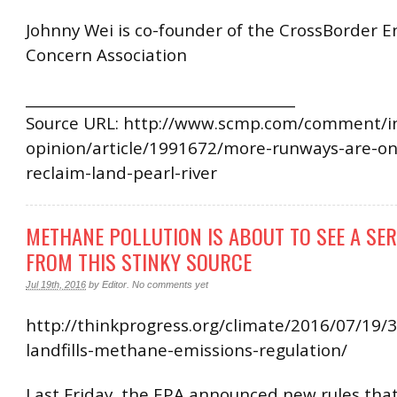
Johnny Wei is co-founder of the CrossBorder 
Concern Association
______________________________________
Source URL: http://www.scmp.com/comment/in
opinion/article/1991672/more-runways-are-onl
reclaim-land-pearl-river
METHANE POLLUTION IS ABOUT TO SEE A SE
FROM THIS STINKY SOURCE
Jul 19th, 2016
by
Editor
.
No comments yet
http://thinkprogress.org/climate/2016/07/19/
landfills-methane-emissions-regulation/
Last Friday, the EPA announced new rules that 