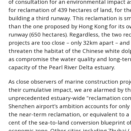
of consultation for an environmental impact 
for reclamation of 439 hectares of land, for t
building a third runway. This reclamation is sm
than the one proposed by Hong Kong for its o
runway (650 hectares). Regardless, the two re
projects are too close – only 32km apart – and 
threaten the habitat of the Chinese white dolp
as compromise the water quality and long-ter
capacity of the Pearl River Delta estuary.
As close observers of marine construction pro
their cumulative impact, we are alarmed by th
unprecedented estuary-wide “reclamation con
Shenzhen airport’s ambition accounts for only 
the near-term reclamation, or equivalent to a
cent of the sea-to-land conversion blueprint of
economic zone. Other cities including Zhuhai (