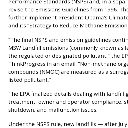
Performance Standards (NSPS) and, in a separ
revise the Emissions Guidelines from 1996. Th
further implement President Obama’s Climate
and its “Strategy to Reduce Methane Emissions
“The final NSPS and emission guidelines conti
MSW Landfill emissions (commonly known as lan
the regulated or designated pollutant,” the EP
ThinkProgress in an email. “Non-methane org
compounds (NMOC) are measured as a surroga
listed pollutant.”
The EPA finalized details dealing with landfill 
treatment, owner and operator compliance, s
shutdown, and malfunction issues.
Under the NSPS rule, new landfills — after Jul