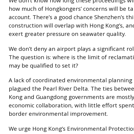
We don’t know how long these proceedings will
how much of Hongkongers’ concerns will be ta
account. There’s a good chance Shenzhen’s th
construction will overlap with Hong Kong’s, and
exert greater pressure on seawater quality.
We don’t deny an airport plays a significant role
The question is: where is the limit of reclama
may be qualified to set it?
A lack of coordinated environmental planning
plagued the Pearl River Delta. The ties betwe
Kong and Guangdong governments are mostly 
economic collaboration, with little effort spent
border environmental improvement.
We urge Hong Kong’s Environmental Protectio