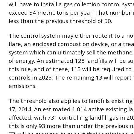
will have to install a gas collection control sy
exceed 34 metric tons per year. That number i
less than the previous threshold of 50.
The control system may either route it to a n
flare, an enclosed combustion device, or a tr
system which can ultimately sell the methane 
of energy. An estimated 128 landfills will be s
this rule, and of these, 115 will be required to 
controls in 2025. The remaining 13 will report 
emissions.
The threshold also applies to landfills existing 
17, 2014. An estimated 1,014 active existing lan
affected, with 731 controlling landfill gas in 2
this is only 93 more than under the previous r