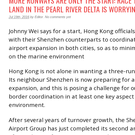
MORE RUNWAYS ARE ONLY THE START: RACE 
LAND IN THE PEARL RIVER DELTA IS WORRYI
Jul 19th, 2016
by
Editor
.
No comments yet
Johnny Wei says for a start, Hong Kong officia
with their Shenzhen counterparts to coordinat
airport expansion in both cities, so as to mini
on the marine environment
Hong Kong is not alone in wanting a three-ru
Its neighbour Shenzhen is now preparing for a
expansion, and this is posing a challenge for o
border coordination in at least one key aspect
environment.
After several years of turnover growth, the S
Airport Group has just completed its second a