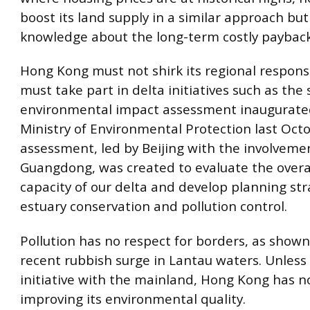
boost its land supply in a similar approach but 
knowledge about the long-term costly payback
Hong Kong must not shirk its regional responsi
must take part in delta initiatives such as the 
environmental impact assessment inaugurated
Ministry of Environmental Protection last Oct
assessment, led by Beijing with the involveme
Guangdong, was created to evaluate the overal
capacity of our delta and develop planning str
estuary conservation and pollution control.
Pollution has no respect for borders, as shown
recent rubbish surge in Lantau waters. Unless 
initiative with the mainland, Hong Kong has n
improving its environmental quality.