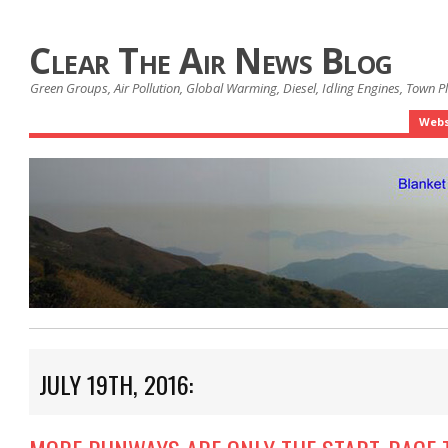
Clear The Air News Blog
Green Groups, Air Pollution, Global Warming, Diesel, Idling Engines, Town 
Webs
JULY 19TH, 2016: