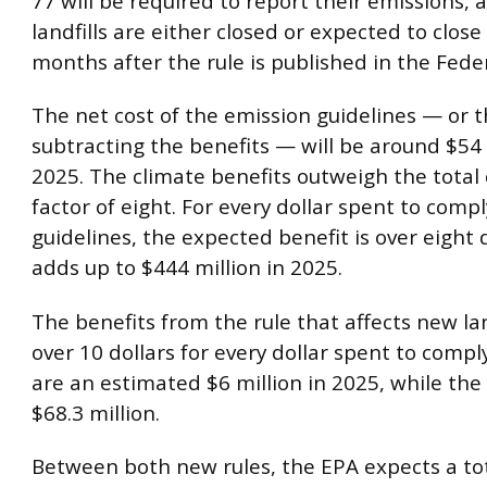
77 will be required to report their emissions, 
landfills are either closed or expected to close
months after the rule is published in the Feder
The net cost of the emission guidelines — or t
subtracting the benefits — will be around $54 
2025. The climate benefits outweigh the total 
factor of eight. For every dollar spent to comp
guidelines, the expected benefit is over eight 
adds up to $444 million in 2025.
The benefits from the rule that affects new land
over 10 dollars for every dollar spent to compl
are an estimated $6 million in 2025, while the
$68.3 million.
Between both new rules, the EPA expects a tot