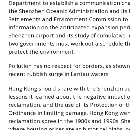
Department to establish a communication ch
the Shenzhen Oceanic Administration and it
Settlements and Environment Commission to 
information on the anticipated expansion per
Shenzhen airport and its study of cumulative 
two governments must work out a schedule th
protect the environment.
Pollution has no respect for borders, as shown
recent rubbish surge in Lantau waters
Hong Kong should share with the Shenzhen au
lessons it learned about the negative impact o
reclamation, and the use of its Protection of 
Ordinance in limiting damage. Hong Kong wen
reclamation spree in the 1980s and 1990s. Sh
where housing prices are at historical highs, 