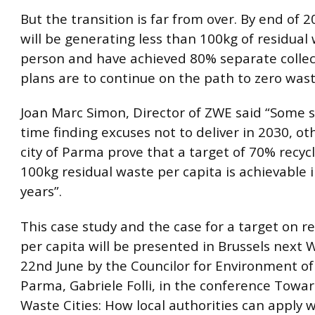
But the transition is far from over. By end of
will be generating less than 100kg of residual
person and have achieved 80% separate colle
plans are to continue on the path to zero wast
Joan Marc Simon, Director of ZWE said “Some 
time finding excuses not to deliver in 2030, oth
city of Parma prove that a target of 70% recyc
100kg residual waste per capita is achievable i
years”.
This case study and the case for a target on r
per capita will be presented in Brussels next
22nd June by the Councilor for Environment of 
Parma, Gabriele Folli, in the conference Towa
Waste Cities: How local authorities can apply 