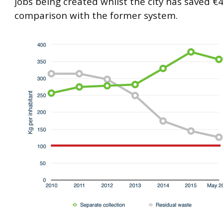
jobs being created whilst the city has saved €
comparison with the former system.