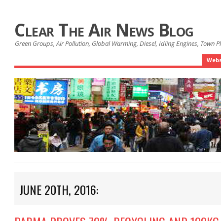
Clear The Air News Blog
Green Groups, Air Pollution, Global Warming, Diesel, Idling Engines, Town 
Webs
JUNE 20TH, 2016: