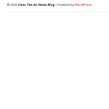
© 2026
Clear The Air News Blog
| Powered by
WordPress