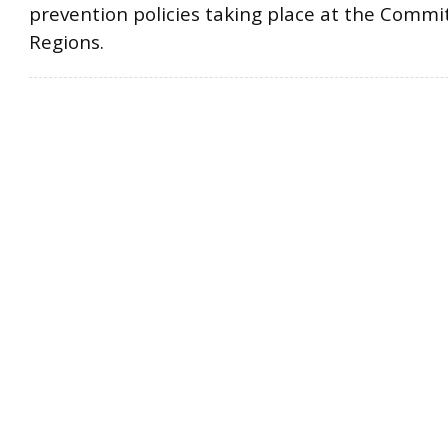
prevention policies taking place at the Commi
Regions.