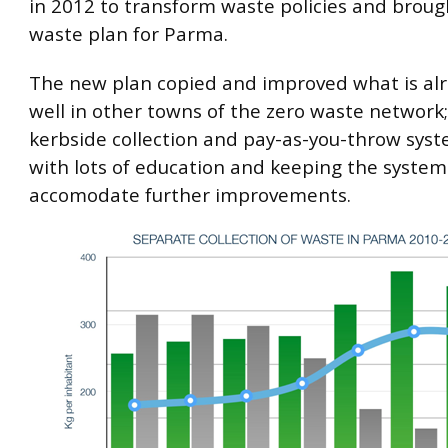
in 2012 to transform waste policies and broug
waste plan for Parma.
The new plan copied and improved what is al
well in other towns of the zero waste network;
kerbside collection and pay-as-you-throw sys
with lots of education and keeping the system 
accomodate further improvements.