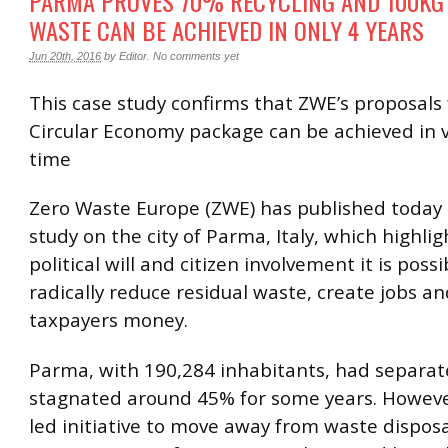
PARMA PROVES 70% RECYCLING AND 100KG
WASTE CAN BE ACHIEVED IN ONLY 4 YEARS
Jun 20th, 2016
by
Editor
.
No comments yet
This case study confirms that ZWE’s proposals 
Circular Economy package can be achieved in ve
time
Zero Waste Europe (ZWE) has published today
study on the city of Parma, Italy, which highli
political will and citizen involvement it is possi
radically reduce residual waste, create jobs a
taxpayers money.
Parma, with 190,284 inhabitants, had separate
stagnated around 45% for some years. However
led initiative to move away from waste dispo