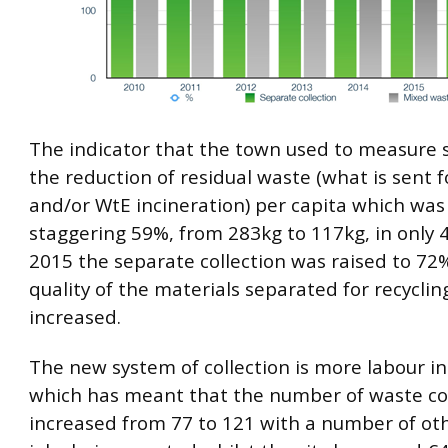
The indicator that the town used to measure 
the reduction of residual waste (what is sent fo
and/or WtE incineration) per capita which was
staggering 59%, from 283kg to 117kg, in only 4
2015 the separate collection was raised to 72
quality of the materials separated for recyclin
increased.
The new system of collection is more labour i
which has meant that the number of waste col
increased from 77 to 121 with a number of oth