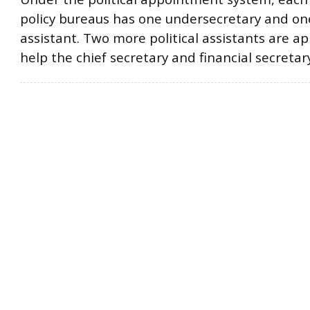
policy bureaus has one undersecretary and one
assistant. Two more political assistants are a
help the chief secretary and financial secretary