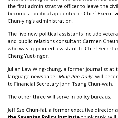
the first administrative officer to leave the civi
become a political appointee in Chief Executi
Chun-ying’s administration.
The five new political assistants include vetera
and public relations consultant Carmen Cheung
who was appointed assistant to Chief Secreta
Cheng Yuet-ngor.
Julian Law Wing-chung, a former journalist at 
language newspaper
Ming Pao Daily
, will bec
to Financial Secretary John Tsang Chun-wah.
The other three will serve in policy bureaus.
Jeff Sze Chun-fai, a former executive director
a
the Savantas Policy Institute
think tank, will 