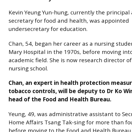
Kevin Yeung Yun-hung, currently the principal 
secretary for food and health, was appointed
undersecretary for education.
Chan, 54, began her career as a nursing stud
Mary Hospital in the 1970s, before moving int
academic field. She is now research director o
nursing school.
Chan, an expert in health protection measur
tobacco controls, will be deputy to Dr Ko W
head of the Food and Health Bureau.
Yeung, 49, was administrative assistant to Sec
Home Affairs Tsang Tak-sing for more than fo
before moving to the Food and Health Bureau i