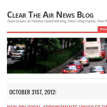
Clear The Air News Blog
Green Groups, Air Pollution, Global Warming, Diesel, Idling Engines, Town 
Webs
OCTOBER 31ST, 2012: