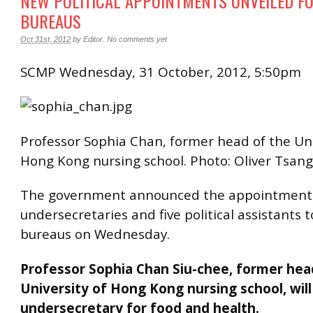
NEW POLITICAL APPOINTMENTS UNVEILED FO
BUREAUS
Oct 31st, 2012
by
Editor
.
No comments yet
SCMP Wednesday, 31 October, 2012, 5:50pm
Professor Sophia Chan, former head of the Uni
Hong Kong nursing school. Photo: Oliver Tsang
The government announced the appointment 
undersecretaries and five political assistants to
bureaus on Wednesday.
Professor Sophia Chan Siu-chee, former hea
University of Hong Kong nursing school, wi
undersecretary for food and health.