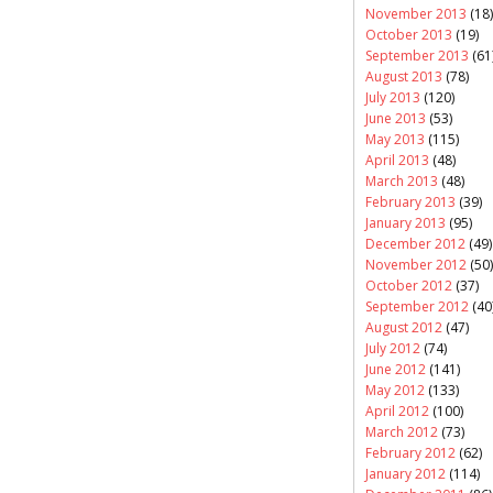
November 2013
(18)
October 2013
(19)
September 2013
(61
August 2013
(78)
July 2013
(120)
June 2013
(53)
May 2013
(115)
April 2013
(48)
March 2013
(48)
February 2013
(39)
January 2013
(95)
December 2012
(49)
November 2012
(50)
October 2012
(37)
September 2012
(40
August 2012
(47)
July 2012
(74)
June 2012
(141)
May 2012
(133)
April 2012
(100)
March 2012
(73)
February 2012
(62)
January 2012
(114)