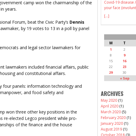
Covid-19 disease /
o-government camp won the chairmanship of the
your face (involunt
 in years.
[...]
sional Forum, beat the Civic Party’s
Dennis
 lawmaker, by 19 votes to 13 in a poll by panel
M
T
democrats and legal sector lawmakers for
1
2
8
9
15
16
 lawmakers included financial affairs, public
22
23
29
30
using and constitutional affairs.
« Sep
y four panels: information technology and
ARCHIVES
, manpower, and food safety and
May 2020
(1)
April 2020
(1)
p won three other key positions in the
March 2020
(5)
February 2020
(1)
as re-elected Legco president while pro-
January 2020
(1)
nships of the finance and the house
August 2019
(1)
October 2018
(3)