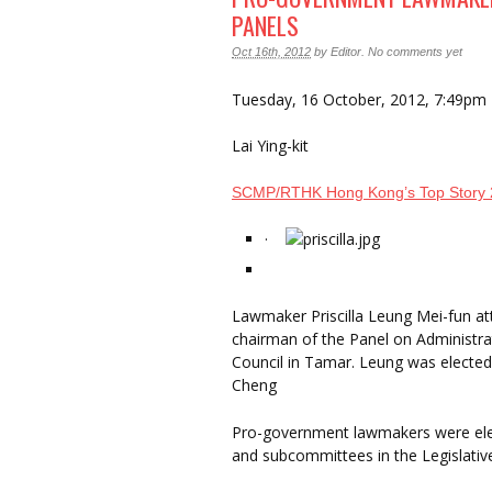
PANELS
Oct 16th, 2012
by
Editor
.
No comments yet
Tuesday, 16 October, 2012, 7:49pm
Lai Ying-kit
SCMP/RTHK Hong Kong’s Top Story
·
Lawmaker Priscilla Leung Mei-fun at
chairman of the Panel on Administrat
Council in Tamar. Leung was elected
Cheng
Pro-government lawmakers were elec
and subcommittees in the Legislative