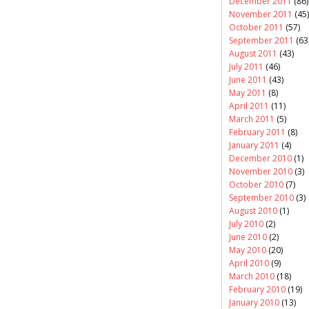
December 2011
(86)
November 2011
(45)
October 2011
(57)
September 2011
(63
August 2011
(43)
July 2011
(46)
June 2011
(43)
May 2011
(8)
April 2011
(11)
March 2011
(5)
February 2011
(8)
January 2011
(4)
December 2010
(1)
November 2010
(3)
October 2010
(7)
September 2010
(3)
August 2010
(1)
July 2010
(2)
June 2010
(2)
May 2010
(20)
April 2010
(9)
March 2010
(18)
February 2010
(19)
January 2010
(13)