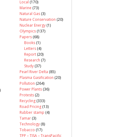
Local
(170)
Marine
(73)
Natural Gas
(3)
Nature Conservation
(20)
Nuclear Energy
(1)
Olympics
(137)
Papers
(68)
Books
(1)
Letters
(4)
Report
(20)
Research
(7)
Study
(37)
Pearl River Delta
(85)
Plasma Gasification
(20)
Pollution
(264)
Power Plants
(36)
)
Protests
(2)
Recycling
(333)
Road Pricing
(13)
Rubber stamp
(4)
Tamar
(3)
Technology
(8)
Tobacco
(17)
TPP – TISA – TransPacific