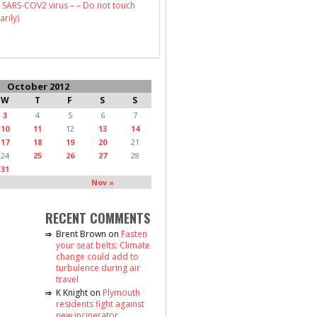
 SARS-COV2 virus – – Do not touch
arily)
October 2012
W
T
F
S
S
3
4
5
6
7
10
11
12
13
14
17
18
19
20
21
24
25
26
27
28
31
Nov »
RECENT COMMENTS
Brent Brown
on
Fasten
your seat belts: Climate
change could add to
turbulence during air
travel
K Knight
on
Plymouth
residents fight against
new incinerator