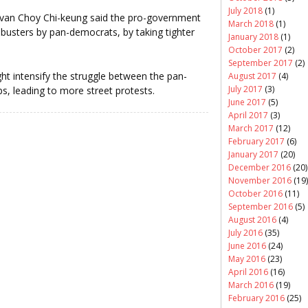
July 2018
(1)
st Ivan Choy Chi-keung said the pro-government
March 2018
(1)
libusters by pan-democrats, by taking tighter
January 2018
(1)
October 2017
(2)
September 2017
(2)
ht intensify the struggle between the pan-
August 2017
(4)
July 2017
(3)
 leading to more street protests.
June 2017
(5)
April 2017
(3)
March 2017
(12)
February 2017
(6)
January 2017
(20)
December 2016
(20)
November 2016
(19)
October 2016
(11)
September 2016
(5)
August 2016
(4)
July 2016
(35)
June 2016
(24)
May 2016
(23)
April 2016
(16)
March 2016
(19)
February 2016
(25)