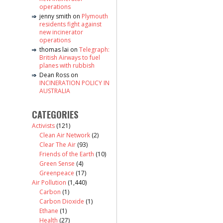
operations
jenny smith
on
Plymouth
residents fight against
new incinerator
operations
thomas lai
on
Telegraph:
British Airways to fuel
planes with rubbish
Dean Ross
on
INCINERATION POLICY IN
AUSTRALIA
CATEGORIES
Activists
(121)
Clean Air Network
(2)
Clear The Air
(93)
Friends of the Earth
(10)
Green Sense
(4)
Greenpeace
(17)
Air Pollution
(1,440)
Carbon
(1)
Carbon Dioxide
(1)
Ethane
(1)
Health
(27)