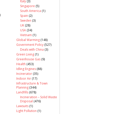
Italy
(3)
Singapore
(5)
South America
(1)
)
Spain
(2)
Sweden
(3)
UK
(28)
USA
(34)
Vietnam
(1)
Global Warming
(148)
Government Policy
(527)
Deals with China
(3)
Green Living
(1)
Greenhouse Gas
(9)
Health
(453)
Idling Engines
(88)
Incinerator
(35)
Indoor Air
(17)
Infrastructure & Town
Planning
(344)
Landfills
(678)
Incineration – Solid Waste
Disposal
(476)
Lawsuits
(1)
Light Pollution
(1)