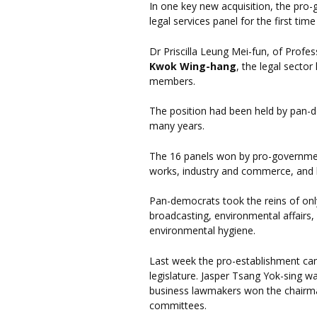
In one key new acquisition, the pr
legal services panel for the first time
Dr Priscilla Leung Mei-fun, of Profes
Kwok Wing-hang
, the legal sector
members.
The position had been held by pan-
many years.
The 16 panels won by pro-government
works, industry and commerce, and ho
Pan-democrats took the reins of onl
broadcasting, environmental affairs
environmental hygiene.
Last week the pro-establishment cam
legislature. Jasper Tsang Yok-sing w
business lawmakers won the chairma
committees.