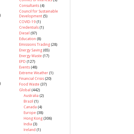
Consultants
(4)
Council for Sustainable
)
Development
(5)
COVID-19
(1)
Credentials
(1)
Diesel
(97)
Education
(8)
Emissions Trading
(28)
Energy Saving
(65)
Energy Waste
(17)
EPD
(127)
Events
(48)
Extreme Weather
(1)
Financial Crisis
(20)
)
Food Waste
(37)
Global
(442)
Australia
(2)
Brazil
(1)
Canada
(4)
Europe
(38)
Hong Kong
(306)
India
(3)
Ireland
(1)