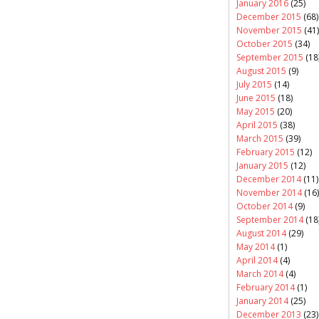
January 2016
(25)
December 2015
(68)
November 2015
(41)
October 2015
(34)
September 2015
(18
August 2015
(9)
July 2015
(14)
June 2015
(18)
May 2015
(20)
April 2015
(38)
March 2015
(39)
February 2015
(12)
January 2015
(12)
December 2014
(11)
November 2014
(16)
October 2014
(9)
September 2014
(18
August 2014
(29)
May 2014
(1)
April 2014
(4)
March 2014
(4)
February 2014
(1)
January 2014
(25)
December 2013
(23)