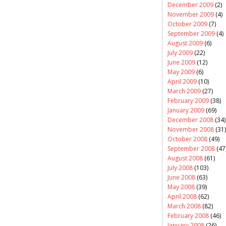
December 2009
(2)
November 2009
(4)
October 2009
(7)
September 2009
(4)
August 2009
(6)
July 2009
(22)
June 2009
(12)
May 2009
(6)
April 2009
(10)
March 2009
(27)
February 2009
(38)
January 2009
(69)
December 2008
(34)
November 2008
(31)
October 2008
(49)
September 2008
(47
August 2008
(61)
July 2008
(103)
June 2008
(63)
May 2008
(39)
April 2008
(62)
March 2008
(82)
February 2008
(46)
January 2008
(26)