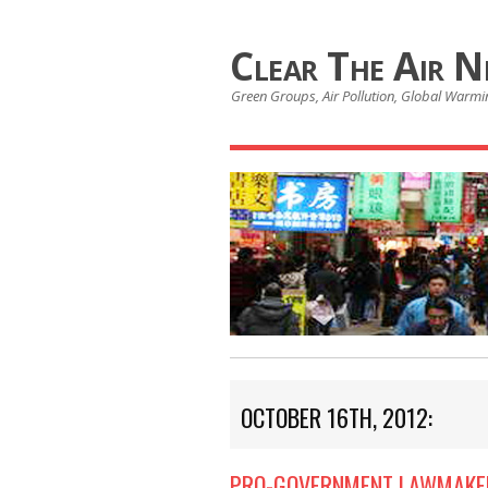
Clear The Air 
Green Groups, Air Pollution, Global Warmin
OCTOBER 16TH, 2012:
PRO-GOVERNMENT LAWMAKER