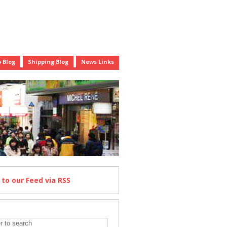
 Blog
Shipping Blog
News Links
e
to our Feed
via RSS