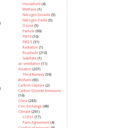
Household
(4)
Methane
(1)
Nitrogen Dioxide
(5)
Nitrogen Oxide
(5)
)
Ozone
(5)
Particle
(69)
PM10
(10)
PM2.5
(31)
Radiation
(1)
Roadside
(210)
Sulphate
(1)
air ventilation
(11)
Aviation
(207)
Third Runway
(59)
Biofuels
(65)
Carbon Capture
(2)
)
Carbon Dioxide Emissions
(16)
China
(283)
Civic Exchange
(48)
Climate
(261)
COP21
(17)
Paris Agreement
(4)
Conflict of interests
(9)