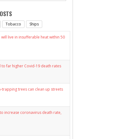
POSTS
Tobacco
Ships
will live in insufferable heat within 50
d to far higher Covid-19 death rates
n-trapping trees can clean up streets
y to increase coronavirus death rate,