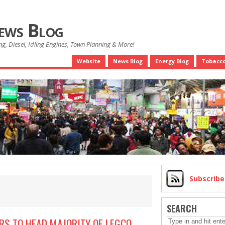
News Blog
g, Diesel, Idling Engines, Town Planning & More!
Website
News Blog
Energy Blog
Tobacco
Subscrib
SEARCH
S TO HEAD MAJORITY OF LEGCO