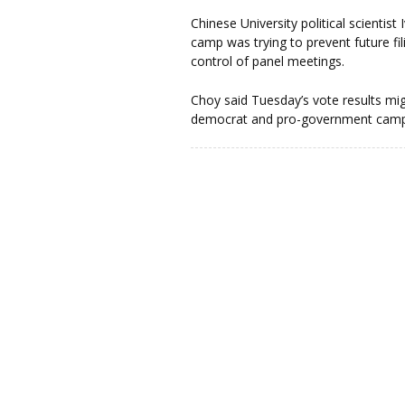
Chinese University political scienti
camp was trying to prevent future fi
control of panel meetings.
Choy said Tuesday’s vote results mig
democrat and pro-government camps,