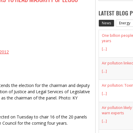
LATEST BLOG 
News
Energy
One billion people 
years
[...]
 2012
Air pollution linke
[...]
tends the election for the chairman and deputy
Air pollution: Toxi
ion of Justice and Legal Services of Legislative
[...]
 as the chairman of the panel. Photo: KY
Air pollution likel
warn experts
ted on Tuesday to chair 16 of the 20 panels
[...]
 Council for the coming four years.