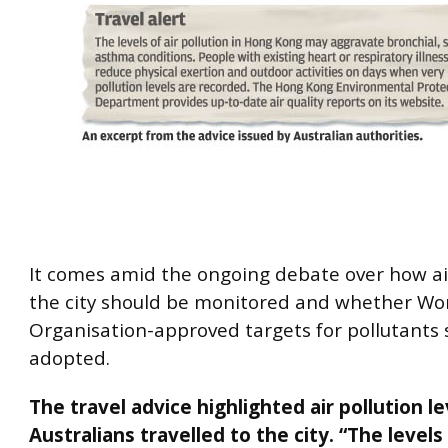
It comes amid the ongoing debate over how air
the city should be monitored and whether Wo
Organisation-approved targets for pollutants
adopted.
The travel advice highlighted air pollution l
Australians travelled to the city. “The levels 