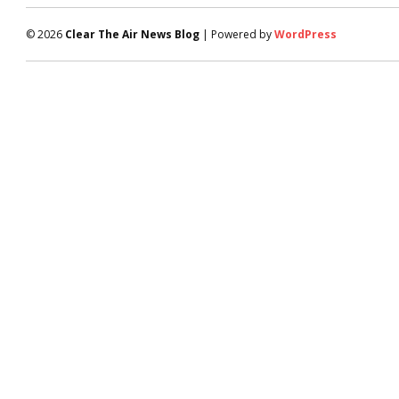
© 2026
Clear The Air News Blog
| Powered by
WordPress