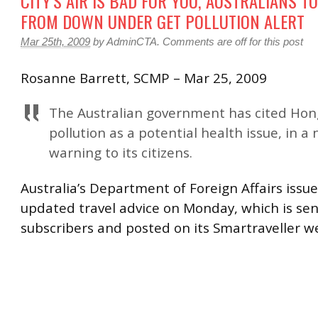
CITY’S AIR IS BAD FOR YOU, AUSTRALIANS T
FROM DOWN UNDER GET POLLUTION ALERT
Mar 25th, 2009
by
AdminCTA
.
Comments are off for this post
Rosanne Barrett, SCMP – Mar 25, 2009
The Australian government has cited Hong
pollution as a potential health issue, in a
warning to its citizens.
Australia’s Department of Foreign Affairs issu
updated travel advice on Monday, which is sent
subscribers and posted on its Smartraveller w