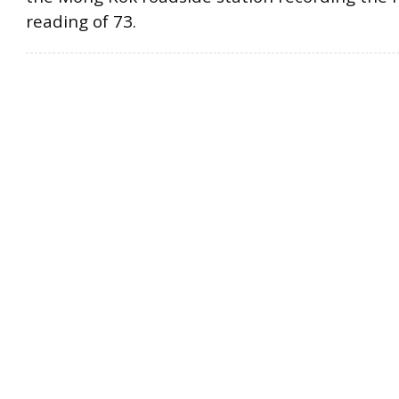
reading of 73.