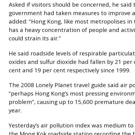
Asked if visitors should be concerned, he said 
government had taken measures to improve air
added: “Hong Kong, like most metropolises in 
has a heavy concentration of people and activi
could strain its air.”
He said roadside levels of respirable particula
oxides and sulfur dioxide had fallen by 21 per 
cent and 19 per cent respectively since 1999.
The 2008 Lonely Planet travel guide said air p
“perhaps Hong Kong’s most pressing environ
problem”, causing up to 15,600 premature de
year.
Yesterday’s air pollution index was medium to 
the Mong Kok roadside station recording the 