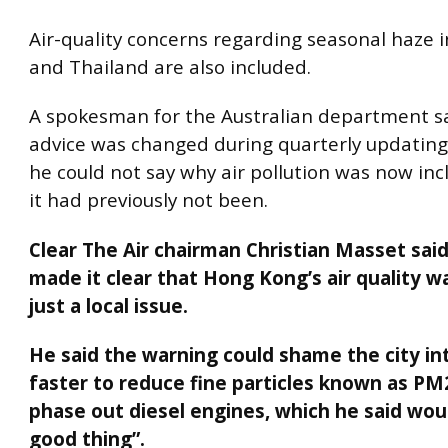
Air-quality concerns regarding seasonal haze 
and Thailand are also included.
A spokesman for the Australian department sa
advice was changed during quarterly updating.
he could not say why air pollution was now in
it had previously not been.
Clear The Air chairman Christian Masset sai
made it clear that Hong Kong’s air quality w
just a local issue.
He said the warning could shame the city in
faster to reduce fine particles known as PM
phase out diesel engines, which he said wou
good thing”.