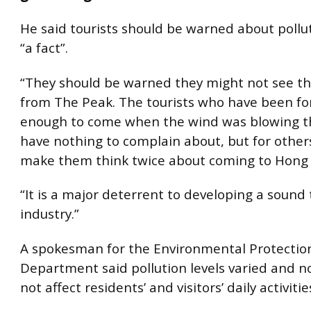
He said tourists should be warned about pollut
“a fact”.
“They should be warned they might not see t
from The Peak. The tourists who have been fo
enough to come when the wind was blowing t
have nothing to complain about, but for other
make them think twice about coming to Hong
“It is a major deterrent to developing a sound
industry.”
A spokesman for the Environmental Protectio
Department said pollution levels varied and n
not affect residents’ and visitors’ daily activitie