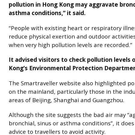
pollution in Hong Kong may aggravate bronch
asthma conditions,” it said.
“People with existing heart or respiratory illn
reduce physical exertion and outdoor activitie
when very high pollution levels are recorded.”
It advised visitors to check pollution levels
Kong’s Environmental Protection Departmen
The Smartraveller website also highlighted pol
on the mainland, particularly those in the indu
areas of Beijing, Shanghai and Guangzhou.
Although the site suggests the bad air may “a
bronchial, sinus or asthma conditions”, it does
advice to travellers to avoid activity.