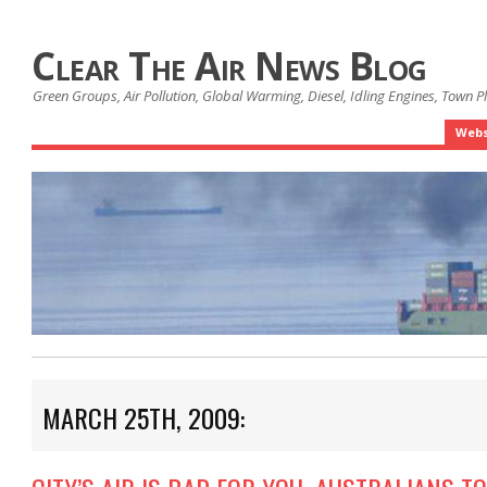
Clear The Air News Blog
Green Groups, Air Pollution, Global Warming, Diesel, Idling Engines, Town 
Webs
MARCH 25TH, 2009: