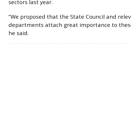
sectors last year.
“We proposed that the State Council and rele
departments attach great importance to thes
he said.