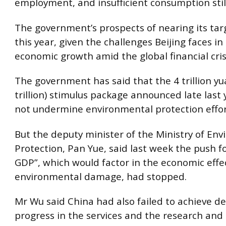
employment, and insufficient consumption still
The government’s prospects of nearing its tar
this year, given the challenges Beijing faces in
economic growth amid the global financial cris
The government has said that the 4 trillion y
trillion) stimulus package announced late last
not undermine environmental protection effor
But the deputy minister of the Ministry of En
Protection, Pan Yue, said last week the push f
GDP”, which would factor in the economic effe
environmental damage, had stopped.
Mr Wu said China had also failed to achieve de
progress in the services and the research an