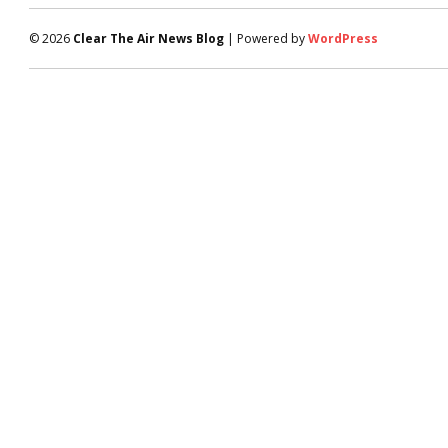
© 2026
Clear The Air News Blog
| Powered by
WordPress