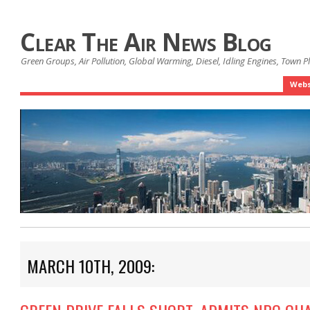
Clear The Air News Blog
Green Groups, Air Pollution, Global Warming, Diesel, Idling Engines, Town 
Webs
MARCH 10TH, 2009: