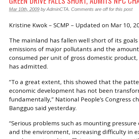
GREEN DRIVE FALLS SHORT, ADMITS NPC CH
Mar 10th, 2009
by
AdminCTA
.
Comments are off for this post
Kristine Kwok – SCMP – Updated on Mar 10, 2
The mainland has fallen well short of its goals
emissions of major pollutants and the amount
consumed per unit of gross domestic product, 
has admitted.
“To a great extent, this showed that the patte
economic development has not been transfo
fundamentally,” National People’s Congress 
Bangguo said yesterday.
“Serious problems such as mounting pressure 
and the environment, increasing difficulty in 