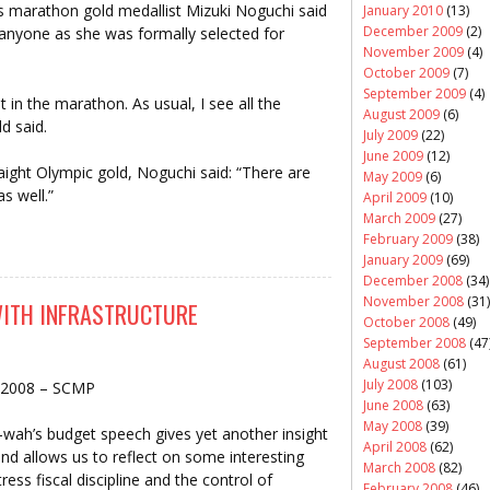
marathon gold medallist Mizuki Noguchi said
January 2010
(13)
December 2009
(2)
anyone as she was formally selected for
November 2009
(4)
October 2009
(7)
September 2009
(4)
t in the marathon. As usual, I see all the
August 2009
(6)
d said.
July 2009
(22)
June 2009
(12)
aight Olympic gold, Noguchi said: “There are
May 2009
(6)
s well.”
April 2009
(10)
March 2009
(27)
February 2009
(38)
January 2009
(69)
December 2008
(34)
November 2008
(31)
 WITH INFRASTRUCTURE
October 2008
(49)
September 2008
(47
August 2008
(61)
July 2008
(103)
 2008 – SCMP
June 2008
(63)
May 2008
(39)
-wah’s budget speech gives yet another insight
April 2008
(62)
and allows us to reflect on some interesting
March 2008
(82)
ess fiscal discipline and the control of
February 2008
(46)