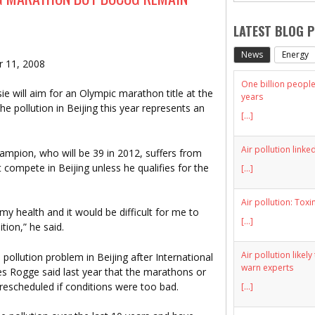
LATEST BLOG 
News
Energy
r 11, 2008
One billion people 
ie will aim for an Olympic marathon title at the
years
 pollution in Beijing this year represents an
[...]
Air pollution linke
mpion, who will be 39 in 2012, suffers from
 compete in Beijing unless he qualifies for the
[...]
Air pollution: Toxi
 my health and it would be difficult for me to
[...]
tion,” he said.
Air pollution likel
 pollution problem in Beijing after International
warn experts
s Rogge said last year that the marathons or
 rescheduled if conditions were too bad.
[...]