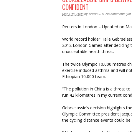
CONFIDENT
Mar 11th, 2008
by
AdminCTA
.
No comments yet
Reuters in London – Updated on Ma
World record holder Haile Gebrselass
2012 London Games after deciding the
unacceptable health threat.
The twice Olympic 10,000 metres cha
exercise-induced asthma and will not
Ethiopian 10,000 team.
“The pollution in China is a threat to
run 42 kilometres in my current condi
Gebrselassie’s decision highlights the
Olympic Committee president Jacque
the cycling distance events could be