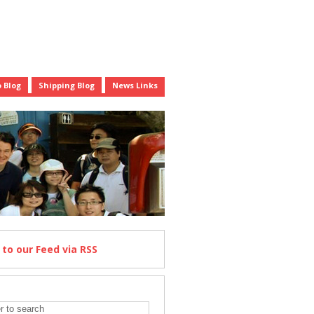
 Blog
Shipping Blog
News Links
e
to our Feed
via RSS