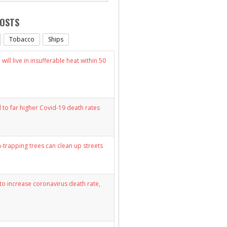
POSTS
Tobacco
Ships
will live in insufferable heat within 50
d to far higher Covid-19 death rates
n-trapping trees can clean up streets
y to increase coronavirus death rate,