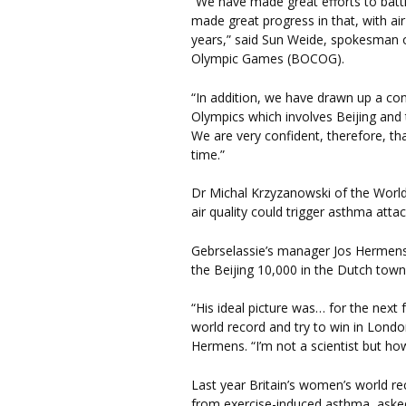
“We have made great efforts to battl
made great progress in that, with air
years,” said Sun Weide, spokesman o
Olympic Games (BOCOG).
“In addition, we have drawn up a cont
Olympics which involves Beijing and 
We are very confident, therefore, tha
time.”
Dr Michal Krzyzanowski of the World 
air quality could trigger asthma attac
Gebrselassie’s manager Jos Hermens 
the Beijing 10,000 in the Dutch tow
“His ideal picture was… for the next
world record and try to win in London
Hermens. “I’m not a scientist but how
Last year Britain’s women’s world re
from exercise-induced asthma, asked 