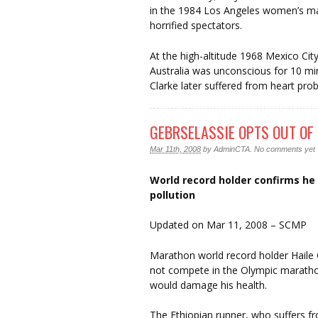
in the 1984 Los Angeles women’s ma
horrified spectators.
At the high-altitude 1968 Mexico Cit
Australia was unconscious for 10 minu
Clarke later suffered from heart pro
GEBRSELASSIE OPTS OUT O
Mar 11th, 2008
by
AdminCTA
.
No comments yet
World record holder confirms he w
pollution
Updated on Mar 11, 2008 – SCMP
Marathon world record holder Haile
not compete in the Olympic marathon 
would damage his health.
The Ethiopian runner, who suffers fr