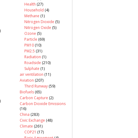
Health
(27)
Household
(4)
Methane
(1)
Nitrogen Dioxide
(5)
Nitrogen Oxide
(5)
)
Ozone
(5)
Particle
(69)
PM10
(10)
PM2.5
(31)
Radiation
(1)
Roadside
(210)
Sulphate
(1)
air ventilation
(11)
Aviation
(207)
Third Runway
(59)
Biofuels
(65)
Carbon Capture
(2)
)
Carbon Dioxide Emissions
(16)
China
(283)
Civic Exchange
(48)
Climate
(261)
COP21
(17)
Paris Agreement
(4)