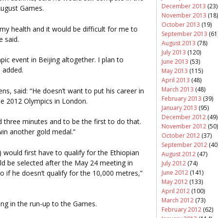
December 2013
(23)
 August Games.
November 2013
(18)
October 2013
(19)
 my health and it would be difficult for me to
September 2013
(61
e said.
August 2013
(78)
July 2013
(120)
ic event in Beijing altogether. I plan to
June 2013
(53)
e added.
May 2013
(115)
April 2013
(48)
March 2013
(48)
ns, said: “He doesn’t want to put his career in
February 2013
(39)
the 2012 Olympics in London.
January 2013
(95)
December 2012
(49)
 three minutes and to be the first to do that.
November 2012
(50)
win another gold medal.”
October 2012
(37)
September 2012
(40
would first have to qualify for the Ethiopian
August 2012
(47)
d be selected after the May 24 meeting in
July 2012
(74)
o if he doesn’t qualify for the 10,000 metres,”
June 2012
(141)
May 2012
(133)
April 2012
(100)
March 2012
(73)
jing in the run-up to the Games.
February 2012
(62)