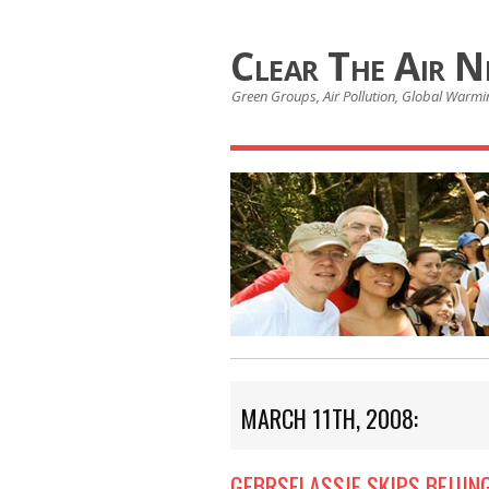
Clear The Air 
Green Groups, Air Pollution, Global Warmin
MARCH 11TH, 2008:
GEBRSELASSIE SKIPS BEIJI