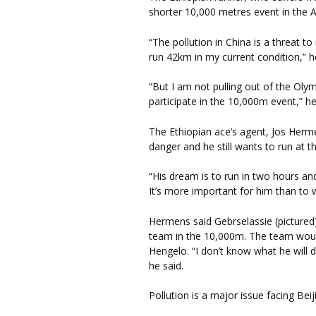
shorter 10,000 metres event in the
“The pollution in China is a threat to
run 42km in my current condition,” h
“But I am not pulling out of the Olymp
participate in the 10,000m event,” h
The Ethiopian ace’s agent, Jos Herme
danger and he still wants to run at 
“His dream is to run in two hours and
It’s more important for him than to 
Hermens said Gebrselassie (pictured) 
team in the 10,000m. The team woul
Hengelo. “I don’t know what he will d
he said.
Pollution is a major issue facing Bei