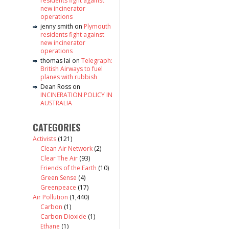
residents fight against
new incinerator
operations
jenny smith
on
Plymouth
residents fight against
new incinerator
operations
thomas lai
on
Telegraph:
British Airways to fuel
planes with rubbish
Dean Ross
on
INCINERATION POLICY IN
AUSTRALIA
CATEGORIES
Activists
(121)
Clean Air Network
(2)
Clear The Air
(93)
Friends of the Earth
(10)
Green Sense
(4)
Greenpeace
(17)
Air Pollution
(1,440)
Carbon
(1)
Carbon Dioxide
(1)
Ethane
(1)