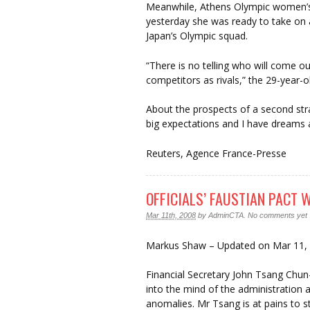
Meanwhile, Athens Olympic women’s 
yesterday she was ready to take on 
Japan’s Olympic squad.
“There is no telling who will come ou
competitors as rivals,” the 29-year-ol
About the prospects of a second str
big expectations and I have dreams a
Reuters, Agence France-Presse
OFFICIALS’ FAUSTIAN PACT
Mar 11th, 2008
by
AdminCTA
.
No comments yet
Markus Shaw – Updated on Mar 11,
Financial Secretary John Tsang Chun
into the mind of the administration 
anomalies. Mr Tsang is at pains to str