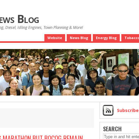
News Blog
g, Diesel, Idling Engines, Town Planning & More!
Website
News Blog
Energy Blog
Tobacco
Subscrib
SEARCH
NG MARATHON BUT BOCOG REMAIN