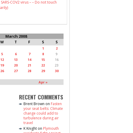
 SARS-COV2 virus – – Do not touch
arily)
March 2008
W
T
F
S
S
1
2
5
6
7
8
9
12
13
14
15
16
19
20
21
22
23
26
27
28
29
30
Apr »
RECENT COMMENTS
Brent Brown
on
Fasten
your seat belts: Climate
change could add to
turbulence during air
travel
K Knight
on
Plymouth