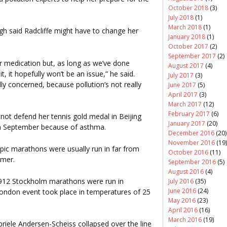
October 2018
(3)
July 2018
(1)
March 2018
(1)
 said Radcliffe might have to change her
January 2018
(1)
October 2017
(2)
September 2017
(2)
 medication but, as long as we’ve done
August 2017
(4)
 it hopefully won’t be an issue,” he said.
July 2017
(3)
lly concerned, because pollution’s not really
June 2017
(5)
April 2017
(3)
March 2017
(12)
February 2017
(6)
 not defend her tennis gold medal in Beijing
January 2017
(20)
 in September because of asthma.
December 2016
(20)
November 2016
(19)
ic marathons were usually run in far from
October 2016
(11)
mmer.
September 2016
(5)
August 2016
(4)
1912 Stockholm marathons were run in
July 2016
(35)
June 2016
(24)
ondon event took place in temperatures of 25
May 2016
(23)
April 2016
(16)
March 2016
(19)
riele Andersen-Scheiss collapsed over the line