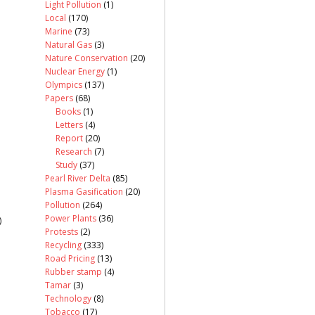
Light Pollution
(1)
Local
(170)
Marine
(73)
Natural Gas
(3)
Nature Conservation
(20)
Nuclear Energy
(1)
Olympics
(137)
Papers
(68)
Books
(1)
Letters
(4)
Report
(20)
Research
(7)
Study
(37)
Pearl River Delta
(85)
Plasma Gasification
(20)
Pollution
(264)
Power Plants
(36)
)
Protests
(2)
Recycling
(333)
Road Pricing
(13)
Rubber stamp
(4)
Tamar
(3)
Technology
(8)
Tobacco
(17)