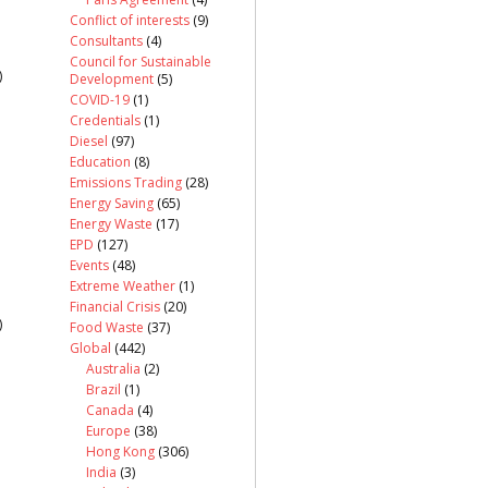
Conflict of interests
(9)
Consultants
(4)
Council for Sustainable
)
Development
(5)
COVID-19
(1)
Credentials
(1)
Diesel
(97)
Education
(8)
Emissions Trading
(28)
Energy Saving
(65)
Energy Waste
(17)
EPD
(127)
Events
(48)
Extreme Weather
(1)
Financial Crisis
(20)
)
Food Waste
(37)
Global
(442)
Australia
(2)
Brazil
(1)
Canada
(4)
Europe
(38)
Hong Kong
(306)
India
(3)