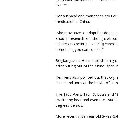
Games.
Her husband and manager Gary Lough
medication in China.
“She may have to adapt her doses or
enough research and thought about it,
“There’s no point in us being especia
something you can control.”
Belgian Justine Henin said she might
after pulling out of the China Open
Hermens also pointed out that Olymp
ideal conditions at the height of su
The 1900 Paris, 1904 St Louis and 
sweltering heat and even the 1908 L
degrees Celsius.
More recently, 39-year-old Swiss Gab