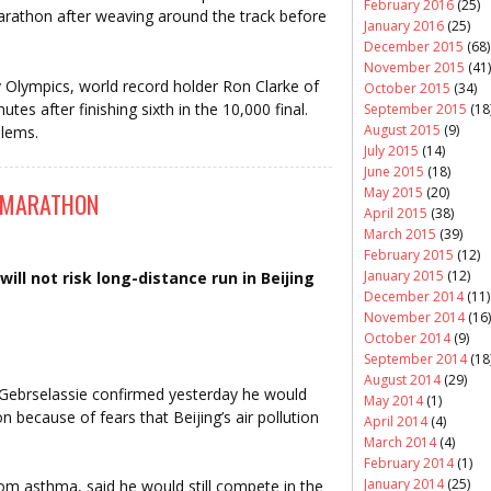
February 2016
(25)
rathon after weaving around the track before
January 2016
(25)
December 2015
(68)
November 2015
(41)
y Olympics, world record holder Ron Clarke of
October 2015
(34)
tes after finishing sixth in the 10,000 final.
September 2015
(18
August 2015
(9)
blems.
July 2015
(14)
June 2015
(18)
May 2015
(20)
F MARATHON
April 2015
(38)
March 2015
(39)
February 2015
(12)
January 2015
(12)
ill not risk long-distance run in Beijing
December 2014
(11)
November 2014
(16)
October 2014
(9)
September 2014
(18
August 2014
(29)
 Gebrselassie confirmed yesterday he would
May 2014
(1)
because of fears that Beijing’s air pollution
April 2014
(4)
March 2014
(4)
February 2014
(1)
January 2014
(25)
om asthma, said he would still compete in the