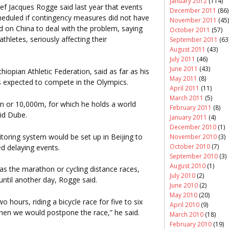
January 2012
(114)
ef Jacques Rogge said last year that events
December 2011
(86)
heduled if contingency measures did not have
November 2011
(45)
ed on China to deal with the problem, saying
October 2011
(57)
thletes, seriously affecting their
September 2011
(63
August 2011
(43)
July 2011
(46)
June 2011
(43)
Ethiopian Athletic Federation, said as far as his
May 2011
(8)
s expected to compete in the Olympics.
April 2011
(11)
March 2011
(5)
n or 10,000m, for which he holds a world
February 2011
(8)
aid Dube.
January 2011
(4)
December 2010
(1)
oring system would be set up in Beijing to
November 2010
(3)
October 2010
(7)
d delaying events.
September 2010
(3)
August 2010
(1)
as the marathon or cycling distance races,
July 2010
(2)
until another day, Rogge said.
June 2010
(2)
May 2010
(20)
hours, riding a bicycle race for five to six
April 2010
(9)
then we would postpone the race,” he said.
March 2010
(18)
February 2010
(19)