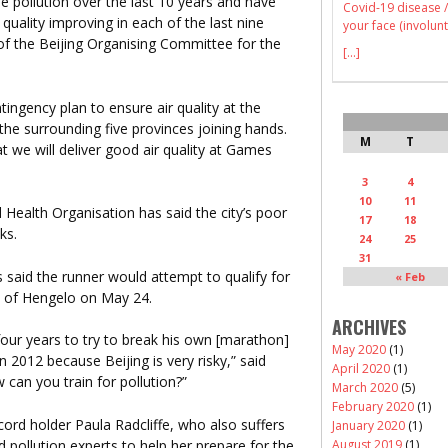
e pollution over the last 10 years and have
Covid-19 disease /
 quality improving in each of the last nine
your face (involunt
f the Beijing Organising Committee for the
[...]
ingency plan to ensure air quality at the
the surrounding five provinces joining hands.
M
T
t we will deliver good air quality at Games
3
4
10
11
Health Organisation has said the city’s poor
17
18
ks.
24
25
31
said the runner would attempt to qualify for
« Feb
n of Hengelo on May 24.
ARCHIVES
 four years to try to break his own [marathon]
May 2020
(1)
 2012 because Beijing is very risky,” said
April 2020
(1)
 can you train for pollution?”
March 2020
(5)
February 2020
(1)
cord holder Paula Radcliffe, who also suffers
January 2020
(1)
pollution experts to help her prepare for the
August 2019
(1)