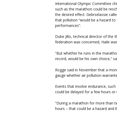
International Olympic Committee chi
such as the marathon could be resc
the desired effect. Gebrselassie call
that pollution “would be a hazard to a
performances”.
Dube Jillo, technical director of the 
federation was concerned, Haile wa
“But whether he runs in the maratho
record, would be his own choice,” s
Rogge said in November that a monit
gauge whether air pollution warrante
Events that involve endurance, such 
could be delayed for a few hours or 
“During a marathon for more than two 
hours – that could be a hazard and 