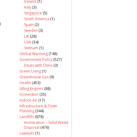
Ireland
(1)
Italy
(3)
Singapore
(5)
South America
(1)
)
Spain
(2)
Sweden
(3)
UK
(28)
USA
(34)
Vietnam
(1)
Global Warming
(148)
Government Policy
(527)
Deals with China
(3)
Green Living
(1)
Greenhouse Gas
(9)
Health
(453)
Idling Engines
(88)
Incinerator
(35)
Indoor Air
(17)
Infrastructure & Town
Planning
(344)
Landfills
(678)
Incineration – Solid Waste
Disposal
(476)
Lawsuits
(1)