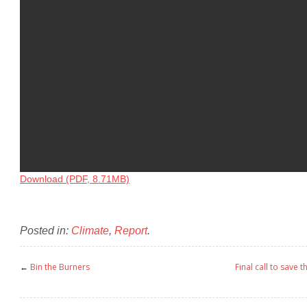
Download (PDF, 8.71MB)
Posted in:
Climate
,
Report
.
←
Bin the Burners
Final call to save 