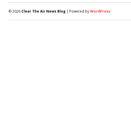
© 2026
Clear The Air News Blog
| Powered by
WordPress