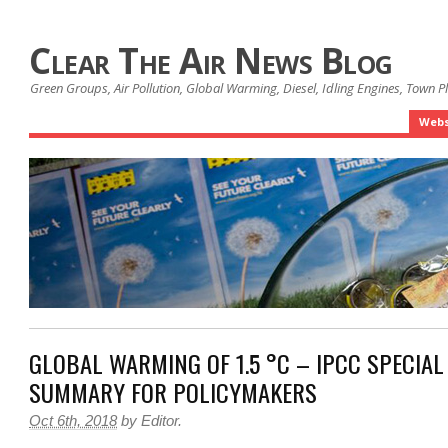
Clear The Air News Blog
Green Groups, Air Pollution, Global Warming, Diesel, Idling Engines, Town 
Webs
GLOBAL WARMING OF 1.5 °C – IPCC SPECIAL
SUMMARY FOR POLICYMAKERS
Oct 6th, 2018
by
Editor
.