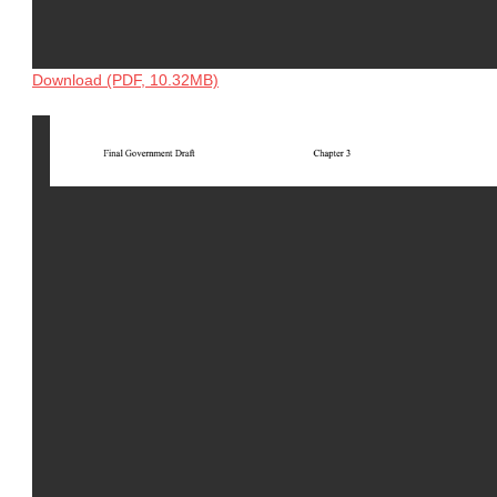
Download (PDF, 10.32MB)