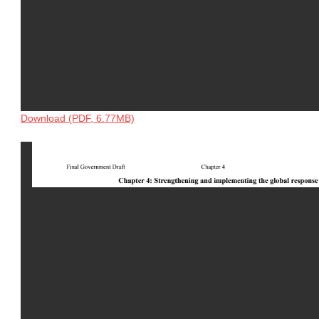
Download (PDF, 6.77MB)