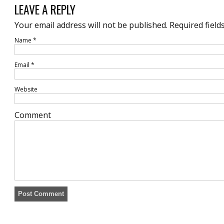
LEAVE A REPLY
Your email address will not be published.
Required field
Name
*
Email
*
Website
Comment