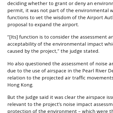
deciding whether to grant or deny an enviro
permit, it was not part of the environmental 
functions to vet the wisdom of the Airport Auth
proposal to expand the airport.
“[Its] function is to consider the assessment a
acceptability of the environmental impact wh
caused by the project,” the judge stated.
Ho also questioned the assessment of noise a
due to the use of airspace in the Pearl River D
relation to the projected air traffic movements
Hong Kong.
But the judge said it was clear the airspace is
relevant to the project’s noise impact assessm
protection of the environment – which were t