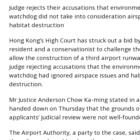
Judge rejects their accusations that environm
watchdog did not take into consideration airsp
habitat destruction
Hong Kong’s High Court has struck out a bid b
resident and a conservationist to challenge th
allow the construction of a third airport runwa
judge rejecting accusations that the environm
watchdog had ignored airspace issues and hab
destruction.
Mr Justice Anderson Chow Ka-ming stated in 
handed down on Thursday that the grounds o
applicants’ judicial review were not well-founde
The Airport Authority, a party to the case, sai