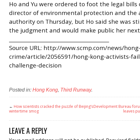
Ho and Yu were ordered to foot the legal bills 
director of environmental protection and the 
authority on Thursday, but Ho said she was sti
the judgment and would make public her next
________________________________________
Source URL: http://www.scmp.com/news/hong
crime/article/2056591/hong-kong-activists-fail
challenge-decision
Posted in:
Hong Kong
,
Third Runway
.
←
How scientists cracked the puzzle of Beijing’s
Development Bureau forum
wintertime smog
leaves pu
LEAVE A REPLY