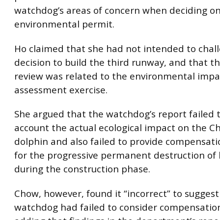
watchdog’s areas of concern when deciding on
environmental permit.
Ho claimed that she had not intended to chal
decision to build the third runway, and that t
review was related to the environmental impa
assessment exercise.
She argued that the watchdog’s report failed t
account the actual ecological impact on the C
dolphin and also failed to provide compensat
for the progressive permanent destruction of 
during the construction phase.
Chow, however, found it “incorrect” to suggest
watchdog had failed to consider compensatio