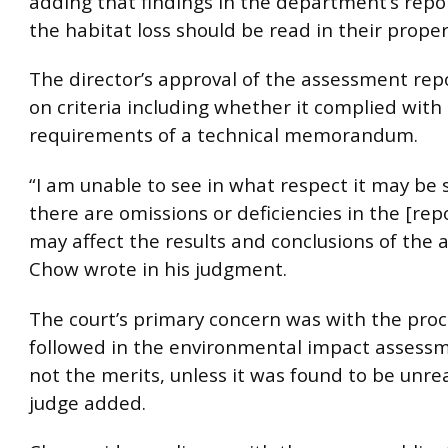
adding that findings in the department’s repo
the habitat loss should be read in their proper
The director’s approval of the assessment re
on criteria including whether it complied with
requirements of a technical memorandum.
“I am unable to see in what respect it may be 
there are omissions or deficiencies in the [rep
may affect the results and conclusions of the 
Chow wrote in his judgment.
The court’s primary concern was with the pro
followed in the environmental impact assessm
not the merits, unless it was found to be unre
judge added.