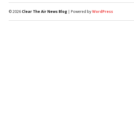
© 2026
Clear The Air News Blog
| Powered by
WordPress