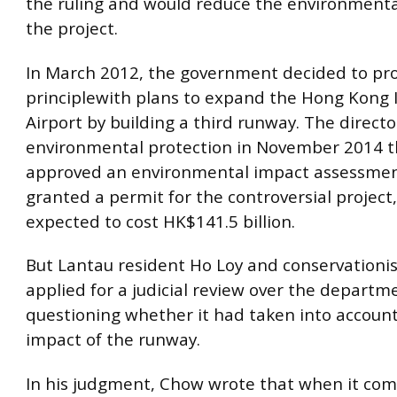
the ruling and would reduce the environmenta
the project.
In March 2012, the government decided to pr
principlewith plans to expand the Hong Kong 
Airport by building a third runway. The directo
environmental protection in November 2014 
approved an environmental impact assessmen
granted a permit for the controversial project,
expected to cost HK$141.5 billion.
But Lantau resident Ho Loy and conservationis
applied for a judicial review over the departme
questioning whether it had taken into account 
impact of the runway.
In his judgment, Chow wrote that when it com