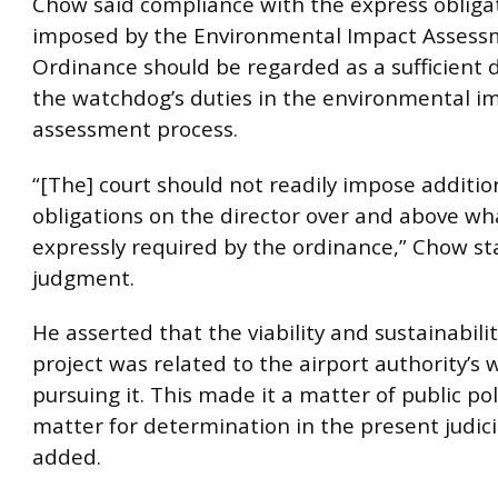
Chow said compliance with the express obliga
imposed by the Environmental Impact Asses
Ordinance should be regarded as a sufficient 
the watchdog’s duties in the environmental i
assessment process.
“[The] court should not readily impose additio
obligations on the director over and above wha
expressly required by the ordinance,” Chow st
judgment.
He asserted that the viability and sustainabilit
project was related to the airport authority’s
pursuing it. This made it a matter of public pol
matter for determination in the present judici
added.