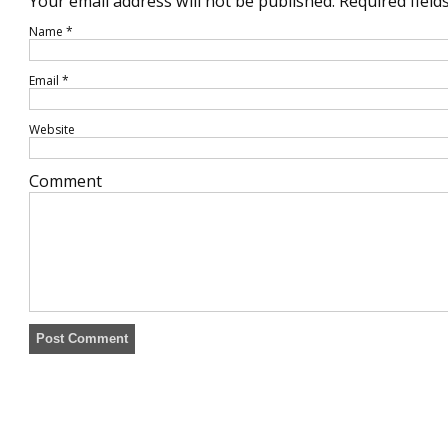
Your email address will not be published.
Required field
Name
*
Email
*
Website
Comment