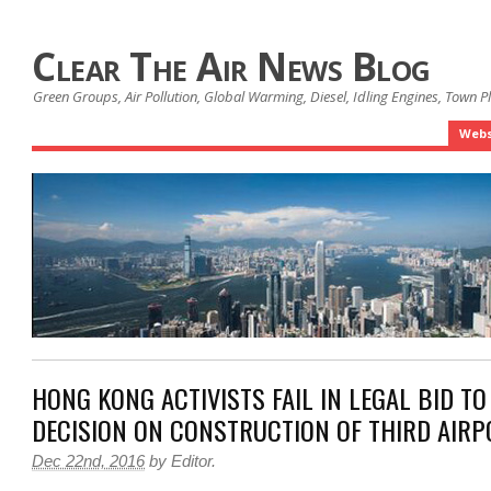
Clear The Air News Blog
Green Groups, Air Pollution, Global Warming, Diesel, Idling Engines, Town 
Webs
HONG KONG ACTIVISTS FAIL IN LEGAL BID T
DECISION ON CONSTRUCTION OF THIRD AIR
Dec 22nd, 2016
by
Editor
.