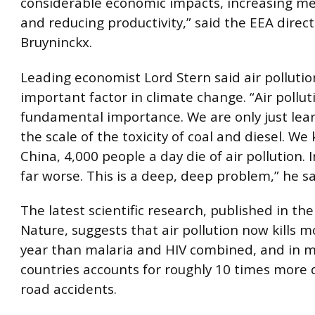
considerable economic impacts, increasing me
and reducing productivity,” said the EEA direc
Bruyninckx.
Leading economist Lord Stern said air polluti
important factor in climate change. “Air polluti
fundamental importance. We are only just lea
the scale of the toxicity of coal and diesel. We
China, 4,000 people a day die of air pollution. In
far worse. This is a deep, deep problem,” he sa
The latest scientific research, published in the
Nature, suggests that air pollution now kills 
year than malaria and HIV combined, and in 
countries accounts for roughly 10 times more
road accidents.