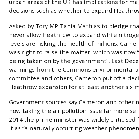
urban areas of the UK has implications for maj
decisions such as whether to expand Heathrow
Asked by Tory MP Tania Mathias to pledge th
never allow Heathrow to expand while nitroge
levels are risking the health of millions, Came
was right to raise the matter, which was now “
being taken on by the government”. Last Dece
warnings from the Commons environmental a
committee and others, Cameron put off a deci
Heathrow expansion for at least another six 
Government sources say Cameron and other m
now taking the air pollution issue far more seri
2014 the prime minister was widely criticised 
it as “a naturally occurring weather phenomen