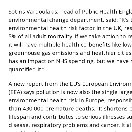
Sotiris Vardoulakis, head of Public Health Engl
environmental change department, said: “It’s 
environmental health risk factor in the UK, re
5% of all adult mortality. If we take action to r
it will have multiple health co-benefits like lo
greenhouse gas emissions and healthier cities.
has an impact on NHS spending, but we have 
quantified it.”
A new report from the EU’s European Enviro
(EEA) says pollution is now also the single larg
environmental health risk in Europe, responsi
than 430,000 premature deaths. “It shortens p
lifespan and contributes to serious illnesses s
disease, respiratory problems and cancer. It a