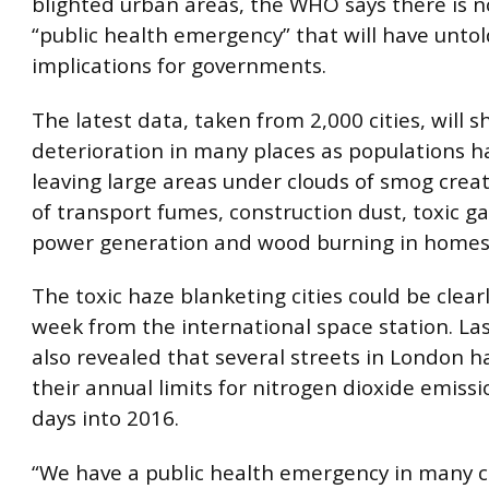
blighted urban areas, the WHO says there is n
“public health emergency” that will have untol
implications for governments.
The latest data, taken from 2,000 cities, will 
deterioration in many places as populations h
leaving large areas under clouds of smog crea
of transport fumes, construction dust, toxic g
power generation and wood burning in homes
The toxic haze blanketing cities could be clearl
week from the international space station. La
also revealed that several streets in London 
their annual limits for nitrogen dioxide emissi
days into 2016.
“We have a public health emergency in many c