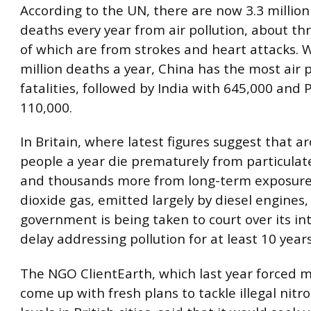
According to the UN, there are now 3.3 millio
deaths every year from air pollution, about th
of which are from strokes and heart attacks. W
million deaths a year, China has the most air p
fatalities, followed by India with 645,000 and 
110,000.
In Britain, where latest figures suggest that 
people a year die prematurely from particulate
and thousands more from long-term exposure
dioxide gas, emitted largely by diesel engines,
government is being taken to court over its in
delay addressing pollution for at least 10 years
The NGO ClientEarth, which last year forced m
come up with fresh plans to tackle illegal nitr