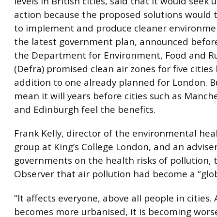
levels in British cities, said that it would seek
action because the proposed solutions would t
to implement and produce cleaner environme
the latest government plan, announced befor
the Department for Environment, Food and Rur
(Defra) promised clean air zones for five cities
addition to one already planned for London. Bu
mean it will years before cities such as Manche
and Edinburgh feel the benefits.
Frank Kelly, director of the environmental hea
group at King’s College London, and an adviser
governments on the health risks of pollution, 
Observer that air pollution had become a “glob
“It affects everyone, above all people in cities.
becomes more urbanised, it is becoming worse