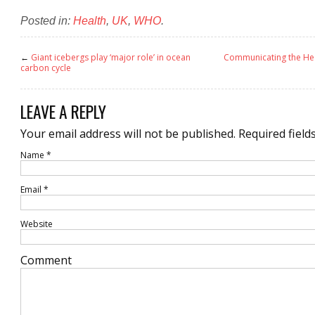
Posted in:
Health
,
UK
,
WHO
.
←
Giant icebergs play ‘major role’ in ocean
Communicating the Heal
carbon cycle
LEAVE A REPLY
Your email address will not be published.
Required field
Name
*
Email
*
Website
Comment