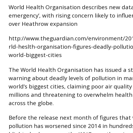
World Health Organisation describes new data
emergency’, with rising concern likely to influ
over Heathrow expansion
http://www.theguardian.com/environment/20
rld-heslth-organisation-figures-deadly-pollutio
world-biggest-cities
The World Health Organisation has issued a s
warning about deadly levels of pollution in ma
world’s biggest cities, claiming poor air quality i
millions and threatening to overwhelm health 
across the globe.
Before the release next month of figures that 
pollution has worsened since 2014 in hundreds