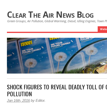
Clear The Air News Blog
Green Groups, Air Pollution, Global Warming, Diesel, Idling Engines, Town 
Webs
SHOCK FIGURES TO REVEAL DEADLY TOLL OF 
POLLUTION
Jan 16th, 2016
by
Editor
.