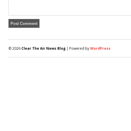
© 2026
Clear The Air News Blog
| Powered by
WordPress