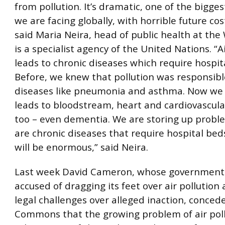
from pollution. It’s dramatic, one of the bigge
we are facing globally, with horrible future cost
said Maria Neira, head of public health at th
is a specialist agency of the United Nations. “A
leads to chronic diseases which require hospit
Before, we knew that pollution was responsibl
diseases like pneumonia and asthma. Now we 
leads to bloodstream, heart and cardiovascula
too – even dementia. We are storing up probl
are chronic diseases that require hospital bed
will be enormous,” said Neira.
Last week David Cameron, whose government
accused of dragging its feet over air pollution 
legal challenges over alleged inaction, conced
Commons that the growing problem of air poll