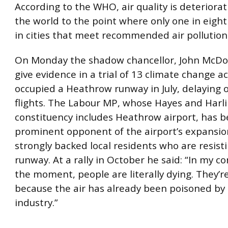
According to the WHO, air quality is deteriora
the world to the point where only one in eight
in cities that meet recommended air pollution 
On Monday the shadow chancellor, John McDonn
give evidence in a trial of 13 climate change ac
occupied a Heathrow runway in July, delaying o
flights. The Labour MP, whose Hayes and Harl
constituency includes Heathrow airport, has b
prominent opponent of the airport’s expansi
strongly backed local residents who are resisti
runway. At a rally in October he said: “In my c
the moment, people are literally dying. They’r
because the air has already been poisoned by 
industry.”