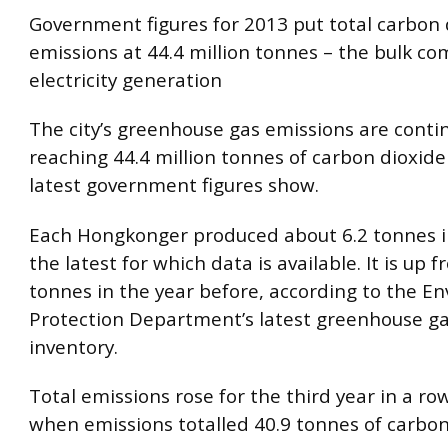
Government figures for 2013 put total carbon 
emissions at 44.4 million tonnes – the bulk c
electricity generation
The city’s greenhouse gas emissions are contin
reaching 44.4 million tonnes of carbon dioxide
latest government figures show.
Each Hongkonger produced about 6.2 tonnes in
the latest for which data is available. It is up f
tonnes in the year before, according to the E
Protection Department’s latest greenhouse g
inventory.
Total emissions rose for the third year in a ro
when emissions totalled 40.9 tonnes of carbon