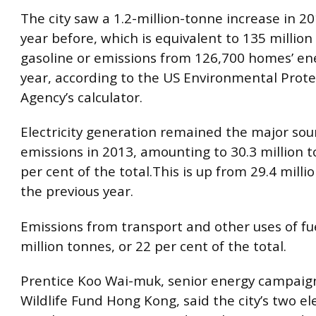
The city saw a 1.2-million-tonne increase in 2
year before, which is equivalent to 135 million 
gasoline or emissions from 126,700 homes’ ene
year, according to the US Environmental Prote
Agency’s calculator.
Electricity generation remained the major sou
emissions in 2013, amounting to 30.3 million t
per cent of the total.This is up from 29.4 milli
the previous year.
Emissions from transport and other uses of fue
million tonnes, or 22 per cent of the total.
Prentice Koo Wai-muk, senior energy campaig
Wildlife Fund Hong Kong, said the city’s two ele