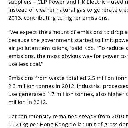
suppliers – CLP Power and HK Electric – used 
instead of cleaner natural gas to generate elect
2013, contributing to higher emissions.
“We expect the amount of emissions to drop a
because the government started to limit pow
air pollutant emissions,” said Koo. “To reduce 
emissions, the most obvious way for power co
use less coal.”
Emissions from waste totalled 2.5 million ton
2.3 million tonnes in 2012. Industrial process
use generated 1.7 million tonnes, also higher 
million in 2012.
Carbon intensity remained steady from 2010 t
0.021kg per Hong Kong dollar unit of gross do