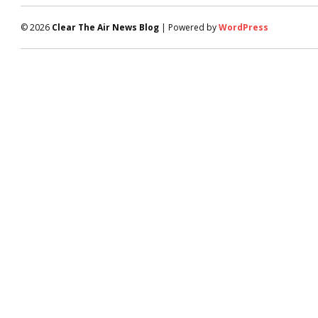
© 2026
Clear The Air News Blog
| Powered by
WordPress