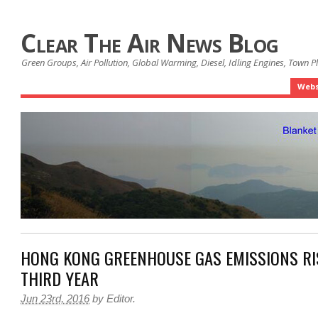
Clear The Air News Blog
Green Groups, Air Pollution, Global Warming, Diesel, Idling Engines, Town 
Webs
HONG KONG GREENHOUSE GAS EMISSIONS RI
THIRD YEAR
Jun 23rd, 2016
by
Editor
.