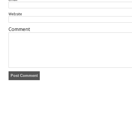
Website
Comment