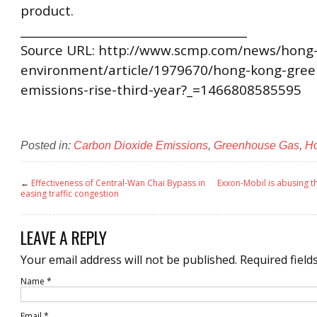
product.
________________________________________
Source URL: http://www.scmp.com/news/hong-
environment/article/1979670/hong-kong-gree
emissions-rise-third-year?_=1466808585595
Posted in:
Carbon Dioxide Emissions
,
Greenhouse Gas
,
H
←
Effectiveness of Central-Wan Chai Bypass in
Exxon-Mobil is abusing 
easing traffic congestion
LEAVE A REPLY
Your email address will not be published.
Required field
Name
*
Email
*