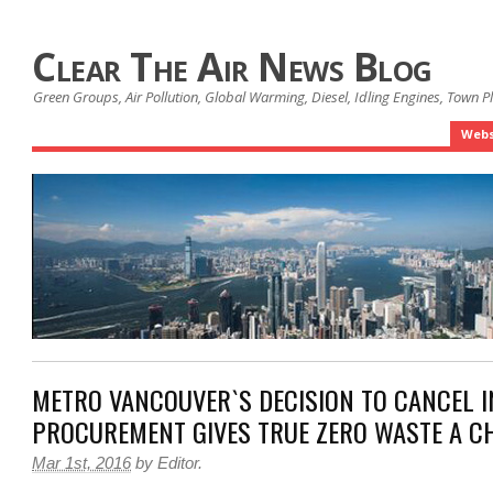
Clear The Air News Blog
Green Groups, Air Pollution, Global Warming, Diesel, Idling Engines, Town 
Webs
METRO VANCOUVER`S DECISION TO CANCEL 
PROCUREMENT GIVES TRUE ZERO WASTE A C
Mar 1st, 2016
by
Editor
.