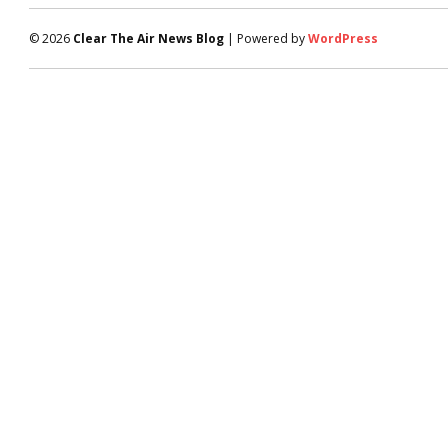
© 2026
Clear The Air News Blog
| Powered by
WordPress