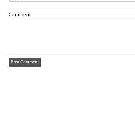
Comment