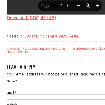
Download (PDF, 421KB)
Posted in:
Canada
,
Incinerator
,
Zero Waste
.
←
PREVENTING DISEASE THROUGH HEALTHY
Scarborough condo lead
ENVIRONMENTS
LEAVE A REPLY
Your email address will not be published.
Required field
Name
*
Email
*
Website