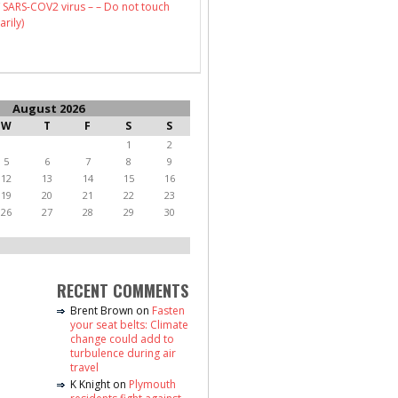
 SARS-COV2 virus – – Do not touch
arily)
August 2026
W
T
F
S
S
1
2
5
6
7
8
9
12
13
14
15
16
19
20
21
22
23
26
27
28
29
30
RECENT COMMENTS
Brent Brown
on
Fasten
your seat belts: Climate
change could add to
turbulence during air
travel
K Knight
on
Plymouth