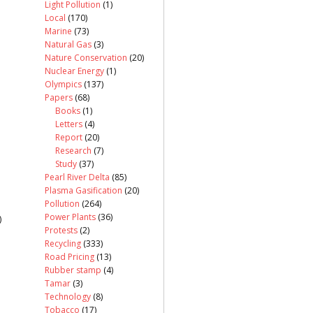
Light Pollution
(1)
Local
(170)
Marine
(73)
Natural Gas
(3)
Nature Conservation
(20)
Nuclear Energy
(1)
Olympics
(137)
Papers
(68)
Books
(1)
Letters
(4)
Report
(20)
Research
(7)
Study
(37)
Pearl River Delta
(85)
Plasma Gasification
(20)
Pollution
(264)
Power Plants
(36)
)
Protests
(2)
Recycling
(333)
Road Pricing
(13)
Rubber stamp
(4)
Tamar
(3)
Technology
(8)
Tobacco
(17)