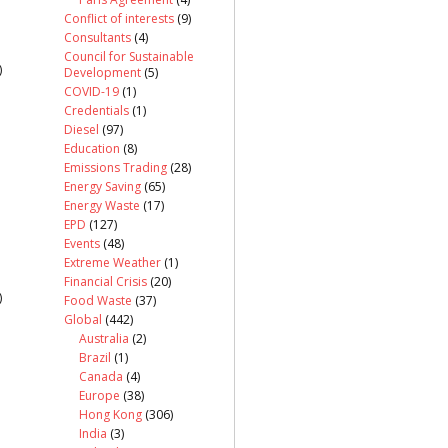
Conflict of interests
(9)
Consultants
(4)
Council for Sustainable
)
Development
(5)
COVID-19
(1)
Credentials
(1)
Diesel
(97)
Education
(8)
Emissions Trading
(28)
Energy Saving
(65)
Energy Waste
(17)
EPD
(127)
Events
(48)
Extreme Weather
(1)
Financial Crisis
(20)
)
Food Waste
(37)
Global
(442)
Australia
(2)
Brazil
(1)
Canada
(4)
Europe
(38)
Hong Kong
(306)
India
(3)