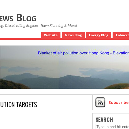
News Blog
g, Diesel, Idling Engines, Town Planning & More!
Website
News Blog
Energy Blog
Tobacco
LUTION TARGETS
Subscrib
SEARCH