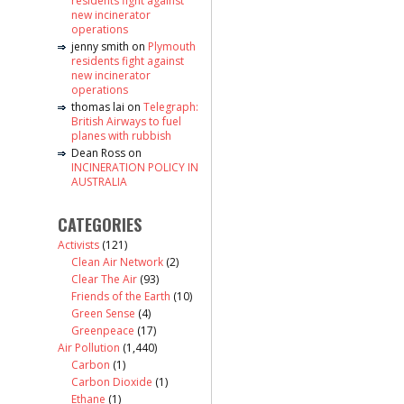
residents fight against
new incinerator
operations
jenny smith
on
Plymouth
residents fight against
new incinerator
operations
thomas lai
on
Telegraph:
British Airways to fuel
planes with rubbish
Dean Ross
on
INCINERATION POLICY IN
AUSTRALIA
CATEGORIES
Activists
(121)
Clean Air Network
(2)
Clear The Air
(93)
Friends of the Earth
(10)
Green Sense
(4)
Greenpeace
(17)
Air Pollution
(1,440)
Carbon
(1)
Carbon Dioxide
(1)
Ethane
(1)