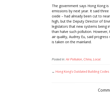
The government says Hong Kong is on
emissions by next year. It said three 
oxide – had already been cut to near
high, but the Deputy Director of Env
legislators that new systems being 
than halve such pollution. However
air quality, Audrey Eu, said progres
is taken on the mainland.
Posted in:
Air Pollution
,
China
,
Local
.
←
Hong Kong’s Outdated Building Codes
Comme