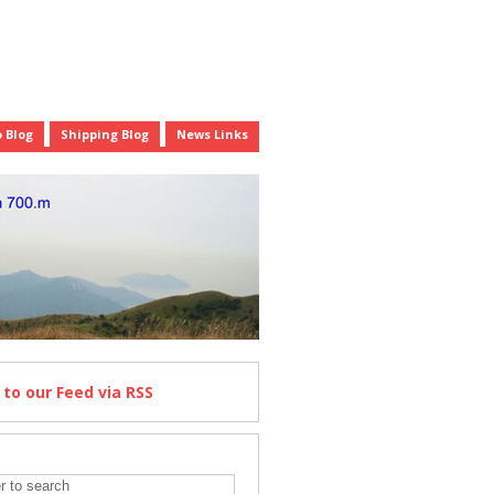
 Blog
Shipping Blog
News Links
e
to our Feed
via RSS