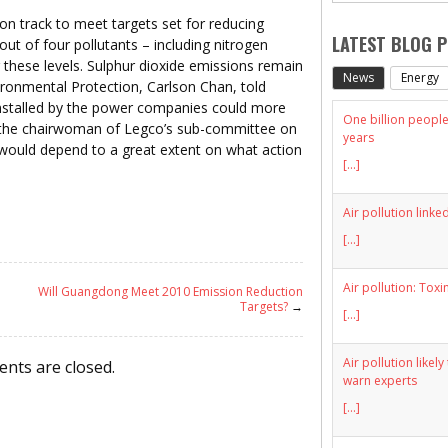
 track to meet targets set for reducing
LATEST BLOG 
out of four pollutants – including nitrogen
 these levels. Sulphur dioxide emissions remain
News
Energy
ironmental Protection, Carlson Chan, told
installed by the power companies could more
One billion people 
, the chairwoman of Legco’s sub-committee on
years
s would depend to a great extent on what action
[...]
Air pollution linke
[...]
Air pollution: Toxi
Will Guangdong Meet 2010 Emission Reduction
Targets?
→
[...]
Air pollution likel
nts are closed.
warn experts
[...]