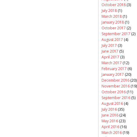
October 2018
(3)
July 2018
(1)
March 2018
(1)
January 2018
(1)
October 2017
(2)
September 2017
(2)
August 2017
(4)
July 2017
(3)
June 2017
(5)
April 2017
(3)
March 2017
(12)
February 2017
(6)
January 2017
(20)
December 2016
(20)
November 2016
(19)
October 2016
(11)
September 2016
(5)
August 2016
(4)
July 2016
(35)
June 2016
(24)
May 2016
(23)
April 2016
(16)
March 2016
(19)