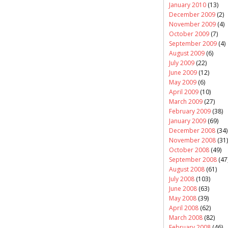
January 2010
(13)
December 2009
(2)
November 2009
(4)
October 2009
(7)
September 2009
(4)
August 2009
(6)
July 2009
(22)
June 2009
(12)
May 2009
(6)
April 2009
(10)
March 2009
(27)
February 2009
(38)
January 2009
(69)
December 2008
(34)
November 2008
(31)
October 2008
(49)
September 2008
(47
August 2008
(61)
July 2008
(103)
June 2008
(63)
May 2008
(39)
April 2008
(62)
March 2008
(82)
February 2008
(46)