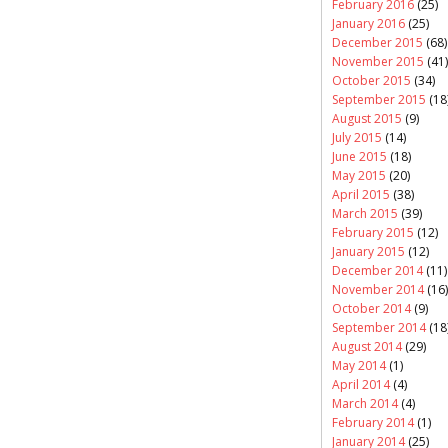
February 2016
(25)
January 2016
(25)
December 2015
(68)
November 2015
(41)
October 2015
(34)
September 2015
(18
August 2015
(9)
July 2015
(14)
June 2015
(18)
May 2015
(20)
April 2015
(38)
March 2015
(39)
February 2015
(12)
January 2015
(12)
December 2014
(11)
November 2014
(16)
October 2014
(9)
September 2014
(18
August 2014
(29)
May 2014
(1)
April 2014
(4)
March 2014
(4)
February 2014
(1)
January 2014
(25)