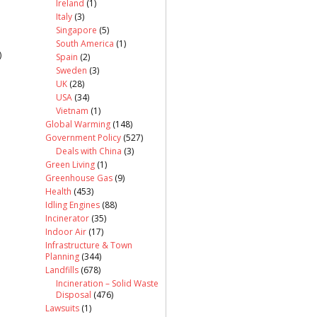
Ireland
(1)
Italy
(3)
Singapore
(5)
South America
(1)
)
Spain
(2)
Sweden
(3)
UK
(28)
USA
(34)
Vietnam
(1)
Global Warming
(148)
Government Policy
(527)
Deals with China
(3)
Green Living
(1)
Greenhouse Gas
(9)
Health
(453)
Idling Engines
(88)
Incinerator
(35)
Indoor Air
(17)
Infrastructure & Town
Planning
(344)
Landfills
(678)
Incineration – Solid Waste
Disposal
(476)
Lawsuits
(1)