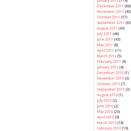
January 2012
(114)
December 2011
(86)
November 2011
(45)
October 2011
(57)
September 2011
(63
August 2011
(43)
July 2011
(46)
June 2011
(43)
May 2011
(8)
April 2011
(11)
March 2011
(5)
February 2011
(8)
January 2011
(4)
December 2010
(1)
November 2010
(3)
October 2010
(7)
September 2010
(3)
August 2010
(1)
July 2010
(2)
June 2010
(2)
May 2010
(20)
April 2010
(9)
March 2010
(18)
February 2010
(19)