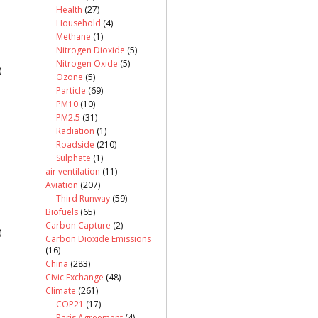
Health
(27)
Household
(4)
Methane
(1)
Nitrogen Dioxide
(5)
Nitrogen Oxide
(5)
)
Ozone
(5)
Particle
(69)
PM10
(10)
PM2.5
(31)
Radiation
(1)
Roadside
(210)
Sulphate
(1)
air ventilation
(11)
Aviation
(207)
Third Runway
(59)
Biofuels
(65)
Carbon Capture
(2)
)
Carbon Dioxide Emissions
(16)
China
(283)
Civic Exchange
(48)
Climate
(261)
COP21
(17)
Paris Agreement
(4)