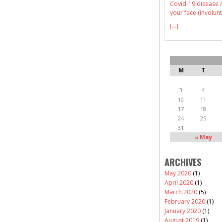
Covid-19 disease /
your face (involunt
[...]
M
T
3
4
10
11
17
18
24
25
31
« May
ARCHIVES
May 2020
(1)
April 2020
(1)
March 2020
(5)
February 2020
(1)
January 2020
(1)
August 2019
(1)