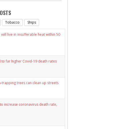
POSTS
Tobacco
Ships
will live in insufferable heat within 50
d to far higher Covid-19 death rates
n-trapping trees can clean up streets
y to increase coronavirus death rate,