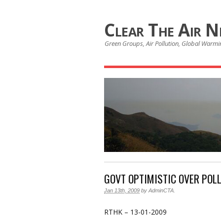
Clear The Air 
Green Groups, Air Pollution, Global Warmin
GOVT OPTIMISTIC OVER POL
Jan 13th, 2009
by
AdminCTA
.
RTHK – 13-01-2009