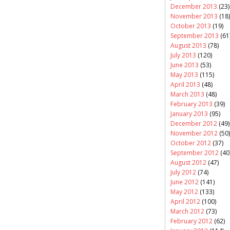
December 2013
(23)
November 2013
(18)
October 2013
(19)
September 2013
(61
August 2013
(78)
July 2013
(120)
June 2013
(53)
May 2013
(115)
April 2013
(48)
March 2013
(48)
February 2013
(39)
January 2013
(95)
December 2012
(49)
November 2012
(50)
October 2012
(37)
September 2012
(40
August 2012
(47)
July 2012
(74)
June 2012
(141)
May 2012
(133)
April 2012
(100)
March 2012
(73)
February 2012
(62)