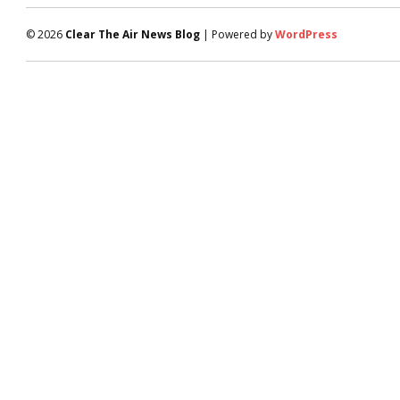
© 2026
Clear The Air News Blog
| Powered by
WordPress