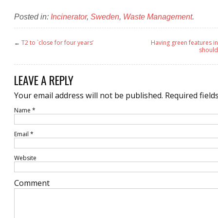
Posted in:
Incinerator
,
Sweden
,
Waste Management
.
←
T2 to `close for four years’
Having green features i
should
LEAVE A REPLY
Your email address will not be published.
Required field
Name
*
Email
*
Website
Comment