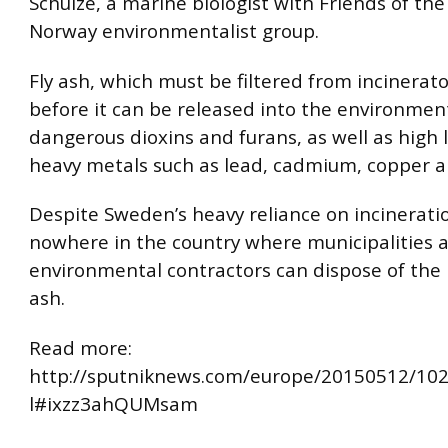
Schulze, a marine biologist with Friends of the
Norway environmentalist group.
Fly ash, which must be filtered from incinera
before it can be released into the environmen
dangerous dioxins and furans, as well as high l
heavy metals such as lead, cadmium, copper a
Despite Sweden’s heavy reliance on incineratio
nowhere in the country where municipalities 
environmental contractors can dispose of the 
ash.
Read more:
http://sputniknews.com/europe/20150512/10
l#ixzz3ahQUMsam