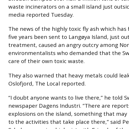
waste incinerators on a small island just outsid
media reported Tuesday.
The news of the highly toxic fly ash which has 
five years been sent to Langøya Island, just out
treatment, caused an angry outcry among No
environmentalists who demanded that the S
care of their own toxic waste.
They also warned that heavy metals could leak
Oslofjord, The Local reported.
“I doubt anyone wants to live there,” he told 
newspaper Dagens Industri. ”There are report
explosions on the island, something that ma
to the activities that take place there,” said Pe