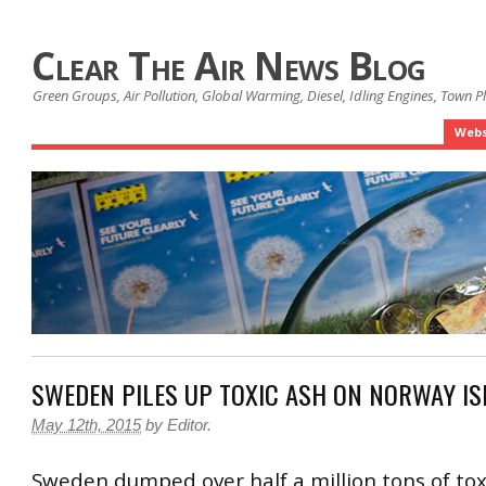
Clear The Air News Blog
Green Groups, Air Pollution, Global Warming, Diesel, Idling Engines, Town 
Webs
SWEDEN PILES UP TOXIC ASH ON NORWAY I
May 12th, 2015
by
Editor
.
Sweden dumped over half a million tons of tox