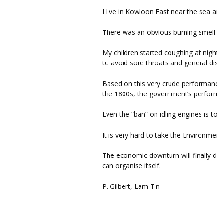
I live in Kowloon East near the sea a
There was an obvious burning smell 
My children started coughing at nigh
to avoid sore throats and general di
Based on this very crude performance
the 1800s, the government’s perform
Even the “ban” on idling engines is t
It is very hard to take the Environm
The economic downturn will finally d
can organise itself.
P. Gilbert, Lam Tin