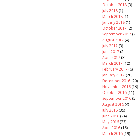
October 2018
(3)
July 2018
(1)
March 2018
(1)
January 2018
(1)
October 2017
(2)
September 2017
(2)
August 2017
(4)
July 2017
(3)
June 2017
(5)
April 2017
(3)
March 2017
(12)
February 2017
(6)
January 2017
(20)
December 2016
(20)
November 2016
(19)
October 2016
(11)
September 2016
(5)
August 2016
(4)
July 2016
(35)
June 2016
(24)
May 2016
(23)
April 2016
(16)
March 2016
(19)