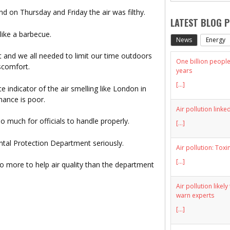
nd on Thursday and Friday the air was filthy.
LATEST BLOG 
like a barbecue.
News
Energy
t and we all needed to limit our time outdoors
One billion people 
scomfort.
years
[...]
 indicator of the air smelling like London in
ance is poor.
Air pollution linke
oo much for officials to handle properly.
[...]
ental Protection Department seriously.
Air pollution: Toxi
[...]
o more to help air quality than the department
Air pollution likel
warn experts
[...]