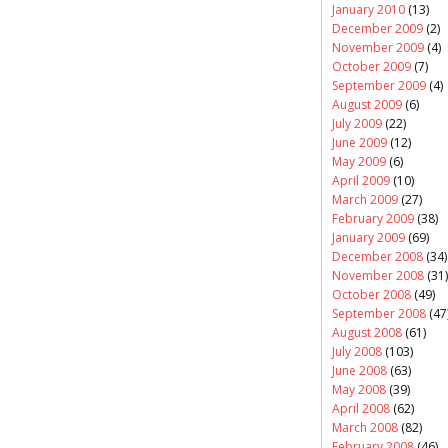
January 2010
(13)
December 2009
(2)
November 2009
(4)
October 2009
(7)
September 2009
(4)
August 2009
(6)
July 2009
(22)
June 2009
(12)
May 2009
(6)
April 2009
(10)
March 2009
(27)
February 2009
(38)
January 2009
(69)
December 2008
(34)
November 2008
(31)
October 2008
(49)
September 2008
(47
August 2008
(61)
July 2008
(103)
June 2008
(63)
May 2008
(39)
April 2008
(62)
March 2008
(82)
February 2008
(46)