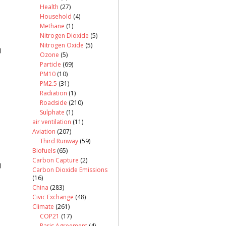
Health
(27)
Household
(4)
Methane
(1)
Nitrogen Dioxide
(5)
Nitrogen Oxide
(5)
)
Ozone
(5)
Particle
(69)
PM10
(10)
PM2.5
(31)
Radiation
(1)
Roadside
(210)
Sulphate
(1)
air ventilation
(11)
Aviation
(207)
Third Runway
(59)
Biofuels
(65)
Carbon Capture
(2)
)
Carbon Dioxide Emissions
(16)
China
(283)
Civic Exchange
(48)
Climate
(261)
COP21
(17)
Paris Agreement
(4)