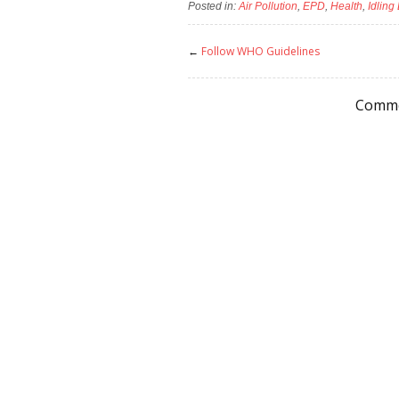
Posted in:
Air Pollution
,
EPD
,
Health
,
Idling
←
Follow WHO Guidelines
Comme