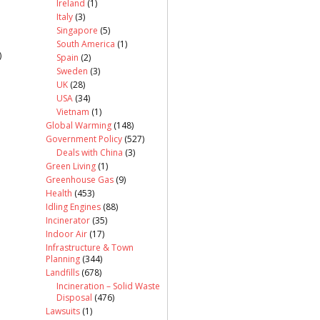
Ireland
(1)
Italy
(3)
Singapore
(5)
South America
(1)
)
Spain
(2)
Sweden
(3)
UK
(28)
USA
(34)
Vietnam
(1)
Global Warming
(148)
Government Policy
(527)
Deals with China
(3)
Green Living
(1)
Greenhouse Gas
(9)
Health
(453)
Idling Engines
(88)
Incinerator
(35)
Indoor Air
(17)
Infrastructure & Town
Planning
(344)
Landfills
(678)
Incineration – Solid Waste
Disposal
(476)
Lawsuits
(1)