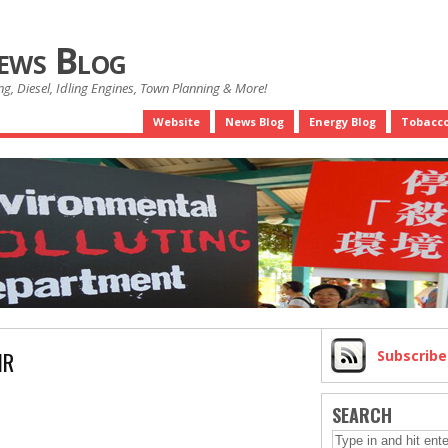
News Blog
g, Diesel, Idling Engines, Town Planning & More!
Website
News Blog
Energy Blog
Tobacco
IR
Subscrib
SEARCH