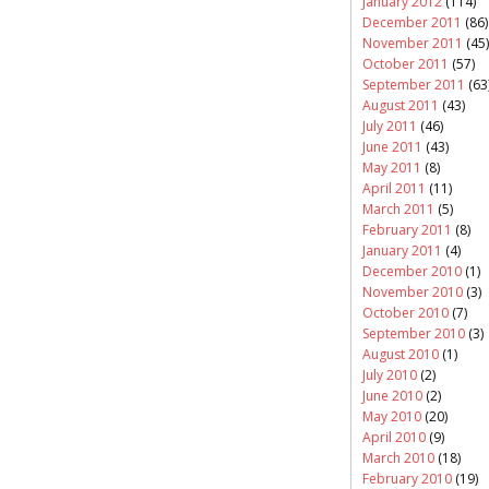
January 2012
(114)
December 2011
(86)
November 2011
(45)
October 2011
(57)
September 2011
(63
August 2011
(43)
July 2011
(46)
June 2011
(43)
May 2011
(8)
April 2011
(11)
March 2011
(5)
February 2011
(8)
January 2011
(4)
December 2010
(1)
November 2010
(3)
October 2010
(7)
September 2010
(3)
August 2010
(1)
July 2010
(2)
June 2010
(2)
May 2010
(20)
April 2010
(9)
March 2010
(18)
February 2010
(19)