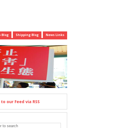
 Blog
Shipping Blog
News Links
e
to our Feed
via RSS