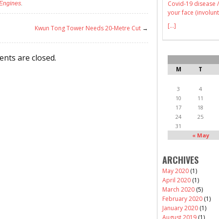
Covid-19 disease /
 Engines
.
your face (involunt
[...]
Kwun Tong Tower Needs 20-Metre Cut
→
nts are closed.
M
T
3
4
10
11
17
18
24
25
31
« May
ARCHIVES
May 2020
(1)
April 2020
(1)
March 2020
(5)
February 2020
(1)
January 2020
(1)
August 2019
(1)