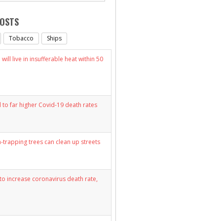
POSTS
Tobacco
Ships
will live in insufferable heat within 50
d to far higher Covid-19 death rates
n-trapping trees can clean up streets
y to increase coronavirus death rate,