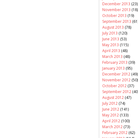
December 2013
(23)
November 2013
(18)
October 2013
(19)
September 2013
(61
August 2013
(78)
July 2013
(120)
June 2013
(53)
May 2013
(115)
April 2013
(48)
March 2013
(48)
February 2013
(39)
January 2013
(95)
December 2012
(49)
November 2012
(50)
October 2012
(37)
September 2012
(40
August 2012
(47)
July 2012
(74)
June 2012
(141)
May 2012
(133)
April 2012
(100)
March 2012
(73)
February 2012
(62)