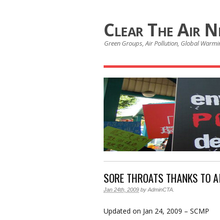
Clear The Air 
Green Groups, Air Pollution, Global Warmin
SORE THROATS THANKS TO A
Jan 24th, 2009
by
AdminCTA
.
Updated on Jan 24, 2009 – SCMP