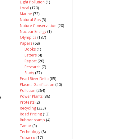
Light Pollution
(1)
Local
(170)
Marine
(73)
Natural Gas
(3)
Nature Conservation
(20)
Nuclear Energy
(1)
Olympics
(137)
Papers
(68)
Books
(1)
Letters
(4)
Report
(20)
Research
(7)
Study
(37)
Pearl River Delta
(85)
Plasma Gasification
(20)
Pollution
(264)
Power Plants
(36)
)
Protests
(2)
Recycling
(333)
Road Pricing
(13)
Rubber stamp
(4)
Tamar
(3)
Technology
(8)
Tobacco
(17)