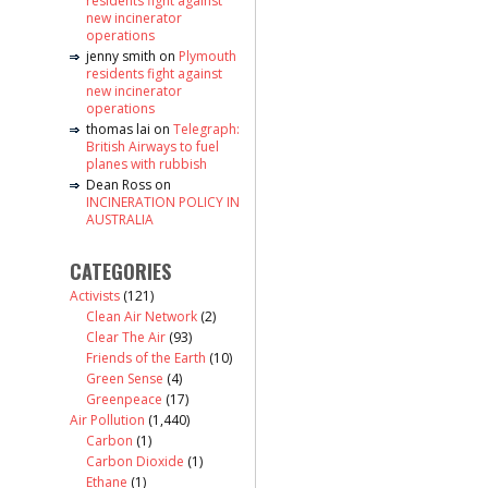
residents fight against
new incinerator
operations
jenny smith
on
Plymouth
residents fight against
new incinerator
operations
thomas lai
on
Telegraph:
British Airways to fuel
planes with rubbish
Dean Ross
on
INCINERATION POLICY IN
AUSTRALIA
CATEGORIES
Activists
(121)
Clean Air Network
(2)
Clear The Air
(93)
Friends of the Earth
(10)
Green Sense
(4)
Greenpeace
(17)
Air Pollution
(1,440)
Carbon
(1)
Carbon Dioxide
(1)
Ethane
(1)