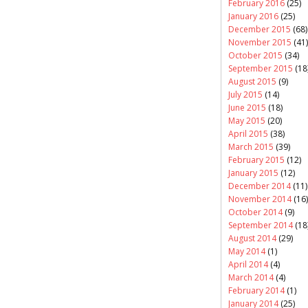
February 2016
(25)
January 2016
(25)
December 2015
(68)
November 2015
(41)
October 2015
(34)
September 2015
(18
August 2015
(9)
July 2015
(14)
June 2015
(18)
May 2015
(20)
April 2015
(38)
March 2015
(39)
February 2015
(12)
January 2015
(12)
December 2014
(11)
November 2014
(16)
October 2014
(9)
September 2014
(18
August 2014
(29)
May 2014
(1)
April 2014
(4)
March 2014
(4)
February 2014
(1)
January 2014
(25)