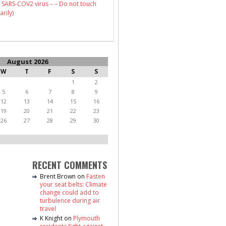
 SARS-COV2 virus – – Do not touch
arily)
August 2026
W
T
F
S
S
1
2
5
6
7
8
9
12
13
14
15
16
19
20
21
22
23
26
27
28
29
30
RECENT COMMENTS
Brent Brown
on
Fasten
your seat belts: Climate
change could add to
turbulence during air
travel
K Knight
on
Plymouth