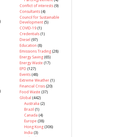
Conflict of interests
(9)
Consultants
(4)
Council for Sustainable
)
Development
(5)
COVID-19
(1)
Credentials
(1)
Diesel
(97)
Education
(8)
Emissions Trading
(28)
Energy Saving
(65)
Energy Waste
(17)
EPD
(127)
Events
(48)
Extreme Weather
(1)
Financial Crisis
(20)
)
Food Waste
(37)
Global
(442)
Australia
(2)
Brazil
(1)
Canada
(4)
Europe
(38)
Hong Kong
(306)
India
(3)