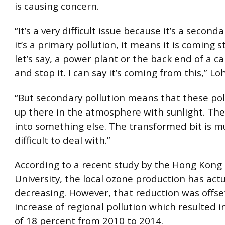
is causing concern.
“It’s a very difficult issue because it’s a seconda
it’s a primary pollution, it means it is coming s
let’s say, a power plant or the back end of a car
and stop it. I can say it’s coming from this,” Lo
“But secondary pollution means that these pol
up there in the atmosphere with sunlight. Th
into something else. The transformed bit is 
difficult to deal with.”
According to a recent study by the Hong Kong 
University, the local ozone production has act
decreasing. However, that reduction was offse
increase of regional pollution which resulted i
of 18 percent from 2010 to 2014.