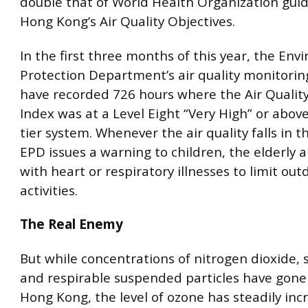
double that of World Health Organization gui
Hong Kong’s Air Quality Objectives.
In the first three months of this year, the En
Protection Department’s air quality monitorin
have recorded 726 hours where the Air Qualit
Index was at a Level Eight “Very High” or above
tier system. Whenever the air quality falls in t
EPD issues a warning to children, the elderly 
with heart or respiratory illnesses to limit out
activities.
The Real Enemy
But while concentrations of nitrogen dioxide, s
and respirable suspended particles have gone
Hong Kong, the level of ozone has steadily in