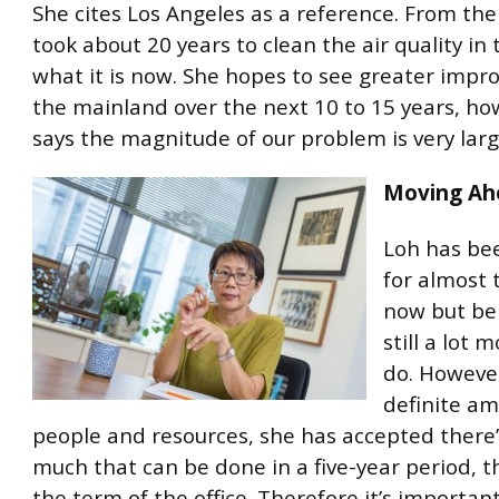
She cites Los Angeles as a reference. From the 
took about 20 years to clean the air quality in 
what it is now. She hopes to see greater impr
the mainland over the next 10 to 15 years, ho
says the magnitude of our problem is very larg
Moving Ah
Loh has bee
for almost 
now but bel
still a lot 
do. However
definite am
people and resources, she has accepted there’
much that can be done in a five-year period, t
the term of the office. Therefore it’s important