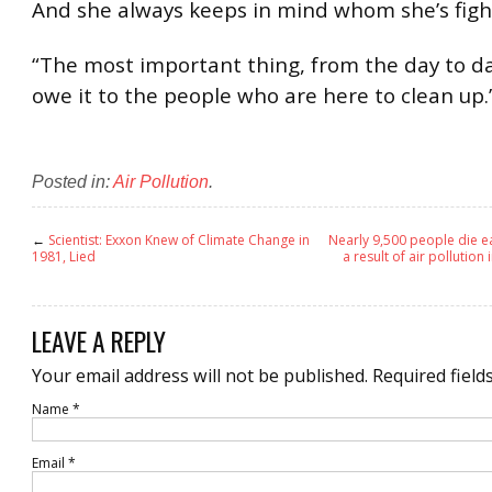
And she always keeps in mind whom she’s fight
“The most important thing, from the day to da
owe it to the people who are here to clean up.
Posted in:
Air Pollution
.
←
Scientist: Exxon Knew of Climate Change in
Nearly 9,500 people die ear
1981, Lied
a result of air pollution
LEAVE A REPLY
Your email address will not be published.
Required field
Name
*
Email
*