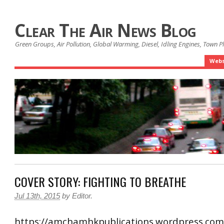
Clear The Air News Blog
Green Groups, Air Pollution, Global Warming, Diesel, Idling Engines, Town 
Webs
COVER STORY: FIGHTING TO BREATHE
Jul 13th, 2015
by
Editor
.
https://amchamhkpublications.wordpress.com