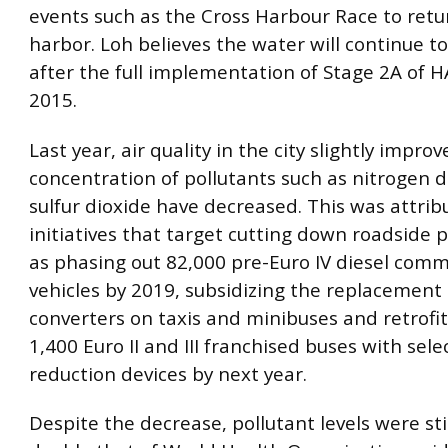
events such as the Cross Harbour Race to retu
harbor. Loh believes the water will continue t
after the full implementation of Stage 2A of H
2015.
Last year, air quality in the city slightly impro
concentration of pollutants such as nitrogen 
sulfur dioxide have decreased. This was attrib
initiatives that target cutting down roadside p
as phasing out 82,000 pre-Euro IV diesel comm
vehicles by 2019, subsidizing the replacement o
converters on taxis and minibuses and retrofi
1,400 Euro II and III franchised buses with selec
reduction devices by next year.
Despite the decrease, pollutant levels were st