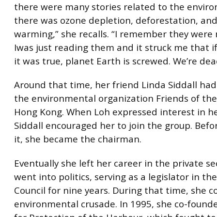
there were many stories related to the envir
there was ozone depletion, deforestation, and
warming,” she recalls. “I remember they were 
Iwas just reading them and it struck me that if
it was true, planet Earth is screwed. We’re dea
Around that time, her friend Linda Siddall had
the environmental organization Friends of the
Hong Kong. When Loh expressed interest in he
Siddall encouraged her to join the group. Bef
it, she became the chairman.
Eventually she left her career in the private s
went into politics, serving as a legislator in the
Council for nine years. During that time, she 
environmental crusade. In 1995, she co-founde