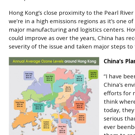
Hong Kong’s close proximity to the Pearl Rive
we’re in a high emissions regions as it’s one of
major manufacturing and logistics centers. Ho
could improve as over the years, China has re
severity of the issue and taken major steps to t
China’s Pla
“I have bee
China’s en
efforts for 
think where
today, they
serious tha
ever beenbe