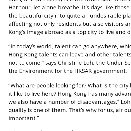
Harbour, let alone breathe. It’s days like those
the beautiful city into quite an undesirable plac
affecting not only residents but also visitors 
Kong’s image abroad as a top city to live and d
“In today’s world, talent can go anywhere, wh
Hong Kong talents can leave and other talent
not to come,” says Christine Loh, the Under Se
the Environment for the HKSAR government.
“What are people looking for? What is the city 
it like to live here? Hong Kong has many advan
we also have a number of disadvantages,” Loh 
quality is one of them. That’s why for us, air qua
important.”