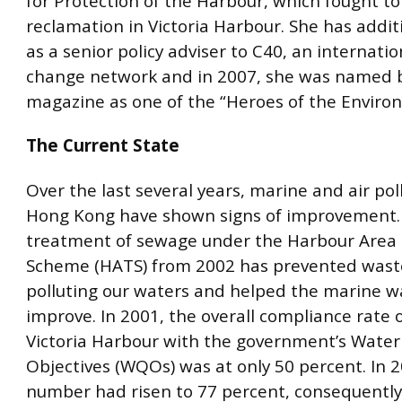
for Protection of the Harbour, which fought to 
reclamation in Victoria Harbour. She has addit
as a senior policy adviser to C40, an internatio
change network and in 2007, she was named 
magazine as one of the “Heroes of the Enviro
The Current State
Over the last several years, marine and air pol
Hong Kong have shown signs of improvement.
treatment of sewage under the Harbour Area
Scheme (HATS) from 2002 has prevented was
polluting our waters and helped the marine wa
improve. In 2001, the overall compliance rate 
Victoria Harbour with the government’s Water
Objectives (WQOs) was at only 50 percent. In 2
number had risen to 77 percent, consequently