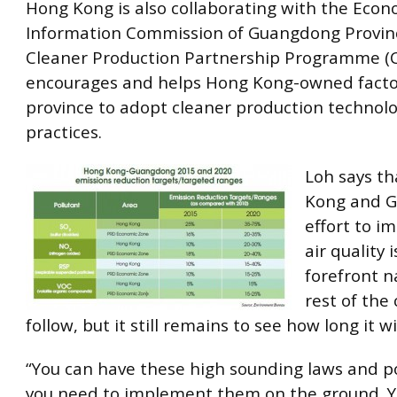
Hong Kong is also collaborating with the Eco
Information Commission of Guangdong Provin
Cleaner Production Partnership Programme (
encourages and helps Hong Kong-owned factor
province to adopt cleaner production technol
practices.
Loh says t
Kong and G
effort to i
air quality 
forefront n
rest of the 
follow, but it still remains to see how long it wi
“You can have these high sounding laws and po
you need to implement them on the ground. Y