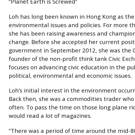
“Planet Earth is Screwed”
Loh has long been known in Hong Kong as the 
environmental issues and policies. For more th
she has been raising awareness and champion
change. Before she accepted her current posit
government in September 2012, she was the 
founder of the non-profit think tank Civic Exc
focuses on advancing civic education in the pub
political, environmental and economic issues.
Loh’s initial interest in the environment occur
Back then, she was a commodities trader who 
often. To pass the time on those long plane ri
would read a lot of magazines.
“There was a period of time around the mid-