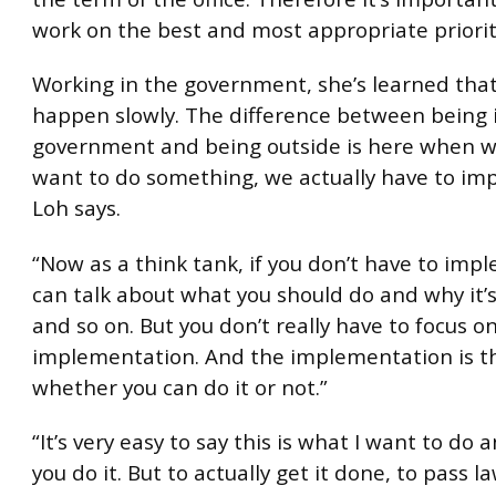
work on the best and most appropriate priorit
Working in the government, she’s learned that
happen slowly. The difference between being 
government and being outside is here when w
want to do something, we actually have to imp
Loh says.
“Now as a think tank, if you don’t have to imp
can talk about what you should do and why it’
and so on. But you don’t really have to focus o
implementation. And the implementation is tha
whether you can do it or not.”
“It’s very easy to say this is what I want to do 
you do it. But to actually get it done, to pass 