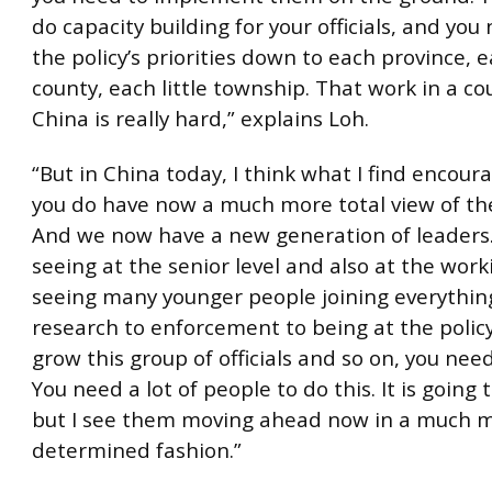
do capacity building for your officials, and you
the policy’s priorities down to each province, e
county, each little township. That work in a cou
China is really hard,” explains Loh.
“But in China today, I think what I find encoura
you do have now a much more total view of th
And we now have a new generation of leaders.
seeing at the senior level and also at the worki
seeing many younger people joining everythin
research to enforcement to being at the policy
grow this group of officials and so on, you nee
You need a lot of people to do this. It is going 
but I see them moving ahead now in a much 
determined fashion.”