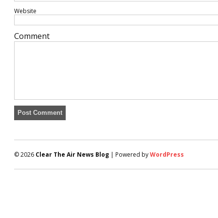
Website
Comment
© 2026
Clear The Air News Blog
| Powered by
WordPress