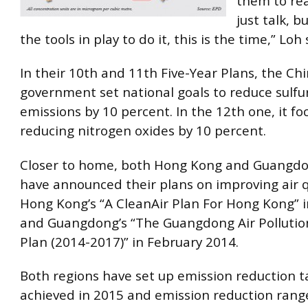
them to rea
just talk, b
the tools in play to do it, this is the time,” Loh 
In their 10th and 11th Five-Year Plans, the Ch
government set national goals to reduce sulfu
emissions by 10 percent. In the 12th one, it f
reducing nitrogen oxides by 10 percent.
Closer to home, both Hong Kong and Guangdo
have announced their plans on improving air q
Hong Kong’s “A CleanAir Plan For Hong Kong” 
and Guangdong’s “The Guangdong Air Pollutio
Plan (2014-2017)” in February 2014.
Both regions have set up emission reduction t
achieved in 2015 and emission reduction range