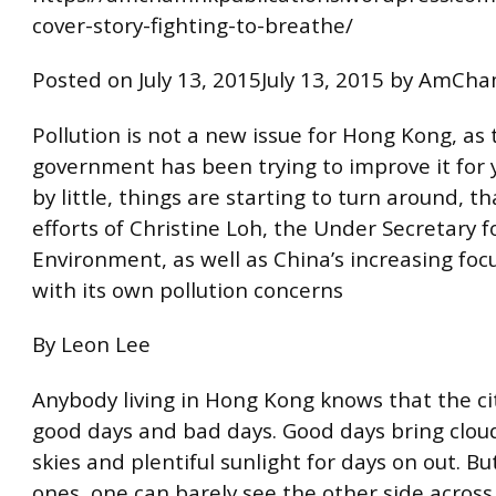
cover-story-fighting-to-breathe/
Posted on July 13, 2015July 13, 2015 by AmC
Pollution is not a new issue for Hong Kong, as 
government has been trying to improve it for y
by little, things are starting to turn around, t
efforts of Christine Loh, the Under Secretary f
Environment, as well as China’s increasing foc
with its own pollution concerns
By Leon Lee
Anybody living in Hong Kong knows that the city
good days and bad days. Good days bring clou
skies and plentiful sunlight for days on out. B
ones, one can barely see the other side across 