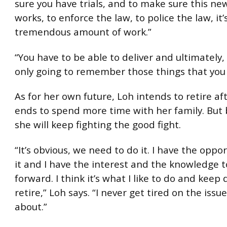
sure you have trials, and to make sure this n
works, to enforce the law, to police the law, it’
tremendous amount of work.”
“You have to be able to deliver and ultimately,
only going to remember those things that you 
As for her own future, Loh intends to retire af
ends to spend more time with her family. But 
she will keep fighting the good fight.
“It’s obvious, we need to do it. I have the oppo
it and I have the interest and the knowledge 
forward. I think it’s what I like to do and keep d
retire,” Loh says. “I never get tired on the issue
about.”