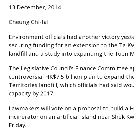
13 December, 2014
Cheung Chi-fai
Environment officials had another victory yest
securing funding for an extension to the Ta K
landfill and a study into expanding the Tuen M
The Legislative Council’s Finance Committee 
controversial HK$7.5 billion plan to expand t
Territories landfill, which officials had said wo
capacity by 2017.
Lawmakers will vote on a proposal to build a H
incinerator on an artificial island near Shek 
Friday.