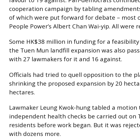
cooperation campaign by tabling amendments,
of which were put forward for debate – most 
People Power’s Albert Chan Wai-yip. All were r
Some HK$38 million in funding for a feasibility
the Tuen Mun landfill expansion was also pass
with 27 lawmakers for it and 16 against.
Officials had tried to quell opposition to the p
shrinking the proposed expansion by 20 hecta
hectares.
Lawmaker Leung Kwok-hung tabled a motion 
independent health checks be carried out on
residents before work began. But it was reject
with dozens more.