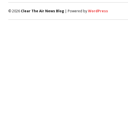
© 2026
Clear The Air News Blog
| Powered by
WordPress