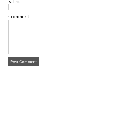
Website
Comment