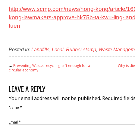
http://www.scmp.com/news/hong-kong/article/1
kong-lawmakers-approve-hk75b-ta-kwu-ling-landf
tuen
Posted in:
Landfills
,
Local
,
Rubber stamp
,
Waste Managem
←
Preventing Waste: recycling isn’t enough for a
Why is di
circular economy
LEAVE A REPLY
Your email address will not be published.
Required field
Name
*
Email
*