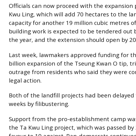
Officials can now proceed with the expansion 
Kwu Ling, which will add 70 hectares to the lan
capacity for another 19 million cubic metres o
building work is expected to be tendered out 
the year, and the extension should open by 20
Last week, lawmakers approved funding for t
billion expansion of the Tseung Kwan O tip, tr
outrage from residents who said they were co
legal action.
Both of the landfill projects had been delayed 
weeks by filibustering.
Support from the pro-establishment camp was 
the Ta Kwu Ling project, which was passed by 
favour to 19 against. Pan-democrats continued