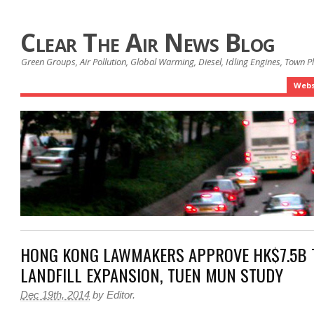
Clear The Air News Blog
Green Groups, Air Pollution, Global Warming, Diesel, Idling Engines, Town 
Webs
HONG KONG LAWMAKERS APPROVE HK$7.5B 
LANDFILL EXPANSION, TUEN MUN STUDY
Dec 19th, 2014
by
Editor
.