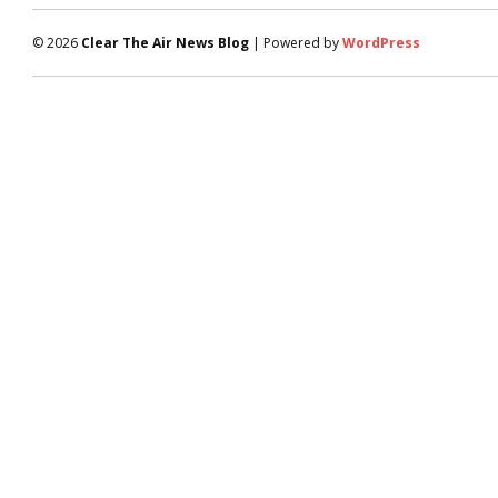
© 2026
Clear The Air News Blog
| Powered by
WordPress