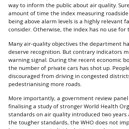
way to inform the public about air quality. Sur
amount of time the index measuring roadside 
being above alarm levels is a highly relevant fa
consider. Otherwise, the index has no use for t
Many air-quality objectives the department h
deserve recognition. But contrary indicators m
warning signal. During the recent economic b
the number of private cars has shot up. Peopl
discouraged from driving in congested district
pedestrianising more roads.
More importantly, a government review panel i
finalising a study of stronger World Health Or
standards on air quality introduced two years 
the tougher standards, the WHO does not im