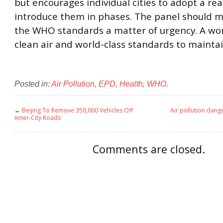
but encourages individual cities to adopt a real
introduce them in phases. The panel should 
the WHO standards a matter of urgency. A wor
clean air and world-class standards to maintain
Posted in:
Air Pollution
,
EPD
,
Health
,
WHO
.
←
Beijing To Remove 350,000 Vehicles Off
Air pollution dange
Inner-City Roads
Comments are closed.