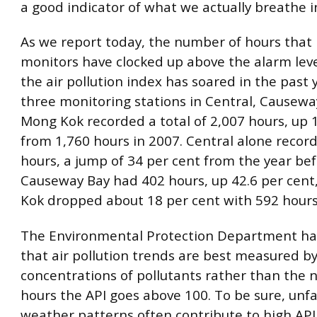
a good indicator of what we actually breathe i
As we report today, the number of hours that
monitors have clocked up above the alarm leve
the air pollution index has soared in the past 
three monitoring stations in Central, Causew
Mong Kok recorded a total of 2,007 hours, up 
from 1,760 hours in 2007. Central alone recor
hours, a jump of 34 per cent from the year bef
Causeway Bay had 402 hours, up 42.6 per cent
Kok dropped about 18 per cent with 592 hours
The Environmental Protection Department ha
that air pollution trends are best measured b
concentrations of pollutants rather than the
hours the API goes above 100. To be sure, unf
weather patterns often contribute to high API 