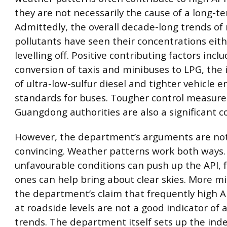
they are not necessarily the cause of a long-t
Admittedly, the overall decade-long trends of
pollutants have seen their concentrations eithe
levelling off. Positive contributing factors incl
conversion of taxis and minibuses to LPG, the 
of ultra-low-sulfur diesel and tighter vehicle e
standards for buses. Tougher control measur
Guangdong authorities are also a significant c
However, the department’s arguments are not
convincing. Weather patterns work both ways. 
unfavourable conditions can push up the API, 
ones can help bring about clear skies. More mi
the department’s claim that frequently high A
at roadside levels are not a good indicator of a
trends. The department itself sets up the inde