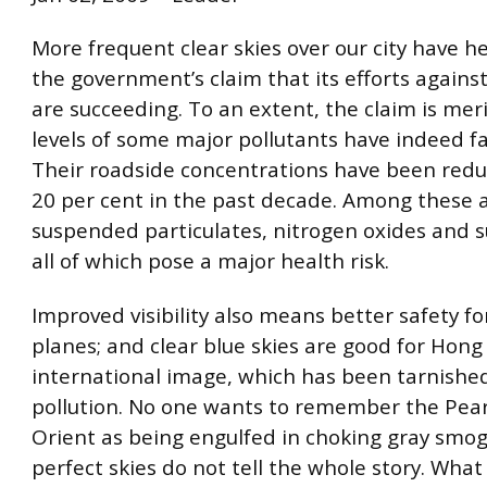
More frequent clear skies over our city have h
the government’s claim that its efforts against
are succeeding. To an extent, the claim is mer
levels of some major pollutants have indeed fa
Their roadside concentrations have been red
20 per cent in the past decade. Among these a
suspended particulates, nitrogen oxides and su
all of which pose a major health risk.
Improved visibility also means better safety fo
planes; and clear blue skies are good for Hong
international image, which has been tarnished
pollution. No one wants to remember the Pear
Orient as being engulfed in choking gray smog.
perfect skies do not tell the whole story. What