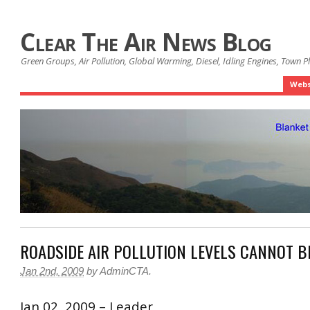
Clear The Air News Blog
Green Groups, Air Pollution, Global Warming, Diesel, Idling Engines, Town 
Webs
ROADSIDE AIR POLLUTION LEVELS CANNOT B
Jan 2nd, 2009
by
AdminCTA
.
Jan 02, 2009 – Leader