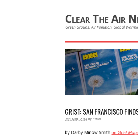
Clear The Air 
Green Groups, Air Pollution, Global Warmin
GRIST: SAN FRANCISCO FIND
Jan 18th, 2014
by
Editor
.
by Darby Minow Smith
on
Grist Mag