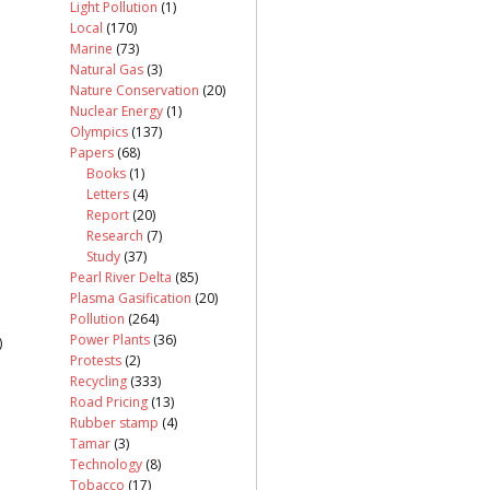
Light Pollution
(1)
Local
(170)
Marine
(73)
Natural Gas
(3)
Nature Conservation
(20)
Nuclear Energy
(1)
Olympics
(137)
Papers
(68)
Books
(1)
Letters
(4)
Report
(20)
Research
(7)
Study
(37)
Pearl River Delta
(85)
Plasma Gasification
(20)
Pollution
(264)
Power Plants
(36)
)
Protests
(2)
Recycling
(333)
Road Pricing
(13)
Rubber stamp
(4)
Tamar
(3)
Technology
(8)
Tobacco
(17)