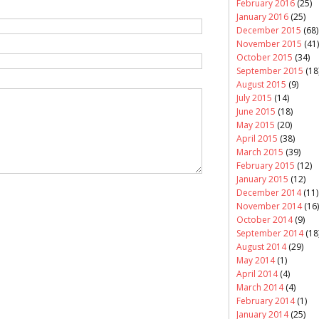
February 2016
(25)
January 2016
(25)
December 2015
(68)
November 2015
(41)
October 2015
(34)
September 2015
(18
August 2015
(9)
July 2015
(14)
June 2015
(18)
May 2015
(20)
April 2015
(38)
March 2015
(39)
February 2015
(12)
January 2015
(12)
December 2014
(11)
November 2014
(16)
October 2014
(9)
September 2014
(18
August 2014
(29)
May 2014
(1)
April 2014
(4)
March 2014
(4)
February 2014
(1)
January 2014
(25)