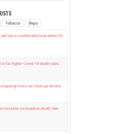
POSTS
Tobacco
Ships
will live in insufferable heat within 50
d to far higher Covid-19 death rates
n-trapping trees can clean up streets
y to increase coronavirus death rate,