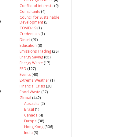
Conflict of interests
(9)
Consultants
(4)
Council for Sustainable
)
Development
(5)
COVID-19
(1)
Credentials
(1)
Diesel
(97)
Education
(8)
Emissions Trading
(28)
Energy Saving
(65)
Energy Waste
(17)
EPD
(127)
Events
(48)
Extreme Weather
(1)
Financial Crisis
(20)
)
Food Waste
(37)
Global
(442)
Australia
(2)
Brazil
(1)
Canada
(4)
Europe
(38)
Hong Kong
(306)
India
(3)