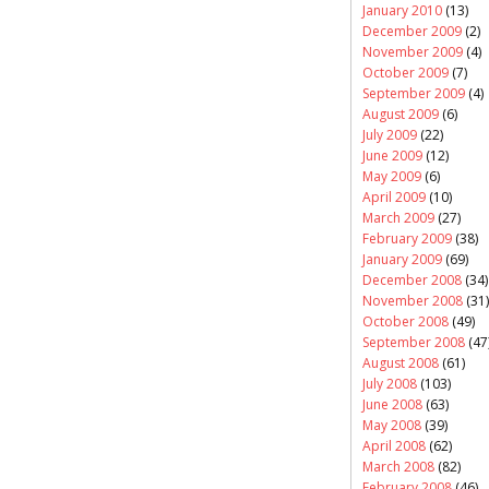
January 2010
(13)
December 2009
(2)
November 2009
(4)
October 2009
(7)
September 2009
(4)
August 2009
(6)
July 2009
(22)
June 2009
(12)
May 2009
(6)
April 2009
(10)
March 2009
(27)
February 2009
(38)
January 2009
(69)
December 2008
(34)
November 2008
(31)
October 2008
(49)
September 2008
(47
August 2008
(61)
July 2008
(103)
June 2008
(63)
May 2008
(39)
April 2008
(62)
March 2008
(82)
February 2008
(46)