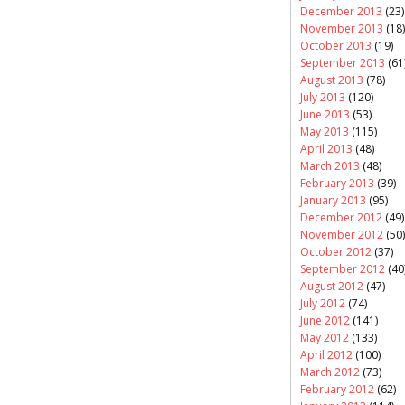
December 2013
(23)
November 2013
(18)
October 2013
(19)
September 2013
(61
August 2013
(78)
July 2013
(120)
June 2013
(53)
May 2013
(115)
April 2013
(48)
March 2013
(48)
February 2013
(39)
January 2013
(95)
December 2012
(49)
November 2012
(50)
October 2012
(37)
September 2012
(40
August 2012
(47)
July 2012
(74)
June 2012
(141)
May 2012
(133)
April 2012
(100)
March 2012
(73)
February 2012
(62)