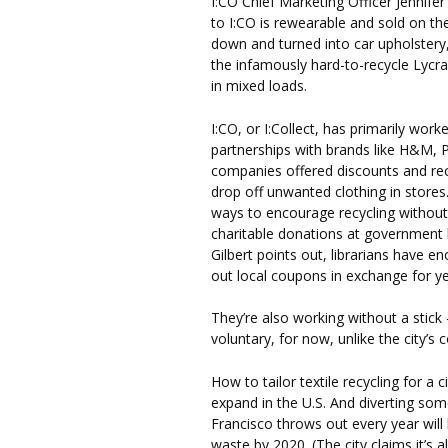
I:CO Chief Marketing Officer Jennifer
to I:CO is rewearable and sold on t
down and turned into car upholstery,
the infamously hard-to-recycle Lycr
in mixed loads.
I:CO, or I:Collect, has primarily work
partnerships with brands like H&M, 
companies offered discounts and rec
drop off unwanted clothing in stores
ways to encourage recycling without 
charitable donations at government l
Gilbert points out, librarians have e
out local coupons in exchange for yes
They’re also working without a stick 
voluntary, for now, unlike the city’
How to tailor textile recycling for a c
expand in the U.S. And diverting som
Francisco throws out every year will b
waste by 2020. (The city claims it’s a