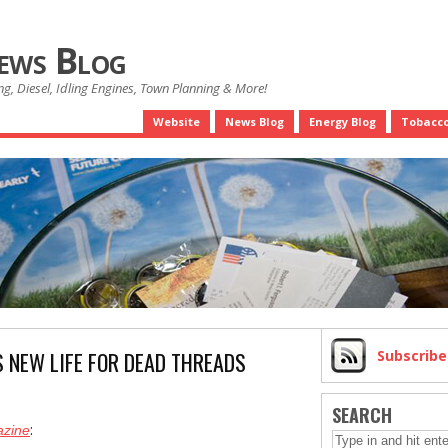
News Blog
g, Diesel, Idling Engines, Town Planning & More!
Website
News Blog
Energy Blog
Tobacco
S NEW LIFE FOR DEAD THREADS
Subscrib
SEARCH
:
azine