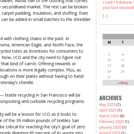
 Gilbert. About half of the clothing that comes
Covid-19 disease /
he secondhand market. The rest can be broken
your face (involunt
 carpet padding, insulation, and stuffing. Even
[...]
a can be added in small batches to the shredder
ed with clothing chains in the past. In
M
T
Puma, American Eagle, and North Face, the
ycled totes as incentives for consumers to
3
4
. Now, I:CO and the city need to figure out
10
11
that kind of carrot. Offering rewards or
17
18
ocations is more legally complex. Plus, as
24
25
nough on their plates without having to hand
31
terday’s chenille.
« May
— textile recycling in San Francisco will be
ARCHIVES
s composting and curbside recycling programs.
May 2020
(1)
April 2020
(1)
ity will be a lesson for I:CO as it looks to
March 2020
(5)
e of the 39 million pounds of textiles San
February 2020
(1)
e critical for reaching the city’s goal of zero
January 2020
(1)
lready diverting 80 percent of its waste into
August 2019
(1)