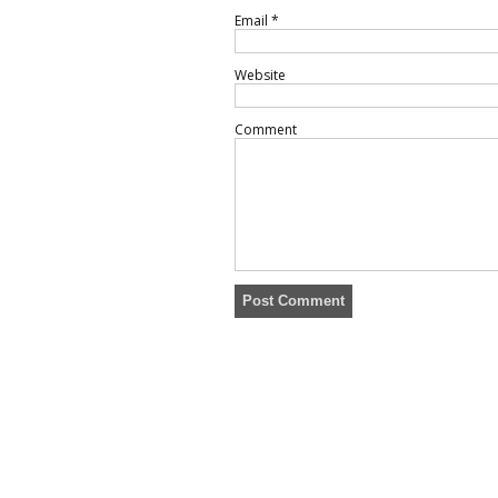
Email
*
Website
Comment