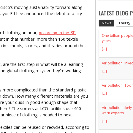
ncisco’s moving sustainability forward along
LATEST BLOG 
ayor Ed Lee announced the debut of a city-
News
Energy
of clothing an hour,
according to the SF
One billion people 
ent in that number, more than 160 textile
years
n in schools, stores, and libraries around the
[...]
Air pollution linke
re the first step in what will be a learning
he global clothing recycler they’re working
[...]
Air pollution: Toxi
is more complicated than the standard plastic
[...]
ok down. How many different materials are you
are your duds in good enough shape that
Air pollution likel
em? The sorters at I:CO facilities use 400
warn experts
lar piece of clothing is headed to next.
[...]
xtiles can be reused or recycled, according to