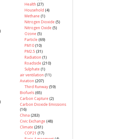
Health
(27)
Household
(4)
Methane
(1)
Nitrogen Dioxide
(5)
Nitrogen Oxide
(5)
)
Ozone
(5)
Particle
(69)
PM10
(10)
PM2.5
(31)
Radiation
(1)
Roadside
(210)
Sulphate
(1)
air ventilation
(11)
Aviation
(207)
Third Runway
(59)
Biofuels
(65)
Carbon Capture
(2)
)
Carbon Dioxide Emissions
(16)
China
(283)
Civic Exchange
(48)
Climate
(261)
COP21
(17)
Paris Agreement
(4)