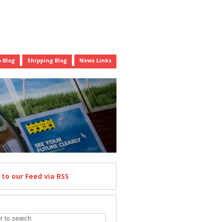
 Blog
Shipping Blog
News Links
e
to our Feed
via RSS