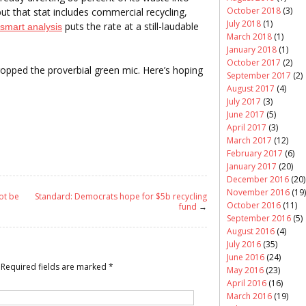
October 2018
(3)
but that stat includes commercial recycling,
July 2018
(1)
puts the rate at a still-laudable
smart analysis
March 2018
(1)
January 2018
(1)
October 2017
(2)
dropped the proverbial green mic. Here’s hoping
September 2017
(2)
August 2017
(4)
July 2017
(3)
June 2017
(5)
April 2017
(3)
March 2017
(12)
February 2017
(6)
January 2017
(20)
December 2016
(20)
November 2016
(19)
ot be
Standard: Democrats hope for $5b recycling
October 2016
(11)
fund
→
September 2016
(5)
August 2016
(4)
July 2016
(35)
June 2016
(24)
Required fields are marked
*
May 2016
(23)
April 2016
(16)
March 2016
(19)