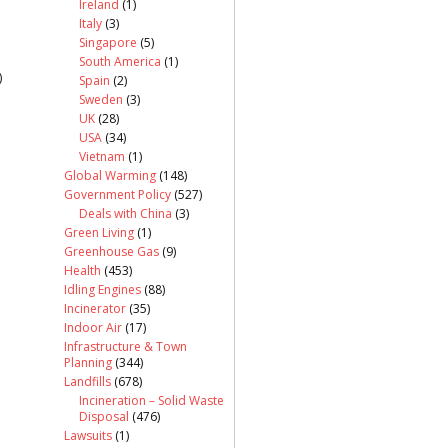
Ireland
(1)
Italy
(3)
Singapore
(5)
South America
(1)
)
Spain
(2)
Sweden
(3)
UK
(28)
USA
(34)
Vietnam
(1)
Global Warming
(148)
Government Policy
(527)
Deals with China
(3)
Green Living
(1)
Greenhouse Gas
(9)
Health
(453)
Idling Engines
(88)
Incinerator
(35)
Indoor Air
(17)
Infrastructure & Town
Planning
(344)
Landfills
(678)
Incineration – Solid Waste
Disposal
(476)
Lawsuits
(1)