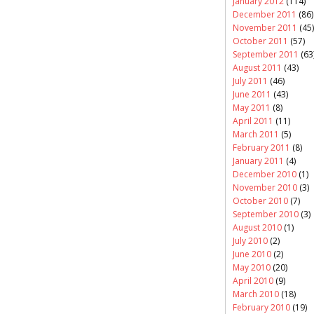
January 2012
(114)
December 2011
(86)
November 2011
(45)
October 2011
(57)
September 2011
(63
August 2011
(43)
July 2011
(46)
June 2011
(43)
May 2011
(8)
April 2011
(11)
March 2011
(5)
February 2011
(8)
January 2011
(4)
December 2010
(1)
November 2010
(3)
October 2010
(7)
September 2010
(3)
August 2010
(1)
July 2010
(2)
June 2010
(2)
May 2010
(20)
April 2010
(9)
March 2010
(18)
February 2010
(19)