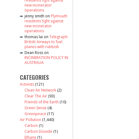
residents fight against
new incinerator
operations
jenny smith
on
Plymouth
residents fight against
new incinerator
operations
thomas lai
on
Telegraph:
British Airways to fuel
planes with rubbish
Dean Ross
on
INCINERATION POLICY IN
AUSTRALIA
CATEGORIES
Activists
(121)
Clean Air Network
(2)
Clear The Air
(93)
Friends of the Earth
(10)
Green Sense
(4)
Greenpeace
(17)
Air Pollution
(1,440)
Carbon
(1)
Carbon Dioxide
(1)
Ethane
(1)