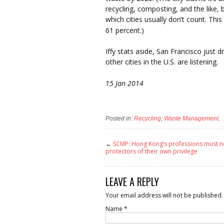
recycling, composting, and the like, 
which cities usually don’t count. This
61 percent.)
Iffy stats aside, San Francisco just 
other cities in the U.S. are listening.
15 Jan 2014
Posted in:
Recycling
,
Waste Management
.
←
SCMP: Hong Kong’s professions must n
protectors of their own privilege
LEAVE A REPLY
Your email address will not be published.
Name
*