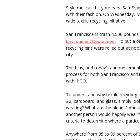
Style meccas, tilt your ears: San Fra
with their fashion. On Wednesday, M
wide textile recycling initiative.
San Franciscans trash 4,500 pounds 
. To put a d
Environment Department
recycling bins were rolled out at noo
city.
The bins, and today’s announcement, a
process for both San Francisco and t
with,
.
I:CO
To understand why textile recycling 
#2, cardboard, and glass, simply lo
wearing? What are the blends? And 
another person would happily wear th
criteria to determine where a particu
Anywhere from 95 to 99 percent of te