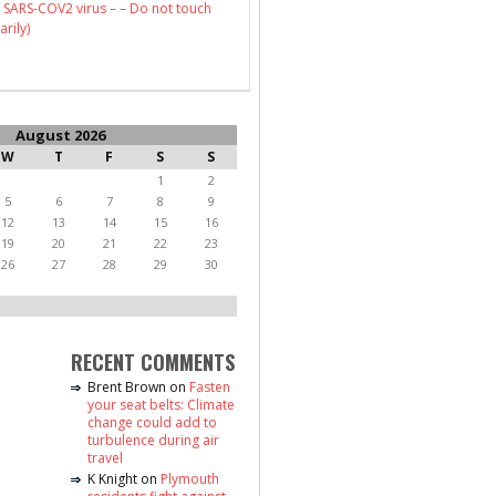
 SARS-COV2 virus – – Do not touch
arily)
August 2026
W
T
F
S
S
1
2
5
6
7
8
9
12
13
14
15
16
19
20
21
22
23
26
27
28
29
30
RECENT COMMENTS
Brent Brown
on
Fasten
your seat belts: Climate
change could add to
turbulence during air
travel
K Knight
on
Plymouth