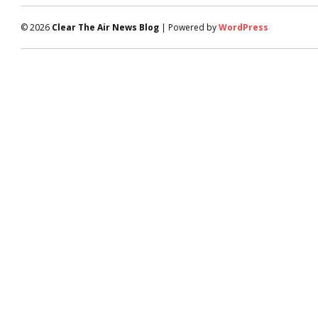
© 2026
Clear The Air News Blog
| Powered by
WordPress