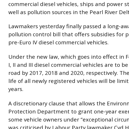
commercial diesel vehicles, ships and power st
well as pollution sources in the Pearl River Del
Lawmakers yesterday finally passed a long-awa
pollution control bill that offers subsidies for 
pre-Euro IV diesel commercial vehicles.
Under the new law, which goes into effect in 
I, II and III diesel commercial vehicles are to b
road by 2017, 2018 and 2020, respectively. Th
life of all newly registered vehicles will be limi
years.
A discretionary clause that allows the Enviro
Protection Department to grant one-year exe
some vehicle owners under “exceptional circu
was criticised by Labour Party lawmaker Cyd H