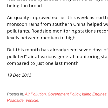
being too broad.
Air quality improved earlier this week as nort
monsoon rains from southern China helped w
pollutants. Roadside monitoring stations reco
levels between medium to high.
But this month has already seen seven days of
polluted” air at various general monitoring sta
compared to just one last month.
19 Dec 2013
Posted in:
Air Pollution
,
Government Policy
,
Idling Engines
Roadside
,
Vehicle
.