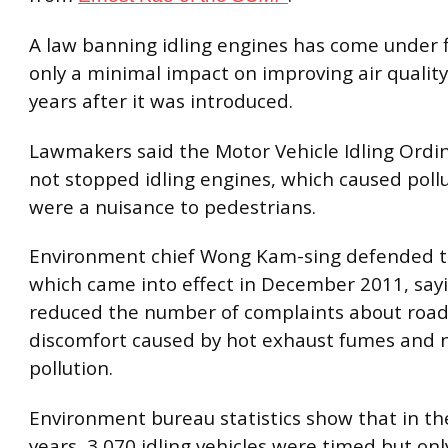
A law banning idling engines has come under f
only a minimal impact on improving air quality
years after it was introduced.
Lawmakers said the Motor Vehicle Idling Ord
not stopped idling engines, which caused poll
were a nuisance to pedestrians.
Environment chief Wong Kam-sing defended t
which came into effect in December 2011, sayi
reduced the number of complaints about road
discomfort caused by hot exhaust fumes and 
pollution.
Environment bureau statistics show that in th
years, 3,070 idling vehicles were timed but onl