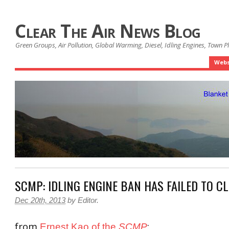
Clear The Air News Blog
Green Groups, Air Pollution, Global Warming, Diesel, Idling Engines, Town 
Webs
SCMP: IDLING ENGINE BAN HAS FAILED TO CL
Dec 20th, 2013
by
Editor
.
from
:
Ernest Kao of the
SCMP