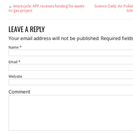
←
letsrecycle: APP receives funding for waste-
Science Daily: Air Pollu
to-gas project
Sch
LEAVE A REPLY
Your email address will not be published.
Required field
Name
*
Email
*
Website
Comment