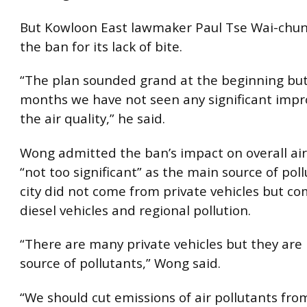
But Kowloon East lawmaker Paul Tse Wai-chun 
the ban for its lack of bite.
“The plan sounded grand at the beginning but
months we have not seen any significant imp
the air quality,” he said.
Wong admitted the ban’s impact on overall air
“not too significant” as the main source of poll
city did not come from private vehicles but c
diesel vehicles and regional pollution.
“There are many private vehicles but they are
source of pollutants,” Wong said.
“We should cut emissions of air pollutants fro