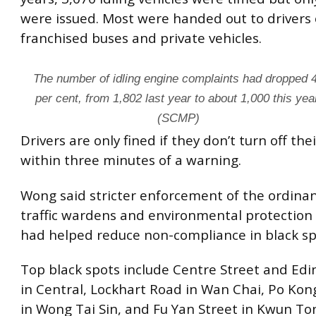
were issued. Most were handed out to drivers 
franchised buses and private vehicles.
The number of idling engine complaints had dropped 
per cent, from 1,802 last year to about 1,000 this yea
(SCMP)
Drivers are only fined if they don’t turn off the
within three minutes of a warning.
Wong said stricter enforcement of the ordinan
traffic wardens and environmental protection
had helped reduce non-compliance in black sp
Top black spots include Centre Street and Ed
in Central, Lockhart Road in Wan Chai, Po Kon
in Wong Tai Sin, and Fu Yan Street in Kwun To