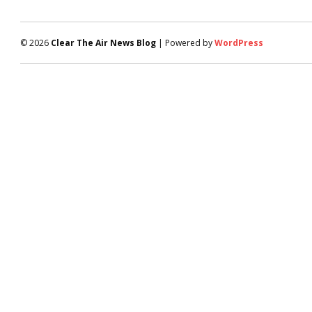
© 2026
Clear The Air News Blog
| Powered by
WordPress