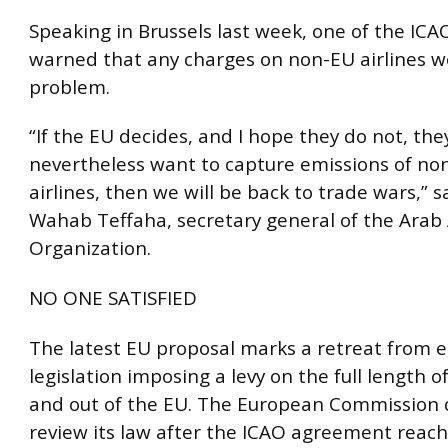
Speaking in Brussels last week, one of the ICA
warned that any charges on non-EU airlines w
problem.
“If the EU decides, and I hope they do not, they
nevertheless want to capture emissions of n
airlines, then we will be back to trade wars,” 
Wahab Teffaha, secretary general of the Arab 
Organization.
NO ONE SATISFIED
The latest EU proposal marks a retreat from e
legislation imposing a levy on the full length of
and out of the EU. The European Commission 
review its law after the ICAO agreement reach