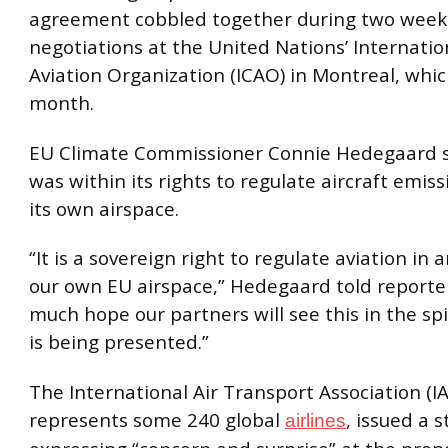
agreement cobbled together during two week
negotiations at the United Nations’ Internation
Aviation Organization (ICAO) in Montreal, whi
month.
EU Climate Commissioner Connie Hedegaard s
was within its rights to regulate aircraft emiss
its own airspace.
“It is a sovereign right to regulate aviation in
our own EU airspace,” Hedegaard told reporters
much hope our partners will see this in the spir
is being presented.”
The International Air Transport Association (I
represents some 240 global
, issued a 
airlines