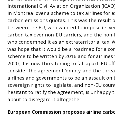
International Civil Aviation Organization (ICA
in Montreal over a scheme to tax airlines for 
carbon emissions quotas. This was the result o
between the EU, who wanted to impose its ver
carbon tax over non-EU carriers, and the non-
who condemned it as an extraterritorial tax. 
was hope that it would be a roadmap for a c
scheme to be written by 2016 and for airlines
2020, it is now threatening to fall apart: EU off
consider the agreement ’empty’ and the threat
airlines and governments to be an assault on 
sovereign rights to legislate, and non-EU count
hesitant to ratify the agreement, is unhappy t
about to disregard it altogether.
European Commission proposes airline carb