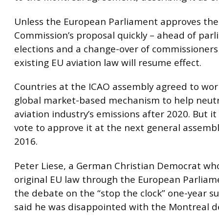
Unless the European Parliament approves the
Commission’s proposal quickly – ahead of par
elections and a change-over of commissioners 
existing EU aviation law will resume effect.
Countries at the ICAO assembly agreed to wor
global market-based mechanism to help neutr
aviation industry’s emissions after 2020. But it
vote to approve it at the next general assembl
2016.
Peter Liese, a German Christian Democrat wh
original EU law through the European Parliam
the debate on the “stop the clock” one-year s
said he was disappointed with the Montreal d