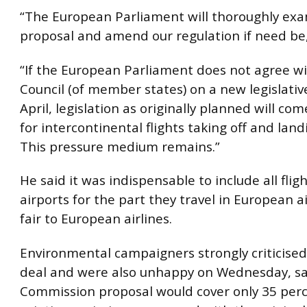
“The European Parliament will thoroughly ex
proposal and amend our regulation if need be,
“If the European Parliament does not agree w
Council (of member states) on a new legislativ
April, legislation as originally planned will com
for intercontinental flights taking off and land
This pressure medium remains.”
He said it was indispensable to include all flig
airports for the part they travel in European a
fair to European airlines.
Environmental campaigners strongly criticise
deal and were also unhappy on Wednesday, sa
Commission proposal would cover only 35 perc