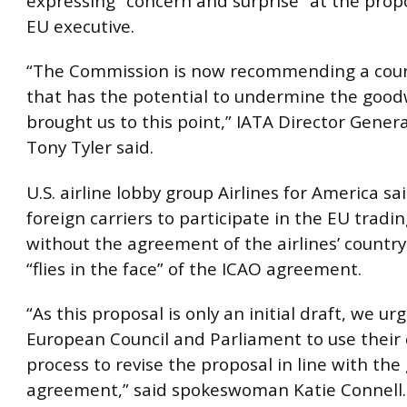
expressing “concern and surprise” at the prop
EU executive.
“The Commission is now recommending a cours
that has the potential to undermine the goodw
brought us to this point,” IATA Director Gener
Tony Tyler said.
U.S. airline lobby group Airlines for America sa
foreign carriers to participate in the EU trad
without the agreement of the airlines’ country 
“flies in the face” of the ICAO agreement.
“As this proposal is only an initial draft, we ur
European Council and Parliament to use their 
process to revise the proposal in line with the
agreement,” said spokeswoman Katie Connell.