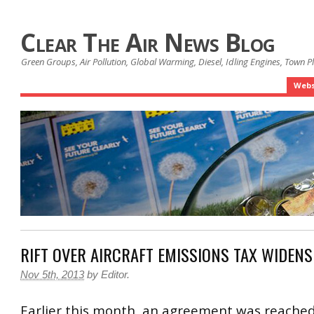
Clear The Air News Blog
Green Groups, Air Pollution, Global Warming, Diesel, Idling Engines, Town 
Webs
RIFT OVER AIRCRAFT EMISSIONS TAX WIDENS
Nov 5th, 2013
by
Editor
.
Earlier this month, an agreement was reache