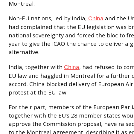
Montreal.
Non-EU nations, led by India,
and the Un
China
had complained that the EU legislation was b
national sovereignty and forced the bloc to fre
year to give the ICAO the chance to deliver a g
alternative.
India, together with
, had refused to co
China
EU law and haggled in Montreal for a further d
accord. China blocked delivery of European Airb
protest at the EU law.
For their part, members of the European Parl
together with the EU’s 28 member states wou
approve the Commission proposal, have raised
to the Montreal agreement, describing it as e