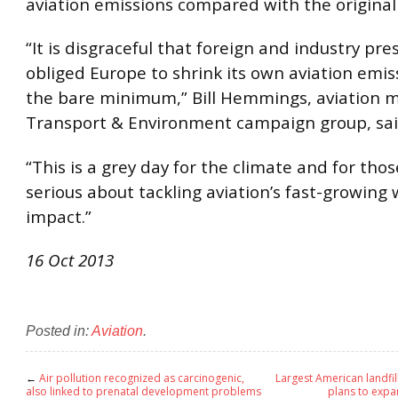
aviation emissions compared with the original
“It is disgraceful that foreign and industry pre
obliged Europe to shrink its own aviation emis
the bare minimum,” Bill Hemmings, aviation 
Transport & Environment campaign group, sai
“This is a grey day for the climate and for thos
serious about tackling aviation’s fast-growin
impact.”
16 Oct 2013
Posted in:
Aviation
.
←
Air pollution recognized as carcinogenic,
Largest American landfi
also linked to prenatal development problems
plans to expan