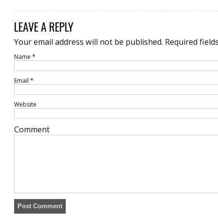
LEAVE A REPLY
Your email address will not be published.
Required field
Name
*
Email
*
Website
Comment