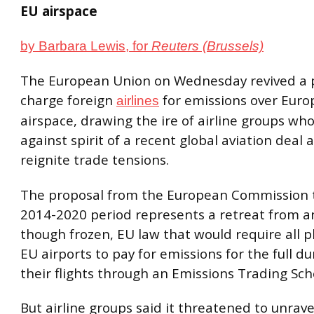
EU airspace
by Barbara Lewis, for
Reuters (Brussels)
The European Union on Wednesday revived a 
charge foreign
for emissions over Eur
airlines
airspace, drawing the ire of airline groups who
against spirit of a recent global aviation deal 
reignite trade tensions.
The proposal from the European Commission t
2014-2020 period represents a retreat from an
though frozen, EU law that would require all p
EU airports to pay for emissions for the full du
their flights through an Emissions Trading Sch
But airline groups said it threatened to unravel