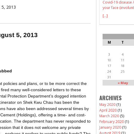
Covid-19 disease /
t 5, 2013
your face (involunt
[...]
ugust 5, 2013
M
T
3
4
10
11
17
18
nubbed
24
25
31
« May
olicies and plans, or to be more correct the
 fired many well-considered letters to these
ntal Protection Department’s dogged intention
ARCHIVES
incinerator on Shek Kwu Chau has been the
May 2020
(1)
lumns have also been addressed several times by
April 2020
(1)
 Cement (Holdings), offering a time- and cost-
March 2020
(5)
location. The department has never responded to
February 2020
(1)
January 2020
(1)
ression that it does not welcome any private
August 2019
(1)
 – perhaps it prefers to waste public funds? The