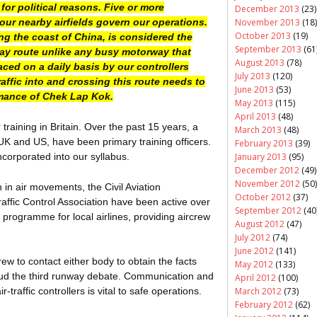
for political reasons. Five or more
December 2013
(23)
November 2013
(18)
our nearby airfields govern our operations.
October 2013
(19)
ong the coast of China, is considered the
September 2013
(61
-way route unlike any busy motorway that
August 2013
(78)
aced on a daily basis by our controllers
July 2013
(120)
affic into and crossing this route needs to
June 2013
(53)
rmance of
Chek
Lap Kok.
May 2013
(115)
April 2013
(48)
 training in Britain. Over the past 15 years, a
March 2013
(48)
UK and US, have been primary training officers.
February 2013
(39)
January 2013
(95)
orporated into our syllabus.
December 2012
(49)
November 2012
(50)
in air movements, the Civil Aviation
October 2012
(37)
ffic Control Association have been active over
September 2012
(40
 programme for local airlines, providing aircrew
August 2012
(47)
July 2012
(74)
June 2012
(141)
w to contact either body to obtain the facts
May 2012
(133)
oud the third runway debate. Communication and
April 2012
(100)
March 2012
(73)
raffic controllers is vital to safe operations.
February 2012
(62)