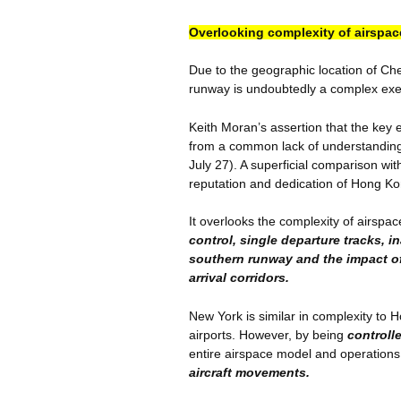
Overlooking complexity of airspac
Due to the geographic location of
Ch
runway is undoubtedly a complex exe
Keith Moran’s assertion that the key el
from a common lack of understanding
July 27). A superficial comparison w
reputation and dedication of Hong Kong
It overlooks the complexity of airspa
control, single departure tracks, in
southern runway and the impact o
arrival corridors.
New York is similar in complexity to 
airports. However, by being
controll
entire airspace model and operation
aircraft movements.