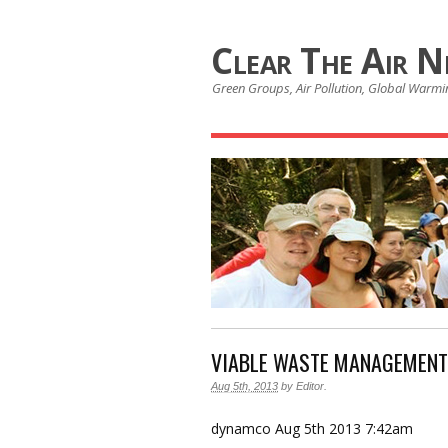
Clear The Air 
Green Groups, Air Pollution, Global Warmin
VIABLE WASTE MANAGEMENT
Aug 5th, 2013
by
Editor
.
dynamco
Aug 5th 2013 7:42am