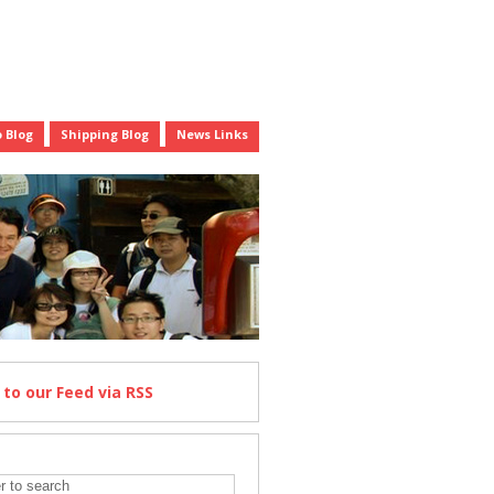
 Blog
Shipping Blog
News Links
e
to our Feed
via RSS