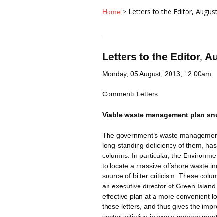
> Letters to the Editor, Augus
Home
Letters to the Editor, A
Monday, 05 August, 2013, 12:00am
Comment
›
Letters
Viable waste management plan s
The government’s waste management p
long-standing deficiency of them, has
columns. In particular, the Environme
to locate a massive offshore waste 
source of bitter criticism. These co
an executive director of Green Island
effective plan at a more convenient 
these letters, and thus gives the imp
sector initiative in waste management