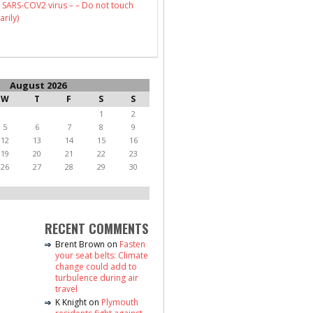
 SARS-COV2 virus – – Do not touch
arily)
August 2026
W
T
F
S
S
1
2
5
6
7
8
9
12
13
14
15
16
19
20
21
22
23
26
27
28
29
30
RECENT COMMENTS
Brent Brown
on
Fasten
your seat belts: Climate
change could add to
turbulence during air
travel
K Knight
on
Plymouth