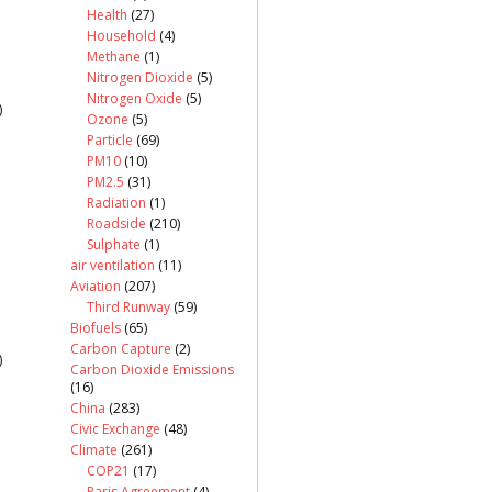
Health
(27)
Household
(4)
Methane
(1)
Nitrogen Dioxide
(5)
Nitrogen Oxide
(5)
)
Ozone
(5)
Particle
(69)
PM10
(10)
PM2.5
(31)
Radiation
(1)
Roadside
(210)
Sulphate
(1)
air ventilation
(11)
Aviation
(207)
Third Runway
(59)
Biofuels
(65)
Carbon Capture
(2)
)
Carbon Dioxide Emissions
(16)
China
(283)
Civic Exchange
(48)
Climate
(261)
COP21
(17)
Paris Agreement
(4)