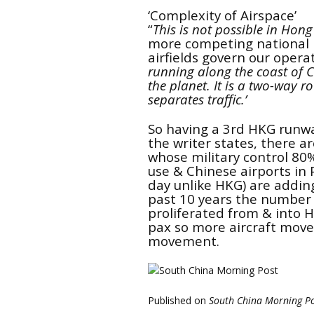
‘Complexity of Airspace’
“
This is not possible in Hong
more competing national 
airfields govern our opera
running along the coast of C
the planet.
It is a two-way 
separates traffic.’
So having a 3rd HKG runw
the writer states, there a
whose military control 80%
use & Chinese airports in
day unlike HKG) are addin
past 10 years the number 
proliferated from & into 
pax
so more aircraft mov
movement.
Published on
South China Morning P