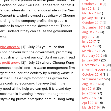
October 2018
(3)
election of Shek Kwu Chau appears to be that it
July 2018
(1)
landed interests if a more logical site in the New
March 2018
(1)
d Cement is a wholly-owned subsidiary of Cheung
January 2018
(1)
ording to the company profile, the group is
October 2017
(2)
tunities in environmental development. Those
September 2017
(2)
werful indeed if they can cause the government
August 2017
(4)
hing
.
July 2017
(3)
June 2017
(5)
April 2017
(3)
ire affect all
[1]
“, July 25) you muse that
March 2017
(12)
is not in favour with the government, prompting
February 2017
(6)
 a push is on to exit our city”. As if on cue, I read
January 2017
(20)
s profit grows
[2]
“, July 26) where Cheung Kong
December 2016
(20)
verseas acquisitions – a waste management firm
November 2016
(19)
gest producer of electricity by burning waste in
October 2016
(11)
nk that Li Ka-
shing’s
footprint has grown too
September 2016
(5)
g’s confined economy, I believe that in the
August 2016
(4)
need all the help we can get. It is a sad day
July 2016
(35)
June 2016
(24)
businessman is investing in waste management
May 2016
(23)
stymieing private enterprise here in Hong Kong.
April 2016
(16)
March 2016
(19)