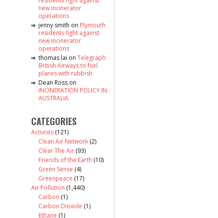
residents fight against
new incinerator
operations
jenny smith
on
Plymouth
residents fight against
new incinerator
operations
thomas lai
on
Telegraph:
British Airways to fuel
planes with rubbish
Dean Ross
on
INCINERATION POLICY IN
AUSTRALIA
CATEGORIES
Activists
(121)
Clean Air Network
(2)
Clear The Air
(93)
Friends of the Earth
(10)
Green Sense
(4)
Greenpeace
(17)
Air Pollution
(1,440)
Carbon
(1)
Carbon Dioxide
(1)
Ethane
(1)