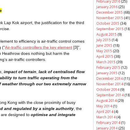
February 2016
(25)
January 2016
(25)
e
December 2015
(68)
November 2015
(41)
ek
Lap Kok airport, the justification for the third
October 2015
(34)
September 2015
(18
rcise.
August 2015
(9)
July 2015
(14)
ement to efficiency is air-traffic control comes
June 2015
(18)
 (“
Air-traffic controllers the key element
[3]
“,
May 2015
(20)
ith Heathrow does nothing but harm the
April 2015
(38)
’s air-traffic controllers.
March 2015
(39)
February 2015
(12)
ce,
impact of terrain
,
lack of
centralised
flow
January 2015
(12)
ability to turn traffic operating from the
December 2014
(11)
November 2014
(16)
f weather through our two extremely narrow
October 2014
(9)
September 2014
(18
August 2014
(29)
Hong Kong with the close proximity of busy
May 2014
(1)
ed and regulated by a single authority
, the
April 2014
(4)
s are designed to
optimise and integrate
March 2014
(4)
February 2014
(1)
January 2014
(25)