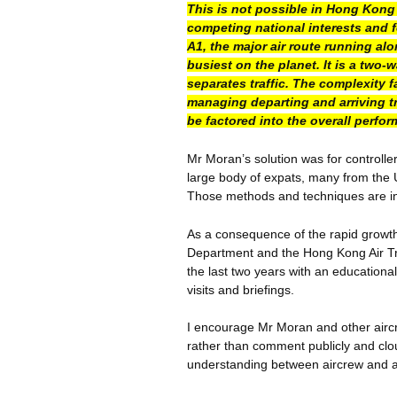
This is not possible in Hong Kong 
competing national interests and f
A1, the major air route running al
busiest on the planet. It is a two
separates traffic. The complexity f
managing departing and arriving tr
be factored into the overall perfo
Mr Moran’s solution was for controller
large body of expats, many from the 
Those methods and techniques are inc
As a consequence of the rapid growth 
Department and the Hong Kong Air Tra
the last two years with an educational
visits and briefings.
I encourage Mr Moran and other aircre
rather than comment publicly and cl
understanding between aircrew and air-t