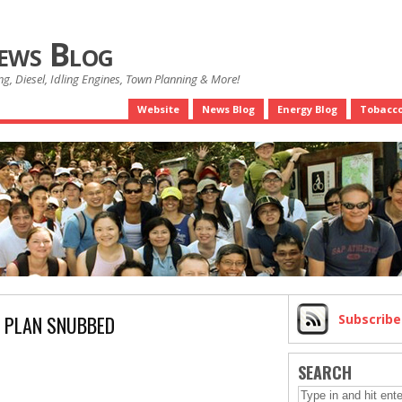
News Blog
g, Diesel, Idling Engines, Town Planning & More!
Website
News Blog
Energy Blog
Tobacco
 PLAN SNUBBED
Subscrib
SEARCH