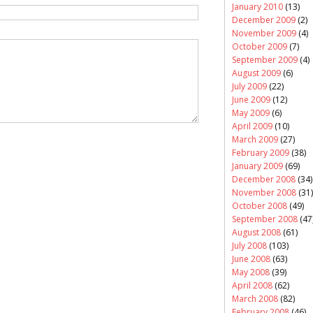
January 2010
(13)
December 2009
(2)
November 2009
(4)
October 2009
(7)
September 2009
(4)
August 2009
(6)
July 2009
(22)
June 2009
(12)
May 2009
(6)
April 2009
(10)
March 2009
(27)
February 2009
(38)
January 2009
(69)
December 2008
(34)
November 2008
(31)
October 2008
(49)
September 2008
(47
August 2008
(61)
July 2008
(103)
June 2008
(63)
May 2008
(39)
April 2008
(62)
March 2008
(82)
February 2008
(46)