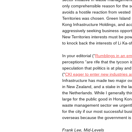
only comprehensible reason for the s
avoids a hostile reaction from vested 
Territories was chosen. Green Islan
Kong Infrastructure Holdings, and acc
aggressively seeking business oppor
New Territories interests must be po
to knock back the interests of Li Ka-
s
In your editorial (“
Rumblings in an emp
perceptions “are rife that the tycoon 
speculation that politics is at play and
(“
CKI eager to enter new industries a
Infrastructure has made two major o
in New Zealand, and a stake in the lar
the Netherlands. While I generally thi
large for the public good in Hong Kon
waste management sector we urgently 
for the city if our most successful 
overseas because the government is 
Frank Lee, Mid-Levels