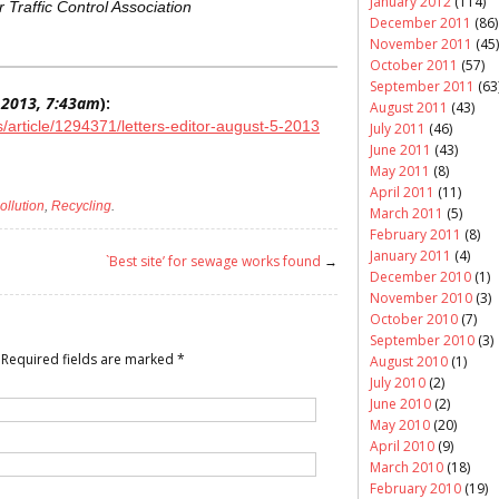
January 2012
(114)
 Traffic Control Association
December 2011
(86)
November 2011
(45)
October 2011
(57)
September 2011
(63
 2013, 7:43am
):
August 2011
(43)
article/1294371/letters-editor-august-5-2013
July 2011
(46)
June 2011
(43)
May 2011
(8)
April 2011
(11)
ollution
,
Recycling
.
March 2011
(5)
February 2011
(8)
January 2011
(4)
`Best site’ for sewage works found
→
December 2010
(1)
November 2010
(3)
October 2010
(7)
September 2010
(3)
Required fields are marked
*
August 2010
(1)
July 2010
(2)
June 2010
(2)
May 2010
(20)
April 2010
(9)
March 2010
(18)
February 2010
(19)