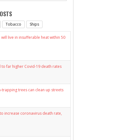
POSTS
Tobacco
Ships
will live in insufferable heat within 50
d to far higher Covid-19 death rates
n-trapping trees can clean up streets
y to increase coronavirus death rate,