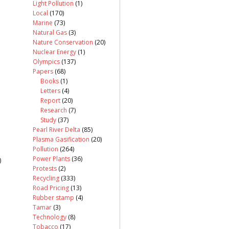
Light Pollution
(1)
Local
(170)
Marine
(73)
Natural Gas
(3)
Nature Conservation
(20)
Nuclear Energy
(1)
Olympics
(137)
Papers
(68)
Books
(1)
Letters
(4)
Report
(20)
Research
(7)
Study
(37)
Pearl River Delta
(85)
Plasma Gasification
(20)
Pollution
(264)
Power Plants
(36)
)
Protests
(2)
Recycling
(333)
Road Pricing
(13)
Rubber stamp
(4)
Tamar
(3)
Technology
(8)
Tobacco
(17)