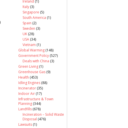
Ireland
(1)
Italy
(3)
Singapore
(5)
South America
(1)
)
Spain
(2)
Sweden
(3)
UK
(28)
USA
(34)
Vietnam
(1)
Global Warming
(148)
Government Policy
(527)
Deals with China
(3)
Green Living
(1)
Greenhouse Gas
(9)
Health
(453)
Idling Engines
(88)
Incinerator
(35)
Indoor Air
(17)
Infrastructure & Town
Planning
(344)
Landfills
(678)
Incineration – Solid Waste
Disposal
(476)
Lawsuits
(1)