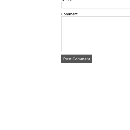
Comment