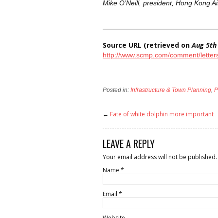
Mike O’Neill, president, Hong Kong Air
Source URL (retrieved on
Aug 5th
http://www.scmp.com/comment/letters/
Posted in:
Infrastructure & Town Planning
,
P
←
Fate of white dolphin more important
LEAVE A REPLY
Your email address will not be published.
Name
*
Email
*
Website