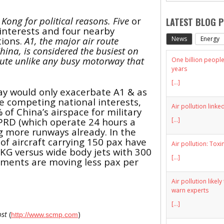
 Kong for political reasons. Five
or
LATEST BLOG 
interests and four nearby
News
Energy
tions.
A1, the major air route
hina, is considered the busiest on
route unlike any busy motorway that
One billion people 
years
[...]
ay would only exacerbate A1 & as
re competing national interests,
Air pollution linke
 of China’s airspace for military
 PRD (which operate 24 hours a
[...]
g more runways already. In the
of aircraft carrying 150
pax
have
Air pollution: Toxi
HKG versus wide body jets with 300
[...]
ements are moving less
pax
per
Air pollution likel
warn experts
[...]
ost
(
)
http://www.scmp.com