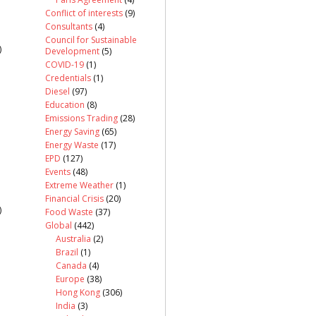
Conflict of interests
(9)
Consultants
(4)
Council for Sustainable
)
Development
(5)
COVID-19
(1)
Credentials
(1)
Diesel
(97)
Education
(8)
Emissions Trading
(28)
Energy Saving
(65)
Energy Waste
(17)
EPD
(127)
Events
(48)
Extreme Weather
(1)
Financial Crisis
(20)
)
Food Waste
(37)
Global
(442)
Australia
(2)
Brazil
(1)
Canada
(4)
Europe
(38)
Hong Kong
(306)
India
(3)