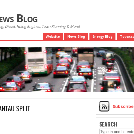
News Blog
g, Diesel, Idling Engines, Town Planning & More!
Website
News Blog
Energy Blog
Tobacco
ANTAU SPLIT
Subscrib
SEARCH