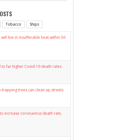
POSTS
Tobacco
Ships
will live in insufferable heat within 50
d to far higher Covid-19 death rates
n-trapping trees can clean up streets
y to increase coronavirus death rate,