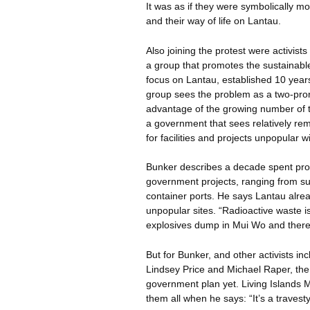
It was as if they were symbolically 
and their way of life on Lantau.
Also joining the protest were activist
a group that promotes the sustainabl
focus on Lantau, established 10 yea
group sees the problem as a two-pro
advantage of the growing number of t
a government that sees relatively r
for facilities and projects unpopular 
Bunker describes a decade spent pro
government projects, ranging from sup
container ports. He says Lantau alre
unpopular sites. “Radioactive waste
explosives dump in Mui
Wo
and there
But for Bunker, and other activists i
Lindsey Price and Michael
Raper
, th
government plan yet. Living Islands 
them all when he says: “It’s a travesty