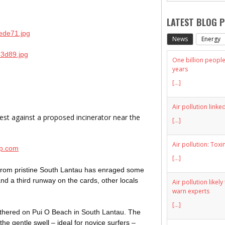
LATEST BLOG 
News
Energy
One billion people 
years
[...]
Air pollution linke
st against a proposed incinerator near the
[...]
Air pollution: Toxi
mp.com
[...]
le from pristine South Lantau has enraged some
nd a third runway on the cards, other locals
Air pollution likel
warn experts
[...]
athered on Pui O Beach in South Lantau. The
he gentle swell – ideal for novice surfers –