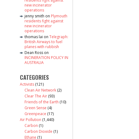
residents fight against
new incinerator
operations
jenny smith
on
Plymouth
residents fight against
new incinerator
operations
thomas lai
on
Telegraph:
British Airways to fuel
planes with rubbish
Dean Ross
on
INCINERATION POLICY IN
AUSTRALIA
CATEGORIES
Activists
(121)
Clean Air Network
(2)
Clear The Air
(93)
Friends of the Earth
(10)
Green Sense
(4)
Greenpeace
(17)
Air Pollution
(1,440)
Carbon
(1)
Carbon Dioxide
(1)
Ethane
(1)