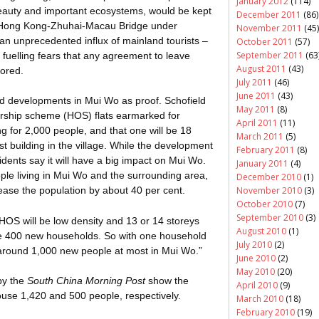
January 2012
(114)
 beauty and important ecosystems, would be kept
December 2011
(86)
 Hong Kong-
Zhuhai
-Macau Bridge under
November 2011
(45)
r an unprecedented influx of mainland tourists –
October 2011
(57)
September 2011
(63
s – fuelling fears that any agreement to leave
August 2011
(43)
nored.
July 2011
(46)
June 2011
(43)
ed developments in Mui
Wo
as proof. Schofield
May 2011
(8)
ship scheme (HOS) flats earmarked for
April 2011
(11)
g for 2,000 people, and that one will be 18
March 2011
(5)
est building in the village. While the development
February 2011
(8)
dents say it will have a big impact on Mui
Wo
.
January 2011
(4)
le living in Mui
Wo
and the surrounding area,
December 2010
(1)
November 2010
(3)
ase the population by about 40 per cent.
October 2010
(7)
September 2010
(3)
OS will be low density and 13 or 14
storeys
August 2010
(1)
y have 400 new households. So with one household
July 2010
(2)
e around 1,000 new people at most in Mui
Wo
.”
June 2010
(2)
May 2010
(20)
by the
South China Morning Post
show the
April 2010
(9)
se 1,420 and 500 people, respectively.
March 2010
(18)
February 2010
(19)