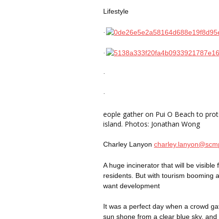
Lifestyle
·
·
·
·
eople
gather on Pui O Beach to prote
island. Photos: Jonathan Wong
Charley Lanyon
charley.lanyon@sc
A huge incinerator that will be visib
residents. But with tourism booming a
want development
It was a perfect day when a crowd g
sun shone from a clear blue sky, and t