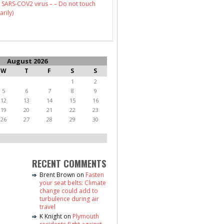
 SARS-COV2 virus – – Do not touch
arily)
August 2026
W
T
F
S
S
1
2
5
6
7
8
9
12
13
14
15
16
19
20
21
22
23
26
27
28
29
30
RECENT COMMENTS
Brent Brown
on
Fasten
your seat belts: Climate
change could add to
turbulence during air
travel
K Knight
on
Plymouth