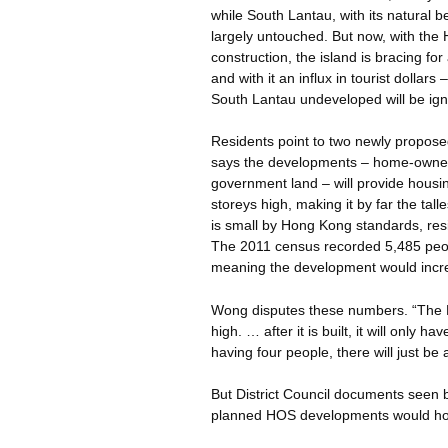
while South Lantau, with its natural
largely untouched. But now, with the
construction, the island is bracing fo
and with it an influx in tourist dollar
South Lantau undeveloped will be ig
Residents point to two newly propos
says the developments – home-owner
government land – will provide housin
storeys
high, making it by far the tall
is small by Hong Kong standards, resi
The 2011 census recorded 5,485 peop
meaning the development would incre
Wong disputes these numbers. “The H
high. … after it is built, it will onl
having four people, there will just b
But District Council documents seen 
planned HOS developments would hou