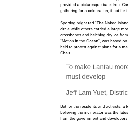
provided a picturesque backdrop. Cas
gathering for a celebration, if not fo
Sporting bright red “The Naked Island
circle while others carried a large mo
crossbones and belching dry ice from 
“Motion in the Ocean”, was based on a 
held to protest against plans for a m
Chau.
To make Lantau more a
must develop
Jeff Lam
Yuet
, Distri
But for the residents and activists, a 
believing the incinerator was the lat
from the government and developers