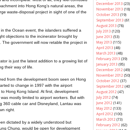
December 2013
(23)
oachment into Hong Kong’s natural areas, the
November 2013
(18)
e waste-disposal project in sight of one of the
October 2013
(19)
September 2013
(61
August 2013
(78)
 in the Ocean event, the islanders suffered a
July 2013
(120)
ght objections to the incinerator brought by
June 2013
(53)
May 2013
(115)
The government will now retable the project in
April 2013
(48)
March 2013
(48)
February 2013
(39)
ator is just the latest addition to a growing list of
January 2013
(95)
g their way of life.
December 2012
(49)
November 2012
(50)
pared from the development boom seen on Hong
October 2012
(37)
arted to change in 1997 with the airport
September 2012
(40
 to Hong Kong Island. At first, development
August 2012
(47)
July 2012
(74)
was mostly limited to airport workers. But with
June 2012
(141)
g 360 cable car and Disneyland, Lantau was
May 2012
(133)
wn right.
April 2012
(100)
March 2012
(73)
en dictated by a widely understood but
February 2012
(62)
 Tung Chung, would be open for development