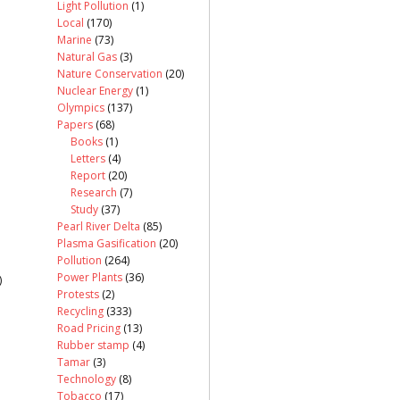
Light Pollution
(1)
Local
(170)
Marine
(73)
Natural Gas
(3)
Nature Conservation
(20)
Nuclear Energy
(1)
Olympics
(137)
Papers
(68)
Books
(1)
Letters
(4)
Report
(20)
Research
(7)
Study
(37)
Pearl River Delta
(85)
Plasma Gasification
(20)
Pollution
(264)
Power Plants
(36)
)
Protests
(2)
Recycling
(333)
Road Pricing
(13)
Rubber stamp
(4)
Tamar
(3)
Technology
(8)
Tobacco
(17)