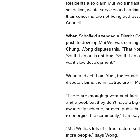
Residents also claim Mui
Wo’s
infrast
schooling, waste services and parking 
their concerns are not being addressed
Council.
When Schofield attended a District Co
push to develop Mui
Wo
was coming 
Chung. Wong disputes this. “That Nor
South Lantau is not true; South Lant
want slow development.”
Wong and Jeff Lam
Yuet
, the counci
dispute claims the infrastructure in M
“There are enough government faciliti
and a pool, but they don’t have a bi
ownership scheme, or even public hou
re-
energise
the community,” Lam say
“Mui
Wo
has lots of infrastructure s
more people,” says Wong.