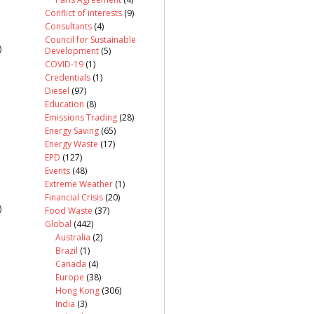
Conflict of interests
(9)
Consultants
(4)
Council for Sustainable
)
Development
(5)
COVID-19
(1)
Credentials
(1)
Diesel
(97)
Education
(8)
Emissions Trading
(28)
Energy Saving
(65)
Energy Waste
(17)
EPD
(127)
Events
(48)
Extreme Weather
(1)
Financial Crisis
(20)
)
Food Waste
(37)
Global
(442)
Australia
(2)
Brazil
(1)
Canada
(4)
Europe
(38)
Hong Kong
(306)
India
(3)