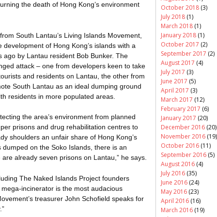
mourning the death of Hong Kong’s environment
October 2018
(3)
July 2018
(1)
March 2018
(1)
January 2018
(1)
s from South
Lantau’s
Living Islands Movement,
October 2017
(2)
e development of Hong Kong’s islands with a
September 2017
(2)
rs ago by Lantau resident Bob Bunker. The
August 2017
(4)
nged attack – one from developers keen to take
July 2017
(3)
ourists and residents on Lantau, the other from
June 2017
(5)
emote South Lantau as an ideal dumping ground
April 2017
(3)
with residents in more populated areas.
March 2017
(12)
February 2017
(6)
tecting the area’s environment from planned
January 2017
(20)
December 2016
(20)
er prisons and drug rehabilitation centres to
November 2016
(19)
ady shoulders an unfair share of Hong Kong’s
October 2016
(11)
 is dumped on the
Soko
Islands, there is an
September 2016
(5)
 are already seven prisons on Lantau,” he says.
August 2016
(4)
July 2016
(35)
ncluding The Naked Islands Project founders
June 2016
(24)
e mega-incinerator is the most audacious
May 2016
(23)
Movement’s treasurer John Schofield speaks for
April 2016
(16)
.”
March 2016
(19)