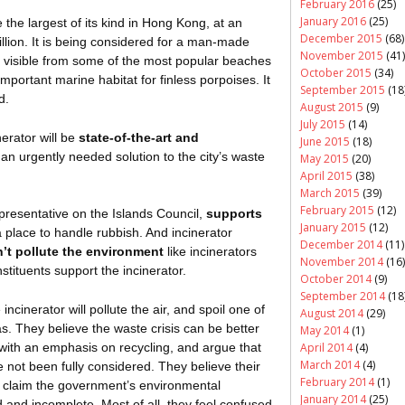
February 2016
(25)
January 2016
(25)
be the largest of its kind in Hong Kong, at an
December 2015
(68)
llion. It is being considered for a man-made
November 2015
(41)
e visible from some of the most popular beaches
October 2015
(34)
mportant marine habitat for finless porpoises. It
September 2015
(18
d.
August 2015
(9)
July 2015
(14)
erator will be
state-of-the-art and
June 2015
(18)
s an urgently needed solution to the city’s waste
May 2015
(20)
April 2015
(38)
March 2015
(39)
February 2015
(12)
presentative on the Islands Council,
supports
January 2015
(12)
place to handle rubbish. And incinerator
December 2014
(11)
n’t pollute the environment
like incinerators
November 2014
(16)
stituents support the incinerator.
October 2014
(9)
September 2014
(18
ncinerator will pollute the air, and spoil one of
August 2014
(29)
as. They believe the waste crisis can be better
May 2014
(1)
with an emphasis on recycling, and argue that
April 2014
(4)
March 2014
(4)
e not been fully considered. They believe their
February 2014
(1)
d claim the government’s environmental
January 2014
(25)
 and incomplete. Most of all, they feel confused