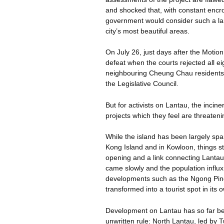
and shocked that, with constant encr
government would consider such a larg
city’s most beautiful areas.
On July 26, just days after the Motion
defeat when the courts rejected all ei
neighbouring
Cheung Chau residents. 
the Legislative Council.
But for activists on Lantau, the inciner
projects which they feel are threatenin
While the island has been largely s
Kong Island and in Kowloon, things st
opening and a link connecting Lantau
came slowly and the population influx 
developments such as the
Ngong
Pin
transformed into a tourist spot in its o
Development on Lantau has so far be
unwritten rule: North Lantau, led by