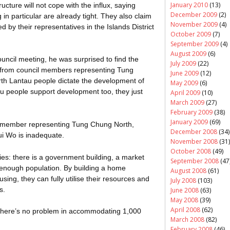
January 2010
(13)
ructure will not cope with the influx, saying
December 2009
(2)
in particular are already tight. They also claim
November 2009
(4)
 by their representatives in the Islands District
October 2009
(7)
September 2009
(4)
August 2009
(6)
uncil meeting, he was surprised to find the
July 2009
(22)
from council members representing Tung
June 2009
(12)
th Lantau people dictate the development of
May 2009
(6)
au people support development too, they just
April 2009
(10)
March 2009
(27)
February 2009
(38)
January 2009
(69)
l member representing Tung Chung North,
December 2008
(34)
ui
Wo
is inadequate.
November 2008
(31)
October 2008
(49)
es: there is a government building, a market
September 2008
(47
g enough population. By building a home
August 2008
(61)
sing, they can fully
utilise
their resources and
July 2008
(103)
s.
June 2008
(63)
May 2008
(39)
April 2008
(62)
o there’s no problem in accommodating 1,000
March 2008
(82)
February 2008
(46)