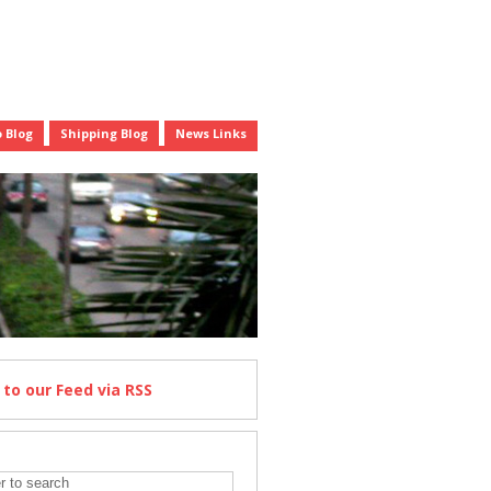
 Blog
Shipping Blog
News Links
e
to our Feed
via RSS