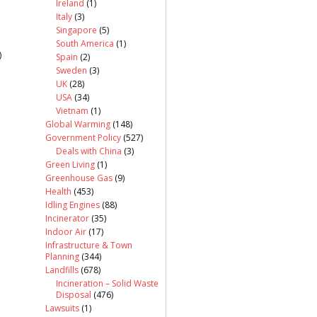
Ireland
(1)
Italy
(3)
Singapore
(5)
South America
(1)
)
Spain
(2)
Sweden
(3)
UK
(28)
USA
(34)
Vietnam
(1)
Global Warming
(148)
Government Policy
(527)
Deals with China
(3)
Green Living
(1)
Greenhouse Gas
(9)
Health
(453)
Idling Engines
(88)
Incinerator
(35)
Indoor Air
(17)
Infrastructure & Town
Planning
(344)
Landfills
(678)
Incineration – Solid Waste
Disposal
(476)
Lawsuits
(1)