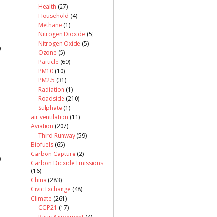
Health
(27)
Household
(4)
Methane
(1)
Nitrogen Dioxide
(5)
Nitrogen Oxide
(5)
)
Ozone
(5)
Particle
(69)
PM10
(10)
PM2.5
(31)
Radiation
(1)
Roadside
(210)
Sulphate
(1)
air ventilation
(11)
Aviation
(207)
Third Runway
(59)
Biofuels
(65)
Carbon Capture
(2)
)
Carbon Dioxide Emissions
(16)
China
(283)
Civic Exchange
(48)
Climate
(261)
COP21
(17)
Paris Agreement
(4)