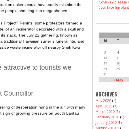
Covid-19 disease /
ual onlookers could have easily mistaken the
your face (involunt
r the people shouting into megaphones.
[...]
s Project” T-shirts, some protestors formed a
del of an incinerator decorated with a skull and
its stack. The July 22 gathering, known as
M
T
traditional Hawaiian surfer’s funeral rite, and
assive waste incinerator off nearby Shek Kwu
3
4
10
11
17
18
ttractive to tourists we
24
25
31
« May
ct Councillor
ARCHIVES
May 2020
(1)
April 2020
(1)
feeling of desperation hung in the air, with many
March 2020
(5)
est sign of growing pressure on South Lantau
February 2020
(1)
.
January 2020
(1)
August 2019
(1)