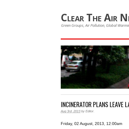
Clear The Air 
Green Groups, Air Pollution, Global Warmin
INCINERATOR PLANS LEAVE L
Aug 3rd, 2013
by
Editor
.
Friday, 02 August, 2013, 12:00am