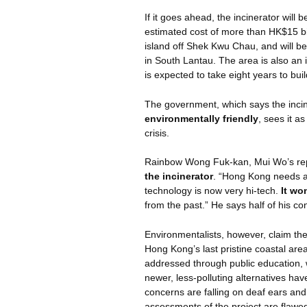
If it goes ahead, the incinerator will 
estimated cost of more than HK$15 bi
island off Shek Kwu Chau, and will b
in South Lantau. The area is also an i
is expected to take eight years to buil
The government, which says the incin
environmentally friendly
, sees it a
crisis.
Rainbow Wong
Fuk-kan
, Mui
Wo’s
re
the incinerator
. “Hong Kong needs a 
technology is now very hi-tech.
It wo
from the past.” He says half of his con
Environmentalists, however, claim the i
Hong Kong’s last pristine coastal are
addressed through public education, 
newer, less-polluting alternatives hav
concerns are falling on deaf ears an
assessments of the project are flawed