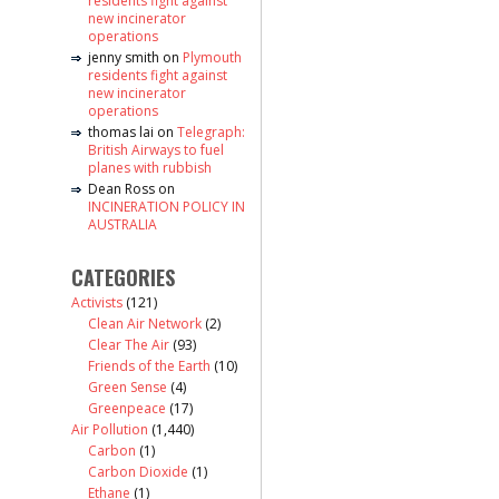
residents fight against
new incinerator
operations
jenny smith
on
Plymouth
residents fight against
new incinerator
operations
thomas lai
on
Telegraph:
British Airways to fuel
planes with rubbish
Dean Ross
on
INCINERATION POLICY IN
AUSTRALIA
CATEGORIES
Activists
(121)
Clean Air Network
(2)
Clear The Air
(93)
Friends of the Earth
(10)
Green Sense
(4)
Greenpeace
(17)
Air Pollution
(1,440)
Carbon
(1)
Carbon Dioxide
(1)
Ethane
(1)