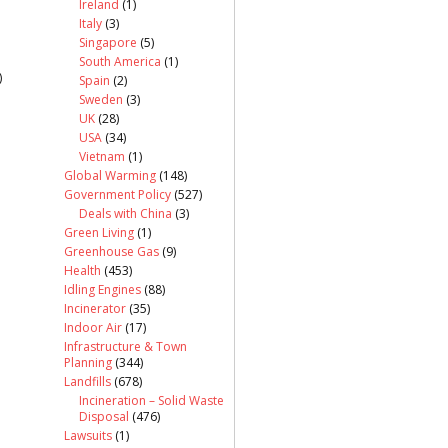
Ireland
(1)
Italy
(3)
Singapore
(5)
South America
(1)
)
Spain
(2)
Sweden
(3)
UK
(28)
USA
(34)
Vietnam
(1)
Global Warming
(148)
Government Policy
(527)
Deals with China
(3)
Green Living
(1)
Greenhouse Gas
(9)
Health
(453)
Idling Engines
(88)
Incinerator
(35)
Indoor Air
(17)
Infrastructure & Town
Planning
(344)
Landfills
(678)
Incineration – Solid Waste
Disposal
(476)
Lawsuits
(1)