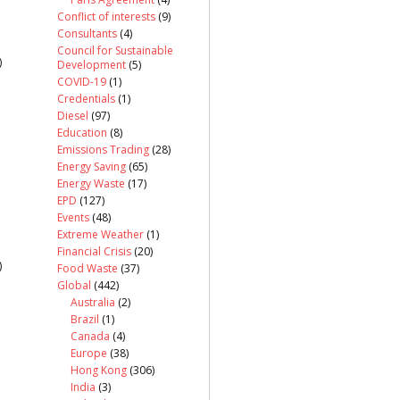
Conflict of interests
(9)
Consultants
(4)
Council for Sustainable
)
Development
(5)
COVID-19
(1)
Credentials
(1)
Diesel
(97)
Education
(8)
Emissions Trading
(28)
Energy Saving
(65)
Energy Waste
(17)
EPD
(127)
Events
(48)
Extreme Weather
(1)
Financial Crisis
(20)
)
Food Waste
(37)
Global
(442)
Australia
(2)
Brazil
(1)
Canada
(4)
Europe
(38)
Hong Kong
(306)
India
(3)