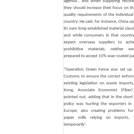
agenda”, and when supplying recove
they should increase their focus on th
quality requirements of the individual
country. He said, for instance, China o
its own long-established material classi
and while consumers in that countr
expect overseas suppliers to achi
prohibitive materials, neither w
prepared to accept 10% wax-coated pa
“Operation Green Fence was set up 
Customs to ensure the correct enfor
existing legislation on waste imports
Kong, Associate Economist (Fiber)
pointed out, adding that in the short
policy was hurting the exporters i
Europe, also creating problems for
paper mills relying on imports, ‘
temporarily’.