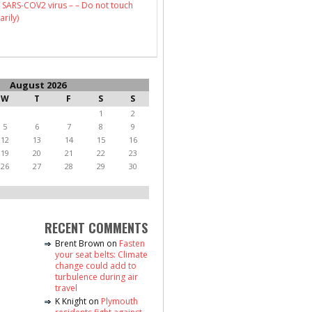
 SARS-COV2 virus – – Do not touch
arily)
August 2026
W
T
F
S
S
1
2
5
6
7
8
9
12
13
14
15
16
19
20
21
22
23
26
27
28
29
30
RECENT COMMENTS
Brent Brown
on
Fasten
your seat belts: Climate
change could add to
turbulence during air
travel
K Knight
on
Plymouth