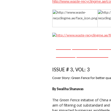
http://www.waste-recyclingme.ae/c
HOME
ABOUT US
ARC
EVENTS
CONTACT US
ISSUE # 3,
VOL
: 3
Cover Story: Green Fence for better qual
By
Swaliha
Shanavas
The Green Fence initiative of China
aim of filtering out substandard and
has impacted businesses worldwide, a