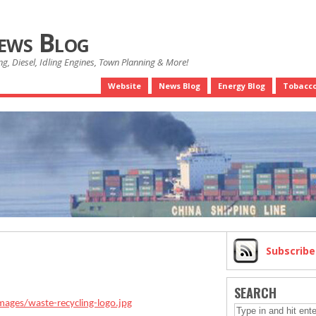
News Blog
g, Diesel, Idling Engines, Town Planning & More!
Website
News Blog
Energy Blog
Tobacco
Subscrib
SEARCH