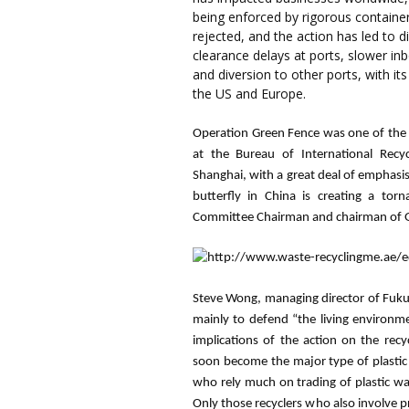
being enforced by rigorous container 
rejected, and the action has led to d
clearance delays at ports, slower i
and diversion to other ports, with its
the US and Europe.
Operation Green Fence was one of the 
at the Bureau of International Recy
Shanghai, with a great deal of emphasis
butterfly in China is creating a tor
Committee Chairman and chairman of G
Steve Wong, managing director of
Fuk
mainly to defend “the living environme
implications of the action on the recyc
soon become the major type of plastic
who rely much on trading of plastic was
Only those recyclers who also involve p