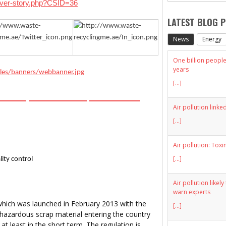
over-story.php?CSID=36
LATEST BLOG 
News
Energy
One billion people 
years
[...]
HIVES
DIRECTORY
MEDIA KIT
Air pollution linke
[...]
Air pollution: Toxi
[...]
ity control
Air pollution likel
warn experts
 which was launched in February 2013 with the
[...]
 hazardous scrap material entering the country
t least in the short term. The regulation is