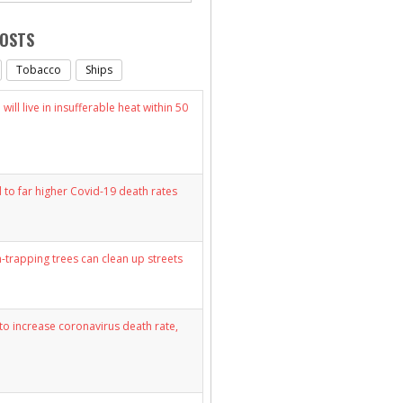
POSTS
Tobacco
Ships
will live in insufferable heat within 50
d to far higher Covid-19 death rates
n-trapping trees can clean up streets
y to increase coronavirus death rate,