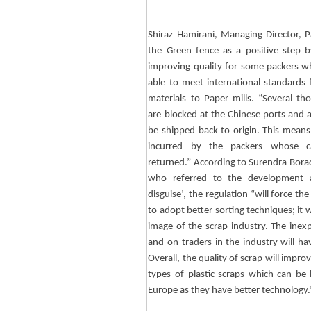
Shiraz
Hamirani
, Managing Director, 
the Green fence as a positive step 
improving quality for some packers 
able to meet international standards 
materials to Paper mills. “Several th
are blocked at the Chinese ports and 
be shipped back to origin. This means
incurred by the packers whose c
returned.” According to
Surendra
Bora
who referred to the development a
disguise’, the regulation “will force the
to adopt better sorting techniques; it
image of the scrap industry. The inex
and-on traders in the industry will hav
Overall, the quality of scrap will impr
types of plastic scraps which can be 
Europe as they have better technology.