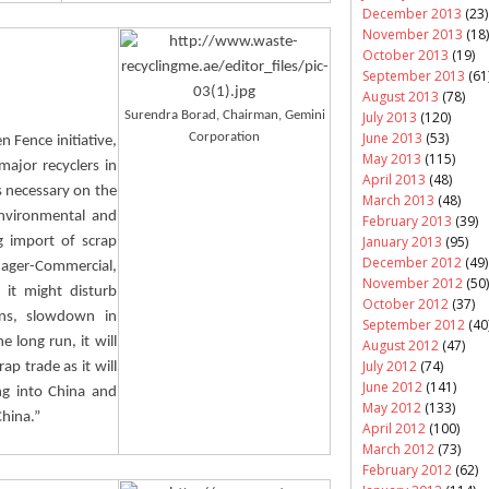
December 2013
(23)
November 2013
(18)
October 2013
(19)
September 2013
(61
August 2013
(78)
July 2013
(120)
Surendra
Borad
, Chairman, Gemini
June 2013
(53)
Corporation
n Fence initiative,
May 2013
(115)
ajor recyclers in
April 2013
(48)
s necessary on the
March 2013
(48)
environmental and
February 2013
(39)
January 2013
(95)
g import of scrap
December 2012
(49)
ager-Commercial,
November 2012
(50)
 it might disturb
October 2012
(37)
ons, slowdown in
September 2012
(40
 long run, it will
August 2012
(47)
July 2012
(74)
ap trade as it will
June 2012
(141)
ng into China and
May 2012
(133)
China.”
April 2012
(100)
March 2012
(73)
February 2012
(62)