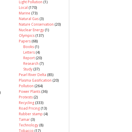
Light Pollution
(1)
Local
(170)
Marine
(73)
Natural Gas
(3)
Nature Conservation
(20)
Nuclear Energy
(1)
Olympics
(137)
Papers
(68)
Books
(1)
Letters
(4)
Report
(20)
Research
(7)
Study
(37)
Pearl River Delta
(85)
Plasma Gasification
(20)
Pollution
(264)
Power Plants
(36)
)
Protests
(2)
Recycling
(333)
Road Pricing
(13)
Rubber stamp
(4)
Tamar
(3)
Technology
(8)
Tobacco
(17)