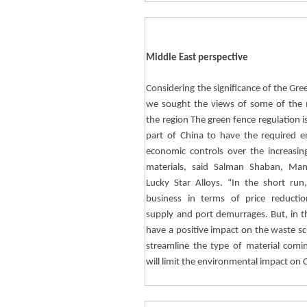
Middle East perspective
Considering the significance of the Gree
we sought the views of some of the m
the region The green fence regulation i
part of China to have the required 
economic controls over the increasin
materials, said Salman
Shaban
, Man
Lucky Star Alloys. “In the short run,
business in terms of price reducti
supply and port demurrages. But, in the
have a positive impact on the waste scr
streamline the type of material comi
will limit the environmental impact on 