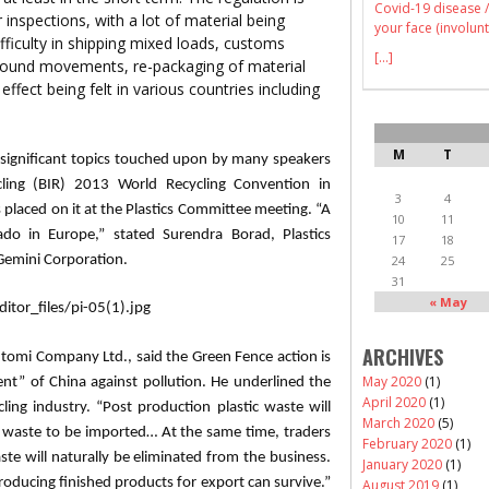
Covid-19 disease /
inspections, with a lot of material being
your face (involunt
ifficulty in shipping mixed loads, customs
[...]
nbound movements, re-packaging of material
 effect being felt in various countries including
M
T
significant topics touched upon by many speakers
cling (BIR) 2013 World Recycling Convention in
3
4
 placed on it at the Plastics Committee meeting. “A
10
11
nado in Europe,” stated
Surendra
Borad
, Plastics
17
18
emini Corporation.
24
25
31
« May
ARCHIVES
utomi
Company Ltd., said the Green Fence action is
May 2020
(1)
nt” of China against pollution. He underlined the
April 2020
(1)
ling industry. “Post production plastic waste will
March 2020
(5)
 waste to be imported… At the same time, traders
February 2020
(1)
te will naturally be eliminated from the business.
January 2020
(1)
roducing finished products for export can survive.”
August 2019
(1)