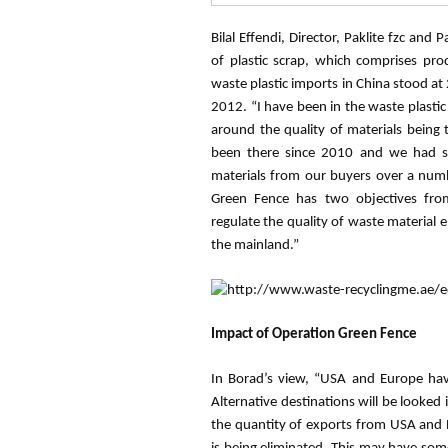
Bilal Effendi, Director,
Paklite
fzc
and
Pa
of plastic scrap, which comprises pr
waste plastic imports in China stood at 
2012. “I have been in the waste plasti
around the quality of materials being 
been there since 2010 and we had se
materials from our buyers over a num
Green Fence has two objectives fro
regulate the quality of waste material 
the mainland.”
Impact of Operation Green Fence
In
Borad’s
view, “USA and Europe hav
Alternative destinations will be looked 
the quantity of exports from USA and 