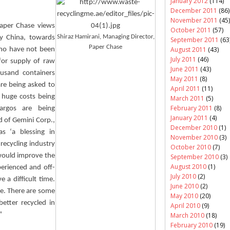
January 2012
(114)
December 2011
(86)
November 2011
(45)
Paper Chase views
October 2011
(57)
Shiraz
Hamirani
, Managing Director,
by China, towards
September 2011
(63
Paper Chase
August 2011
(43)
who have not been
July 2011
(46)
for supply of raw
June 2011
(43)
ousand containers
May 2011
(8)
are being asked to
April 2011
(11)
 huge costs being
March 2011
(5)
February 2011
(8)
argos are being
January 2011
(4)
d
of Gemini Corp.,
December 2010
(1)
s ‘a blessing in
November 2010
(3)
 recycling industry
October 2010
(7)
 would improve the
September 2010
(3)
August 2010
(1)
perienced and off-
July 2010
(2)
e a difficult time.
June 2010
(2)
ove. There are some
May 2010
(20)
better recycled in
April 2010
(9)
”
March 2010
(18)
February 2010
(19)