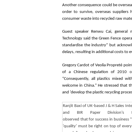
Another consequence could be overseas 
order to survive, overseas suppliers 
consumer waste into recycled raw materi
Guest speaker
Renwu
Cai
, general
Technology said the Green Fence operat
standardise
the industry” but acknowl
delays, resulting in additional costs to 
Gregory
Cardot
of Veolia
Propreté
point
of a Chinese regulation of 2010 c
“Consequently, all plastics mixed w
welcome in China.” He stressed that thi
and ‘develop the plastic recycling proc
Ranjit
Baxi
of UK-based J & H Sales Inte
and BIR Paper Division’s Pr
observed that for success in business 
‘quality’ must be right on top of ever