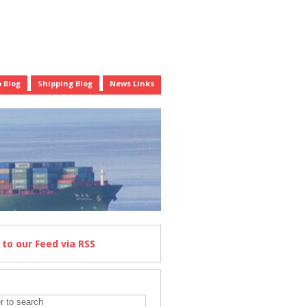
 Blog
Shipping Blog
News Links
e
to our Feed
via RSS