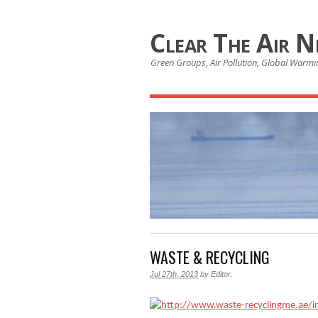
Clear The Air 
Green Groups, Air Pollution, Global Warmin
WASTE & RECYCLING
Jul 27th, 2013
by
Editor
.