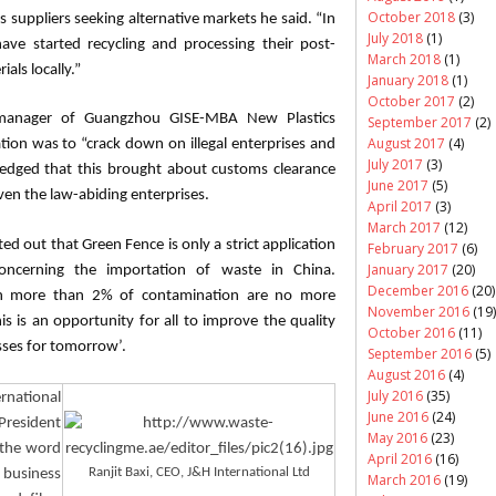
October 2018
(3)
suppliers seeking alternative markets he said. “In
July 2018
(1)
have started recycling and processing their post-
March 2018
(1)
als locally.”
January 2018
(1)
October 2017
(2)
 manager of Guangzhou GISE-MBA New Plastics
September 2017
(2)
August 2017
(4)
ion was to “crack down on illegal enterprises and
July 2017
(3)
edged that this brought about customs clearance
June 2017
(5)
even the law-abiding enterprises.
April 2017
(3)
March 2017
(12)
ed out that Green Fence is only a strict application
February 2017
(6)
January 2017
(20)
oncerning the importation of waste in China.
December 2016
(20)
ith more than 2% of contamination are no more
November 2016
(19)
s is an opportunity for all to improve the quality
October 2016
(11)
esses for tomorrow’.
September 2016
(5)
August 2016
(4)
July 2016
(35)
rnational
June 2016
(24)
esident
May 2016
(23)
“the word
April 2016
(16)
Ranjit
Baxi
, CEO, J&H International Ltd
y business
March 2016
(19)