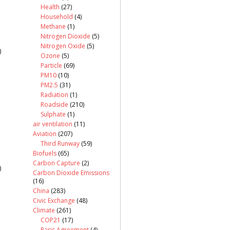
Health
(27)
Household
(4)
Methane
(1)
Nitrogen Dioxide
(5)
Nitrogen Oxide
(5)
)
Ozone
(5)
Particle
(69)
PM10
(10)
PM2.5
(31)
Radiation
(1)
Roadside
(210)
Sulphate
(1)
air ventilation
(11)
Aviation
(207)
Third Runway
(59)
Biofuels
(65)
Carbon Capture
(2)
)
Carbon Dioxide Emissions
(16)
China
(283)
Civic Exchange
(48)
Climate
(261)
COP21
(17)
Paris Agreement
(4)