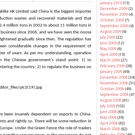
January 2010
(13)
December 2009
(2)
klite
HK Limited said China is the biggest importer
November 2009
(4)
oduction wastes and recovered materials and that
October 2009
(7)
September 2009
(4)
2.4 million tons in 2002 to about 11 million tons in
August 2009
(6)
c business since 2006, and we have seen the noose
July 2009
(22)
tightened gradually since then. The regulation has
June 2009
(12)
en considerable changes in the requirement of
May 2009
(6)
ber of years. As per my understanding, operation
April 2009
(10)
March 2009
(27)
m the Chinese government’s stand point: 1) to
February 2009
(38)
entering the country; 2) to regulate the business on
January 2009
(69)
December 2008
(34)
November 2008
(31)
October 2008
(49)
September 2008
(47
August 2008
(61)
July 2008
(103)
June 2008
(63)
e been insanely dependent on exports to China.
May 2008
(39)
into and rightly so. There will be some reduction in
April 2008
(62)
Europe. Under the Green Fence the role of traders
March 2008
(82)
February 2008
(46)