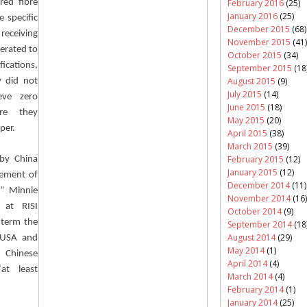
February 2016
(25)
red fibre
January 2016
(25)
e specific
December 2015
(68)
 receiving
November 2015
(41)
perated to
October 2015
(34)
fications,
September 2015
(18
August 2015
(9)
y did not
July 2015
(14)
eve zero
June 2015
(18)
ere they
May 2015
(20)
per.
April 2015
(38)
March 2015
(39)
February 2015
(12)
by China
January 2015
(12)
cement of
December 2014
(11)
,” Minnie
November 2014
(16)
 at RISI
October 2014
(9)
 term the
September 2014
(18
August 2014
(29)
n USA and
May 2014
(1)
 Chinese
April 2014
(4)
at least
March 2014
(4)
February 2014
(1)
January 2014
(25)