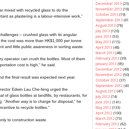
December 2013
(23)
November 2013
(18)
r mixed with recycled glass to do the
October 2013
(19)
tant as plastering is a labour-intensive work,”
September 2013
(61
August 2013
(78)
July 2013
(120)
allenges – crushed glass with its angular
June 2013
(53)
 the cost was more than HK$1,000 per tonne
May 2013
(115)
nt and little public awareness in sorting waste.
April 2013
(48)
March 2013
(48)
February 2013
(39)
tory operator can crush the bottles. Most of them
January 2013
(95)
ortation cost is high,” he said.
December 2012
(49)
November 2012
(50)
nd the final result was expected next year.
October 2012
(37)
September 2012
(40
director Edwin Lau
Che-feng
urged the
August 2012
(47)
of glass bottles at landfills, by restaurants, for
July 2012
(74)
. “Another way is to charge for disposal,” he
June 2012
(141)
May 2012
(133)
ncentive to recycle bottles.”
April 2012
(100)
March 2012
(73)
only to construction waste.
February 2012
(62)