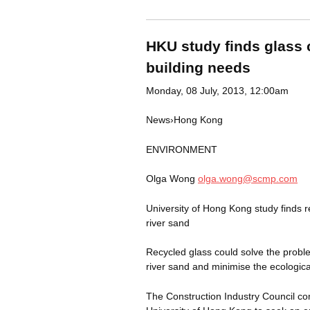
HKU study finds glass c
building needs
Monday, 08 July, 2013, 12:00am
News
›
Hong
Kong
ENVIRONMENT
Olga Wong
olga.wong@scmp.com
University of Hong Kong study finds 
river sand
Recycled glass could solve the probl
river sand and minimise the ecologica
The Construction Industry Council co