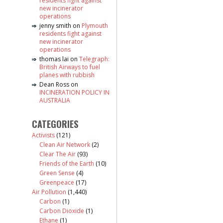
residents fight against
new incinerator
operations
jenny smith
on
Plymouth
residents fight against
new incinerator
operations
thomas lai
on
Telegraph:
British Airways to fuel
planes with rubbish
Dean Ross
on
INCINERATION POLICY IN
AUSTRALIA
CATEGORIES
Activists
(121)
Clean Air Network
(2)
Clear The Air
(93)
Friends of the Earth
(10)
Green Sense
(4)
Greenpeace
(17)
Air Pollution
(1,440)
Carbon
(1)
Carbon Dioxide
(1)
Ethane
(1)