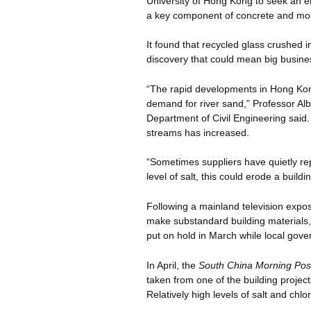
University of Hong Kong to seek an env
a key component of concrete and mor
It found that recycled glass crushed i
discovery that could mean big business
“The rapid developments in Hong Kon
demand for river sand,” Professor Al
Department of Civil Engineering said.
streams has increased.
“Sometimes suppliers have quietly rep
level of salt, this could erode a buildin
Following a mainland television exp
make substandard building materials,
put on hold in March while local gove
In April, the
South China Morning Pos
taken from one of the building projec
Relatively high levels of salt and chl