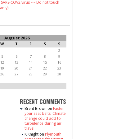
 SARS-COV2 virus – – Do not touch
arily)
August 2026
W
T
F
S
S
1
2
5
6
7
8
9
12
13
14
15
16
19
20
21
22
23
26
27
28
29
30
RECENT COMMENTS
Brent Brown
on
Fasten
your seat belts: Climate
change could add to
turbulence during air
travel
K Knight
on
Plymouth