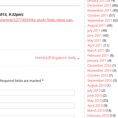
January 2012
(114)
December 2011
(86)
November 2011
(45)
 2013, 9:32pm
):
October 2011
(57)
article/1277483/hku-study-finds-glass-can-
September 2011
(63
August 2011
(43)
July 2011
(46)
June 2011
(43)
May 2011
(8)
April 2011
(11)
March 2011
(5)
February 2011
(8)
team6.pdf Singapore study
→
January 2011
(4)
December 2010
(1)
November 2010
(3)
October 2010
(7)
September 2010
(3)
Required fields are marked
*
August 2010
(1)
July 2010
(2)
June 2010
(2)
May 2010
(20)
April 2010
(9)
March 2010
(18)
February 2010
(19)