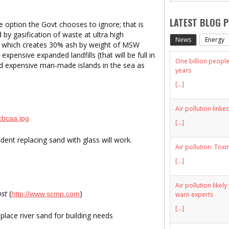
LATEST BLOG 
e option the
Govt
chooses to ignore; that is
ed by gasification of waste at ultra high
News
Energy
on which creates 30% ash by weight of MSW
expensive expanded landfills (that will be full in
One billion people 
ld expensive man-made islands in the sea as
years
[...]
Air pollution linke
[...]
dent replacing sand with glass will work.
Air pollution: Toxi
[...]
Air pollution likel
ost
(
)
http://www.scmp.com
warn experts
[...]
place river sand for building needs