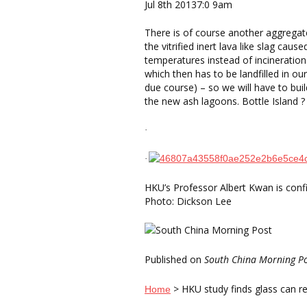
Jul 8th 20137:0 9am
There is of course another aggregat
the vitrified inert lava like slag caus
temperatures instead of incinerati
which then has to be landfilled in our 
due course) – so we will have to bui
the new ash lagoons. Bottle Island ?
·
·
HKU’s Professor Albert Kwan is confi
Photo: Dickson Lee
Published on
South China Morning P
> HKU study finds glass can re
Home