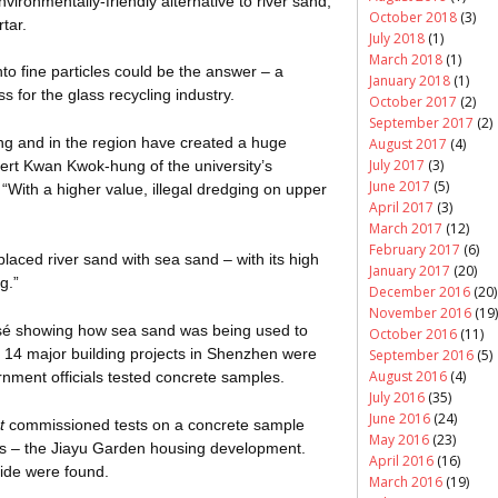
ironmentally-friendly alternative to river sand,
October 2018
(3)
tar.
July 2018
(1)
March 2018
(1)
nto fine particles could be the answer – a
January 2018
(1)
 for the glass recycling industry.
October 2017
(2)
September 2017
(2)
g and in the region have created a huge
August 2017
(4)
July 2017
(3)
bert Kwan Kwok-hung of the university’s
June 2017
(5)
 “With a higher value, illegal dredging on upper
April 2017
(3)
March 2017
(12)
February 2017
(6)
laced river sand with sea sand – with its high
January 2017
(20)
g.”
December 2016
(20)
November 2016
(19)
osé showing how sea sand was being used to
October 2016
(11)
 14 major building projects in Shenzhen were
September 2016
(5)
August 2016
(4)
rnment officials tested concrete samples.
July 2016
(35)
June 2016
(24)
t
commissioned tests on a concrete sample
May 2016
(23)
ts – the
Jiayu
Garden housing development.
April 2016
(16)
oride were found.
March 2016
(19)