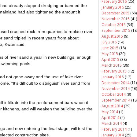
February 2016
(25)
had already stopped dredging or banned the
January 2016
(25)
mainland had also tightened the amount it
December 2015
(68)
November 2015
(41)
October 2015
(34)
September 2015
(18
sed crushed rock from quarries to replace river
August 2015
(9)
ver sand tripled in recent years from about
July 2015
(14)
e, Kwan said.
June 2015
(18)
May 2015
(20)
nnes of river sand a year in new buildings, enough
April 2015
(38)
d swimming pools.
March 2015
(39)
February 2015
(12)
d not gone away and the use of fake river
January 2015
(12)
December 2014
(11)
e. “It’s difficult to distinguish river sand from
November 2014
(16)
October 2014
(9)
September 2014
(18
l infiltrate into the reinforcement bars when it
August 2014
(29)
 kitchens, and will weaken the building over the
May 2014
(1)
April 2014
(4)
March 2014
(4)
 and now entering the final stage, will test the
February 2014
(1)
elected construction sites.
January 2014
(25)