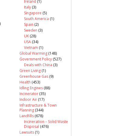
Ireland
(1)
Italy
(3)
Singapore
(5)
South America
(1)
)
Spain
(2)
Sweden
(3)
UK
(28)
USA
(34)
Vietnam
(1)
Global Warming
(148)
Government Policy
(527)
Deals with China
(3)
Green Living
(1)
Greenhouse Gas
(9)
Health
(453)
Idling Engines
(88)
Incinerator
(35)
Indoor Air
(17)
Infrastructure & Town
Planning
(344)
Landfills
(678)
Incineration – Solid Waste
Disposal
(476)
Lawsuits
(1)