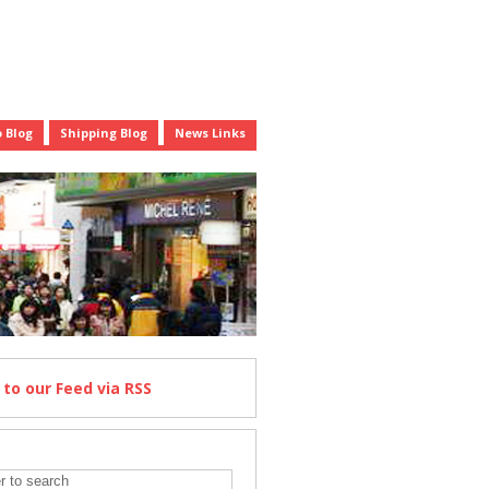
 Blog
Shipping Blog
News Links
e
to our Feed
via RSS