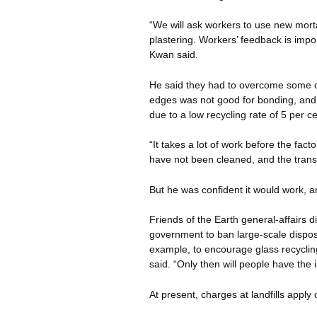
“We will ask workers to use new morta
plastering. Workers’ feedback is impor
Kwan said.
He said they had to overcome some ch
edges was not good for bonding, and
due to a low recycling rate of 5 per ce
“It takes a lot of work before the fac
have not been cleaned, and the transp
But he was confident it would work, a
Friends of the Earth general-affairs 
government to ban large-scale disposal 
example, to encourage glass recycling
said. “Only then will people have the i
At present, charges at landfills apply 