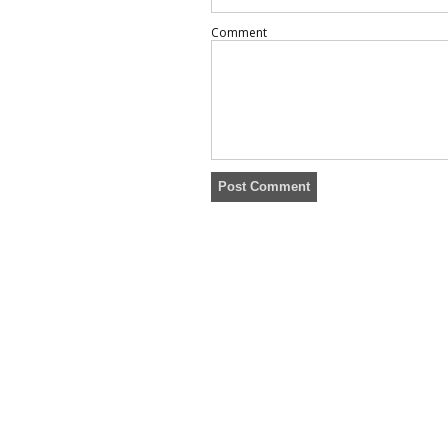
Comment