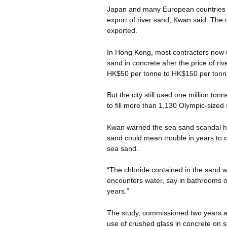
Japan and many European countries 
export of river sand, Kwan said. The 
exported.
In Hong Kong, most contractors now u
sand in concrete after the price of ri
HK$50 per tonne to HK$150 per tonn
But the city still used one million to
to fill more than 1,130 Olympic-size
Kwan warned the sea sand scandal ha
sand could mean trouble in years to com
sea sand.
“The chloride contained in the sand wil
encounters water, say in bathrooms or
years.”
The study, commissioned two years ago
use of crushed glass in concrete on s