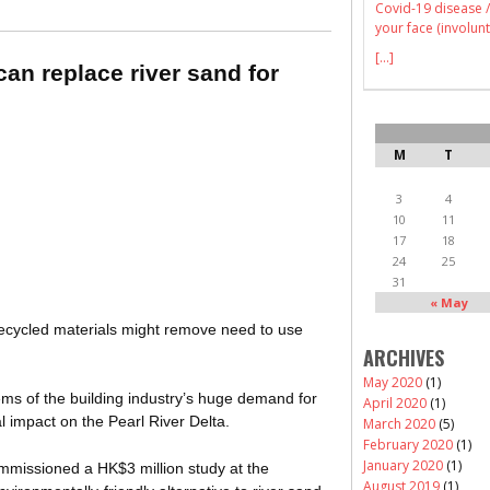
Covid-19 disease /
your face (involunt
[...]
an replace river sand for
M
T
3
4
10
11
17
18
24
25
31
« May
recycled materials might remove need to use
ARCHIVES
May 2020
(1)
ems of the building industry’s huge demand for
April 2020
(1)
l impact on the Pearl River Delta.
March 2020
(5)
February 2020
(1)
January 2020
(1)
mmissioned a HK$3 million study at the
August 2019
(1)