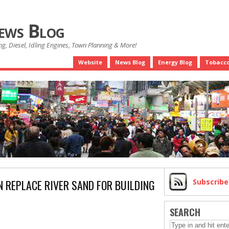
News Blog
g, Diesel, Idling Engines, Town Planning & More!
Website
News Blog
Energy Blog
Tobacco
 REPLACE RIVER SAND FOR BUILDING
Subscrib
SEARCH