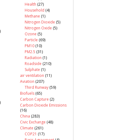
Health
(27)
Household
(4)
Methane
(1)
Nitrogen Dioxide
(5)
Nitrogen Oxide
(5)
)
Ozone
(5)
Particle
(69)
PM10
(10)
PM2.5
(31)
Radiation
(1)
Roadside
(210)
Sulphate
(1)
air ventilation
(11)
Aviation
(207)
Third Runway
(59)
Biofuels
(65)
Carbon Capture
(2)
)
Carbon Dioxide Emissions
(16)
China
(283)
Civic Exchange
(48)
Climate
(261)
COP21
(17)
Paris Agreement
(4)