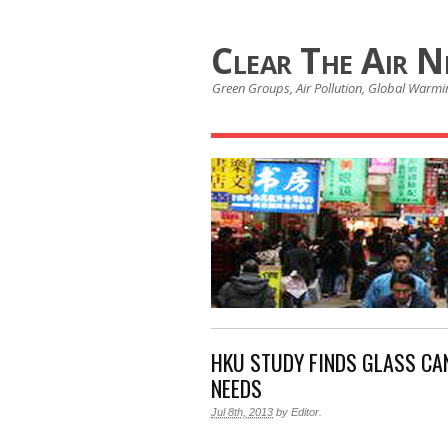
Clear The Air 
Green Groups, Air Pollution, Global Warmin
HKU STUDY FINDS GLASS CAN
NEEDS
Jul 8th, 2013
by
Editor
.