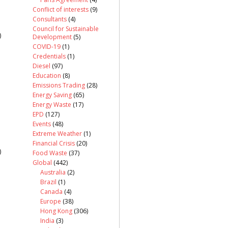
Conflict of interests
(9)
Consultants
(4)
Council for Sustainable
)
Development
(5)
COVID-19
(1)
Credentials
(1)
Diesel
(97)
Education
(8)
Emissions Trading
(28)
Energy Saving
(65)
Energy Waste
(17)
EPD
(127)
Events
(48)
Extreme Weather
(1)
Financial Crisis
(20)
)
Food Waste
(37)
Global
(442)
Australia
(2)
Brazil
(1)
Canada
(4)
Europe
(38)
Hong Kong
(306)
India
(3)