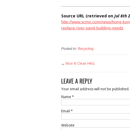
Source URL (retrieved on
Jul 8th
http://www.scmp.com/news/hong-kong/
replace-river-sand-building-needs
Posted in:
Recycling
.
←
Nice N Clean HKG
LEAVE A REPLY
Your email address will not be published.
Name
*
Email
*
Website