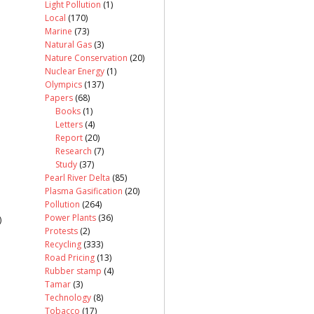
Light Pollution
(1)
Local
(170)
Marine
(73)
Natural Gas
(3)
Nature Conservation
(20)
Nuclear Energy
(1)
Olympics
(137)
Papers
(68)
Books
(1)
Letters
(4)
Report
(20)
Research
(7)
Study
(37)
Pearl River Delta
(85)
Plasma Gasification
(20)
Pollution
(264)
Power Plants
(36)
)
Protests
(2)
Recycling
(333)
Road Pricing
(13)
Rubber stamp
(4)
Tamar
(3)
Technology
(8)
Tobacco
(17)