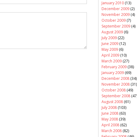
January 2010
(13)
December 2009
(2)
November 2009
(4)
October 2009
(7)
September 2009
(4)
August 2009
(6)
July 2009
(22)
June 2009
(12)
May 2009
(6)
April 2009
(10)
March 2009
(27)
February 2009
(38)
January 2009
(69)
December 2008
(34)
November 2008
(31)
October 2008
(49)
September 2008
(47
August 2008
(61)
July 2008
(103)
June 2008
(63)
May 2008
(39)
April 2008
(62)
March 2008
(82)
February 2008
(46)