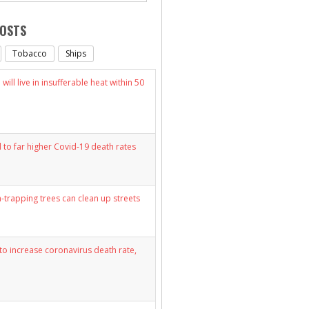
POSTS
Tobacco
Ships
will live in insufferable heat within 50
d to far higher Covid-19 death rates
n-trapping trees can clean up streets
y to increase coronavirus death rate,