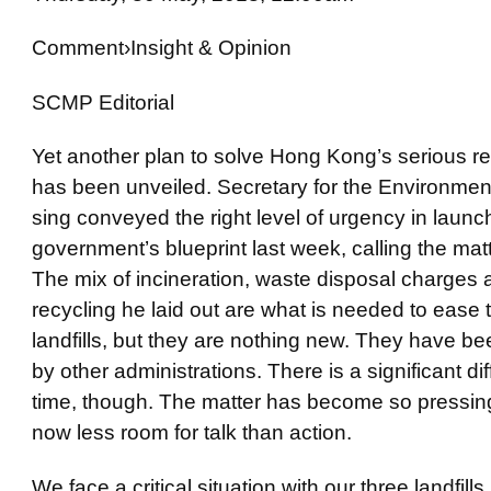
Comment
›
Insight
& Opinion
SCMP Editorial
Yet another plan to solve Hong Kong’s serious r
has been unveiled. Secretary for the Environm
sing conveyed the right level of urgency in launc
government’s blueprint last week, calling the matt
The mix of incineration, waste disposal charges
recycling he laid out are what is needed to ease 
landfills, but they are nothing new. They have be
by other administrations. There is a significant di
time, though. The matter has become so pressing 
now less room for talk than action.
We face a critical situation with our three landfill