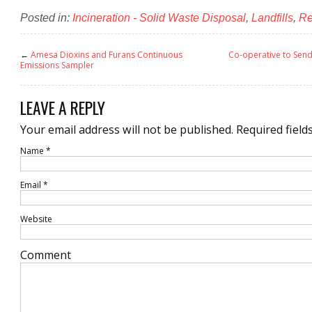
Posted in:
Incineration - Solid Waste Disposal
,
Landfills
,
Re
←
Amesa Dioxins and Furans Continuous
Co-operative to Send
Emissions Sampler
LEAVE A REPLY
Your email address will not be published.
Required field
Name
*
Email
*
Website
Comment