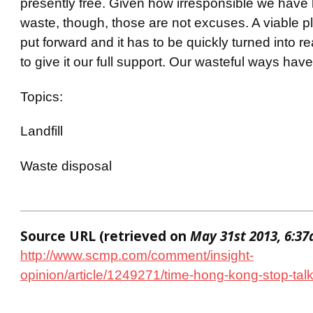
presently free. Given how irresponsible we have
waste, though, those are not excuses. A viable 
put forward and it has to be quickly turned into r
to give it our full support. Our wasteful ways have
Topics:
Landfill
Waste disposal
Source URL (retrieved on
May 31st 2013, 6:3
http://www.scmp.com/comment/insight-
opinion/article/1249271/time-hong-kong-stop-tal