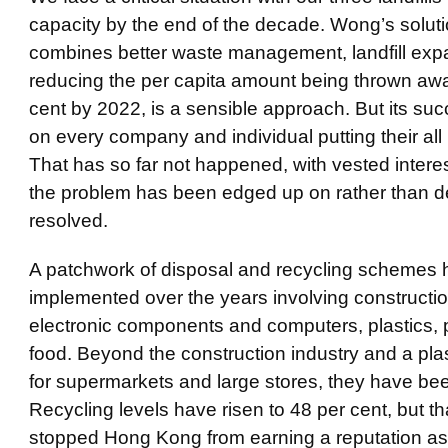
capacity by the end of the decade. Wong’s solut
combines better waste management, landfill exp
reducing the per capita amount being thrown aw
cent by 2022, is a sensible approach. But its su
on every company and individual putting their all i
That has so far not happened, with vested intere
the problem has been edged up on rather than de
resolved.
A patchwork of disposal and recycling schemes
implemented over the years involving constructi
electronic components and computers, plastics,
food. Beyond the construction industry and a pla
for supermarkets and large stores, they have bee
Recycling levels have risen to 48 per cent, but th
stopped Hong Kong from earning a reputation as