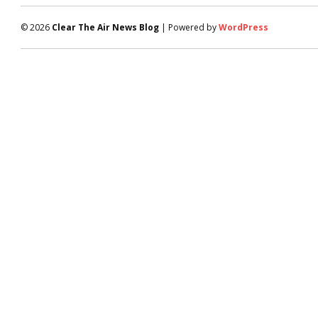
© 2026
Clear The Air News Blog
| Powered by
WordPress