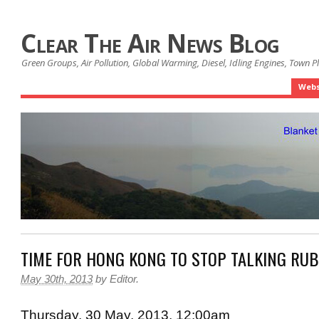
Clear The Air News Blog
Green Groups, Air Pollution, Global Warming, Diesel, Idling Engines, Town 
Webs
TIME FOR HONG KONG TO STOP TALKING RU
May 30th, 2013
by
Editor
.
Thursday, 30 May, 2013, 12:00am