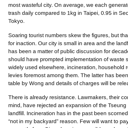
most wasteful city. On average, we each generat
trash daily compared to 1kg in Taipei, 0.95 in Se
Tokyo.
Soaring tourist numbers skew the figures, but tha
for inaction. Our city is small in area and the land
has been a matter of public discussion for decad
should have prompted implementation of waste s
widely used elsewhere, incineration, household 
levies foremost among them. The latter has been
table by Wong and details of charges will be rel
There is already resistance. Lawmakers, their con
mind, have rejected an expansion of the Tseun
landfill. Incineration has in the past been scorne
“not in my backyard” reason. Few will want to pay