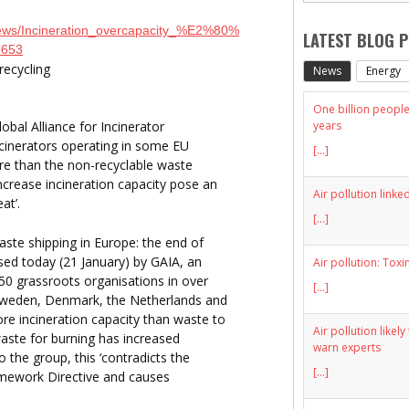
/News/Incineration_overcapacity_%E2%80%
LATEST BLOG 
2653
recycling
News
Energy
One billion people 
years
bal Alliance for Incinerator
ncinerators operating in some EU
[...]
ore than the non-recyclable waste
ncrease incineration capacity pose an
Air pollution linke
at’.
[...]
aste shipping in Europe: the end of
eased today (21 January) by GAIA, an
Air pollution: Toxi
650 grassroots organisations in over
[...]
Sweden, Denmark, the Netherlands and
e incineration capacity than waste to
Air pollution likel
waste for burning has increased
warn experts
o the group, this ‘contradicts the
[...]
ramework Directive and causes