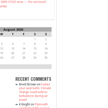
 SARS-COV2 virus – – Do not touch
arily)
August 2026
W
T
F
S
S
1
2
5
6
7
8
9
12
13
14
15
16
19
20
21
22
23
26
27
28
29
30
RECENT COMMENTS
Brent Brown
on
Fasten
your seat belts: Climate
change could add to
turbulence during air
travel
K Knight
on
Plymouth