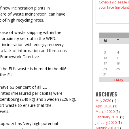
Covid-19 disease /
your face (involunt
f new incineration plants in
hare of waste incineration. can have
[...]
of high recycling rates.
rease of waste shipping within the
f proximity set out in the WFD.
M
T
r incineration with energy recovery
 a lack of information and threatens
3
4
 Framework Directive.’
10
11
17
18
f the EU’s waste is burned in the 406
24
25
31
 the EU.
« May
have 63 per cent of all EU
n rates (measured per capita) were
ARCHIVES
uxembourg (240 kg) and Sweden (226 kg),
May 2020
(1)
ort waste to ensure that the
April 2020
(1)
evels.
March 2020
(5)
February 2020
(1)
January 2020
(1)
apacity has ‘very high potential
August 2019
(1)