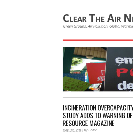
Clear The Air 
Green Groups, Air Pollution, Global Warmin
INCINERATION OVERCAPACITY
STUDY ADDS TO WARNING OF 
RESOURCE MAGAZINE
May 9th, 2013
by
Editor
.