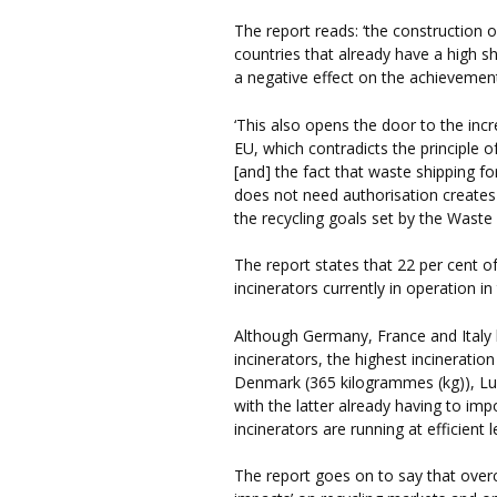
The report reads: ‘the construction o
countries that already have a high s
a negative effect on the achievement 
‘This also opens the door to the inc
EU, which contradicts the principle o
[and] the fact that waste shipping fo
does not need authorisation creates
the recycling goals set by the Waste
The report states that 22 per cent o
incinerators currently in operation in
Although Germany, France and Italy 
incinerators, the highest incineratio
Denmark (365 kilogrammes (kg)), L
with the latter already having to imp
incinerators are running at efficient l
The report goes on to say that overc