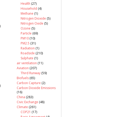
Health
(27)
Household
(4)
Methane
(1)
Nitrogen Dioxide
(5)
Nitrogen Oxide
(5)
)
Ozone
(5)
Particle
(69)
PM10
(10)
PM2.5
(31)
Radiation
(1)
Roadside
(210)
Sulphate
(1)
air ventilation
(11)
Aviation
(207)
Third Runway
(59)
Biofuels
(65)
Carbon Capture
(2)
)
Carbon Dioxide Emissions
(16)
China
(283)
Civic Exchange
(48)
Climate
(261)
COP21
(17)
Paris Agreement
(4)