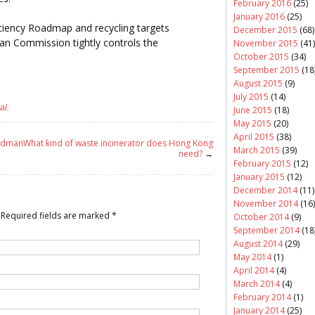
February 2016
(25)
January 2016
(25)
iciency Roadmap and recycling targets
December 2015
(68)
an Commission tightly controls the
November 2015
(41)
October 2015
(34)
September 2015
(18
August 2015
(9)
July 2015
(14)
al
.
June 2015
(18)
May 2015
(20)
April 2015
(38)
oldman
What kind of waste incinerator does Hong Kong
March 2015
(39)
need?
→
February 2015
(12)
January 2015
(12)
December 2014
(11)
November 2014
(16)
Required fields are marked
*
October 2014
(9)
September 2014
(18
August 2014
(29)
May 2014
(1)
April 2014
(4)
March 2014
(4)
February 2014
(1)
January 2014
(25)