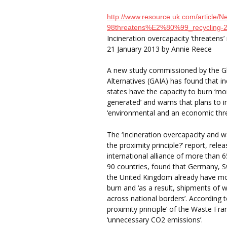
http://www.resource.uk.com/article
98threatens%E2%80%99_recycling-
Incineration overcapacity ‘threatens’ 
21 January 2013 by Annie Reece
A new study commissioned by the Glo
Alternatives (GAIA) has found that i
states have the capacity to burn ‘m
generated’ and warns that plans to i
‘environmental and an economic thre
The ‘Incineration overcapacity and w
the proximity principle?’ report, rel
international alliance of more than 
90 countries, found that Germany, 
the United Kingdom already have mor
burn and ‘as a result, shipments of 
across national borders’. According t
proximity principle’ of the Waste F
‘unnecessary CO2 emissions’.