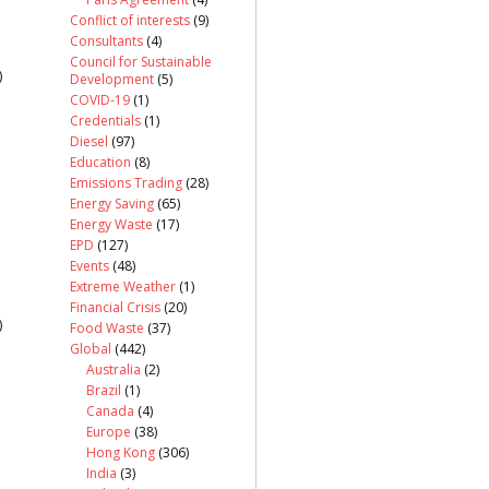
Conflict of interests
(9)
Consultants
(4)
Council for Sustainable
)
Development
(5)
COVID-19
(1)
Credentials
(1)
Diesel
(97)
Education
(8)
Emissions Trading
(28)
Energy Saving
(65)
Energy Waste
(17)
EPD
(127)
Events
(48)
Extreme Weather
(1)
Financial Crisis
(20)
)
Food Waste
(37)
Global
(442)
Australia
(2)
Brazil
(1)
Canada
(4)
Europe
(38)
Hong Kong
(306)
India
(3)