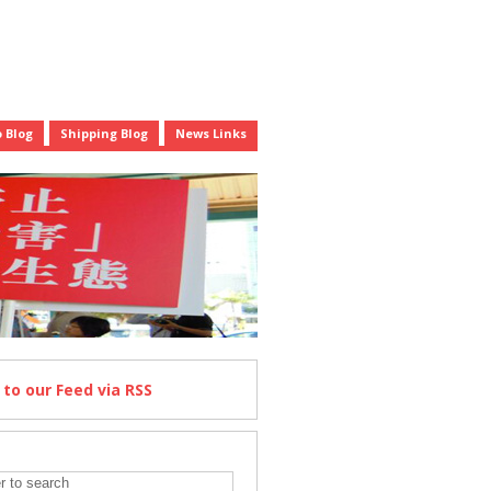
 Blog
Shipping Blog
News Links
e
to our Feed
via RSS