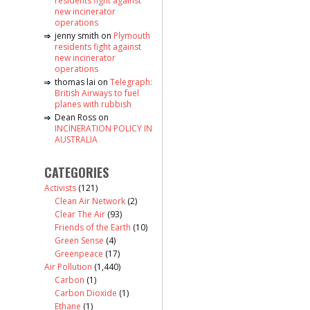
residents fight against
new incinerator
operations
jenny smith
on
Plymouth
residents fight against
new incinerator
operations
thomas lai
on
Telegraph:
British Airways to fuel
planes with rubbish
Dean Ross
on
INCINERATION POLICY IN
AUSTRALIA
CATEGORIES
Activists
(121)
Clean Air Network
(2)
Clear The Air
(93)
Friends of the Earth
(10)
Green Sense
(4)
Greenpeace
(17)
Air Pollution
(1,440)
Carbon
(1)
Carbon Dioxide
(1)
Ethane
(1)