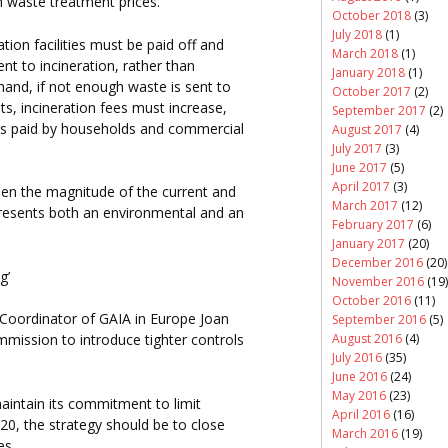
n waste treatment prices.
October 2018
(3)
July 2018
(1)
tion facilities must be paid off and
March 2018
(1)
nt to incineration, rather than
January 2018
(1)
hand, if not enough waste is sent to
October 2017
(2)
ts, incineration fees must increase,
September 2017
(2)
es paid by households and commercial
August 2017
(4)
July 2017
(3)
June 2017
(5)
April 2017
(3)
hen the magnitude of the current and
March 2017
(12)
epresents both an environmental and an
February 2017
(6)
January 2017
(20)
December 2016
(20)
g’
November 2016
(19)
October 2016
(11)
Coordinator of GAIA in Europe Joan
September 2016
(5)
August 2016
(4)
ission to introduce tighter controls
July 2016
(35)
June 2016
(24)
May 2016
(23)
aintain its commitment to limit
April 2016
(16)
020, the strategy should be to close
March 2016
(19)
es.