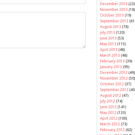
December 2013
(23)
November 2013
(18)
October 2013
(19)
September 2013
(61
August 2013
(78)
July 2013
(120)
June 2013
(53)
May 2013
(115)
April 2013
(48)
March 2013
(48)
February 2013
(39)
January 2013
(95)
December 2012
(49)
November 2012
(50)
October 2012
(37)
September 2012
(40
August 2012
(47)
July 2012
(74)
June 2012
(141)
May 2012
(133)
April 2012
(100)
March 2012
(73)
February 2012
(62)