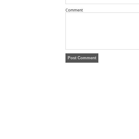
Comment