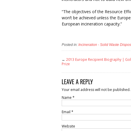
“The objectives of the Resource Eff
won’t be achieved unless the Europe
European incineration capacity.”
Posted in:
Incineration - Solid Waste Dispos
←
2013 Europe Recipient Biography | G
Prize
LEAVE A REPLY
Your email address will not be published.
Name
*
Email
*
Website