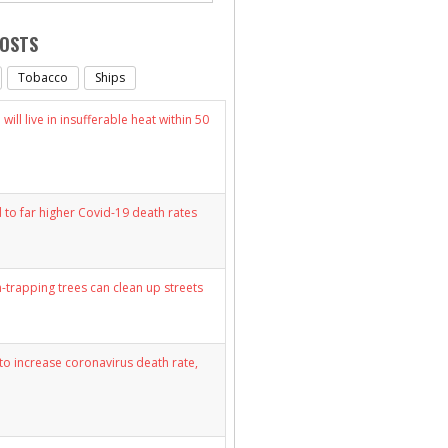
POSTS
Tobacco
Ships
will live in insufferable heat within 50
d to far higher Covid-19 death rates
n-trapping trees can clean up streets
y to increase coronavirus death rate,