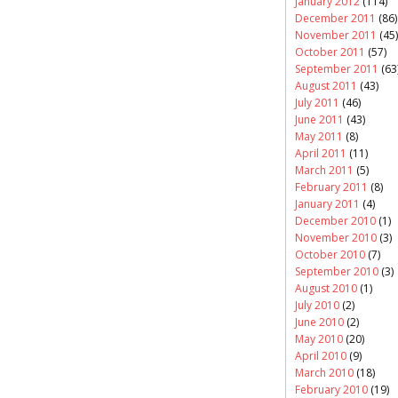
January 2012
(114)
December 2011
(86)
November 2011
(45)
October 2011
(57)
September 2011
(63
August 2011
(43)
July 2011
(46)
June 2011
(43)
May 2011
(8)
April 2011
(11)
March 2011
(5)
February 2011
(8)
January 2011
(4)
December 2010
(1)
November 2010
(3)
October 2010
(7)
September 2010
(3)
August 2010
(1)
July 2010
(2)
June 2010
(2)
May 2010
(20)
April 2010
(9)
March 2010
(18)
February 2010
(19)