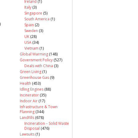
Ireland
(1)
Italy
(3)
Singapore
(5)
South America
(1)
)
Spain
(2)
Sweden
(3)
UK
(28)
USA
(34)
Vietnam
(1)
Global Warming
(148)
Government Policy
(527)
Deals with China
(3)
Green Living
(1)
Greenhouse Gas
(9)
Health
(453)
Idling Engines
(88)
Incinerator
(35)
Indoor Air
(17)
Infrastructure & Town
Planning
(344)
Landfills
(678)
Incineration – Solid Waste
Disposal
(476)
Lawsuits
(1)