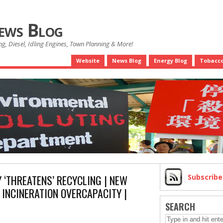
News Blog
g, Diesel, Idling Engines, Town Planning & More!
Website
News Blog
Energy Blog
Tobacco
 ‘THREATENS’ RECYCLING | NEW
Subscrib
INCINERATION OVERCAPACITY |
SEARCH