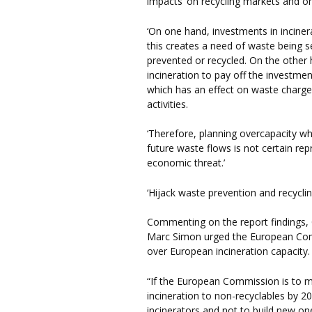
impacts’ on recycling markets and o
‘On one hand, investments in incinera
this creates a need of waste being se
prevented or recycled. On the other 
incineration to pay off the investmen
which has an effect on waste charg
activities.
‘Therefore, planning overcapacity w
future waste flows is not certain r
economic threat.’
‘Hijack waste prevention and recyclin
Commenting on the report findings, 
Marc Simon urged the European Comm
over European incineration capacity.
“If the European Commission is to m
incineration to non-recyclables by 2
incinerators and not to build new on