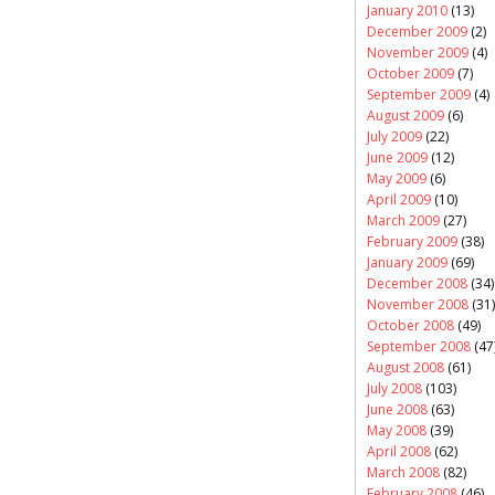
January 2010
(13)
December 2009
(2)
November 2009
(4)
October 2009
(7)
September 2009
(4)
August 2009
(6)
July 2009
(22)
June 2009
(12)
May 2009
(6)
April 2009
(10)
March 2009
(27)
February 2009
(38)
January 2009
(69)
December 2008
(34)
November 2008
(31)
October 2008
(49)
September 2008
(47
August 2008
(61)
July 2008
(103)
June 2008
(63)
May 2008
(39)
April 2008
(62)
March 2008
(82)
February 2008
(46)