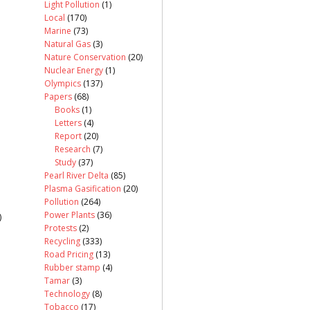
Light Pollution
(1)
Local
(170)
Marine
(73)
Natural Gas
(3)
Nature Conservation
(20)
Nuclear Energy
(1)
Olympics
(137)
Papers
(68)
Books
(1)
Letters
(4)
Report
(20)
Research
(7)
Study
(37)
Pearl River Delta
(85)
Plasma Gasification
(20)
Pollution
(264)
Power Plants
(36)
)
Protests
(2)
Recycling
(333)
Road Pricing
(13)
Rubber stamp
(4)
Tamar
(3)
Technology
(8)
Tobacco
(17)