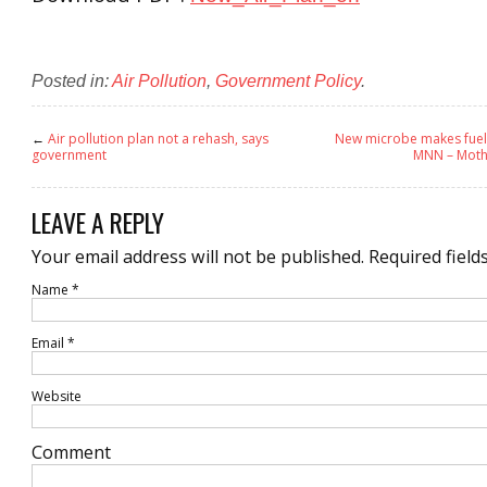
Posted in:
Air Pollution
,
Government Policy
.
←
Air pollution plan not a rehash, says
New microbe makes fuel 
government
MNN – Moth
LEAVE A REPLY
Your email address will not be published.
Required field
Name
*
Email
*
Website
Comment