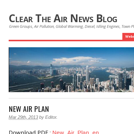
Clear The Air News Blog
Green Groups, Air Pollution, Global Warming, Diesel, Idling Engines, Town 
Webs
NEW AIR PLAN
Mar 29th, 2013
by
Editor
.
Download PDF :
New_Air_Plan_en