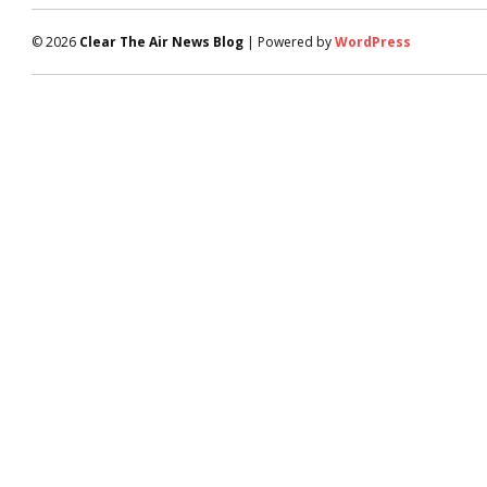
© 2026
Clear The Air News Blog
| Powered by
WordPress