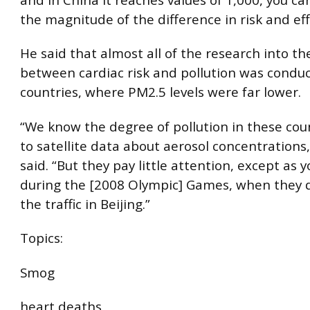
the magnitude of the difference in risk and eff
He said that almost all of the research into the
between cardiac risk and pollution was conduc
countries, where PM2.5 levels were far lower.
“We know the degree of pollution in these cou
to satellite data about aerosol concentrations
said. “But they pay little attention, except as 
during the [2008 Olympic] Games, when they 
the traffic in Beijing.”
Topics:
Smog
heart deaths