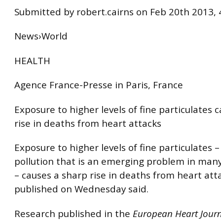
Submitted by robert.cairns on Feb 20th 2013,
News›World
HEALTH
Agence France-Presse in Paris, France
Exposure to higher levels of fine particulates 
rise in deaths from heart attacks
Exposure to higher levels of fine particulates 
pollution that is an emerging problem in many 
– causes a sharp rise in deaths from heart att
published on Wednesday said.
Research published in the
European Heart Jour