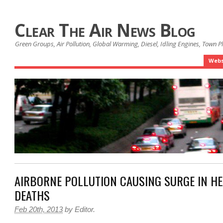
Clear The Air News Blog
Green Groups, Air Pollution, Global Warming, Diesel, Idling Engines, Town 
Webs
AIRBORNE POLLUTION CAUSING SURGE IN HE
DEATHS
Feb 20th, 2013
by
Editor
.