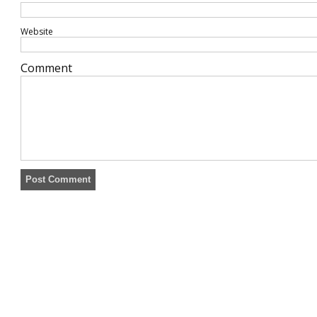
Website
Comment