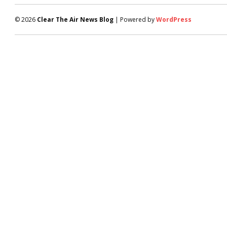
© 2026
Clear The Air News Blog
| Powered by
WordPress