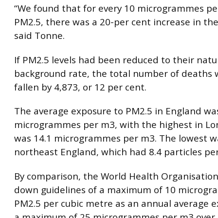
“We found that for every 10 microgrammes pe
PM2.5, there was a 20-per cent increase in the
said Tonne.
If PM2.5 levels had been reduced to their natu
background rate, the total number of deaths 
fallen by 4,873, or 12 per cent.
The average exposure to PM2.5 in England wa
microgrammes per m3, with the highest in Lo
was 14.1 microgrammes per m3. The lowest w
northeast England, which had 8.4 particles pe
By comparison, the World Health Organisation
down guidelines of a maximum of 10 microgr
PM2.5 per cubic metre as an annual average e
a maximum of 25 microgrammes per m3 over 