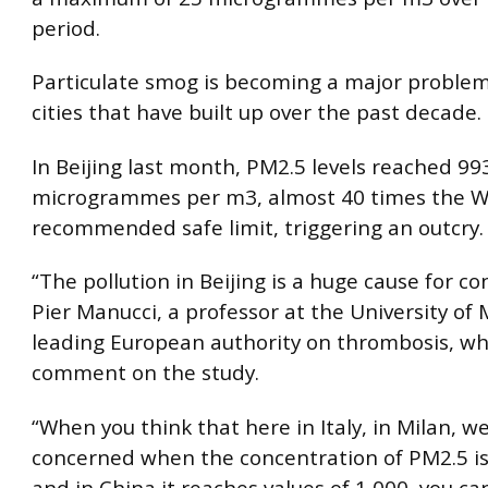
period.
Particulate smog is becoming a major problem
cities that have built up over the past decade.
In Beijing last month, PM2.5 levels reached 99
microgrammes per m3, almost 40 times the 
recommended safe limit, triggering an outcry.
“The pollution in Beijing is a huge cause for co
Pier Manucci, a professor at the University of 
leading European authority on thrombosis, w
comment on the study.
“When you think that here in Italy, in Milan, w
concerned when the concentration of PM2.5 i
and in China it reaches values of 1,000, you c