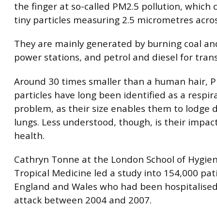
the finger at so-called PM2.5 pollution, which
tiny particles measuring 2.5 micrometres across
They are mainly generated by burning coal and
power stations, and petrol and diesel for tran
Around 30 times smaller than a human hair, 
particles have long been identified as a respir
problem, as their size enables them to lodge 
lungs. Less understood, though, is their impac
health.
Cathryn Tonne at the London School of Hygie
Tropical Medicine led a study into 154,000 pat
England and Wales who had been hospitalised 
attack between 2004 and 2007.