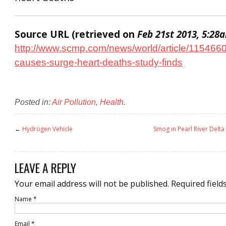
Source URL (retrieved on
Feb 21st 2013, 5:28
http://www.scmp.com/news/world/article/115466
causes-surge-heart-deaths-study-finds
Posted in:
Air Pollution
,
Health
.
←
Hydrogen Vehicle
Smog in Pearl River Delta 
LEAVE A REPLY
Your email address will not be published.
Required field
Name
*
Email
*