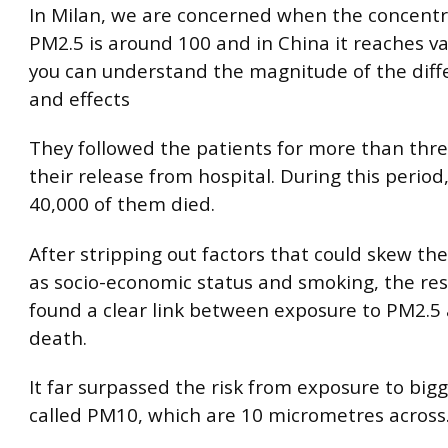
In Milan, we are concerned when the concentr
PM2.5 is around 100 and in China it reaches va
you can understand the magnitude of the diffe
and effects
They followed the patients for more than thre
their release from hospital. During this period
40,000 of them died.
After stripping out factors that could skew the
as socio-economic status and smoking, the re
found a clear link between exposure to PM2.5 
death.
It far surpassed the risk from exposure to bigg
called PM10, which are 10 micrometres across