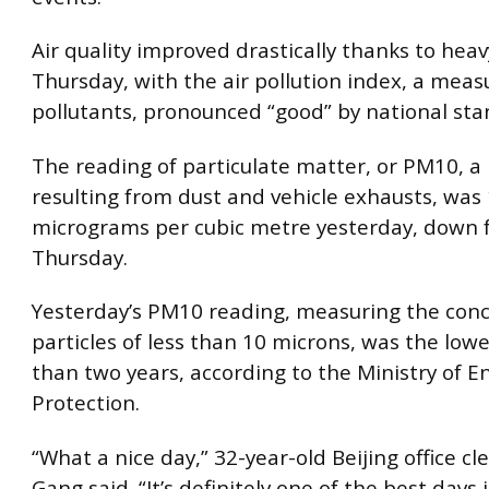
Air quality improved drastically thanks to heav
Thursday, with the air pollution index, a meas
pollutants, pronounced “good” by national sta
The reading of particulate matter, or PM10, a 
resulting from dust and vehicle exhausts, was
micrograms per cubic metre yesterday, down 
Thursday.
Yesterday’s PM10 reading, measuring the conc
particles of less than 10 microns, was the low
than two years, according to the Ministry of 
Protection.
“What a nice day,” 32-year-old Beijing office c
Gang said. “It’s definitely one of the best days 