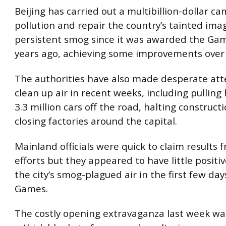
Beijing has carried out a multibillion-dollar c
pollution and repair the country’s tainted ima
persistent smog since it was awarded the Ga
years ago, achieving some improvements over 
The authorities have also made desperate at
clean up air in recent weeks, including pulling h
3.3 million cars off the road, halting construct
closing factories around the capital.
Mainland officials were quick to claim results 
efforts but they appeared to have little positi
the city’s smog-plagued air in the first few day
Games.
The costly opening extravaganza last week wa