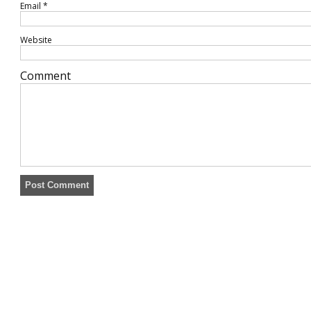
Email
*
Website
Comment