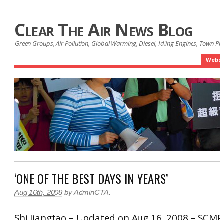
Clear The Air News Blog
Green Groups, Air Pollution, Global Warming, Diesel, Idling Engines, Town 
Webs
‘ONE OF THE BEST DAYS IN YEARS’
Aug 16th, 2008
by
AdminCTA
.
Shi Jiangtao – Updated on Aug 16, 2008 – SCM