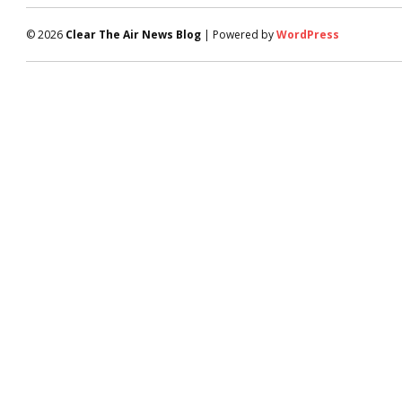
© 2026
Clear The Air News Blog
| Powered by
WordPress