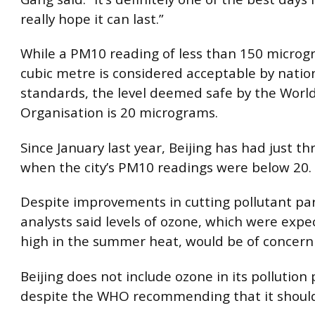
really hope it can last.”
While a PM10 reading of less than 150 microg
cubic metre is considered acceptable by natio
standards, the level deemed safe by the Worl
Organisation is 20 micrograms.
Since January last year, Beijing has had just th
when the city’s PM10 readings were below 20.
Despite improvements in cutting pollutant par
analysts said levels of ozone, which were expe
high in the summer heat, would be of concern 
Beijing does not include ozone in its pollution
despite the WHO recommending that it should