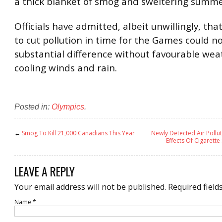
a thick blanket of smog and sweltering summe
Officials have admitted, albeit unwillingly, that
to cut pollution in time for the Games could n
substantial difference without favourable wea
cooling winds and rain.
Posted in:
Olympics
.
←
Smog To Kill 21,000 Canadians This Year
Newly Detected Air Poll
Effects Of Cigarette
LEAVE A REPLY
Your email address will not be published.
Required field
Name
*