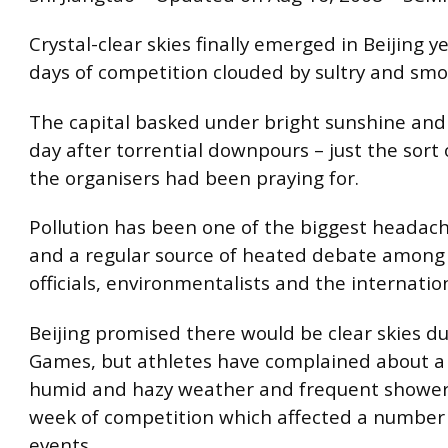
Crystal-clear skies finally emerged in Beijing y
days of competition clouded by sultry and sm
The capital basked under bright sunshine and 
day after torrential downpours – just the sort
the organisers had been praying for.
Pollution has been one of the biggest headach
and a regular source of heated debate amon
officials, environmentalists and the internatio
Beijing promised there would be clear skies d
Games, but athletes have complained about a m
humid and hazy weather and frequent showers 
week of competition which affected a number
events.